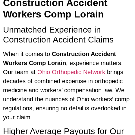
Construction Accident
Workers Comp Lorain
Unmatched Experience in
Construction Accident Claims
When it comes to
Construction Accident
Workers Comp Lorain
, experience matters.
Our team at
Ohio Orthopedic Network
brings
decades of combined expertise in orthopedic
medicine and workers’ compensation law. We
understand the nuances of Ohio workers’ comp
regulations, ensuring no detail is overlooked in
your claim.
Higher Average Payouts for Our