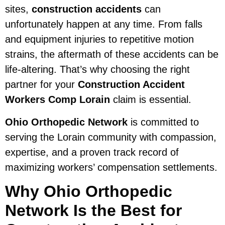
sites,
construction accidents
can
unfortunately happen at any time. From falls
and equipment injuries to repetitive motion
strains, the aftermath of these accidents can be
life-altering. That’s why choosing the right
partner for your
Construction Accident
Workers Comp Lorain
claim is essential.
Ohio Orthopedic Network
is committed to
serving the Lorain community with compassion,
expertise, and a proven track record of
maximizing workers’ compensation settlements.
Why Ohio Orthopedic
Network Is the Best for