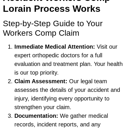
Lorain Process Works
Step-by-Step Guide to Your
Workers Comp Claim
Immediate Medical Attention:
Visit our
expert orthopedic doctors for a full
evaluation and treatment plan. Your health
is our top priority.
Claim Assessment:
Our legal team
assesses the details of your accident and
injury, identifying every opportunity to
strengthen your claim.
Documentation:
We gather medical
records, incident reports, and any