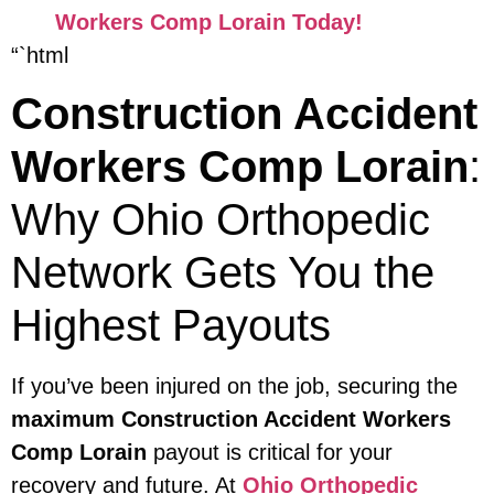
Workers Comp Lorain Today!
“`html
Construction Accident
Workers Comp Lorain
:
Why Ohio Orthopedic
Network Gets You the
Highest Payouts
If you’ve been injured on the job, securing the
maximum Construction Accident Workers
Comp Lorain
payout is critical for your
recovery and future. At
Ohio Orthopedic