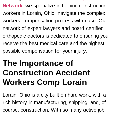
Network
, we specialize in helping construction
workers in Lorain, Ohio, navigate the complex
workers’ compensation process with ease. Our
network of expert lawyers and board-certified
orthopedic doctors is dedicated to ensuring you
receive the best medical care and the highest
possible compensation for your injury.
The Importance of
Construction Accident
Workers Comp Lorain
Lorain, Ohio is a city built on hard work, with a
rich history in manufacturing, shipping, and, of
course, construction. With so many active job