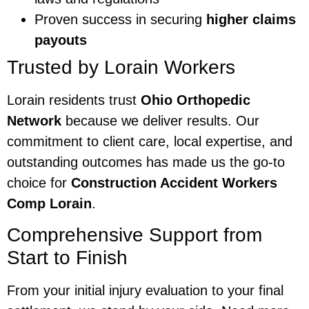
Proven success in securing
higher claims
payouts
Trusted by Lorain Workers
Lorain residents trust
Ohio Orthopedic
Network
because we deliver results. Our
commitment to client care, local expertise, and
outstanding outcomes has made us the go-to
choice for
Construction Accident Workers
Comp Lorain
.
Comprehensive Support from
Start to Finish
From your initial injury evaluation to your final