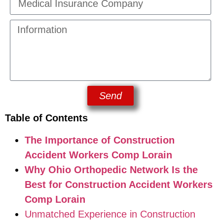
Send
Table of Contents
The Importance of Construction
Accident Workers Comp Lorain
Why Ohio Orthopedic Network Is the
Best for Construction Accident Workers
Comp Lorain
Unmatched Experience in Construction