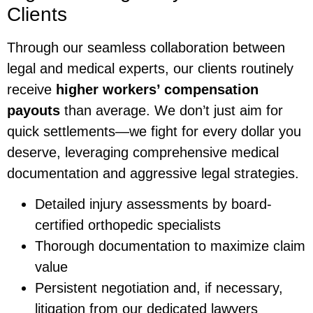
Clients
Through our seamless collaboration between
legal and medical experts, our clients routinely
receive
higher workers’ compensation
payouts
than average. We don’t just aim for
quick settlements—we fight for every dollar you
deserve, leveraging comprehensive medical
documentation and aggressive legal strategies.
Detailed injury assessments by board-
certified orthopedic specialists
Thorough documentation to maximize claim
value
Persistent negotiation and, if necessary,
litigation from our dedicated lawyers