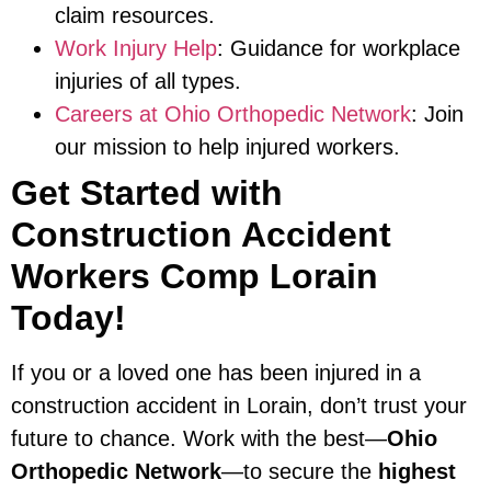
claim resources.
Work Injury Help
: Guidance for workplace
injuries of all types.
Careers at Ohio Orthopedic Network
: Join
our mission to help injured workers.
Get Started with
Construction Accident
Workers Comp Lorain
Today!
If you or a loved one has been injured in a
construction accident in Lorain, don’t trust your
future to chance. Work with the best—
Ohio
Orthopedic Network
—to secure the
highest