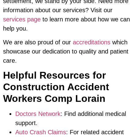
settlement, we stand by your side. Need more
information about our services? Visit our
services page
to learn more about how we can
help you.
We are also proud of our
accreditations
which
showcase our dedication to quality and patient
care.
Helpful Resources for
Construction Accident
Workers Comp Lorain
Doctors Network
: Find additional medical
support.
Auto Crash Claims
: For related accident