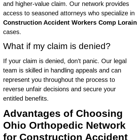
and higher-value claim. Our network provides
access to seasoned attorneys who specialize in
Construction Accident Workers Comp Lorain
cases.
What if my claim is denied?
If your claim is denied, don’t panic. Our legal
team is skilled in handling appeals and can
represent you throughout the process to
reverse unfair decisions and secure your
entitled benefits.
Advantages of Choosing
Ohio Orthopedic Network
for Construction Accident