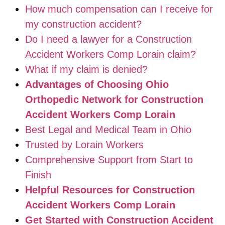
How much compensation can I receive for
my construction accident?
Do I need a lawyer for a Construction
Accident Workers Comp Lorain claim?
What if my claim is denied?
Advantages of Choosing Ohio
Orthopedic Network for Construction
Accident Workers Comp Lorain
Best Legal and Medical Team in Ohio
Trusted by Lorain Workers
Comprehensive Support from Start to
Finish
Helpful Resources for Construction
Accident Workers Comp Lorain
Get Started with Construction Accident