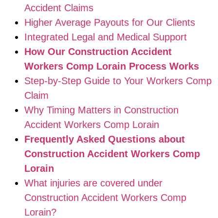
Accident Claims
Higher Average Payouts for Our Clients
Integrated Legal and Medical Support
How Our Construction Accident
Workers Comp Lorain Process Works
Step-by-Step Guide to Your Workers Comp
Claim
Why Timing Matters in Construction
Accident Workers Comp Lorain
Frequently Asked Questions about
Construction Accident Workers Comp
Lorain
What injuries are covered under
Construction Accident Workers Comp
Lorain?