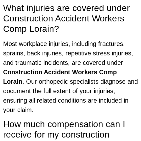
What injuries are covered under
Construction Accident Workers
Comp Lorain?
Most workplace injuries, including fractures,
sprains, back injuries, repetitive stress injuries,
and traumatic incidents, are covered under
Construction Accident Workers Comp
Lorain
. Our orthopedic specialists diagnose and
document the full extent of your injuries,
ensuring all related conditions are included in
your claim.
How much compensation can I
receive for my construction