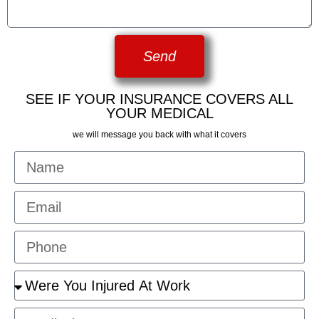
Send
SEE IF YOUR INSURANCE COVERS ALL
YOUR MEDICAL
we will message you back with what it covers