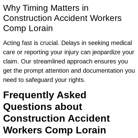
Why Timing Matters in
Construction Accident Workers
Comp Lorain
Acting fast is crucial. Delays in seeking medical
care or reporting your injury can jeopardize your
claim. Our streamlined approach ensures you
get the prompt attention and documentation you
need to safeguard your rights.
Frequently Asked
Questions about
Construction Accident
Workers Comp Lorain