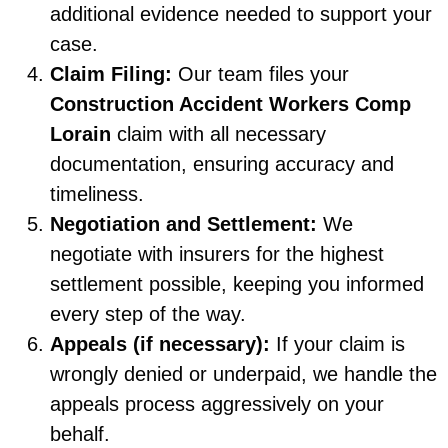
additional evidence needed to support your
case.
Claim Filing:
Our team files your
Construction Accident Workers Comp
Lorain
claim with all necessary
documentation, ensuring accuracy and
timeliness.
Negotiation and Settlement:
We
negotiate with insurers for the highest
settlement possible, keeping you informed
every step of the way.
Appeals (if necessary):
If your claim is
wrongly denied or underpaid, we handle the
appeals process aggressively on your
behalf.