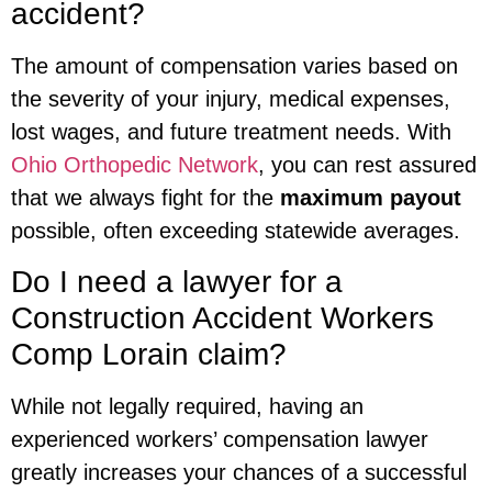
accident?
The amount of compensation varies based on
the severity of your injury, medical expenses,
lost wages, and future treatment needs. With
Ohio Orthopedic Network
, you can rest assured
that we always fight for the
maximum payout
possible, often exceeding statewide averages.
Do I need a lawyer for a
Construction Accident Workers
Comp Lorain claim?
While not legally required, having an
experienced workers’ compensation lawyer
greatly increases your chances of a successful