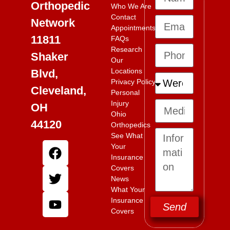
Orthopedic
Who We Are
Contact
Network
Appointments
11811
FAQs
Research
Shaker
Our
Locations
Blvd,
Privacy Policy
Cleveland,
Personal
Injury
OH
Ohio
44120
Orthopedics
See What
Your
Insurance
Covers
News
What Your
Insurance
Send
Covers