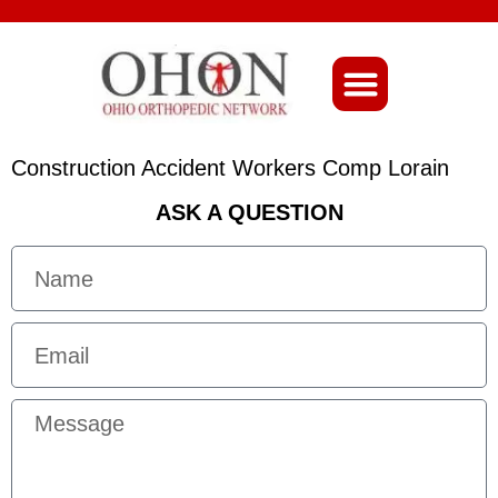
About Ohio-Ortho
Construction Accident Workers Comp Lorain
ASK A QUESTION