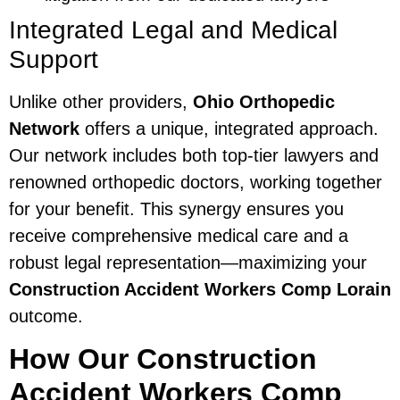
Integrated Legal and Medical
Support
Unlike other providers,
Ohio Orthopedic
Network
offers a unique, integrated approach.
Our network includes both top-tier lawyers and
renowned orthopedic doctors, working together
for your benefit. This synergy ensures you
receive comprehensive medical care and a
robust legal representation—maximizing your
Construction Accident Workers Comp Lorain
outcome.
How Our Construction
Accident Workers Comp