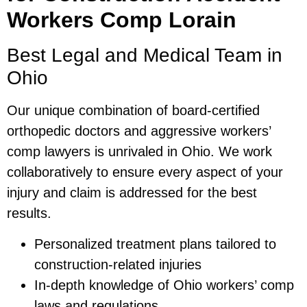
Workers Comp Lorain
Best Legal and Medical Team in
Ohio
Our unique combination of board-certified
orthopedic doctors and aggressive workers’
comp lawyers is unrivaled in Ohio. We work
collaboratively to ensure every aspect of your
injury and claim is addressed for the best
results.
Personalized treatment plans tailored to
construction-related injuries
In-depth knowledge of Ohio workers’ comp
laws and regulations