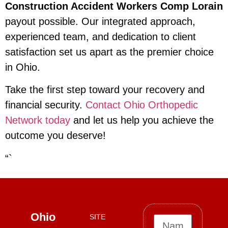
Construction Accident Workers Comp Lorain
payout possible. Our integrated approach,
experienced team, and dedication to client
satisfaction set us apart as the premier choice
in Ohio.
Take the first step toward your recovery and
financial security.
Contact Ohio Orthopedic
Network today
and let us help you achieve the
outcome you deserve!
“`
Ohio
SITE