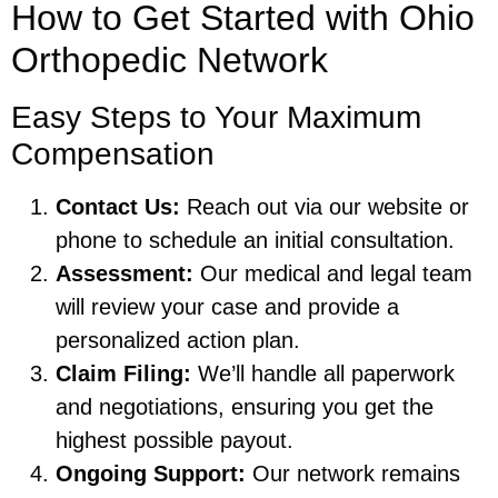
How to Get Started with Ohio
Orthopedic Network
Easy Steps to Your Maximum
Compensation
Contact Us:
Reach out via our website or
phone to schedule an initial consultation.
Assessment:
Our medical and legal team
will review your case and provide a
personalized action plan.
Claim Filing:
We’ll handle all paperwork
and negotiations, ensuring you get the
highest possible payout.
Ongoing Support:
Our network remains