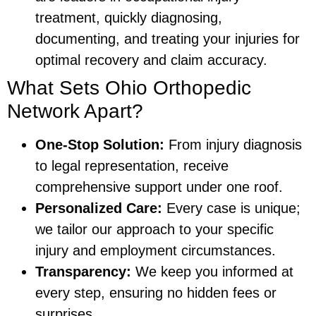
treatment, quickly diagnosing,
documenting, and treating your injuries for
optimal recovery and claim accuracy.
What Sets Ohio Orthopedic
Network Apart?
One-Stop Solution:
From injury diagnosis
to legal representation, receive
comprehensive support under one roof.
Personalized Care:
Every case is unique;
we tailor our approach to your specific
injury and employment circumstances.
Transparency:
We keep you informed at
every step, ensuring no hidden fees or
surprises.