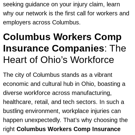
seeking guidance on your injury claim, learn
why our network is the first call for workers and
employers across Columbus.
Columbus Workers Comp
Insurance Companies
: The
Heart of Ohio’s Workforce
The city of Columbus stands as a vibrant
economic and cultural hub in Ohio, boasting a
diverse workforce across manufacturing,
healthcare, retail, and tech sectors. In such a
bustling environment, workplace injuries can
happen unexpectedly. That’s why choosing the
right
Columbus Workers Comp Insurance