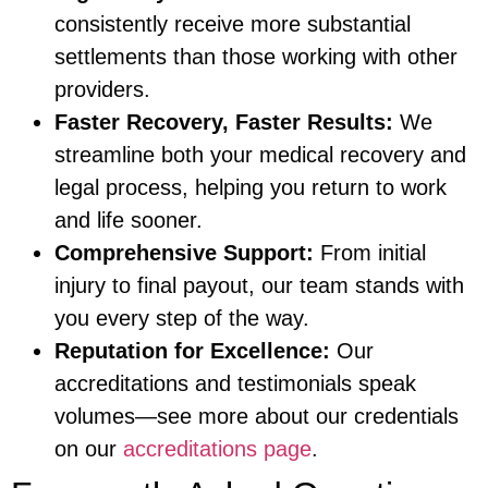
consistently receive more substantial
settlements than those working with other
providers.
Faster Recovery, Faster Results:
We
streamline both your medical recovery and
legal process, helping you return to work
and life sooner.
Comprehensive Support:
From initial
injury to final payout, our team stands with
you every step of the way.
Reputation for Excellence:
Our
accreditations and testimonials speak
volumes—see more about our credentials
on our
accreditations page
.