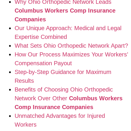
Why Ohio Orthopedic Network Leads
Columbus Workers Comp Insurance
Companies
Our Unique Approach: Medical and Legal
Expertise Combined
What Sets Ohio Orthopedic Network Apart?
How Our Process Maximizes Your Workers’
Compensation Payout
Step-by-Step Guidance for Maximum
Results
Benefits of Choosing Ohio Orthopedic
Network Over Other
Columbus Workers
Comp Insurance Companies
Unmatched Advantages for Injured
Workers