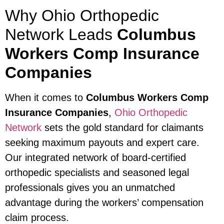
Why Ohio Orthopedic
Network Leads
Columbus
Workers Comp Insurance
Companies
When it comes to
Columbus Workers Comp
Insurance Companies
,
Ohio Orthopedic
Network
sets the gold standard for claimants
seeking maximum payouts and expert care.
Our integrated network of board-certified
orthopedic specialists and seasoned legal
professionals gives you an unmatched
advantage during the workers’ compensation
claim process.