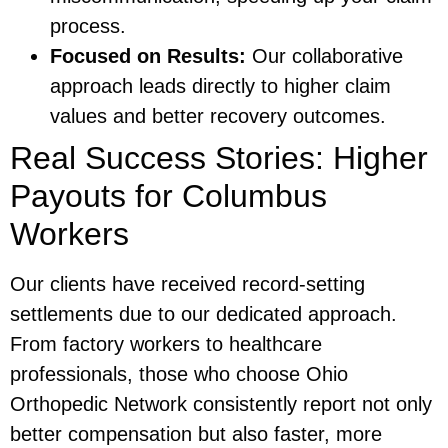
process.
Focused on Results:
Our collaborative
approach leads directly to higher claim
values and better recovery outcomes.
Real Success Stories: Higher
Payouts for Columbus
Workers
Our clients have received record-setting
settlements due to our dedicated approach.
From factory workers to healthcare
professionals, those who choose Ohio
Orthopedic Network consistently report not only
better compensation but also faster, more