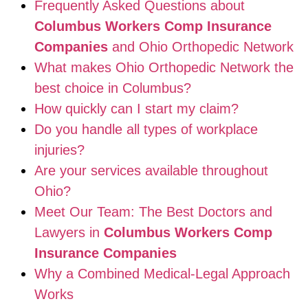
Frequently Asked Questions about
Columbus Workers Comp Insurance
Companies
and Ohio Orthopedic Network
What makes Ohio Orthopedic Network the
best choice in Columbus?
How quickly can I start my claim?
Do you handle all types of workplace
injuries?
Are your services available throughout
Ohio?
Meet Our Team: The Best Doctors and
Lawyers in
Columbus Workers Comp
Insurance Companies
Why a Combined Medical-Legal Approach
Works