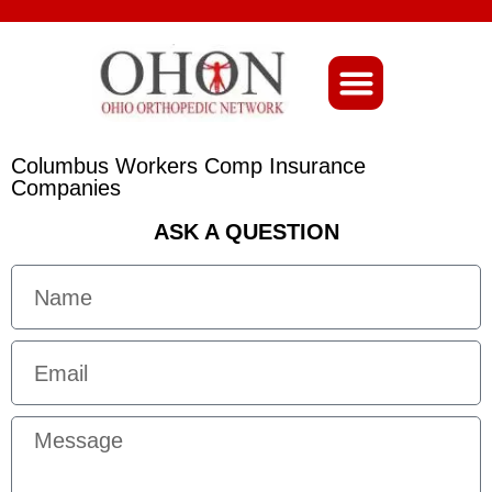
About Ohio-Ortho
Columbus Workers Comp Insurance
Companies
ASK A QUESTION