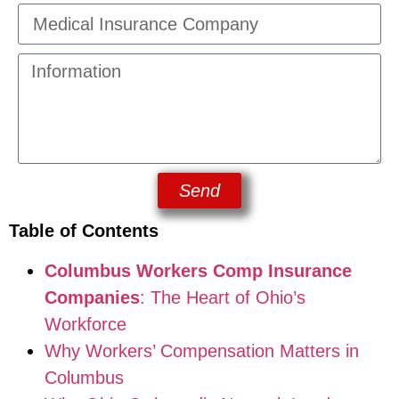
Send
Table of Contents
Columbus Workers Comp Insurance
Companies
: The Heart of Ohio’s
Workforce
Why Workers’ Compensation Matters in
Columbus