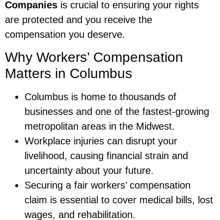
Companies
is crucial to ensuring your rights
are protected and you receive the
compensation you deserve.
Why Workers’ Compensation
Matters in Columbus
Columbus is home to thousands of
businesses and one of the fastest-growing
metropolitan areas in the Midwest.
Workplace injuries can disrupt your
livelihood, causing financial strain and
uncertainty about your future.
Securing a fair workers’ compensation
claim is essential to cover medical bills, lost
wages, and rehabilitation.