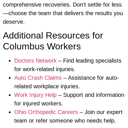
comprehensive recoveries. Don’t settle for less
—choose the team that delivers the results you
deserve.
Additional Resources for
Columbus Workers
Doctors Network
– Find leading specialists
for work-related injuries.
Auto Crash Claims
– Assistance for auto-
related workplace injuries.
Work Injury Help
– Support and information
for injured workers.
Ohio Orthopedic Careers
– Join our expert
team or refer someone who needs help.