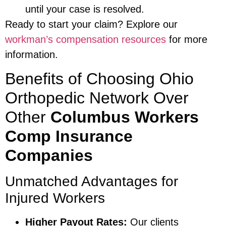
until your case is resolved.
Ready to start your claim? Explore our
workman’s compensation resources
for more
information.
Benefits of Choosing Ohio
Orthopedic Network Over
Other
Columbus Workers
Comp Insurance
Companies
Unmatched Advantages for
Injured Workers
Higher Payout Rates:
Our clients