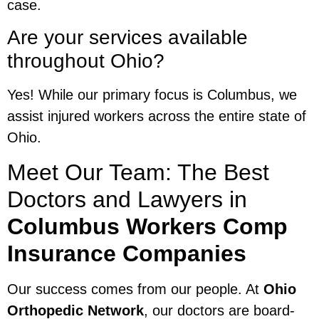
case.
Are your services available
throughout Ohio?
Yes! While our primary focus is Columbus, we
assist injured workers across the entire state of
Ohio.
Meet Our Team: The Best
Doctors and Lawyers in
Columbus Workers Comp
Insurance Companies
Our success comes from our people. At
Ohio
Orthopedic Network
, our doctors are board-