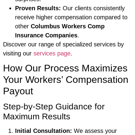
Proven Results:
Our clients consistently
receive higher compensation compared to
other
Columbus Workers Comp
Insurance Companies
.
Discover our range of specialized services by
visiting our
services page
.
How Our Process Maximizes
Your Workers’ Compensation
Payout
Step-by-Step Guidance for
Maximum Results
Initial Consultation:
We assess your