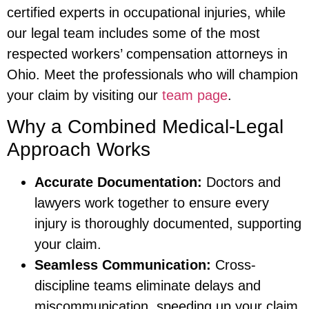
certified experts in occupational injuries, while
our legal team includes some of the most
respected workers’ compensation attorneys in
Ohio. Meet the professionals who will champion
your claim by visiting our
team page
.
Why a Combined Medical-Legal
Approach Works
Accurate Documentation:
Doctors and
lawyers work together to ensure every
injury is thoroughly documented, supporting
your claim.
Seamless Communication:
Cross-
discipline teams eliminate delays and
miscommunication, speeding up your claim