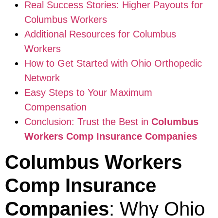
Real Success Stories: Higher Payouts for
Columbus Workers
Additional Resources for Columbus
Workers
How to Get Started with Ohio Orthopedic
Network
Easy Steps to Your Maximum
Compensation
Conclusion: Trust the Best in
Columbus
Workers Comp Insurance Companies
Columbus Workers
Comp Insurance
Companies
: Why Ohio