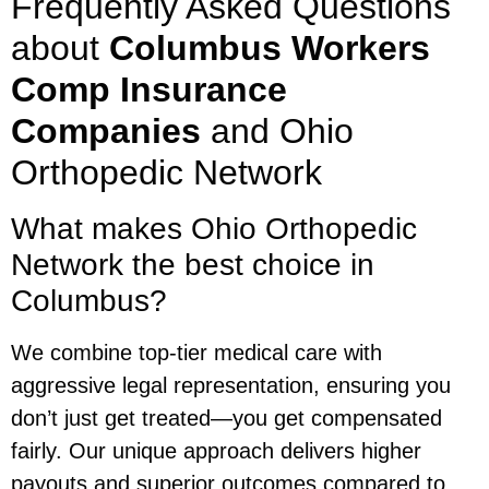
Frequently Asked Questions
about
Columbus Workers
Comp Insurance
Companies
and Ohio
Orthopedic Network
What makes Ohio Orthopedic
Network the best choice in
Columbus?
We combine top-tier medical care with
aggressive legal representation, ensuring you
don’t just get treated—you get compensated
fairly. Our unique approach delivers higher
payouts and superior outcomes compared to