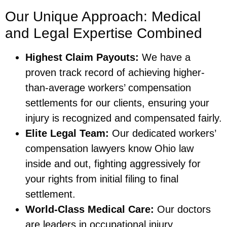
Our Unique Approach: Medical
and Legal Expertise Combined
Highest Claim Payouts:
We have a
proven track record of achieving higher-
than-average workers’ compensation
settlements for our clients, ensuring your
injury is recognized and compensated fairly.
Elite Legal Team:
Our dedicated workers’
compensation lawyers know Ohio law
inside and out, fighting aggressively for
your rights from initial filing to final
settlement.
World-Class Medical Care:
Our doctors
are leaders in occupational injury