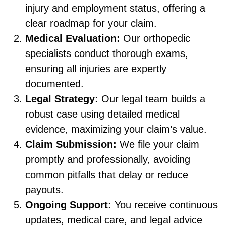
injury and employment status, offering a
clear roadmap for your claim.
Medical Evaluation:
Our orthopedic
specialists conduct thorough exams,
ensuring all injuries are expertly
documented.
Legal Strategy:
Our legal team builds a
robust case using detailed medical
evidence, maximizing your claim’s value.
Claim Submission:
We file your claim
promptly and professionally, avoiding
common pitfalls that delay or reduce
payouts.
Ongoing Support:
You receive continuous
updates, medical care, and legal advice