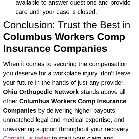
available to answer questions and provide
care until your case is closed.
Conclusion: Trust the Best in
Columbus Workers Comp
Insurance Companies
When it comes to securing the compensation
you deserve for a workplace injury, don’t leave
your future in the hands of just any provider.
Ohio Orthopedic Network
stands above all
other
Columbus Workers Comp Insurance
Companies
by delivering higher payouts,
unmatched legal and medical expertise, and
unwavering support throughout your recovery.
Contact us today
to start your claim and