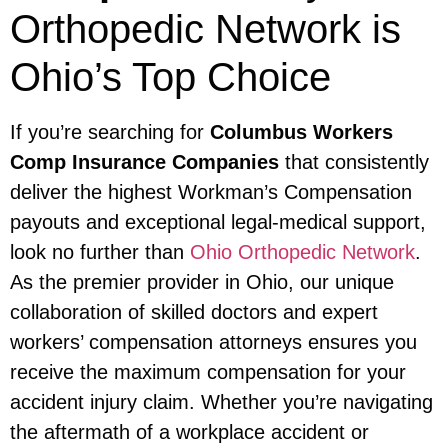
Orthopedic Network is
Ohio’s Top Choice
If you’re searching for
Columbus Workers
Comp Insurance Companies
that consistently
deliver the highest Workman’s Compensation
payouts and exceptional legal-medical support,
look no further than
Ohio Orthopedic Network
.
As the premier provider in Ohio, our unique
collaboration of skilled doctors and expert
workers’ compensation attorneys ensures you
receive the maximum compensation for your
accident injury claim. Whether you’re navigating
the aftermath of a workplace accident or