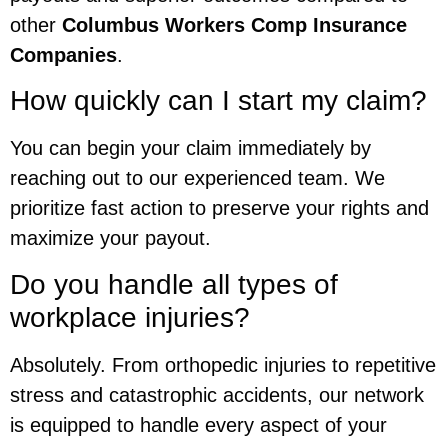
other
Columbus Workers Comp Insurance
Companies
.
How quickly can I start my claim?
You can begin your claim immediately by
reaching out to our experienced team. We
prioritize fast action to preserve your rights and
maximize your payout.
Do you handle all types of
workplace injuries?
Absolutely. From orthopedic injuries to repetitive
stress and catastrophic accidents, our network
is equipped to handle every aspect of your