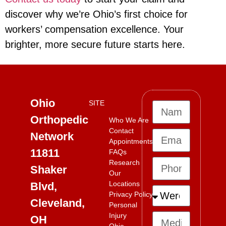
discover why we’re Ohio’s first choice for
workers’ compensation excellence. Your
brighter, more secure future starts here.
Ohio
SITE
Orthopedic
Who We Are
Contact
Network
Appointments
11811
FAQs
Research
Shaker
Our
Locations
Blvd,
Privacy Policy
Cleveland,
Personal
Injury
OH
Ohio