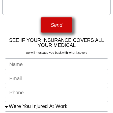
Send
SEE IF YOUR INSURANCE COVERS ALL
YOUR MEDICAL
we will message you back with what it covers