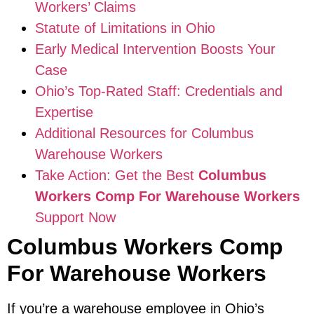
Workers’ Claims
Statute of Limitations in Ohio
Early Medical Intervention Boosts Your
Case
Ohio’s Top-Rated Staff: Credentials and
Expertise
Additional Resources for Columbus
Warehouse Workers
Take Action: Get the Best
Columbus
Workers Comp For Warehouse Workers
Support Now
Columbus Workers Comp
For Warehouse Workers
If you’re a warehouse employee in Ohio’s