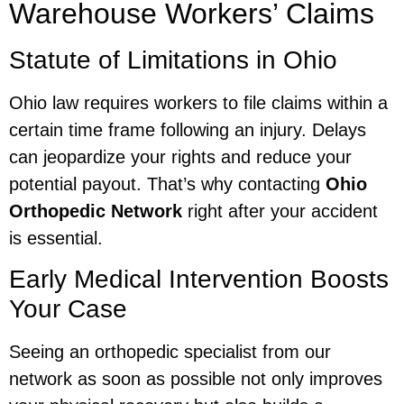
Warehouse Workers’ Claims
Statute of Limitations in Ohio
Ohio law requires workers to file claims within a
certain time frame following an injury. Delays
can jeopardize your rights and reduce your
potential payout. That’s why contacting
Ohio
Orthopedic Network
right after your accident
is essential.
Early Medical Intervention Boosts
Your Case
Seeing an orthopedic specialist from our
network as soon as possible not only improves