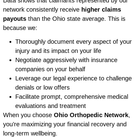
Data shows that claimants represented by our
network consistently receive
higher claims
payouts
than the Ohio state average. This is
because we:
Thoroughly document every aspect of your
injury and its impact on your life
Negotiate aggressively with insurance
companies on your behalf
Leverage our legal experience to challenge
denials or low offers
Facilitate prompt, comprehensive medical
evaluations and treatment
When you choose
Ohio Orthopedic Network
,
you’re maximizing your financial recovery and
long-term wellbeing.