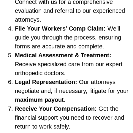
Connect with us for a comprehensive
evaluation and referral to our experienced
attorneys.
File Your Workers’ Comp Claim:
We’ll
guide you through the process, ensuring
forms are accurate and complete.
Medical Assessment & Treatment:
Receive specialized care from our expert
orthopedic doctors.
Legal Representation:
Our attorneys
negotiate and, if necessary, litigate for your
maximum payout
.
Receive Your Compensation:
Get the
financial support you need to recover and
return to work safely.