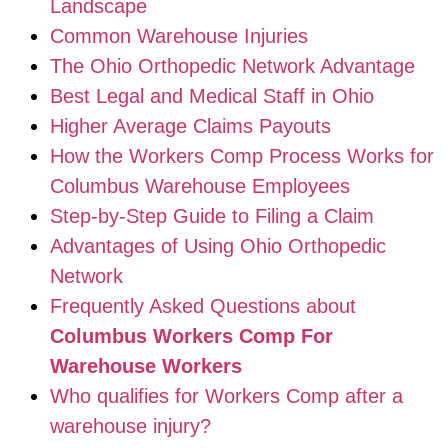
Landscape
Common Warehouse Injuries
The Ohio Orthopedic Network Advantage
Best Legal and Medical Staff in Ohio
Higher Average Claims Payouts
How the Workers Comp Process Works for
Columbus Warehouse Employees
Step-by-Step Guide to Filing a Claim
Advantages of Using Ohio Orthopedic
Network
Frequently Asked Questions about
Columbus Workers Comp For
Warehouse Workers
Who qualifies for Workers Comp after a
warehouse injury?