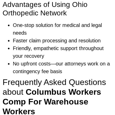
Advantages of Using Ohio
Orthopedic Network
One-stop solution for medical and legal
needs
Faster claim processing and resolution
Friendly, empathetic support throughout
your recovery
No upfront costs—our attorneys work on a
contingency fee basis
Frequently Asked Questions
about
Columbus Workers
Comp For Warehouse
Workers