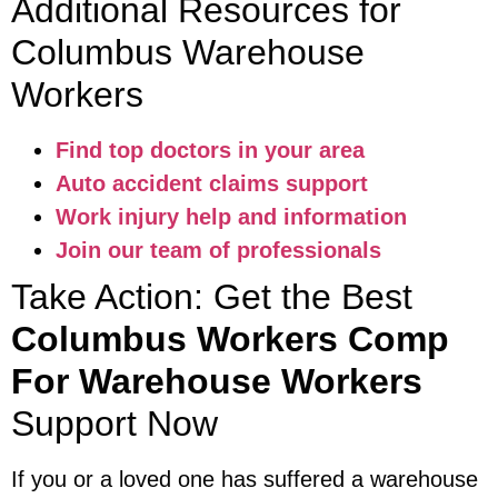
Additional Resources for
Columbus Warehouse
Workers
Find top doctors in your area
Auto accident claims support
Work injury help and information
Join our team of professionals
Take Action: Get the Best
Columbus Workers Comp
For Warehouse Workers
Support Now
If you or a loved one has suffered a warehouse