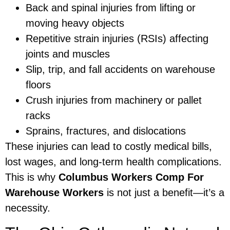
Back and spinal injuries from lifting or
moving heavy objects
Repetitive strain injuries (RSIs) affecting
joints and muscles
Slip, trip, and fall accidents on warehouse
floors
Crush injuries from machinery or pallet
racks
Sprains, fractures, and dislocations
These injuries can lead to costly medical bills,
lost wages, and long-term health complications.
This is why
Columbus Workers Comp For
Warehouse Workers
is not just a benefit—it’s a
necessity.