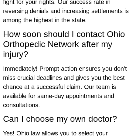
fight for your rights. Our success rate in
reversing denials and increasing settlements is
among the highest in the state.
How soon should I contact Ohio
Orthopedic Network after my
injury?
Immediately! Prompt action ensures you don’t
miss crucial deadlines and gives you the best
chance at a successful claim. Our team is
available for same-day appointments and
consultations.
Can I choose my own doctor?
Yes! Ohio law allows you to select your