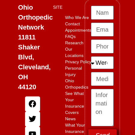
Ohio
SITE
Orthopedic
Who We Are
Contact
Network
Appointments
11811
FAQs
Research
Shaker
Our
Locations
Blvd,
Privacy Policy
Cleveland,
Personal
Injury
OH
Ohio
44120
Orthopedics
See What
Your
Insurance
Covers
News
What Your
Insurance