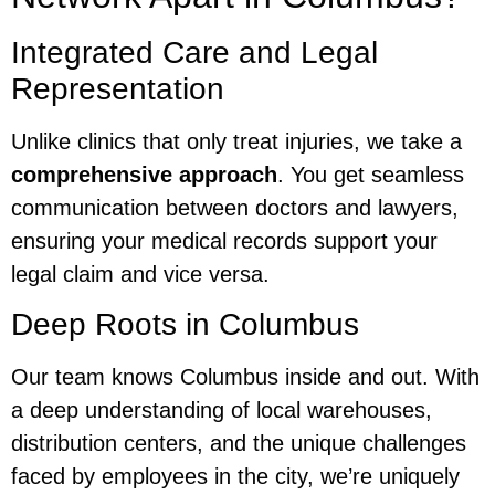
Integrated Care and Legal
Representation
Unlike clinics that only treat injuries, we take a
comprehensive approach
. You get seamless
communication between doctors and lawyers,
ensuring your medical records support your
legal claim and vice versa.
Deep Roots in Columbus
Our team knows Columbus inside and out. With
a deep understanding of local warehouses,
distribution centers, and the unique challenges
faced by employees in the city, we’re uniquely