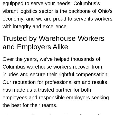
equipped to serve your needs. Columbus’s
vibrant logistics sector is the backbone of Ohio’s
economy, and we are proud to serve its workers
with integrity and excellence.
Trusted by Warehouse Workers
and Employers Alike
Over the years, we’ve helped thousands of
Columbus warehouse workers recover from
injuries and secure their rightful compensation.
Our reputation for professionalism and results
has made us a trusted partner for both
employees and responsible employers seeking
the best for their teams.