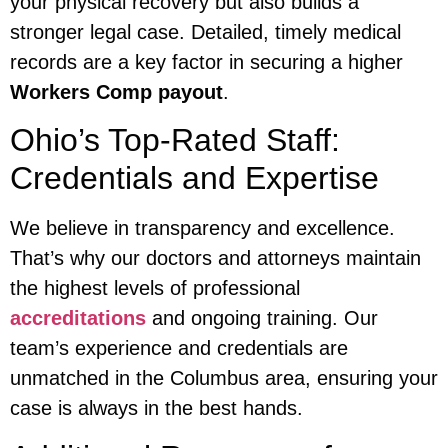
your physical recovery but also builds a
stronger legal case. Detailed, timely medical
records are a key factor in securing a higher
Workers Comp payout
.
Ohio’s Top-Rated Staff:
Credentials and Expertise
We believe in transparency and excellence.
That’s why our doctors and attorneys maintain
the highest levels of professional
accreditations
and ongoing training. Our
team’s experience and credentials are
unmatched in the Columbus area, ensuring your
case is always in the best hands.