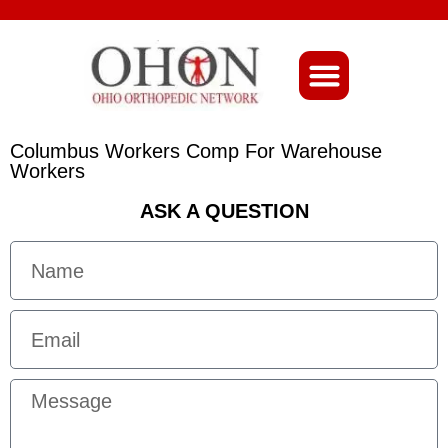
About Ohio-Ortho
Columbus Workers Comp For Warehouse
Workers
ASK A QUESTION