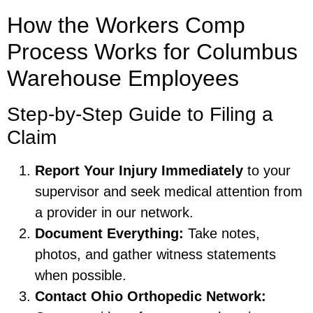
How the Workers Comp
Process Works for Columbus
Warehouse Employees
Step-by-Step Guide to Filing a
Claim
Report Your Injury Immediately
to your
supervisor and seek medical attention from
a provider in our network.
Document Everything:
Take notes,
photos, and gather witness statements
when possible.
Contact Ohio Orthopedic Network: