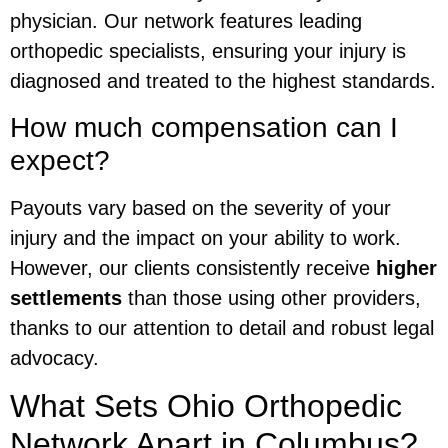
physician. Our network features leading
orthopedic specialists, ensuring your injury is
diagnosed and treated to the highest standards.
How much compensation can I
expect?
Payouts vary based on the severity of your
injury and the impact on your ability to work.
However, our clients consistently receive
higher
settlements
than those using other providers,
thanks to our attention to detail and robust legal
advocacy.
What Sets Ohio Orthopedic
Network Apart in Columbus?