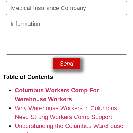
Send
Table of Contents
Columbus Workers Comp For
Warehouse Workers
Why Warehouse Workers in Columbus
Need Strong Workers Comp Support
Understanding the Columbus Warehouse