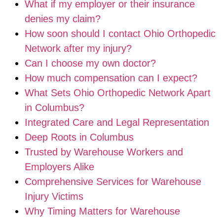
What if my employer or their insurance
denies my claim?
How soon should I contact Ohio Orthopedic
Network after my injury?
Can I choose my own doctor?
How much compensation can I expect?
What Sets Ohio Orthopedic Network Apart
in Columbus?
Integrated Care and Legal Representation
Deep Roots in Columbus
Trusted by Warehouse Workers and
Employers Alike
Comprehensive Services for Warehouse
Injury Victims
Why Timing Matters for Warehouse