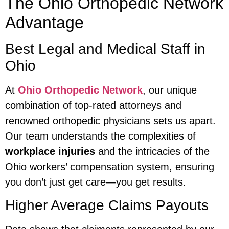
The Ohio Orthopedic Network
Advantage
Best Legal and Medical Staff in
Ohio
At
Ohio Orthopedic Network
, our unique
combination of top-rated attorneys and
renowned orthopedic physicians sets us apart.
Our team understands the complexities of
workplace injuries
and the intricacies of the
Ohio workers’ compensation system, ensuring
you don’t just get care—you get results.
Higher Average Claims Payouts