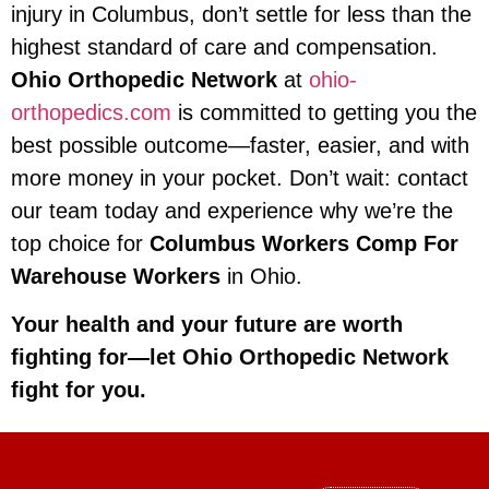
injury in Columbus, don’t settle for less than the
highest standard of care and compensation.
Ohio Orthopedic Network
at
ohio-
orthopedics.com
is committed to getting you the
best possible outcome—faster, easier, and with
more money in your pocket. Don’t wait: contact
our team today and experience why we’re the
top choice for
Columbus Workers Comp For
Warehouse Workers
in Ohio.
Your health and your future are worth
fighting for—let Ohio Orthopedic Network
fight for you.