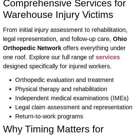
Comprehensive Services for
Warehouse Injury Victims
From initial injury assessment to rehabilitation,
legal representation, and follow-up care,
Ohio
Orthopedic Network
offers everything under
one roof. Explore our full range of
services
designed specifically for injured workers.
Orthopedic evaluation and treatment
Physical therapy and rehabilitation
Independent medical examinations (IMEs)
Legal claim assessment and representation
Return-to-work programs
Why Timing Matters for