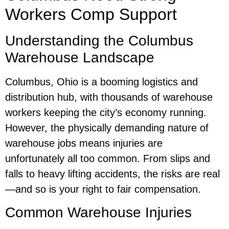
Workers Comp Support
Understanding the Columbus
Warehouse Landscape
Columbus, Ohio is a booming logistics and
distribution hub, with thousands of warehouse
workers keeping the city’s economy running.
However, the physically demanding nature of
warehouse jobs means injuries are
unfortunately all too common. From slips and
falls to heavy lifting accidents, the risks are real
—and so is your right to fair compensation.
Common Warehouse Injuries