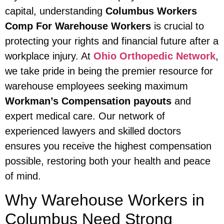
capital, understanding
Columbus Workers
Comp For Warehouse Workers
is crucial to
protecting your rights and financial future after a
workplace injury. At
Ohio Orthopedic Network
,
we take pride in being the premier resource for
warehouse employees seeking maximum
Workman’s Compensation payouts
and
expert medical care. Our network of
experienced lawyers and skilled doctors
ensures you receive the highest compensation
possible, restoring both your health and peace
of mind.
Why Warehouse Workers in
Columbus Need Strong