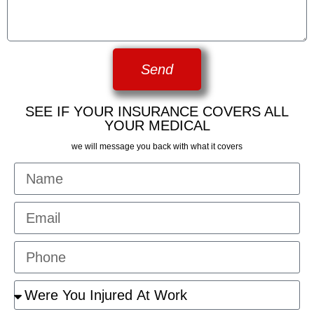
Send
SEE IF YOUR INSURANCE COVERS ALL
YOUR MEDICAL
we will message you back with what it covers