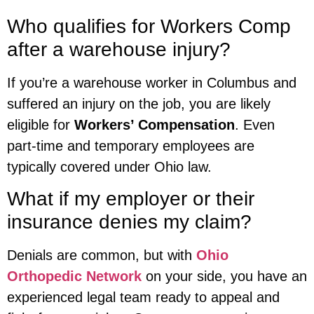
Who qualifies for Workers Comp
after a warehouse injury?
If you’re a warehouse worker in Columbus and
suffered an injury on the job, you are likely
eligible for
Workers’ Compensation
. Even
part-time and temporary employees are
typically covered under Ohio law.
What if my employer or their
insurance denies my claim?
Denials are common, but with
Ohio
Orthopedic Network
on your side, you have an
experienced legal team ready to appeal and