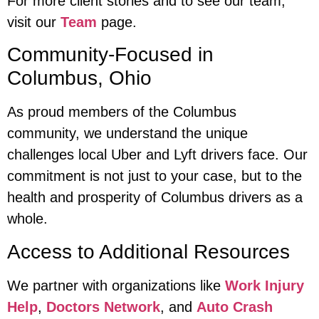
For more client stories and to see our team,
visit our
Team
page.
Community-Focused in
Columbus, Ohio
As proud members of the Columbus
community, we understand the unique
challenges local Uber and Lyft drivers face. Our
commitment is not just to your case, but to the
health and prosperity of Columbus drivers as a
whole.
Access to Additional Resources
We partner with organizations like
Work Injury
Help
,
Doctors Network
, and
Auto Crash