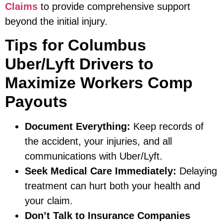
Claims
to provide comprehensive support
beyond the initial injury.
Tips for Columbus
Uber/Lyft Drivers to
Maximize Workers Comp
Payouts
Document Everything:
Keep records of
the accident, your injuries, and all
communications with Uber/Lyft.
Seek Medical Care Immediately:
Delaying
treatment can hurt both your health and
your claim.
Don’t Talk to Insurance Companies