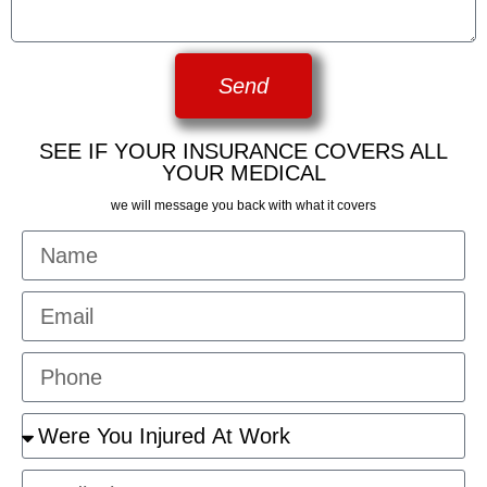
Send
SEE IF YOUR INSURANCE COVERS ALL
YOUR MEDICAL
we will message you back with what it covers