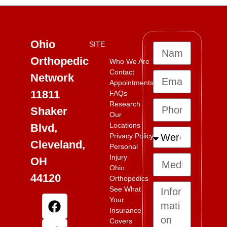
Ohio
SITE
Orthopedic
Who We Are
Contact
Network
Appointments
11811
FAQs
Research
Shaker
Our
Locations
Blvd,
Privacy Policy
Cleveland,
Personal
Injury
OH
Ohio
44120
Orthopedics
See What
Your
Insurance
Covers