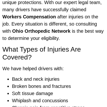
unique protections. With our expert legal team,
many drivers have successfully claimed
Workers Compensation
after injuries on the
job. Every situation is different, so consulting
with
Ohio Orthopedic Network
is the best way
to determine your eligibility.
What Types of Injuries Are
Covered?
We have helped drivers with:
Back and neck injuries
Broken bones and fractures
Soft tissue damage
Whiplash and concussions