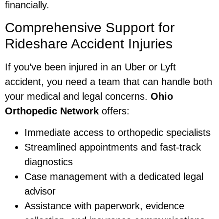
financially.
Comprehensive Support for
Rideshare Accident Injuries
If you’ve been injured in an Uber or Lyft
accident, you need a team that can handle both
your medical and legal concerns.
Ohio
Orthopedic Network
offers:
Immediate access to orthopedic specialists
Streamlined appointments and fast-track
diagnostics
Case management with a dedicated legal
advisor
Assistance with paperwork, evidence