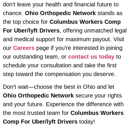
don’t leave your health and financial future to
chance.
Ohio Orthopedic Network
stands as
the top choice for
Columbus Workers Comp
For Uber/lyft Drivers
, offering unmatched legal
and medical support for maximum payout. Visit
our
Careers
page if you’re interested in joining
our outstanding team, or
contact us today
to
schedule your consultation and take the first
step toward the compensation you deserve.
Don’t wait—choose the best in Ohio and let
Ohio Orthopedic Network
secure your rights
and your future. Experience the difference with
the most trusted team for
Columbus Workers
Comp For Uber/lyft Drivers
today!