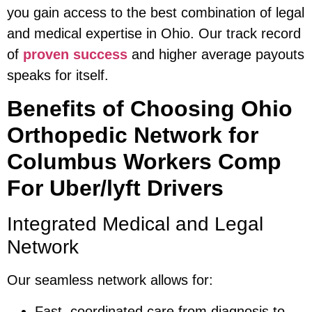
you gain access to the best combination of legal
and medical expertise in Ohio. Our track record
of
proven success
and higher average payouts
speaks for itself.
Benefits of Choosing Ohio
Orthopedic Network for
Columbus Workers Comp
For Uber/lyft Drivers
Integrated Medical and Legal
Network
Our seamless network allows for:
Fast, coordinated care from diagnosis to