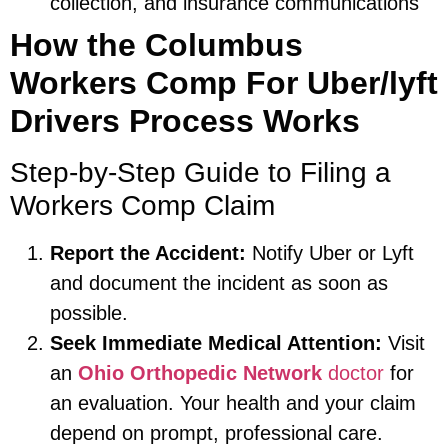
collection, and insurance communications
How the Columbus
Workers Comp For Uber/lyft
Drivers Process Works
Step-by-Step Guide to Filing a
Workers Comp Claim
Report the Accident:
Notify Uber or Lyft
and document the incident as soon as
possible.
Seek Immediate Medical Attention:
Visit
an
Ohio Orthopedic Network
doctor
for
an evaluation. Your health and your claim
depend on prompt, professional care.