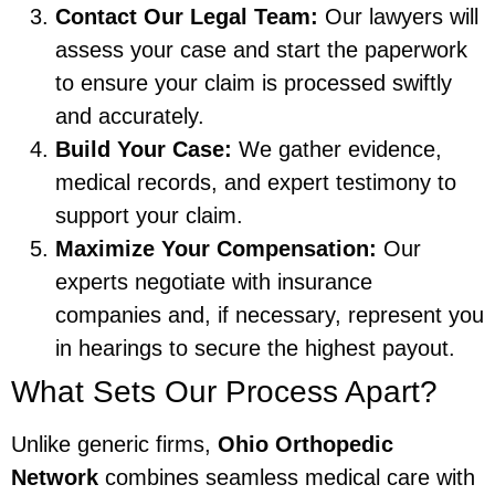
Contact Our Legal Team:
Our lawyers will
assess your case and start the paperwork
to ensure your claim is processed swiftly
and accurately.
Build Your Case:
We gather evidence,
medical records, and expert testimony to
support your claim.
Maximize Your Compensation:
Our
experts negotiate with insurance
companies and, if necessary, represent you
in hearings to secure the highest payout.
What Sets Our Process Apart?
Unlike generic firms,
Ohio Orthopedic
Network
combines seamless medical care with