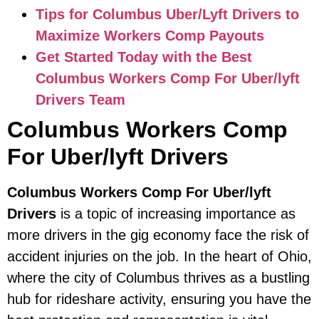
Tips for Columbus Uber/Lyft Drivers to
Maximize Workers Comp Payouts
Get Started Today with the Best
Columbus Workers Comp For Uber/lyft
Drivers Team
Columbus Workers Comp
For Uber/lyft Drivers
Columbus Workers Comp For Uber/lyft
Drivers
is a topic of increasing importance as
more drivers in the gig economy face the risk of
accident injuries on the job. In the heart of Ohio,
where the city of Columbus thrives as a bustling
hub for rideshare activity, ensuring you have the