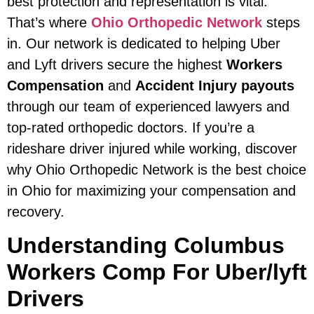
best protection and representation is vital.
That’s where
Ohio Orthopedic Network
steps
in. Our network is dedicated to helping Uber
and Lyft drivers secure the highest
Workers
Compensation
and
Accident Injury payouts
through our team of experienced lawyers and
top-rated orthopedic doctors. If you’re a
rideshare driver injured while working, discover
why Ohio Orthopedic Network is the best choice
in Ohio for maximizing your compensation and
recovery.
Understanding Columbus
Workers Comp For Uber/lyft
Drivers