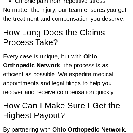
Chronic pain from repetitive stress
No matter the injury, our team ensures you get
the treatment and compensation you deserve.
How Long Does the Claims
Process Take?
Every case is unique, but with
Ohio
Orthopedic Network
, the process is as
efficient as possible. We expedite medical
appointments and legal filings to help you
recover and receive compensation quickly.
How Can I Make Sure I Get the
Highest Payout?
By partnering with
Ohio Orthopedic Network
,