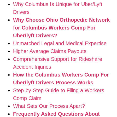
Why Columbus Is Unique for Uber/Lyft
Drivers
Why Choose Ohio Orthopedic Network
for Columbus Workers Comp For
Uber/lyft Drivers?
Unmatched Legal and Medical Expertise
Higher Average Claims Payouts
Comprehensive Support for Rideshare
Accident Injuries
How the Columbus Workers Comp For
Uber/lyft Drivers Process Works
Step-by-Step Guide to Filing a Workers
Comp Claim
What Sets Our Process Apart?
Frequently Asked Questions About