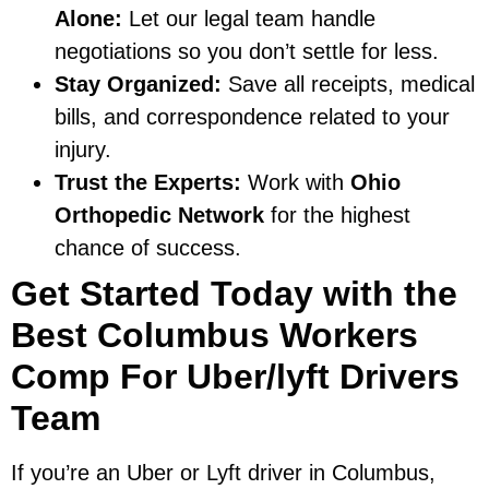
Alone:
Let our legal team handle
negotiations so you don’t settle for less.
Stay Organized:
Save all receipts, medical
bills, and correspondence related to your
injury.
Trust the Experts:
Work with
Ohio
Orthopedic Network
for the highest
chance of success.
Get Started Today with the
Best Columbus Workers
Comp For Uber/lyft Drivers
Team
If you’re an Uber or Lyft driver in Columbus,