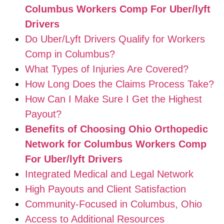
Columbus Workers Comp For Uber/lyft
Drivers
Do Uber/Lyft Drivers Qualify for Workers
Comp in Columbus?
What Types of Injuries Are Covered?
How Long Does the Claims Process Take?
How Can I Make Sure I Get the Highest
Payout?
Benefits of Choosing Ohio Orthopedic
Network for Columbus Workers Comp
For Uber/lyft Drivers
Integrated Medical and Legal Network
High Payouts and Client Satisfaction
Community-Focused in Columbus, Ohio
Access to Additional Resources