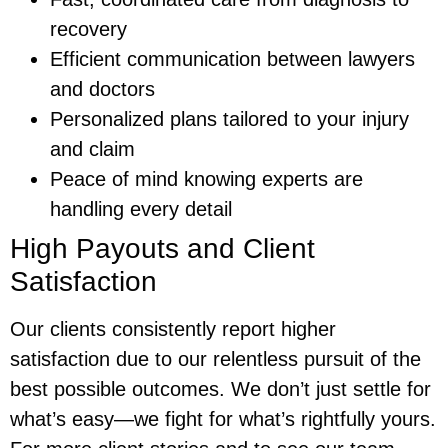
recovery
Efficient communication between lawyers
and doctors
Personalized plans tailored to your injury
and claim
Peace of mind knowing experts are
handling every detail
High Payouts and Client
Satisfaction
Our clients consistently report higher
satisfaction due to our relentless pursuit of the
best possible outcomes. We don’t just settle for
what’s easy—we fight for what’s rightfully yours.