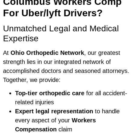
Columbus Workers Comp
For Uber/lyft Drivers?
Unmatched Legal and Medical
Expertise
At
Ohio Orthopedic Network
, our greatest
strength lies in our integrated network of
accomplished doctors and seasoned attorneys.
Together, we provide:
Top-tier orthopedic care
for all accident-
related injuries
Expert legal representation
to handle
every aspect of your
Workers
Compensation
claim