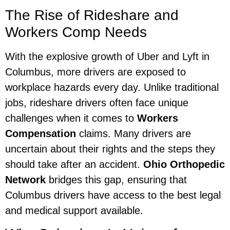
The Rise of Rideshare and
Workers Comp Needs
With the explosive growth of Uber and Lyft in
Columbus, more drivers are exposed to
workplace hazards every day. Unlike traditional
jobs, rideshare drivers often face unique
challenges when it comes to
Workers
Compensation
claims. Many drivers are
uncertain about their rights and the steps they
should take after an accident.
Ohio Orthopedic
Network
bridges this gap, ensuring that
Columbus drivers have access to the best legal
and medical support available.