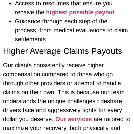
Access to resources that ensure you
receive the
highest possible payout
Guidance through each step of the
process, from medical evaluations to claim
settlements
Higher Average Claims Payouts
Our clients consistently receive higher
compensation compared to those who go
through other providers or attempt to handle
claims on their own. This is because our team
understands the unique challenges rideshare
drivers face and aggressively fights for every
dollar you deserve.
Our services
are tailored to
maximize your recovery, both physically and