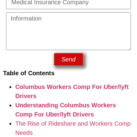
Send
Table of Contents
Columbus Workers Comp For Uber/lyft
Drivers
Understanding Columbus Workers
Comp For Uber/lyft Drivers
The Rise of Rideshare and Workers Comp
Needs