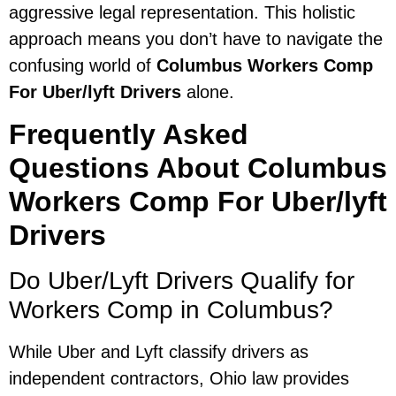
aggressive legal representation. This holistic
approach means you don’t have to navigate the
confusing world of
Columbus Workers Comp
For Uber/lyft Drivers
alone.
Frequently Asked
Questions About Columbus
Workers Comp For Uber/lyft
Drivers
Do Uber/Lyft Drivers Qualify for
Workers Comp in Columbus?
While Uber and Lyft classify drivers as
independent contractors, Ohio law provides