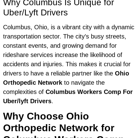
Why Columbus Is Unique for
Uber/Lyft Drivers
Columbus, Ohio, is a vibrant city with a dynamic
transportation sector. The city’s busy streets,
constant events, and growing demand for
rideshare services increase the likelihood of
accidents and injuries. This makes it crucial for
drivers to have a reliable partner like the
Ohio
Orthopedic Network
to navigate the
complexities of
Columbus Workers Comp For
Uber/lyft Drivers
.
Why Choose Ohio
Orthopedic Network for