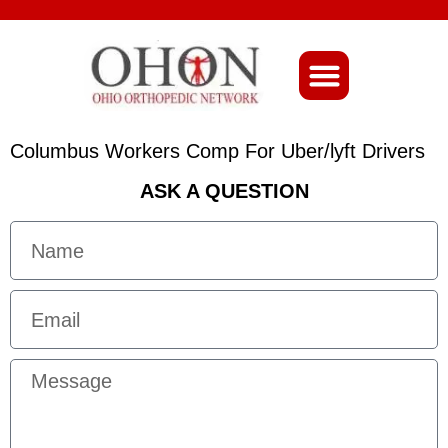
About Ohio-Ortho
Columbus Workers Comp For Uber/lyft Drivers
ASK A QUESTION