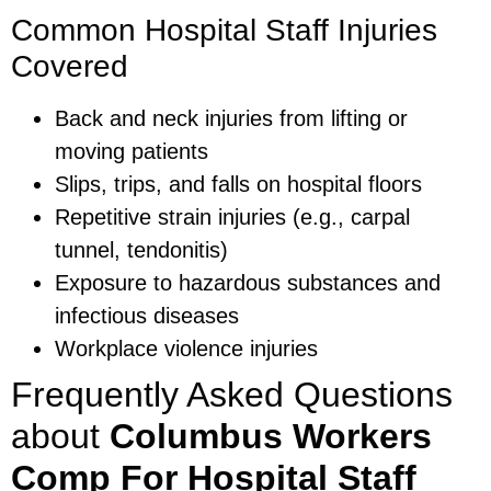
Common Hospital Staff Injuries
Covered
Back and neck injuries from lifting or
moving patients
Slips, trips, and falls on hospital floors
Repetitive strain injuries (e.g., carpal
tunnel, tendonitis)
Exposure to hazardous substances and
infectious diseases
Workplace violence injuries
Frequently Asked Questions
about
Columbus Workers
Comp For Hospital Staff