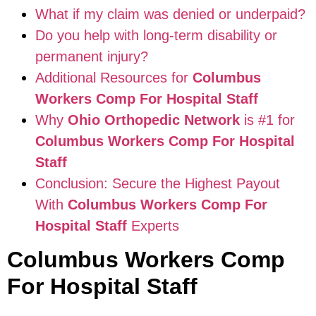
What if my claim was denied or underpaid?
Do you help with long-term disability or
permanent injury?
Additional Resources for
Columbus
Workers Comp For Hospital Staff
Why
Ohio Orthopedic Network
is #1 for
Columbus Workers Comp For Hospital
Staff
Conclusion: Secure the Highest Payout
With
Columbus Workers Comp For
Hospital Staff
Experts
Columbus Workers Comp
For Hospital Staff