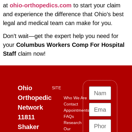
at
ohio-orthopedics.com
to start your claim
and experience the difference that Ohio’s best
legal and medical team can make for you.
Don’t wait—get the expert help you need for
your
Columbus Workers Comp For Hospital
Staff
claim now!
Ohio
SITE
Orthopedic
Who We Are
Contact
Network
Appointments
11811
FAQs
Research
Shaker
Our