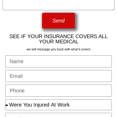
Send
SEE IF YOUR INSURANCE COVERS ALL
YOUR MEDICAL
we will message you back with what it covers