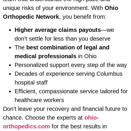
unique risks of your environment. With
Ohio
Orthopedic Network
, you benefit from:
Higher average claims payouts
—we
don’t settle for less than you deserve
The
best combination of legal and
medical professionals
in Ohio
Personalized support every step of the way
Decades of experience serving Columbus
hospital staff
Efficient, compassionate service tailored for
healthcare workers
Don’t leave your recovery and financial future to
chance. Choose the experts at
ohio-
orthopedics.com
for the best results in