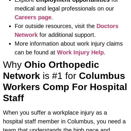
medical and legal professionals on our
Careers page
.
For outside resources, visit the
Doctors
Network
for additional support.
More information about work injury claims
can be found at
Work Injury Help
.
Why
Ohio Orthopedic
Network
is #1 for
Columbus
Workers Comp For Hospital
Staff
When you suffer a workplace injury as a
hospital staff member in Columbus, you need a
team that understands the high pace and