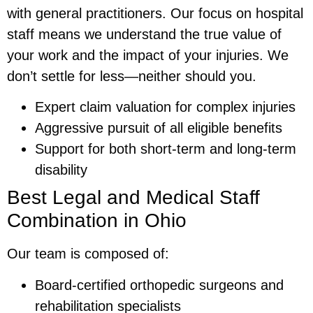
with general practitioners. Our focus on hospital
staff means we understand the true value of
your work and the impact of your injuries. We
don’t settle for less—neither should you.
Expert claim valuation for complex injuries
Aggressive pursuit of all eligible benefits
Support for both short-term and long-term
disability
Best Legal and Medical Staff
Combination in Ohio
Our team is composed of:
Board-certified orthopedic surgeons and
rehabilitation specialists