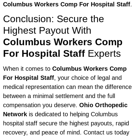
Columbus Workers Comp For Hospital Staff
.
Conclusion: Secure the
Highest Payout With
Columbus Workers Comp
For Hospital Staff
Experts
When it comes to
Columbus Workers Comp
For Hospital Staff
, your choice of legal and
medical representation can mean the difference
between a minimal settlement and the full
compensation you deserve.
Ohio Orthopedic
Network
is dedicated to helping Columbus
hospital staff secure the highest payouts, rapid
recovery, and peace of mind. Contact us today