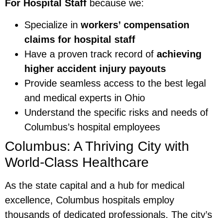
For Hospital Staff
because we:
Specialize in
workers’ compensation
claims for hospital staff
Have a proven track record of
achieving
higher accident injury payouts
Provide seamless access to the best legal
and medical experts in Ohio
Understand the specific risks and needs of
Columbus’s hospital employees
Columbus: A Thriving City with
World-Class Healthcare
As the state capital and a hub for medical
excellence, Columbus hospitals employ
thousands of dedicated professionals. The city’s