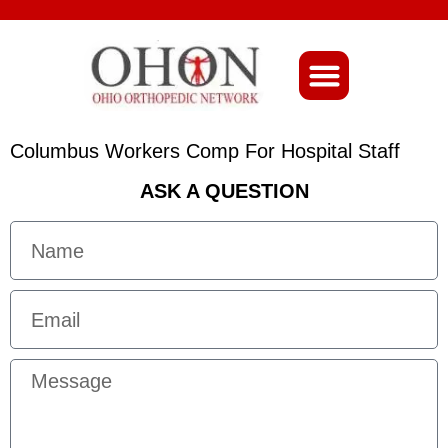
About Ohio-Ortho
Columbus Workers Comp For Hospital Staff
ASK A QUESTION