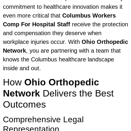
commitment to healthcare innovation makes it
even more critical that
Columbus Workers
Comp For Hospital Staff
receive the protection
and compensation they deserve when
workplace injuries occur. With
Ohio Orthopedic
Network
, you are partnering with a team that
knows the Columbus healthcare landscape
inside and out.
How
Ohio Orthopedic
Network
Delivers the Best
Outcomes
Comprehensive Legal
Representation