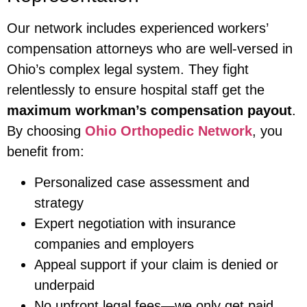
Our network includes experienced workers’
compensation attorneys who are well-versed in
Ohio’s complex legal system. They fight
relentlessly to ensure hospital staff get the
maximum workman’s compensation payout
.
By choosing
Ohio Orthopedic Network
, you
benefit from:
Personalized case assessment and
strategy
Expert negotiation with insurance
companies and employers
Appeal support if your claim is denied or
underpaid
No upfront legal fees—we only get paid