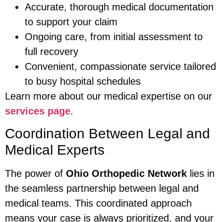
Accurate, thorough medical documentation
to support your claim
Ongoing care, from initial assessment to
full recovery
Convenient, compassionate service tailored
to busy hospital schedules
Learn more about our medical expertise on our
services page
.
Coordination Between Legal and
Medical Experts
The power of
Ohio Orthopedic Network
lies in
the seamless partnership between legal and
medical teams. This coordinated approach
means your case is always prioritized, and your