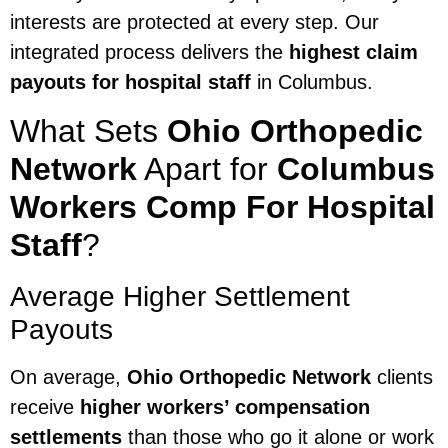
interests are protected at every step. Our
integrated process delivers the
highest claim
payouts for hospital staff
in Columbus.
What Sets
Ohio Orthopedic
Network
Apart for
Columbus
Workers Comp For Hospital
Staff
?
Average Higher Settlement
Payouts
On average,
Ohio Orthopedic Network
clients
receive
higher workers’ compensation
settlements
than those who go it alone or work