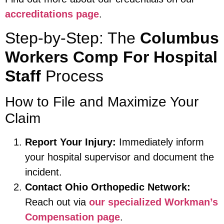
accreditations page
.
Step-by-Step: The
Columbus
Workers Comp For Hospital
Staff
Process
How to File and Maximize Your
Claim
Report Your Injury:
Immediately inform
your hospital supervisor and document the
incident.
Contact Ohio Orthopedic Network:
Reach out via
our specialized Workman’s
Compensation page
.