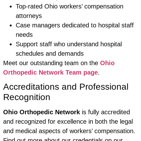
Top-rated Ohio workers’ compensation
attorneys
Case managers dedicated to hospital staff
needs
Support staff who understand hospital
schedules and demands
Meet our outstanding team on the
Ohio
Orthopedic Network Team page
.
Accreditations and Professional
Recognition
Ohio Orthopedic Network
is fully accredited
and recognized for excellence in both the legal
and medical aspects of workers’ compensation.
Find out more about our credentials on our