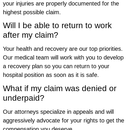
your injuries are properly documented for the
highest possible claim.
Will I be able to return to work
after my claim?
Your health and recovery are our top priorities.
Our medical team will work with you to develop
a recovery plan so you can return to your
hospital position as soon as it is safe.
What if my claim was denied or
underpaid?
Our attorneys specialize in appeals and will
aggressively advocate for your rights to get the
compensation you deserve.