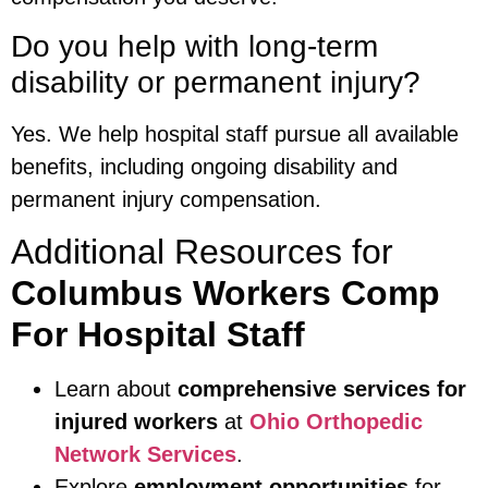
Do you help with long-term
disability or permanent injury?
Yes. We help hospital staff pursue all available
benefits, including ongoing disability and
permanent injury compensation.
Additional Resources for
Columbus Workers Comp
For Hospital Staff
Learn about
comprehensive services for
injured workers
at
Ohio Orthopedic
Network Services
.
Explore
employment opportunities
for