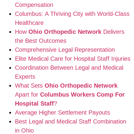
Compensation
Columbus: A Thriving City with World-Class
Healthcare
How
Ohio Orthopedic Network
Delivers
the Best Outcomes
Comprehensive Legal Representation
Elite Medical Care for Hospital Staff Injuries
Coordination Between Legal and Medical
Experts
What Sets
Ohio Orthopedic Network
Apart for
Columbus Workers Comp For
Hospital Staff
?
Average Higher Settlement Payouts
Best Legal and Medical Staff Combination
in Ohio