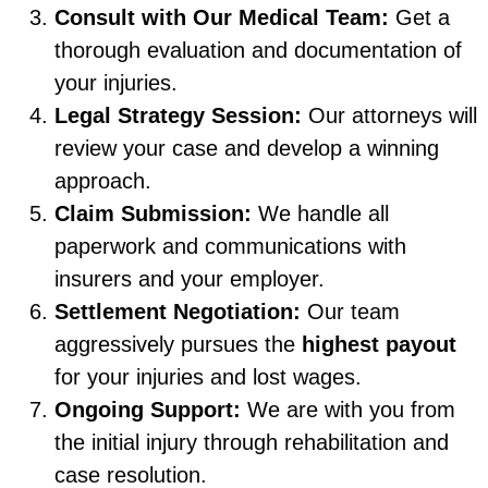
Consult with Our Medical Team:
Get a
thorough evaluation and documentation of
your injuries.
Legal Strategy Session:
Our attorneys will
review your case and develop a winning
approach.
Claim Submission:
We handle all
paperwork and communications with
insurers and your employer.
Settlement Negotiation:
Our team
aggressively pursues the
highest payout
for your injuries and lost wages.
Ongoing Support:
We are with you from
the initial injury through rehabilitation and
case resolution.