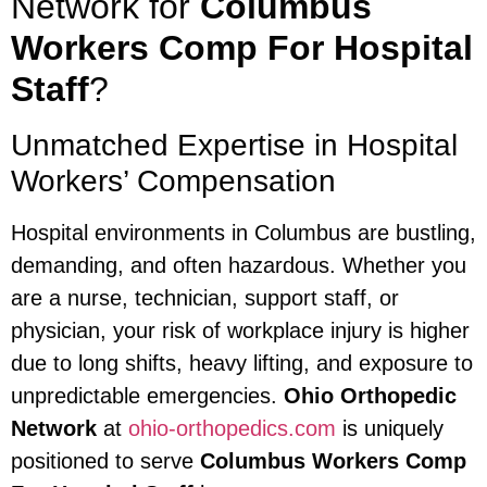
Network for
Columbus
Workers Comp For Hospital
Staff
?
Unmatched Expertise in Hospital
Workers’ Compensation
Hospital environments in Columbus are bustling,
demanding, and often hazardous. Whether you
are a nurse, technician, support staff, or
physician, your risk of workplace injury is higher
due to long shifts, heavy lifting, and exposure to
unpredictable emergencies.
Ohio Orthopedic
Network
at
ohio-orthopedics.com
is uniquely
positioned to serve
Columbus Workers Comp