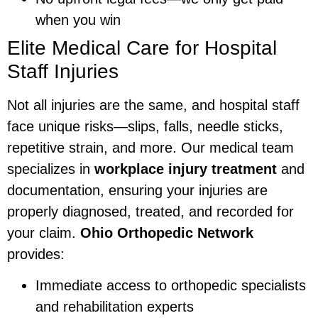
when you win
Elite Medical Care for Hospital
Staff Injuries
Not all injuries are the same, and hospital staff
face unique risks—slips, falls, needle sticks,
repetitive strain, and more. Our medical team
specializes in
workplace injury treatment
and
documentation, ensuring your injuries are
properly diagnosed, treated, and recorded for
your claim.
Ohio Orthopedic Network
provides:
Immediate access to orthopedic specialists
and rehabilitation experts