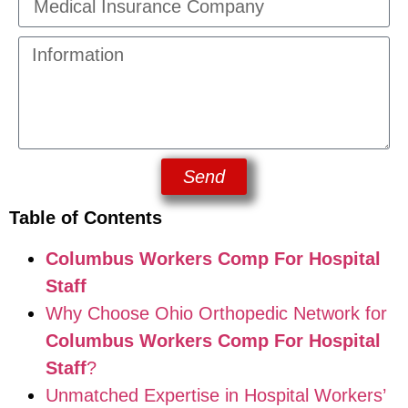
Send
Table of Contents
Columbus Workers Comp For Hospital
Staff
Why Choose Ohio Orthopedic Network for
Columbus Workers Comp For Hospital
Staff
?
Unmatched Expertise in Hospital Workers’