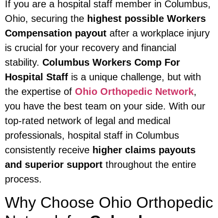
If you are a hospital staff member in Columbus,
Ohio, securing the
highest possible Workers
Compensation payout
after a workplace injury
is crucial for your recovery and financial
stability.
Columbus Workers Comp For
Hospital Staff
is a unique challenge, but with
the expertise of
Ohio Orthopedic Network
,
you have the best team on your side. With our
top-rated network of legal and medical
professionals, hospital staff in Columbus
consistently receive
higher claims payouts
and superior support
throughout the entire
process.
Why Choose Ohio Orthopedic