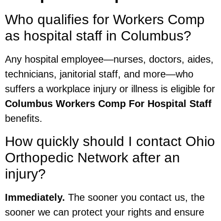
Who qualifies for Workers Comp
as hospital staff in Columbus?
Any hospital employee—nurses, doctors, aides,
technicians, janitorial staff, and more—who
suffers a workplace injury or illness is eligible for
Columbus Workers Comp For Hospital Staff
benefits.
How quickly should I contact Ohio
Orthopedic Network after an
injury?
Immediately.
The sooner you contact us, the
sooner we can protect your rights and ensure