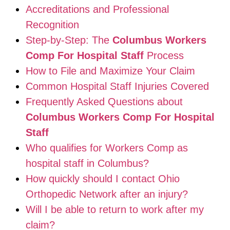
Accreditations and Professional
Recognition
Step-by-Step: The
Columbus Workers
Comp For Hospital Staff
Process
How to File and Maximize Your Claim
Common Hospital Staff Injuries Covered
Frequently Asked Questions about
Columbus Workers Comp For Hospital
Staff
Who qualifies for Workers Comp as
hospital staff in Columbus?
How quickly should I contact Ohio
Orthopedic Network after an injury?
Will I be able to return to work after my
claim?