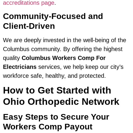
accreditations page
.
Community-Focused and
Client-Driven
We are deeply invested in the well-being of the
Columbus community. By offering the highest
quality
Columbus Workers Comp For
Electricians
services, we help keep our city’s
workforce safe, healthy, and protected.
How to Get Started with
Ohio Orthopedic Network
Easy Steps to Secure Your
Workers Comp Payout