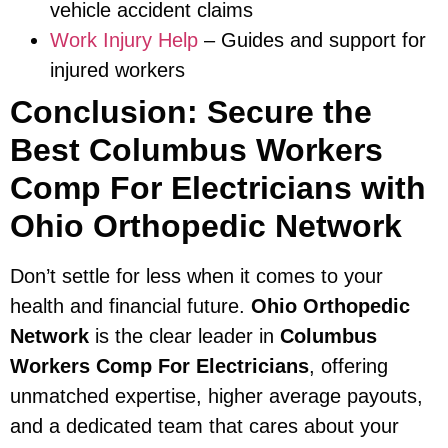
vehicle accident claims
Work Injury Help
– Guides and support for
injured workers
Conclusion: Secure the
Best Columbus Workers
Comp For Electricians with
Ohio Orthopedic Network
Don’t settle for less when it comes to your
health and financial future.
Ohio Orthopedic
Network
is the clear leader in
Columbus
Workers Comp For Electricians
, offering
unmatched expertise, higher average payouts,
and a dedicated team that cares about your