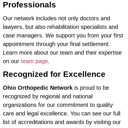
Professionals
Our network includes not only doctors and
lawyers, but also rehabilitation specialists and
case managers. We support you from your first
appointment through your final settlement.
Learn more about our team and their expertise
on our
team page
.
Recognized for Excellence
Ohio Orthopedic Network
is proud to be
recognized by regional and national
organizations for our commitment to quality
care and legal excellence. You can see our full
list of accreditations and awards by visiting our