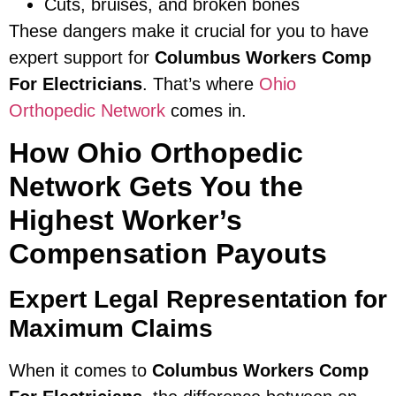
Cuts, bruises, and broken bones
These dangers make it crucial for you to have
expert support for
Columbus Workers Comp
For Electricians
. That’s where
Ohio
Orthopedic Network
comes in.
How Ohio Orthopedic
Network Gets You the
Highest Worker’s
Compensation Payouts
Expert Legal Representation for
Maximum Claims
When it comes to
Columbus Workers Comp