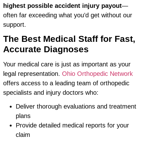
highest possible accident injury payout
—
often far exceeding what you’d get without our
support.
The Best Medical Staff for Fast,
Accurate Diagnoses
Your medical care is just as important as your
legal representation.
Ohio Orthopedic Network
offers access to a leading team of orthopedic
specialists and injury doctors who:
Deliver thorough evaluations and treatment
plans
Provide detailed medical reports for your
claim