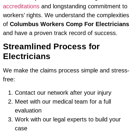
accreditations
and longstanding commitment to
workers’ rights. We understand the complexities
of
Columbus Workers Comp For Electricians
and have a proven track record of success.
Streamlined Process for
Electricians
We make the claims process simple and stress-
free:
Contact our network after your injury
Meet with our medical team for a full
evaluation
Work with our legal experts to build your
case