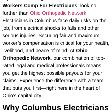
Workers Comp For Electricians
, look no
further than
Ohio Orthopedic Network
.
Electricians in Columbus face daily risks on the
job, from electrical shocks to falls and other
serious injuries. Securing fair and maximum
worker’s compensation is critical for your health,
livelihood, and peace of mind. At
Ohio
Orthopedic Network
, our combination of top-
rated legal and medical professionals means
you get the highest possible payouts for your
claims. Experience the difference with a team
that puts you first—right here in the heart of
Ohio’s capital city.
Why Columbus Electricians