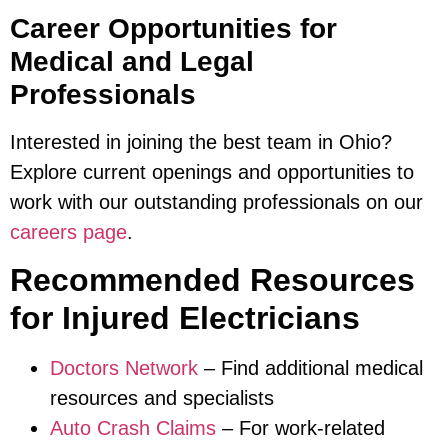
Career Opportunities for
Medical and Legal
Professionals
Interested in joining the best team in Ohio?
Explore current openings and opportunities to
work with our outstanding professionals on our
careers page
.
Recommended Resources
for Injured Electricians
Doctors Network
– Find additional medical
resources and specialists
Auto Crash Claims
– For work-related