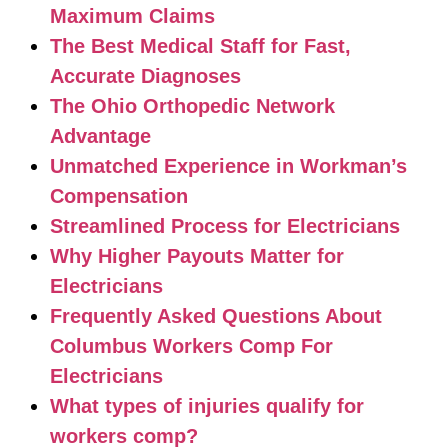
Maximum Claims
The Best Medical Staff for Fast,
Accurate Diagnoses
The Ohio Orthopedic Network
Advantage
Unmatched Experience in Workman’s
Compensation
Streamlined Process for Electricians
Why Higher Payouts Matter for
Electricians
Frequently Asked Questions About
Columbus Workers Comp For
Electricians
What types of injuries qualify for
workers comp?