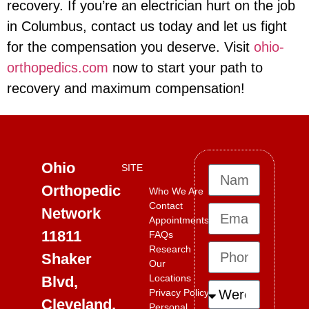
recovery. If you’re an electrician hurt on the job
in Columbus, contact us today and let us fight
for the compensation you deserve. Visit
ohio-
orthopedics.com
now to start your path to
recovery and maximum compensation!
Ohio
SITE
Orthopedic
Who We Are
Contact
Network
Appointments
11811
FAQs
Research
Shaker
Our
Locations
Blvd,
Privacy Policy
Cleveland,
Personal