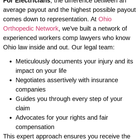
For Electricians
, the difference between an
average payout and the highest possible payout
comes down to representation. At
Ohio
Orthopedic Network
, we’ve built a network of
experienced workers comp lawyers who know
Ohio law inside and out. Our legal team:
Meticulously documents your injury and its
impact on your life
Negotiates assertively with insurance
companies
Guides you through every step of your
claim
Advocates for your rights and fair
compensation
This expert approach ensures you receive the