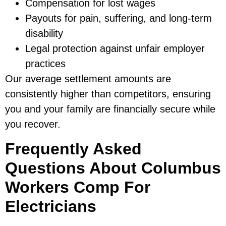
Compensation for lost wages
Payouts for pain, suffering, and long-term
disability
Legal protection against unfair employer
practices
Our average settlement amounts are
consistently higher than competitors, ensuring
you and your family are financially secure while
you recover.
Frequently Asked
Questions About Columbus
Workers Comp For
Electricians