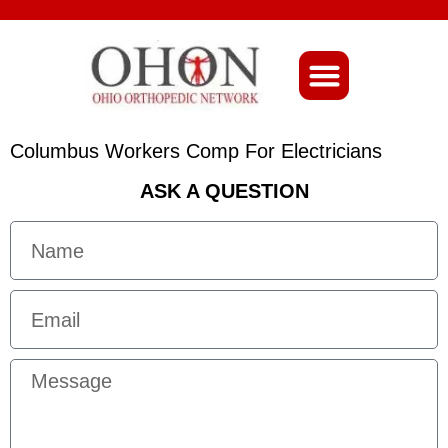
About Ohio-Ortho
Columbus Workers Comp For Electricians
ASK A QUESTION