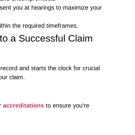
esent you at hearings to maximize your
ithin the required timeframes.
to a Successful Claim
ecord and starts the clock for crucial
our claim.
ur
accreditations
to ensure you’re