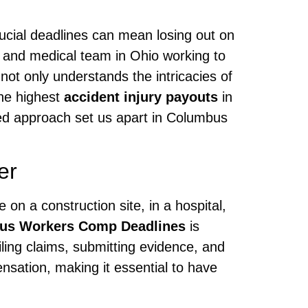
crucial deadlines can mean losing out on
l and medical team in Ohio working to
ot only understands the intricacies of
the highest
accident injury payouts
in
used approach set us apart in Columbus
er
on a construction site, in a hospital,
us Workers Comp Deadlines
is
ling claims, submitting evidence, and
nsation, making it essential to have