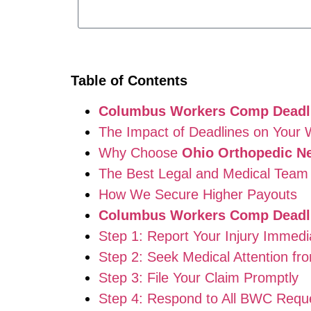
Table of Contents
Columbus Workers Comp Deadl
The Impact of Deadlines on Your
Why Choose
Ohio Orthopedic N
The Best Legal and Medical Team 
How We Secure Higher Payouts
Columbus Workers Comp Deadl
Step 1: Report Your Injury Immedi
Step 2: Seek Medical Attention fr
Step 3: File Your Claim Promptly
Step 4: Respond to All BWC Requ