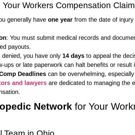
n Your Workers Compensation Claim
you generally have
one year
from the date of injury
on
: You must submit medical records and document
ced payouts.
is denied, you have only
14 days
to appeal the deci
w-ups or late paperwork can halt benefits or result 
Comp Deadlines
can be overwhelming, especially w
tors and lawyers
are dedicated to managing the en
nsation.
hopedic Network
for Your Wor
l Team in Ohio