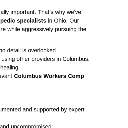
ually important. That’s why we’ve
pedic specialists
in Ohio. Our
re while aggressively pursuing the
o detail is overlooked.
 using other providers in Columbus.
healing.
levant
Columbus Workers Comp
ocumented and supported by expert
id and uncompromised.