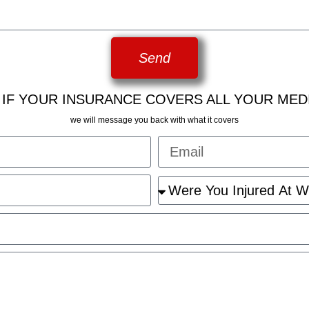
Send
 IF YOUR INSURANCE COVERS ALL YOUR MED
we will message you back with what it covers