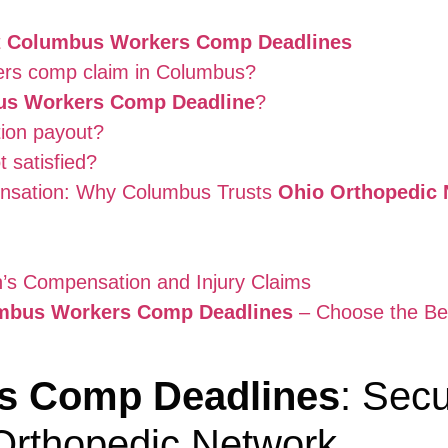
t
Columbus Workers Comp Deadlines
rkers comp claim in Columbus?
s Workers Comp Deadline
?
ion payout?
t satisfied?
nsation: Why Columbus Trusts
Ohio Orthopedic 
’s Compensation and Injury Claims
mbus Workers Comp Deadlines
– Choose the Bes
s Comp Deadlines
: Secu
Orthopedic Network