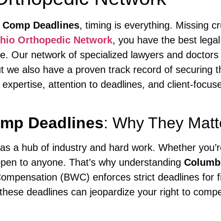
 Comp Deadlines
, timing is everything. Missing 
hio Orthopedic Network
, you have the best lega
e. Our network of specialized lawyers and doctors n
ut we also have a proven track record of securing 
 expertise, attention to deadlines, and client-foc
mp Deadlines
: Why They Matt
s a hub of industry and hard work. Whether you’re 
appen to anyone. That’s why understanding
Columb
ompensation (BWC) enforces strict deadlines for fi
 these deadlines can jeopardize your right to compe