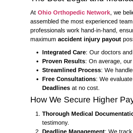
At
Ohio Orthopedic Network
, we bel
assembled the most experienced team
professionals work hand-in-hand, ensur
maximum
accident injury payout
poss
Integrated Care
: Our doctors and 
Proven Results
: On average, our
Streamlined Process
: We handle
Free Consultations
: We evaluate 
Deadlines
at no cost.
How We Secure Higher Pa
Thorough Medical Documentati
testimony.
Deadline Management
: We track