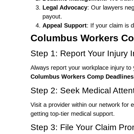
Legal Advocacy
: Our lawyers neg
payout.
Appeal Support
: If your claim is
Columbus Workers Co
Step 1: Report Your Injury 
Always report your workplace injury to 
Columbus Workers Comp Deadlines
Step 2: Seek Medical Atten
Visit a provider within our network fo
getting top-tier medical support.
Step 3: File Your Claim Pro