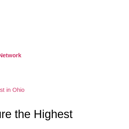
Network
t in Ohio
re the Highest