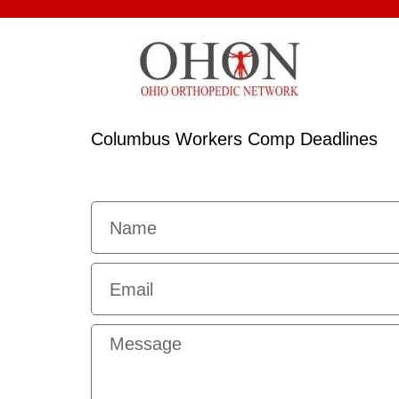
Columbus Workers Comp Deadlines