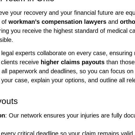
ieve your recovery and your financial future are eq
 of
workman’s compensation lawyers
and
ortho
ing you receive the highest standard of medical ca
ible.
legal experts collaborate on every case, ensuring n
 clients receive
higher claims payouts
than those
 all paperwork and deadlines, so you can focus on 
your case, explain your options, and outline all re
youts
on
: Our network ensures your injuries are fully d
 every critical deadline so your claim remains val