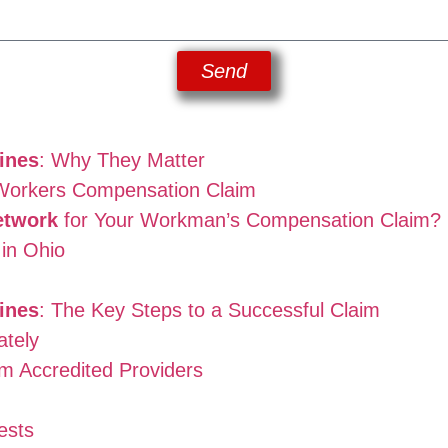
Send
ines
: Why They Matter
 Workers Compensation Claim
etwork
for Your Workman’s Compensation Claim?
in Ohio
ines
: The Key Steps to a Successful Claim
ately
om Accredited Providers
ests