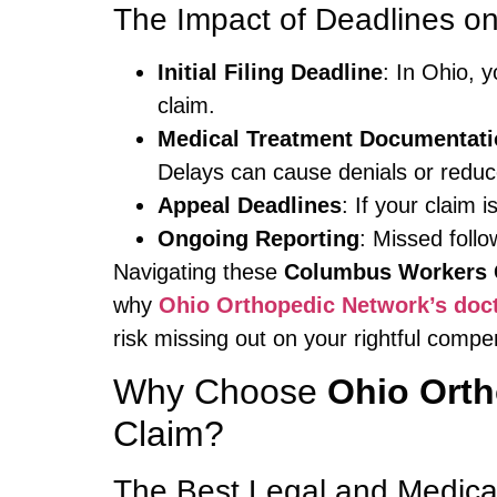
The Impact of Deadlines o
Initial Filing Deadline
: In Ohio, 
claim.
Medical Treatment Documentati
Delays can cause denials or redu
Appeal Deadlines
: If your claim 
Ongoing Reporting
: Missed follo
Navigating these
Columbus Workers 
why
Ohio Orthopedic Network’s doc
risk missing out on your rightful compe
Why Choose
Ohio Ort
Claim?
The Best Legal and Medica