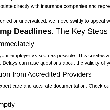
otiate directly with insurance companies and repr
 denied or undervalued, we move swiftly to appeal w
mp Deadlines
: The Key Steps 
Immediately
your employer as soon as possible. This creates a r
. Delays can raise questions about the validity of y
tion from Accredited Providers
r expert care and accurate documentation. Check o
mptly