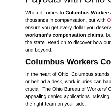
When it comes to
Columbus Workers
thousands in compensation, but with
O
ensure you get every dollar you deserv
workman’s compensation claims
, b
the state. Read on to discover how our
and beyond.
Columbus Workers Co
In the heart of Ohio, Columbus stands a
or behind a desk, work injuries can h
crucial. The Ohio Bureau of Workers’ C
appealing denied applications. Missing
the right team on your side.