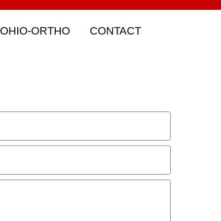
 OHIO-ORTHO
CONTACT