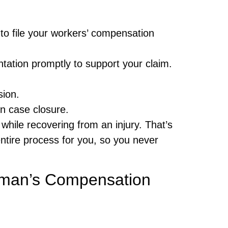
 to file your workers’ compensation
ation promptly to support your claim.
sion.
in case closure.
hile recovering from an injury. That’s
tire process for you, so you never
kman’s Compensation