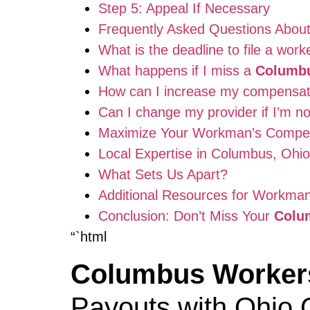
Step 5: Appeal If Necessary
Frequently Asked Questions Abou
What is the deadline to file a wo
What happens if I miss a
Columbu
How can I increase my compensat
Can I change my provider if I’m no
Maximize Your Workman’s Compe
Local Expertise in Columbus, Ohio
What Sets Us Apart?
Additional Resources for Workman
Conclusion: Don’t Miss Your
Colu
“`html
Columbus Worker
Payouts with Ohio 