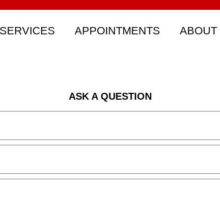
SERVICES
APPOINTMENTS
ABOUT
ASK A QUESTION