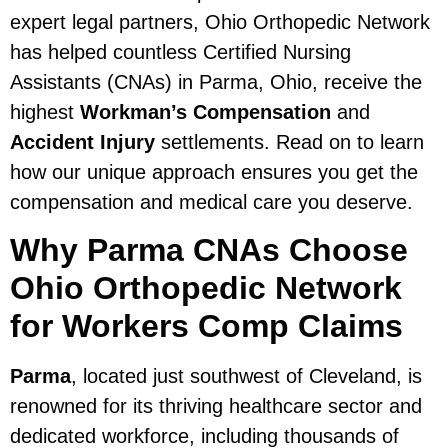
expert legal partners, Ohio Orthopedic Network
has helped countless Certified Nursing
Assistants (CNAs) in Parma, Ohio, receive the
highest
Workman’s Compensation
and
Accident Injury
settlements. Read on to learn
how our unique approach ensures you get the
compensation and medical care you deserve.
Why Parma CNAs Choose
Ohio Orthopedic Network
for Workers Comp Claims
Parma
, located just southwest of Cleveland, is
renowned for its thriving healthcare sector and
dedicated workforce, including thousands of