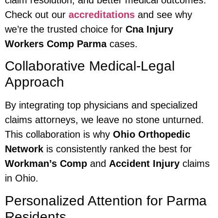
Check out our
accreditations
and see why
we’re the trusted choice for
Cna Injury
Workers Comp Parma
cases.
Collaborative Medical-Legal
Approach
By integrating top physicians and specialized
claims attorneys, we leave no stone unturned.
This collaboration is why
Ohio Orthopedic
Network
is consistently ranked the best for
Workman’s Comp
and
Accident Injury
claims
in Ohio.
Personalized Attention for Parma
Residents