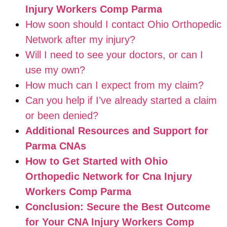
Injury Workers Comp Parma
How soon should I contact Ohio Orthopedic
Network after my injury?
Will I need to see your doctors, or can I
use my own?
How much can I expect from my claim?
Can you help if I’ve already started a claim
or been denied?
Additional Resources and Support for
Parma CNAs
How to Get Started with Ohio
Orthopedic Network for Cna Injury
Workers Comp Parma
Conclusion: Secure the Best Outcome
for Your CNA Injury Workers Comp