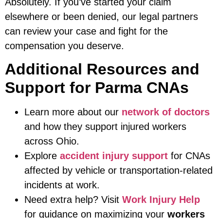
Absolutely. If you’ve started your claim
elsewhere or been denied, our legal partners
can review your case and fight for the
compensation you deserve.
Additional Resources and
Support for Parma CNAs
Learn more about our
network of doctors
and how they support injured workers
across Ohio.
Explore
accident injury support
for CNAs
affected by vehicle or transportation-related
incidents at work.
Need extra help? Visit
Work Injury Help
for guidance on maximizing your
workers