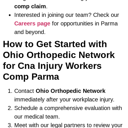
comp claim
.
Interested in joining our team? Check our
Careers page
for opportunities in Parma
and beyond.
How to Get Started with
Ohio Orthopedic Network
for Cna Injury Workers
Comp Parma
Contact
Ohio Orthopedic Network
immediately after your workplace injury.
Schedule a comprehensive evaluation with
our medical team.
Meet with our legal partners to review your