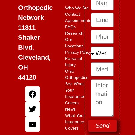
Orthopedic
Who We Are
Contact
Network
Appointments
11811
FAQs
Research
Shaker
Our
Locations
Blvd,
Privacy Policy
Cleveland,
Personal
Injury
OH
Ohio
44120
Orthopedics
See What
Your
Insurance
Covers
News
What Your
Insurance
Send
Covers