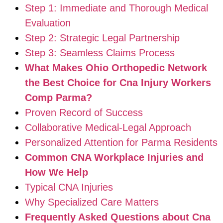
Step 1: Immediate and Thorough Medical
Evaluation
Step 2: Strategic Legal Partnership
Step 3: Seamless Claims Process
What Makes Ohio Orthopedic Network
the Best Choice for Cna Injury Workers
Comp Parma?
Proven Record of Success
Collaborative Medical-Legal Approach
Personalized Attention for Parma Residents
Common CNA Workplace Injuries and
How We Help
Typical CNA Injuries
Why Specialized Care Matters
Frequently Asked Questions about Cna