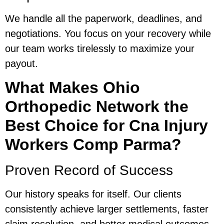
We handle all the paperwork, deadlines, and
negotiations. You focus on your recovery while
our team works tirelessly to maximize your
payout.
What Makes Ohio
Orthopedic Network the
Best Choice for Cna Injury
Workers Comp Parma?
Proven Record of Success
Our history speaks for itself. Our clients
consistently achieve larger settlements, faster
claim resolution, and better medical outcomes.