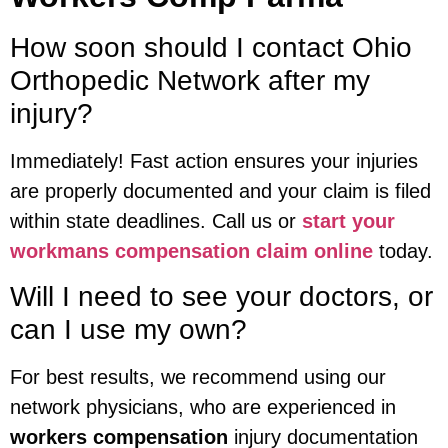
How soon should I contact Ohio
Orthopedic Network after my
injury?
Immediately! Fast action ensures your injuries
are properly documented and your claim is filed
within state deadlines. Call us or
start your
workmans compensation claim online
today.
Will I need to see your doctors, or
can I use my own?
For best results, we recommend using our
network physicians, who are experienced in
workers compensation
injury documentation