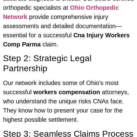
orthopedic specialists at
Ohio Orthopedic
Network
provide comprehensive injury
assessments and detailed documentation—
essential for a successful
Cna Injury Workers
Comp Parma
claim.
Step 2: Strategic Legal
Partnership
Our network includes some of Ohio’s most
successful
workers compensation
attorneys,
who understand the unique risks CNAs face.
They know how to present your case for the
highest possible settlement.
Step 3: Seamless Claims Process