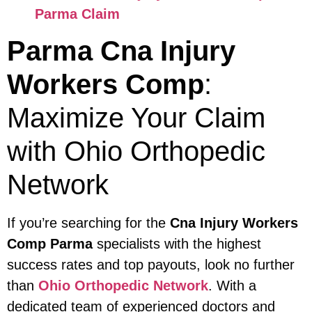
Parma Claim
Parma Cna Injury
Workers Comp
:
Maximize Your Claim
with Ohio Orthopedic
Network
If you’re searching for the
Cna Injury Workers
Comp Parma
specialists with the highest
success rates and top payouts, look no further
than
Ohio Orthopedic Network
. With a
dedicated team of experienced doctors and