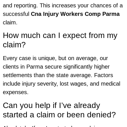
and reporting. This increases your chances of a
successful
Cna Injury Workers Comp Parma
claim.
How much can I expect from my
claim?
Every case is unique, but on average, our
clients in Parma secure significantly higher
settlements than the state average. Factors
include injury severity, lost wages, and medical
expenses.
Can you help if I’ve already
started a claim or been denied?