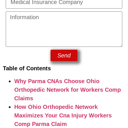
Send
Table of Contents
Why Parma CNAs Choose Ohio
Orthopedic Network for Workers Comp
Claims
How Ohio Orthopedic Network
Maximizes Your Cna Injury Workers
Comp Parma Claim