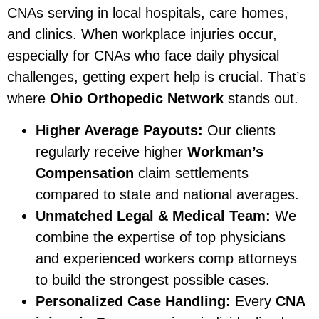
CNAs serving in local hospitals, care homes,
and clinics. When workplace injuries occur,
especially for CNAs who face daily physical
challenges, getting expert help is crucial. That’s
where
Ohio Orthopedic Network
stands out.
Higher Average Payouts:
Our clients
regularly receive higher
Workman’s
Compensation
claim settlements
compared to state and national averages.
Unmatched Legal & Medical Team:
We
combine the expertise of top physicians
and experienced workers comp attorneys
to build the strongest possible cases.
Personalized Case Handling:
Every
CNA