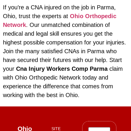
If you’re a CNA injured on the job in Parma,
Ohio, trust the experts at
Ohio Orthopedic
Network
. Our unmatched combination of
medical and legal skill ensures you get the
highest possible compensation for your injuries.
Join the many satisfied CNAs in Parma who
have secured their futures with our help. Start
your
Cna Injury Workers Comp Parma
claim
with Ohio Orthopedic Network today and
experience the difference that comes from
working with the best in Ohio.
Ohio
SITE