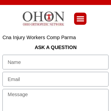
About Ohio-Ortho
Cna Injury Workers Comp Parma
ASK A QUESTION