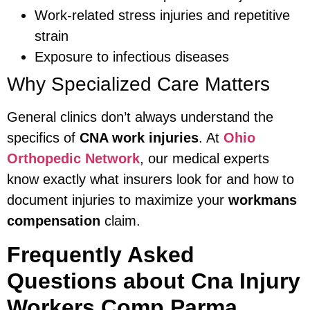
Work-related stress injuries and repetitive
strain
Exposure to infectious diseases
Why Specialized Care Matters
General clinics don’t always understand the
specifics of
CNA work injuries
. At
Ohio
Orthopedic Network
, our medical experts
know exactly what insurers look for and how to
document injuries to maximize your
workmans
compensation
claim.
Frequently Asked
Questions about Cna Injury
Workers Comp Parma