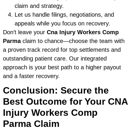
claim and strategy.
Let us handle filings, negotiations, and
appeals while you focus on recovery.
Don’t leave your
Cna Injury Workers Comp
Parma
claim to chance—choose the team with
a proven track record for top settlements and
outstanding patient care. Our integrated
approach is your best path to a higher payout
and a faster recovery.
Conclusion: Secure the
Best Outcome for Your CNA
Injury Workers Comp
Parma Claim