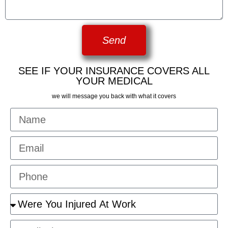
Send
SEE IF YOUR INSURANCE COVERS ALL
YOUR MEDICAL
we will message you back with what it covers