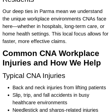
Our deep ties in Parma mean we understand
the unique workplace environments CNAs face
here—whether in hospitals, long-term care, or
home health settings. This local focus allows for
faster, more effective claims.
Common CNA Workplace
Injuries and How We Help
Typical CNA Injuries
Back and neck injuries from lifting patients
Slip, trip, and fall accidents in busy
healthcare environments
Needlestick and sharps-related injuries