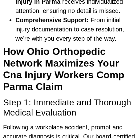
injury in Parma
receives individualized
attention, ensuring no detail is missed.
Comprehensive Support:
From initial
injury documentation to case resolution,
we’re with you every step of the way.
How Ohio Orthopedic
Network Maximizes Your
Cna Injury Workers Comp
Parma Claim
Step 1: Immediate and Thorough
Medical Evaluation
Following a workplace accident, prompt and
accurate diagnosis is critical. Our board-certified