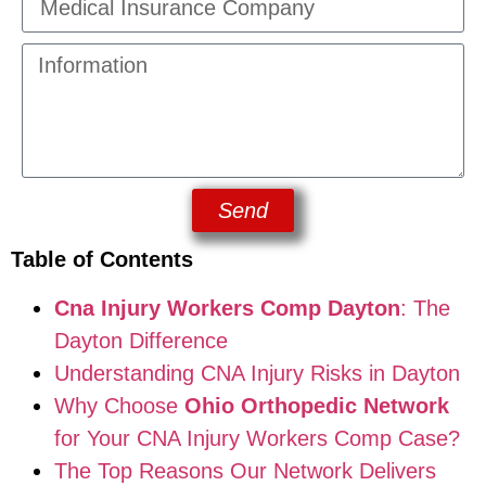
Send
Table of Contents
Cna Injury Workers Comp Dayton
: The
Dayton Difference
Understanding CNA Injury Risks in Dayton
Why Choose
Ohio Orthopedic Network
for Your CNA Injury Workers Comp Case?
The Top Reasons Our Network Delivers