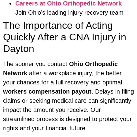
Careers at Ohio Orthopedic Network
–
Join Ohio’s leading injury recovery team
The Importance of Acting
Quickly After a CNA Injury in
Dayton
The sooner you contact
Ohio Orthopedic
Network
after a workplace injury, the better
your chances for a full recovery and optimal
workers compensation payout
. Delays in filing
claims or seeking medical care can significantly
impact the amount you receive. Our
streamlined process is designed to protect your
rights and your financial future.