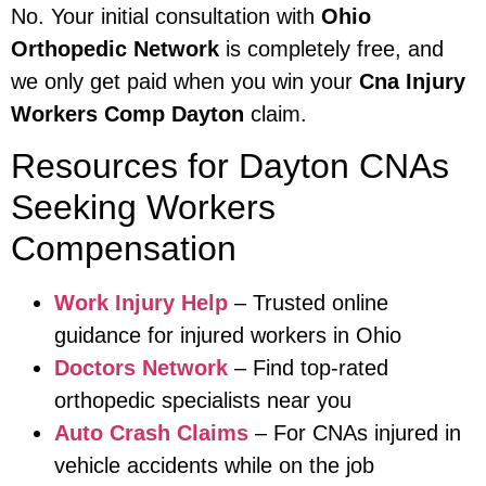
No. Your initial consultation with
Ohio
Orthopedic Network
is completely free, and
we only get paid when you win your
Cna Injury
Workers Comp Dayton
claim.
Resources for Dayton CNAs
Seeking Workers
Compensation
Work Injury Help
– Trusted online
guidance for injured workers in Ohio
Doctors Network
– Find top-rated
orthopedic specialists near you
Auto Crash Claims
– For CNAs injured in
vehicle accidents while on the job