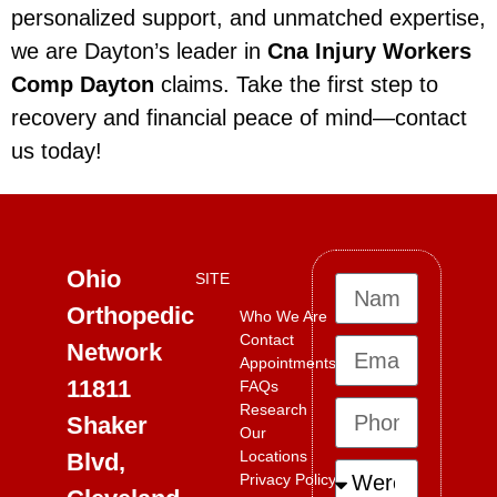
personalized support, and unmatched expertise,
we are Dayton’s leader in
Cna Injury Workers
Comp Dayton
claims. Take the first step to
recovery and financial peace of mind—contact
us today!
Ohio
SITE
Orthopedic
Who We Are
Contact
Network
Appointments
11811
FAQs
Research
Shaker
Our
Locations
Blvd,
Privacy Policy