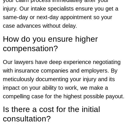
your claim process immediately after your
injury. Our intake specialists ensure you get a
same-day or next-day appointment so your
case advances without delay.
How do you ensure higher
compensation?
Our lawyers have deep experience negotiating
with insurance companies and employers. By
meticulously documenting your injury and its
impact on your ability to work, we make a
compelling case for the highest possible payout.
Is there a cost for the initial
consultation?