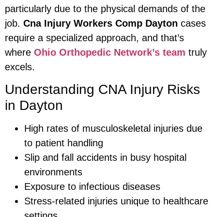
particularly due to the physical demands of the
job.
Cna Injury Workers Comp Dayton
cases
require a specialized approach, and that’s
where
Ohio Orthopedic Network’s team
truly
excels.
Understanding CNA Injury Risks
in Dayton
High rates of musculoskeletal injuries due
to patient handling
Slip and fall accidents in busy hospital
environments
Exposure to infectious diseases
Stress-related injuries unique to healthcare
settings