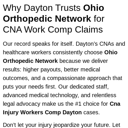
Why Dayton Trusts
Ohio
Orthopedic Network
for
CNA Work Comp Claims
Our record speaks for itself. Dayton’s CNAs and
healthcare workers consistently choose
Ohio
Orthopedic Network
because we deliver
results: higher payouts, better medical
outcomes, and a compassionate approach that
puts your needs first. Our dedicated staff,
advanced medical technology, and relentless
legal advocacy make us the #1 choice for
Cna
Injury Workers Comp Dayton
cases.
Don’t let your injury jeopardize your future. Let