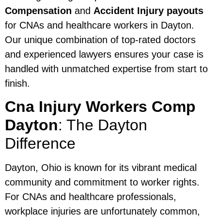
Compensation
and
Accident Injury payouts
for CNAs and healthcare workers in Dayton.
Our unique combination of top-rated doctors
and experienced lawyers ensures your case is
handled with unmatched expertise from start to
finish.
Cna Injury Workers Comp
Dayton
: The Dayton
Difference
Dayton, Ohio is known for its vibrant medical
community and commitment to worker rights.
For CNAs and healthcare professionals,
workplace injuries are unfortunately common,