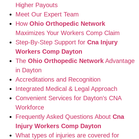
Higher Payouts
Meet Our Expert Team
How
Ohio Orthopedic Network
Maximizes Your Workers Comp Claim
Step-By-Step Support for
Cna Injury
Workers Comp Dayton
The
Ohio Orthopedic Network
Advantage
in Dayton
Accreditations and Recognition
Integrated Medical & Legal Approach
Convenient Services for Dayton’s CNA
Workforce
Frequently Asked Questions About
Cna
Injury Workers Comp Dayton
What types of injuries are covered for