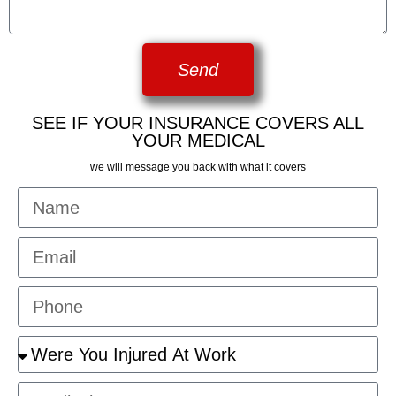
Send
SEE IF YOUR INSURANCE COVERS ALL
YOUR MEDICAL
we will message you back with what it covers