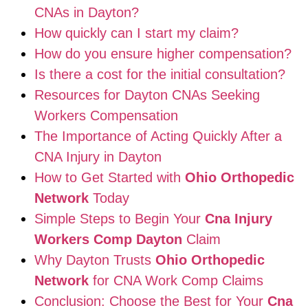
CNAs in Dayton?
How quickly can I start my claim?
How do you ensure higher compensation?
Is there a cost for the initial consultation?
Resources for Dayton CNAs Seeking
Workers Compensation
The Importance of Acting Quickly After a
CNA Injury in Dayton
How to Get Started with
Ohio Orthopedic
Network
Today
Simple Steps to Begin Your
Cna Injury
Workers Comp Dayton
Claim
Why Dayton Trusts
Ohio Orthopedic
Network
for CNA Work Comp Claims
Conclusion: Choose the Best for Your
Cna