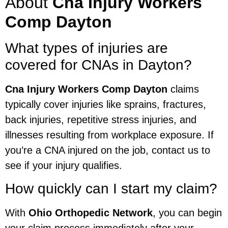
About
Cna Injury Workers
Comp Dayton
What types of injuries are
covered for CNAs in Dayton?
Cna Injury Workers Comp Dayton
claims
typically cover injuries like sprains, fractures,
back injuries, repetitive stress injuries, and
illnesses resulting from workplace exposure. If
you’re a CNA injured on the job, contact us to
see if your injury qualifies.
How quickly can I start my claim?
With
Ohio Orthopedic Network
, you can begin