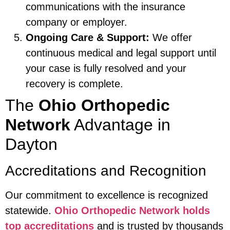
communications with the insurance
company or employer.
Ongoing Care & Support:
We offer
continuous medical and legal support until
your case is fully resolved and your
recovery is complete.
The
Ohio Orthopedic
Network
Advantage in
Dayton
Accreditations and Recognition
Our commitment to excellence is recognized
statewide.
Ohio Orthopedic Network holds
top accreditations
and is trusted by thousands