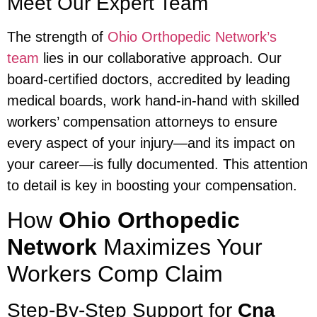
Meet Our Expert Team
The strength of
Ohio Orthopedic Network’s
team
lies in our collaborative approach. Our
board-certified doctors, accredited by leading
medical boards, work hand-in-hand with skilled
workers’ compensation attorneys to ensure
every aspect of your injury—and its impact on
your career—is fully documented. This attention
to detail is key in boosting your compensation.
How
Ohio Orthopedic
Network
Maximizes Your
Workers Comp Claim
Step-By-Step Support for
Cna