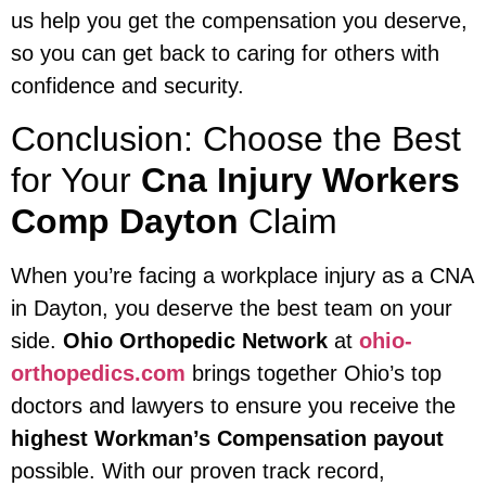
us help you get the compensation you deserve,
so you can get back to caring for others with
confidence and security.
Conclusion: Choose the Best
for Your
Cna Injury Workers
Comp Dayton
Claim
When you’re facing a workplace injury as a CNA
in Dayton, you deserve the best team on your
side.
Ohio Orthopedic Network
at
ohio-
orthopedics.com
brings together Ohio’s top
doctors and lawyers to ensure you receive the
highest Workman’s Compensation payout
possible. With our proven track record,