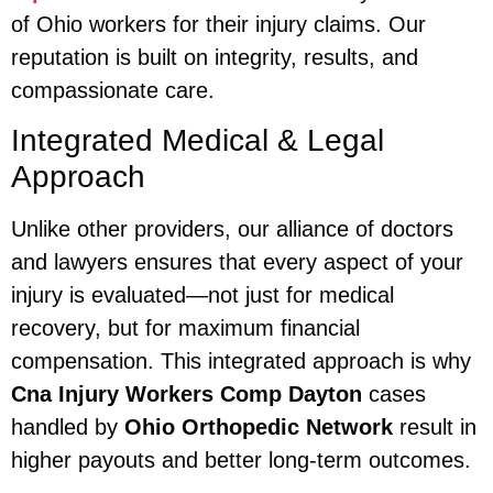
of Ohio workers for their injury claims. Our
reputation is built on integrity, results, and
compassionate care.
Integrated Medical & Legal
Approach
Unlike other providers, our alliance of doctors
and lawyers ensures that every aspect of your
injury is evaluated—not just for medical
recovery, but for maximum financial
compensation. This integrated approach is why
Cna Injury Workers Comp Dayton
cases
handled by
Ohio Orthopedic Network
result in
higher payouts and better long-term outcomes.