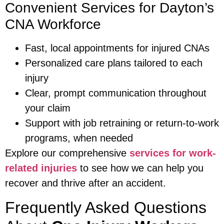
Convenient Services for Dayton’s
CNA Workforce
Fast, local appointments for injured CNAs
Personalized care plans tailored to each
injury
Clear, prompt communication throughout
your claim
Support with job retraining or return-to-work
programs, when needed
Explore our comprehensive
services for work-
related injuries
to see how we can help you
recover and thrive after an accident.
Frequently Asked Questions