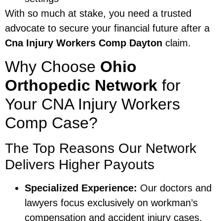
With so much at stake, you need a trusted
advocate to secure your financial future after a
Cna Injury Workers Comp Dayton
claim.
Why Choose
Ohio
Orthopedic Network
for
Your CNA Injury Workers
Comp Case?
The Top Reasons Our Network
Delivers Higher Payouts
Specialized Experience:
Our doctors and
lawyers focus exclusively on workman’s
compensation and accident injury cases.