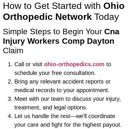
How to Get Started with
Ohio
Orthopedic Network
Today
Simple Steps to Begin Your
Cna
Injury Workers Comp Dayton
Claim
Call or visit
ohio-orthopedics.com
to
schedule your free consultation.
Bring any relevant accident reports or
medical records to your appointment.
Meet with our team to discuss your injury,
treatment, and legal options.
Let us handle the rest—we’ll coordinate
your care and fight for the highest payout.