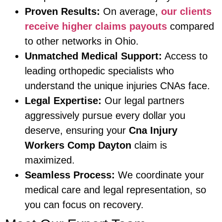
Proven Results:
On average,
our clients
receive higher claims payouts
compared
to other networks in Ohio.
Unmatched Medical Support:
Access to
leading orthopedic specialists who
understand the unique injuries CNAs face.
Legal Expertise:
Our legal partners
aggressively pursue every dollar you
deserve, ensuring your
Cna Injury
Workers Comp Dayton
claim is
maximized.
Seamless Process:
We coordinate your
medical care and legal representation, so
you can focus on recovery.