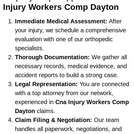
Injury Workers Comp Dayton
Immediate Medical Assessment:
After
your injury, we schedule a comprehensive
evaluation with one of our orthopedic
specialists.
Thorough Documentation:
We gather all
necessary records, medical evidence, and
accident reports to build a strong case.
Legal Representation:
You are connected
with a top attorney from our network,
experienced in
Cna Injury Workers Comp
Dayton
claims.
Claim Filing & Negotiation:
Our team
handles all paperwork, negotiations, and