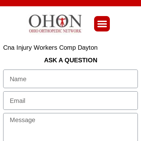
About Ohio-Ortho
Cna Injury Workers Comp Dayton
ASK A QUESTION