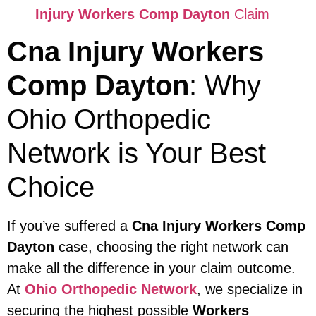
Injury Workers Comp Dayton
Claim
Cna Injury Workers
Comp Dayton
: Why
Ohio Orthopedic
Network is Your Best
Choice
If you’ve suffered a
Cna Injury Workers Comp
Dayton
case, choosing the right network can
make all the difference in your claim outcome.
At
Ohio Orthopedic Network
, we specialize in
securing the highest possible
Workers