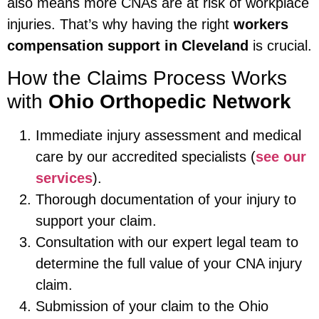
also means more CNAs are at risk of workplace
injuries. That’s why having the right
workers
compensation support in Cleveland
is crucial.
How the Claims Process Works
with
Ohio Orthopedic Network
Immediate injury assessment and medical
care by our accredited specialists (
see our
services
).
Thorough documentation of your injury to
support your claim.
Consultation with our expert legal team to
determine the full value of your CNA injury
claim.
Submission of your claim to the Ohio