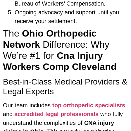
Bureau of Workers’ Compensation.
Ongoing advocacy and support until you
receive your settlement.
The
Ohio Orthopedic
Network
Difference: Why
We’re #1 for
Cna Injury
Workers Comp Cleveland
Best-in-Class Medical Providers &
Legal Experts
Our team includes
top orthopedic specialists
and
accredited legal professionals
who fully
understand the complexities of
CNA injury