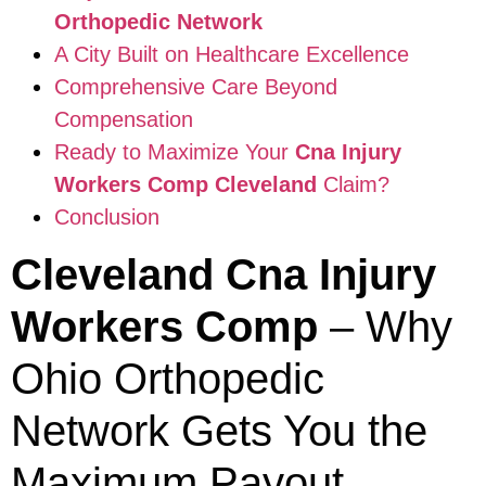
Orthopedic Network
A City Built on Healthcare Excellence
Comprehensive Care Beyond
Compensation
Ready to Maximize Your
Cna Injury
Workers Comp Cleveland
Claim?
Conclusion
Cleveland Cna Injury
Workers Comp
– Why
Ohio Orthopedic
Network Gets You the
Maximum Payout