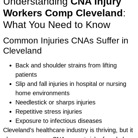
Understanding
CNA Injury
Workers Comp Cleveland
:
What You Need to Know
Common Injuries CNAs Suffer in
Cleveland
Back and shoulder strains from lifting
patients
Slip and fall injuries in hospital or nursing
home environments
Needlestick or sharps injuries
Repetitive stress injuries
Exposure to infectious diseases
Cleveland’s healthcare industry is thriving, but it