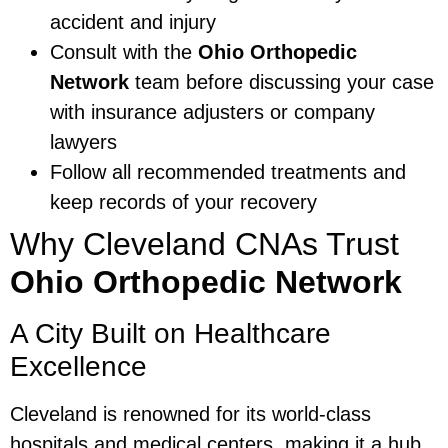
accident and injury
Consult with the
Ohio Orthopedic
Network
team before discussing your case
with insurance adjusters or company
lawyers
Follow all recommended treatments and
keep records of your recovery
Why Cleveland CNAs Trust
Ohio Orthopedic Network
A City Built on Healthcare
Excellence
Cleveland is renowned for its world-class
hospitals and medical centers, making it a hub