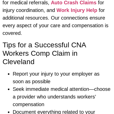
for medical referrals,
Auto Crash Claims
for
injury coordination, and
Work Injury Help
for
additional resources. Our connections ensure
every aspect of your care and compensation is
covered.
Tips for a Successful CNA
Workers Comp Claim in
Cleveland
Report your injury to your employer as
soon as possible
Seek immediate medical attention—choose
a provider who understands workers’
compensation
Document everything related to your