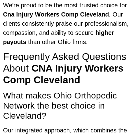
We’re proud to be the most trusted choice for
Cna Injury Workers Comp Cleveland
. Our
clients consistently praise our professionalism,
compassion, and ability to secure
higher
payouts
than other Ohio firms.
Frequently Asked Questions
About
CNA Injury Workers
Comp Cleveland
What makes Ohio Orthopedic
Network the best choice in
Cleveland?
Our integrated approach, which combines the