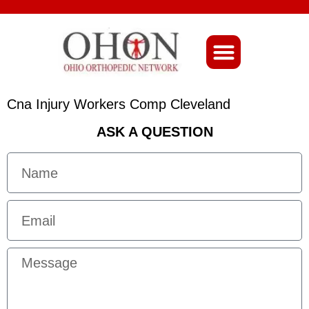
About Ohio-Ortho
Cna Injury Workers Comp Cleveland
ASK A QUESTION