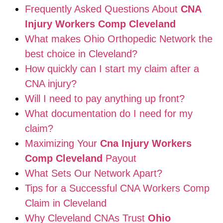
Frequently Asked Questions About
CNA
Injury Workers Comp Cleveland
What makes Ohio Orthopedic Network the
best choice in Cleveland?
How quickly can I start my claim after a
CNA injury?
Will I need to pay anything up front?
What documentation do I need for my
claim?
Maximizing Your
Cna Injury Workers
Comp Cleveland
Payout
What Sets Our Network Apart?
Tips for a Successful CNA Workers Comp
Claim in Cleveland
Why Cleveland CNAs Trust
Ohio