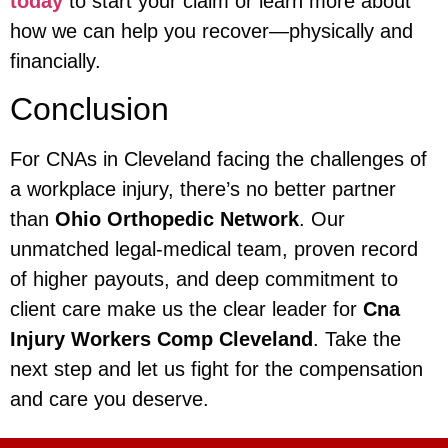
today
to start your claim or learn more about
how we can help you recover—physically and
financially.
Conclusion
For CNAs in Cleveland facing the challenges of
a workplace injury, there’s no better partner
than
Ohio Orthopedic Network
. Our
unmatched legal-medical team, proven record
of higher payouts, and deep commitment to
client care make us the clear leader for
Cna
Injury Workers Comp Cleveland
. Take the
next step and let us fight for the compensation
and care you deserve.