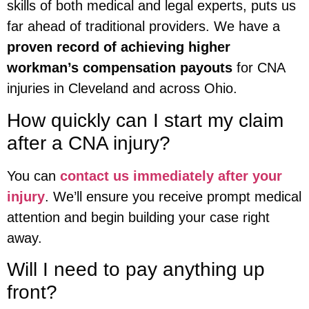
skills of both medical and legal experts, puts us
far ahead of traditional providers. We have a
proven record of achieving higher
workman’s compensation payouts
for CNA
injuries in Cleveland and across Ohio.
How quickly can I start my claim
after a CNA injury?
You can
contact us immediately after your
injury
. We’ll ensure you receive prompt medical
attention and begin building your case right
away.
Will I need to pay anything up
front?