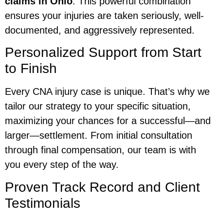
claims in Ohio
. This powerful combination
ensures your injuries are taken seriously, well-
documented, and aggressively represented.
Personalized Support from Start
to Finish
Every CNA injury case is unique. That’s why we
tailor our strategy to your specific situation,
maximizing your chances for a successful—and
larger—settlement. From initial consultation
through final compensation, our team is with
you every step of the way.
Proven Track Record and Client
Testimonials