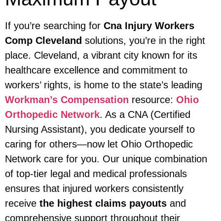
If you’re searching for
Cna Injury Workers
Comp Cleveland
solutions, you’re in the right
place. Cleveland, a vibrant city known for its
healthcare excellence and commitment to
workers’ rights, is home to the state’s leading
Workman’s Compensation
resource:
Ohio
Orthopedic Network
. As a CNA (Certified
Nursing Assistant), you dedicate yourself to
caring for others—now let Ohio Orthopedic
Network care for you. Our unique combination
of top-tier legal and medical professionals
ensures that injured workers consistently
receive
the highest claims payouts
and
comprehensive support throughout their