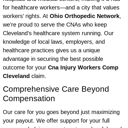
for healthcare workers—and a city that values
workers’ rights. At
Ohio Orthopedic Network
,
we’re proud to serve the CNAs who keep
Cleveland’s healthcare system running. Our
knowledge of local laws, employers, and
healthcare practices gives us a unique
advantage in securing the best possible
outcome for your
Cna Injury Workers Comp
Cleveland
claim.
Comprehensive Care Beyond
Compensation
Our care for you goes beyond just maximizing
your payout. We offer support for your full