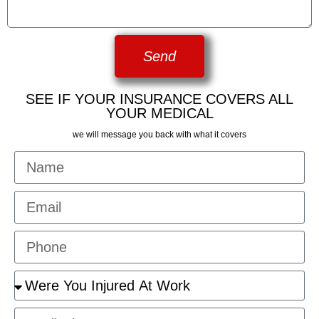
Send
SEE IF YOUR INSURANCE COVERS ALL
YOUR MEDICAL
we will message you back with what it covers