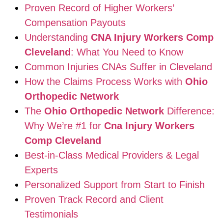
Proven Record of Higher Workers’
Compensation Payouts
Understanding
CNA Injury Workers Comp
Cleveland
: What You Need to Know
Common Injuries CNAs Suffer in Cleveland
How the Claims Process Works with
Ohio
Orthopedic Network
The
Ohio Orthopedic Network
Difference:
Why We’re #1 for
Cna Injury Workers
Comp Cleveland
Best-in-Class Medical Providers & Legal
Experts
Personalized Support from Start to Finish
Proven Track Record and Client
Testimonials