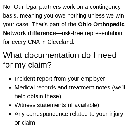
No. Our legal partners work on a contingency
basis, meaning you owe nothing unless we win
your case. That’s part of the
Ohio Orthopedic
Network difference
—risk-free representation
for every CNA in Cleveland.
What documentation do I need
for my claim?
Incident report from your employer
Medical records and treatment notes (we’ll
help obtain these)
Witness statements (if available)
Any correspondence related to your injury
or claim