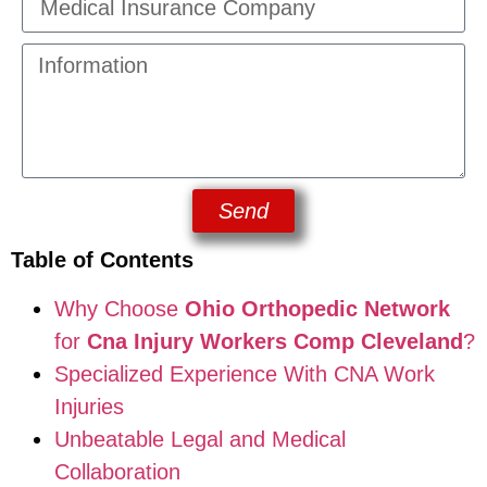
Send
Table of Contents
Why Choose
Ohio Orthopedic Network
for
Cna Injury Workers Comp Cleveland
?
Specialized Experience With CNA Work
Injuries
Unbeatable Legal and Medical
Collaboration