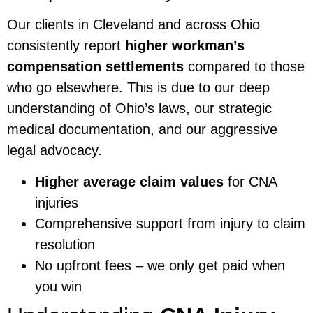
Our clients in Cleveland and across Ohio
consistently report
higher workman’s
compensation settlements
compared to those
who go elsewhere. This is due to our deep
understanding of Ohio’s laws, our strategic
medical documentation, and our aggressive
legal advocacy.
Higher average claim values
for CNA
injuries
Comprehensive support from injury to claim
resolution
No upfront fees – we only get paid when
you win