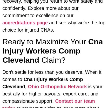
recovery, helping you return to work safely and
confidently. Explore more about our
commitment to excellence on our
accreditations page
and see why we’re the top
choice for injured CNAs.
Ready to Maximize Your
Cna
Injury Workers Comp
Cleveland
Claim?
Don’t settle for less than you deserve. When it
comes to
Cna Injury Workers Comp
Cleveland
,
Ohio Orthopedic Network
is your
best ally for higher payouts, expert care, and
compassionate support.
Contact our team