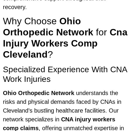
recovery.
Why Choose
Ohio
Orthopedic Network
for
Cna
Injury Workers Comp
Cleveland
?
Specialized Experience With CNA
Work Injuries
Ohio Orthopedic Network
understands the
risks and physical demands faced by CNAs in
Cleveland’s bustling healthcare facilities. Our
network specializes in
CNA injury workers
comp claims
, offering unmatched expertise in