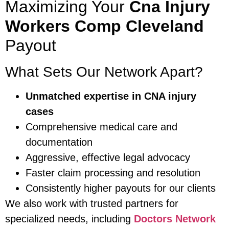
Maximizing Your
Cna Injury
Workers Comp Cleveland
Payout
What Sets Our Network Apart?
Unmatched expertise in CNA injury
cases
Comprehensive medical care and
documentation
Aggressive, effective legal advocacy
Faster claim processing and resolution
Consistently higher payouts for our clients
We also work with trusted partners for
specialized needs, including
Doctors Network