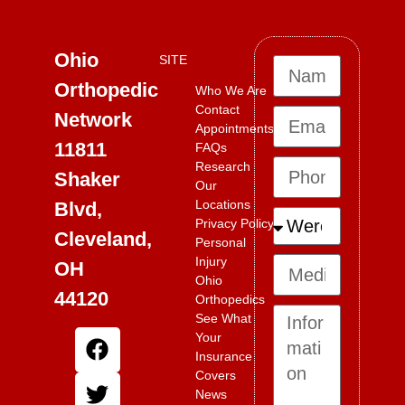
Ohio
SITE
Orthopedic
Who We Are
Contact
Network
Appointments
11811
FAQs
Research
Shaker
Our
Locations
Blvd,
Privacy Policy
Cleveland,
Personal
Injury
OH
Ohio
44120
Orthopedics
See What
Your
Insurance
Covers
News