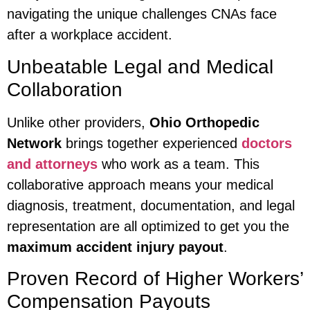
navigating the unique challenges CNAs face
after a workplace accident.
Unbeatable Legal and Medical
Collaboration
Unlike other providers,
Ohio Orthopedic
Network
brings together experienced
doctors
and attorneys
who work as a team. This
collaborative approach means your medical
diagnosis, treatment, documentation, and legal
representation are all optimized to get you the
maximum accident injury payout
.
Proven Record of Higher Workers’
Compensation Payouts