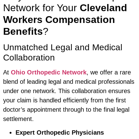
Network for Your
Cleveland
Workers Compensation
Benefits
?
Unmatched Legal and Medical
Collaboration
At
Ohio Orthopedic Network
, we offer a rare
blend of leading legal and medical professionals
under one network. This collaboration ensures
your claim is handled efficiently from the first
doctor’s appointment through to the final legal
settlement.
Expert Orthopedic Physicians