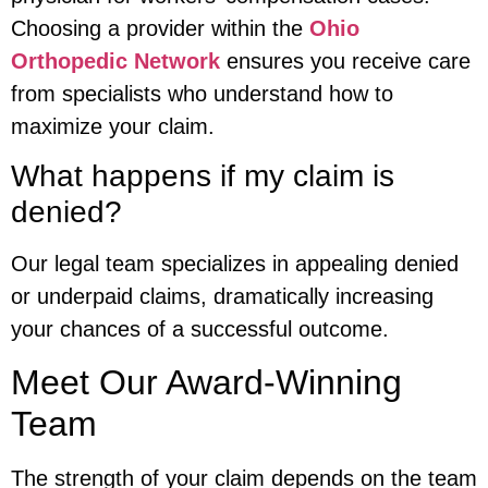
Choosing a provider within the
Ohio
Orthopedic Network
ensures you receive care
from specialists who understand how to
maximize your claim.
What happens if my claim is
denied?
Our legal team specializes in appealing denied
or underpaid claims, dramatically increasing
your chances of a successful outcome.
Meet Our Award-Winning
Team
The strength of your claim depends on the team