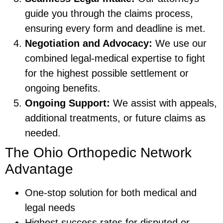
guide you through the claims process,
ensuring every form and deadline is met.
Negotiation and Advocacy:
We use our
combined legal-medical expertise to fight
for the highest possible settlement or
ongoing benefits.
Ongoing Support:
We assist with appeals,
additional treatments, or future claims as
needed.
The Ohio Orthopedic Network
Advantage
One-stop solution for both medical and
legal needs
Highest success rates for disputed or