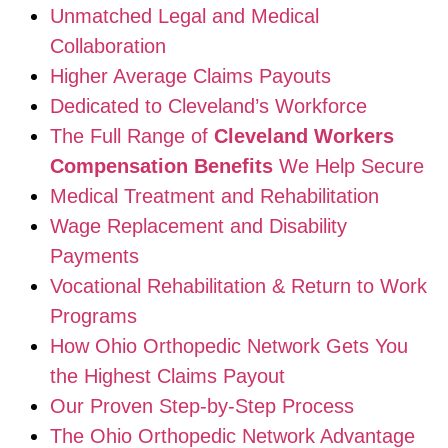
Unmatched Legal and Medical
Collaboration
Higher Average Claims Payouts
Dedicated to Cleveland’s Workforce
The Full Range of
Cleveland Workers
Compensation Benefits
We Help Secure
Medical Treatment and Rehabilitation
Wage Replacement and Disability
Payments
Vocational Rehabilitation & Return to Work
Programs
How Ohio Orthopedic Network Gets You
the Highest Claims Payout
Our Proven Step-by-Step Process
The Ohio Orthopedic Network Advantage