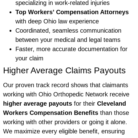
specializing in work-related injuries
Top Workers’ Compensation Attorneys
with deep Ohio law experience
Coordinated, seamless communication
between your medical and legal teams
Faster, more accurate documentation for
your claim
Higher Average Claims Payouts
Our proven track record shows that claimants
working with Ohio Orthopedic Network receive
higher average payouts
for their
Cleveland
Workers Compensation Benefits
than those
working with other providers or going it alone.
We maximize every eligible benefit, ensuring