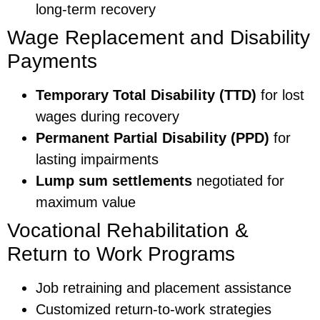
long-term recovery
Wage Replacement and Disability
Payments
Temporary Total Disability (TTD)
for lost
wages during recovery
Permanent Partial Disability (PPD)
for
lasting impairments
Lump sum settlements
negotiated for
maximum value
Vocational Rehabilitation &
Return to Work Programs
Job retraining and placement assistance
Customized return-to-work strategies