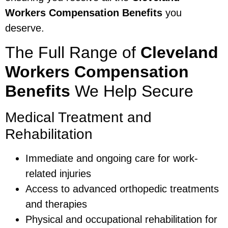
Workers Compensation Benefits
you
deserve.
The Full Range of
Cleveland
Workers Compensation
Benefits
We Help Secure
Medical Treatment and
Rehabilitation
Immediate and ongoing care for work-
related injuries
Access to advanced orthopedic treatments
and therapies
Physical and occupational rehabilitation for