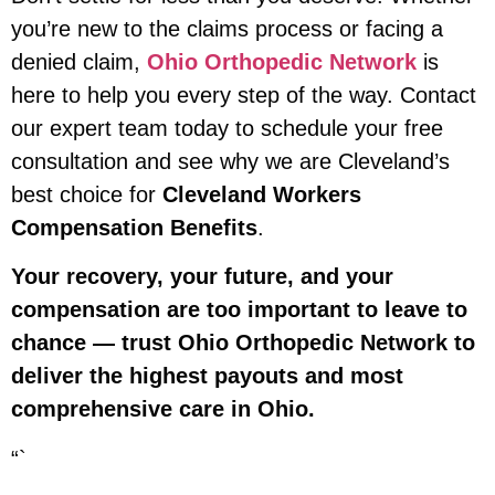
you’re new to the claims process or facing a
denied claim,
Ohio Orthopedic Network
is
here to help you every step of the way. Contact
our expert team today to schedule your free
consultation and see why we are Cleveland’s
best choice for
Cleveland Workers
Compensation Benefits
.
Your recovery, your future, and your
compensation are too important to leave to
chance — trust Ohio Orthopedic Network to
deliver the highest payouts and most
comprehensive care in Ohio.
“`