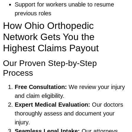
Support for workers unable to resume
previous roles
How Ohio Orthopedic
Network Gets You the
Highest Claims Payout
Our Proven Step-by-Step
Process
Free Consultation:
We review your injury
and claim eligibility.
Expert Medical Evaluation:
Our doctors
thoroughly assess and document your
injury.
Seamless Legal Intake:
Our attorneys