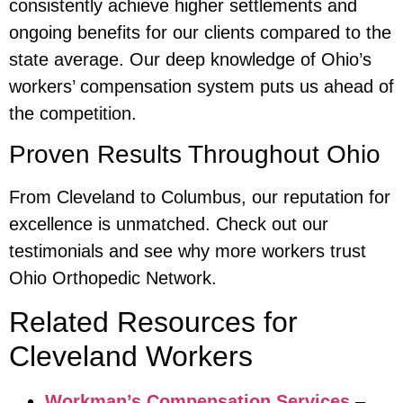
consistently achieve higher settlements and
ongoing benefits for our clients compared to the
state average. Our deep knowledge of Ohio’s
workers’ compensation system puts us ahead of
the competition.
Proven Results Throughout Ohio
From Cleveland to Columbus, our reputation for
excellence is unmatched. Check out our
testimonials and see why more workers trust
Ohio Orthopedic Network.
Related Resources for
Cleveland Workers
Workman’s Compensation Services
–