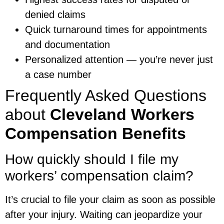
denied claims
Quick turnaround times for appointments
and documentation
Personalized attention — you’re never just
a case number
Frequently Asked Questions
about
Cleveland Workers
Compensation Benefits
How quickly should I file my
workers’ compensation claim?
It’s crucial to file your claim as soon as possible
after your injury. Waiting can jeopardize your