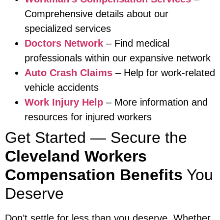
Comprehensive details about our
specialized services
Doctors Network
– Find medical
professionals within our expansive network
Auto Crash Claims
– Help for work-related
vehicle accidents
Work Injury Help
– More information and
resources for injured workers
Get Started — Secure the
Cleveland Workers
Compensation Benefits
You
Deserve
Don’t settle for less than you deserve. Whether