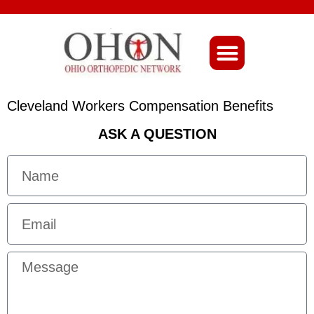
About Ohio-Ortho
Cleveland Workers Compensation Benefits
ASK A QUESTION