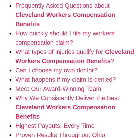
Frequently Asked Questions about
Cleveland Workers Compensation
Benefits
How quickly should I file my workers’
compensation claim?
What types of injuries qualify for
Cleveland
Workers Compensation Benefits
?
Can I choose my own doctor?
What happens if my claim is denied?
Meet Our Award-Winning Team
Why We Consistently Deliver the Best
Cleveland Workers Compensation
Benefits
Highest Payouts, Every Time
Proven Results Throughout Ohio