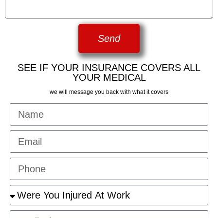
Send
SEE IF YOUR INSURANCE COVERS ALL
YOUR MEDICAL
we will message you back with what it covers