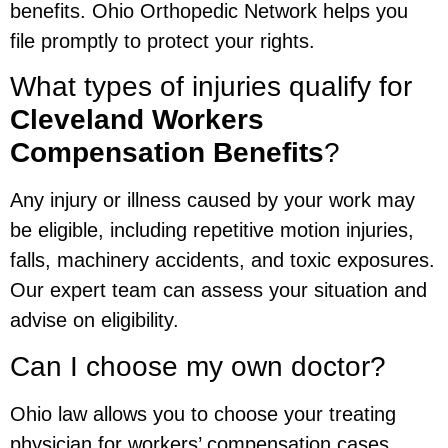
benefits. Ohio Orthopedic Network helps you
file promptly to protect your rights.
What types of injuries qualify for
Cleveland Workers
Compensation Benefits
?
Any injury or illness caused by your work may
be eligible, including repetitive motion injuries,
falls, machinery accidents, and toxic exposures.
Our expert team can assess your situation and
advise on eligibility.
Can I choose my own doctor?
Ohio law allows you to choose your treating
physician for workers’ compensation cases.