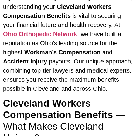
understanding your
Cleveland Workers
Compensation Benefits
is vital to securing
your financial future and health recovery. At
Ohio Orthopedic Network
, we have built a
reputation as Ohio’s leading source for the
highest
Workman’s Compensation
and
Accident Injury
payouts. Our unique approach,
combining top-tier lawyers and medical experts,
ensures you receive the maximum benefits
possible in Cleveland and across Ohio.
Cleveland Workers
Compensation Benefits
—
What Makes Cleveland