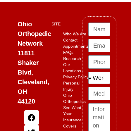
Ohio
SITE
Orthopedic
Who We Are
Contact
Network
Appointments
11811
FAQs
Research
Shaker
Our
Locations
Blvd,
Privacy Policy
Cleveland,
Personal
Injury
OH
Ohio
44120
Orthopedics
See What
Your
Insurance
Covers