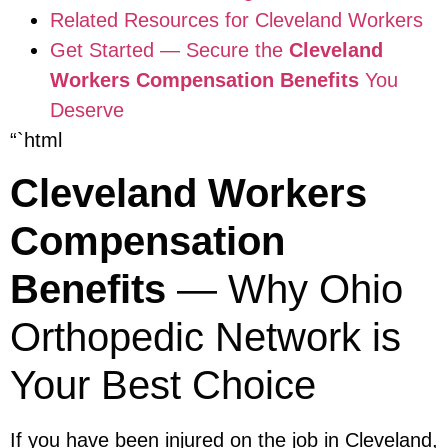
Related Resources for Cleveland Workers
Get Started — Secure the
Cleveland
Workers Compensation Benefits
You
Deserve
“`html
Cleveland Workers
Compensation
Benefits
— Why Ohio
Orthopedic Network is
Your Best Choice
If you have been injured on the job in Cleveland,