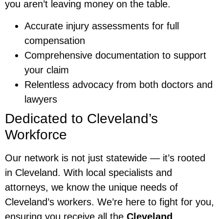
you aren’t leaving money on the table.
Accurate injury assessments for full
compensation
Comprehensive documentation to support
your claim
Relentless advocacy from both doctors and
lawyers
Dedicated to Cleveland’s
Workforce
Our network is not just statewide — it’s rooted
in Cleveland. With local specialists and
attorneys, we know the unique needs of
Cleveland’s workers. We’re here to fight for you,
ensuring you receive all the
Cleveland