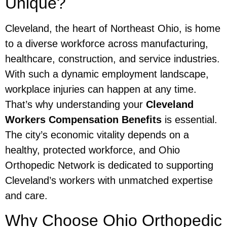
Unique?
Cleveland, the heart of Northeast Ohio, is home
to a diverse workforce across manufacturing,
healthcare, construction, and service industries.
With such a dynamic employment landscape,
workplace injuries can happen at any time.
That’s why understanding your
Cleveland
Workers Compensation Benefits
is essential.
The city’s economic vitality depends on a
healthy, protected workforce, and Ohio
Orthopedic Network is dedicated to supporting
Cleveland’s workers with unmatched expertise
and care.
Why Choose Ohio Orthopedic