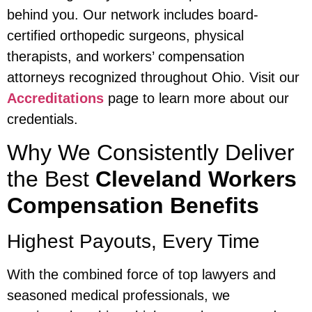
behind you. Our network includes board-
certified orthopedic surgeons, physical
therapists, and workers’ compensation
attorneys recognized throughout Ohio. Visit our
Accreditations
page to learn more about our
credentials.
Why We Consistently Deliver
the Best
Cleveland Workers
Compensation Benefits
Highest Payouts, Every Time
With the combined force of top lawyers and
seasoned medical professionals, we