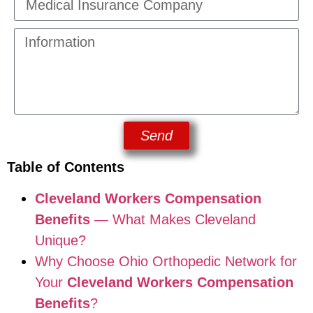
Send
Table of Contents
Cleveland Workers Compensation
Benefits
— What Makes Cleveland
Unique?
Why Choose Ohio Orthopedic Network for
Your
Cleveland Workers Compensation
Benefits
?