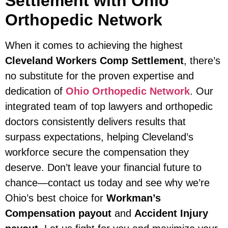
Settlement with Ohio
Orthopedic Network
When it comes to achieving the highest
Cleveland Workers Comp Settlement
, there’s
no substitute for the proven expertise and
dedication of
Ohio Orthopedic Network
. Our
integrated team of top lawyers and orthopedic
doctors consistently delivers results that
surpass expectations, helping Cleveland’s
workforce secure the compensation they
deserve. Don’t leave your financial future to
chance—contact us today and see why we’re
Ohio’s best choice for
Workman’s
Compensation payout
and
Accident Injury