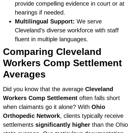
provide compelling evidence in court or at
hearings if needed.
Multilingual Support:
We serve
Cleveland’s diverse workforce with staff
fluent in multiple languages.
Comparing Cleveland
Workers Comp Settlement
Averages
Did you know that the average
Cleveland
Workers Comp Settlement
often falls short
when claimants go it alone? With
Ohio
Orthopedic Network
, clients typically receive
settlements
significantly higher
than the Ohio