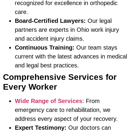
recognized for excellence in orthopedic
care.
Board-Certified Lawyers:
Our legal
partners are experts in Ohio work injury
and accident injury claims.
Continuous Training:
Our team stays
current with the latest advances in medical
and legal best practices.
Comprehensive Services for
Every Worker
Wide Range of Services
: From
emergency care to rehabilitation, we
address every aspect of your recovery.
Expert Testimony:
Our doctors can