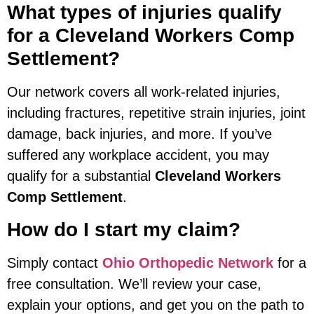
What types of injuries qualify
for a Cleveland Workers Comp
Settlement?
Our network covers all work-related injuries,
including fractures, repetitive strain injuries, joint
damage, back injuries, and more. If you’ve
suffered any workplace accident, you may
qualify for a substantial
Cleveland Workers
Comp Settlement
.
How do I start my claim?
Simply contact
Ohio Orthopedic Network
for a
free consultation. We’ll review your case,
explain your options, and get you on the path to