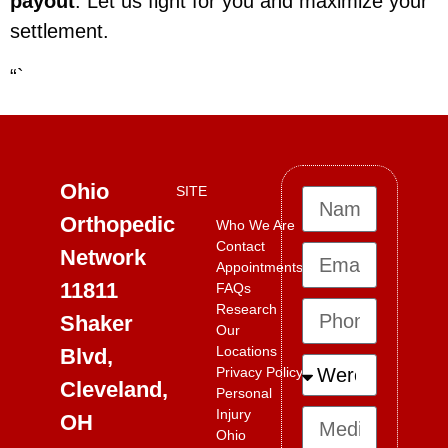
payout
. Let us fight for you and maximize your
settlement.
“`
Ohio
SITE
Orthopedic
Who We Are
Contact
Network
Appointments
11811
FAQs
Research
Shaker
Our
Locations
Blvd,
Privacy Policy
Cleveland,
Personal
Injury
OH
Ohio