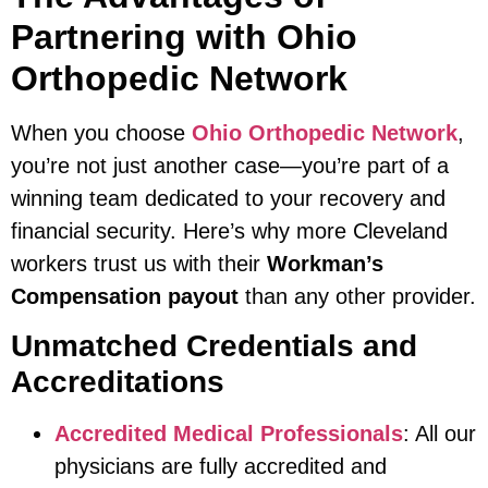
Partnering with Ohio
Orthopedic Network
When you choose
Ohio Orthopedic Network
,
you’re not just another case—you’re part of a
winning team dedicated to your recovery and
financial security. Here’s why more Cleveland
workers trust us with their
Workman’s
Compensation payout
than any other provider.
Unmatched Credentials and
Accreditations
Accredited Medical Professionals
: All our
physicians are fully accredited and