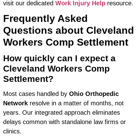
visit our dedicated
Work Injury Help
resource.
Frequently Asked
Questions about Cleveland
Workers Comp Settlement
How quickly can I expect a
Cleveland Workers Comp
Settlement?
Most cases handled by
Ohio Orthopedic
Network
resolve in a matter of months, not
years. Our integrated approach eliminates
delays common with standalone law firms or
clinics.