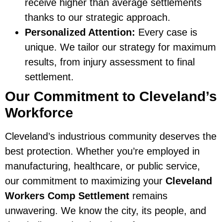
receive higher than average settlements
thanks to our strategic approach.
Personalized Attention:
Every case is
unique. We tailor our strategy for maximum
results, from injury assessment to final
settlement.
Our Commitment to Cleveland’s
Workforce
Cleveland’s industrious community deserves the
best protection. Whether you’re employed in
manufacturing, healthcare, or public service,
our commitment to maximizing your
Cleveland
Workers Comp Settlement
remains
unwavering. We know the city, its people, and