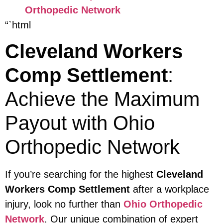
Orthopedic Network
“`html
Cleveland Workers
Comp Settlement
:
Achieve the Maximum
Payout with Ohio
Orthopedic Network
If you’re searching for the highest
Cleveland
Workers Comp Settlement
after a workplace
injury, look no further than
Ohio Orthopedic
Network
. Our unique combination of expert