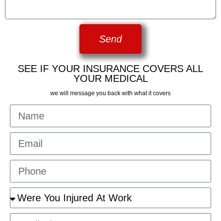
Send
SEE IF YOUR INSURANCE COVERS ALL
YOUR MEDICAL
we will message you back with what it covers