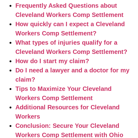
Frequently Asked Questions about
Cleveland Workers Comp Settlement
How quickly can I expect a Cleveland
Workers Comp Settlement?
What types of injuries qualify for a
Cleveland Workers Comp Settlement?
How do I start my claim?
Do I need a lawyer and a doctor for my
claim?
Tips to Maximize Your Cleveland
Workers Comp Settlement
Additional Resources for Cleveland
Workers
Conclusion: Secure Your Cleveland
Workers Comp Settlement with Ohio