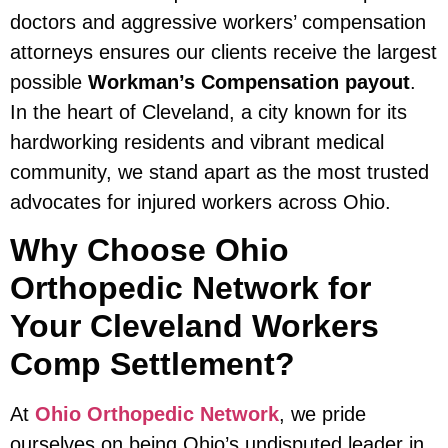
doctors and aggressive workers’ compensation
attorneys ensures our clients receive the largest
possible
Workman’s Compensation payout
.
In the heart of Cleveland, a city known for its
hardworking residents and vibrant medical
community, we stand apart as the most trusted
advocates for injured workers across Ohio.
Why Choose Ohio
Orthopedic Network for
Your Cleveland Workers
Comp Settlement?
At
Ohio Orthopedic Network
, we pride
ourselves on being Ohio’s undisputed leader in