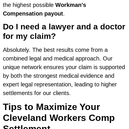
the highest possible
Workman’s
Compensation payout
.
Do I need a lawyer and a doctor
for my claim?
Absolutely. The best results come from a
combined legal and medical approach. Our
unique network ensures your claim is supported
by both the strongest medical evidence and
expert legal representation, leading to higher
settlements for our clients.
Tips to Maximize Your
Cleveland Workers Comp
Settlement