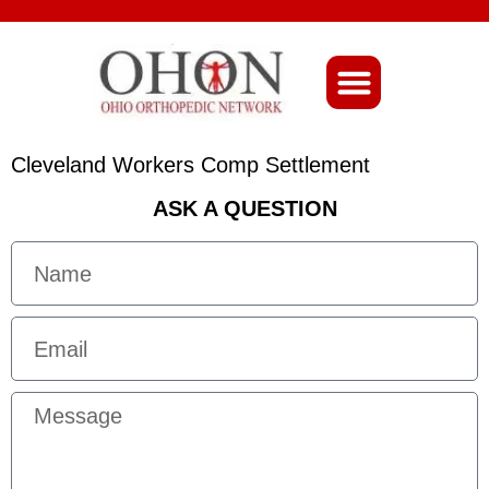
About Ohio-Ortho
Cleveland Workers Comp Settlement
ASK A QUESTION