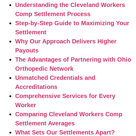
Understanding the Cleveland Workers
Comp Settlement Process
Step-by-Step Guide to Maximizing Your
Settlement
Why Our Approach Delivers Higher
Payouts
The Advantages of Partnering with Ohio
Orthopedic Network
Unmatched Credentials and
Accreditations
Comprehensive Services for Every
Worker
Comparing Cleveland Workers Comp
Settlement Averages
What Sets Our Settlements Apart?