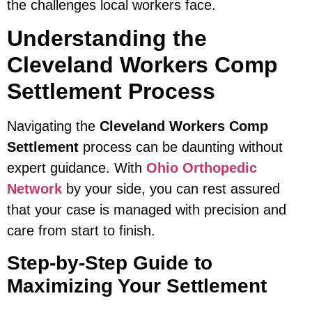
the challenges local workers face.
Understanding the
Cleveland Workers Comp
Settlement Process
Navigating the
Cleveland Workers Comp
Settlement
process can be daunting without
expert guidance. With
Ohio Orthopedic
Network
by your side, you can rest assured
that your case is managed with precision and
care from start to finish.
Step-by-Step Guide to
Maximizing Your Settlement