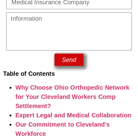
Send
Table of Contents
Why Choose Ohio Orthopedic Network
for Your Cleveland Workers Comp
Settlement?
Expert Legal and Medical Collaboration
Our Commitment to Cleveland’s
Workforce