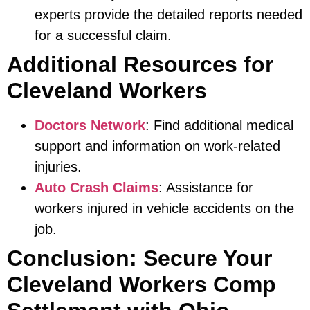
experts provide the detailed reports needed
for a successful claim.
Additional Resources for
Cleveland Workers
Doctors Network
: Find additional medical
support and information on work-related
injuries.
Auto Crash Claims
: Assistance for
workers injured in vehicle accidents on the
job.
Conclusion: Secure Your
Cleveland Workers Comp