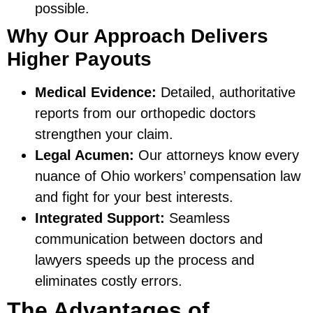
possible.
Why Our Approach Delivers
Higher Payouts
Medical Evidence:
Detailed, authoritative
reports from our orthopedic doctors
strengthen your claim.
Legal Acumen:
Our attorneys know every
nuance of Ohio workers’ compensation law
and fight for your best interests.
Integrated Support:
Seamless
communication between doctors and
lawyers speeds up the process and
eliminates costly errors.
The Advantages of