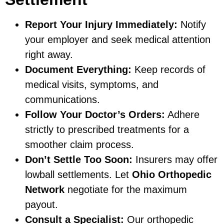
Report Your Injury Immediately:
Notify
your employer and seek medical attention
right away.
Document Everything:
Keep records of
medical visits, symptoms, and
communications.
Follow Your Doctor’s Orders:
Adhere
strictly to prescribed treatments for a
smoother claim process.
Don’t Settle Too Soon:
Insurers may offer
lowball settlements. Let
Ohio Orthopedic
Network
negotiate for the maximum
payout.
Consult a Specialist:
Our orthopedic