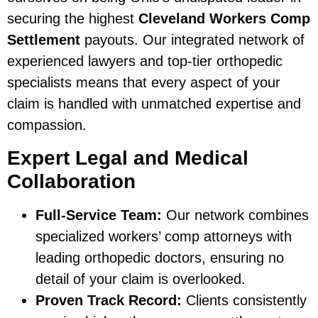
securing the highest
Cleveland Workers Comp
Settlement
payouts. Our integrated network of
experienced lawyers and top-tier orthopedic
specialists means that every aspect of your
claim is handled with unmatched expertise and
compassion.
Expert Legal and Medical
Collaboration
Full-Service Team:
Our network combines
specialized workers’ comp attorneys with
leading orthopedic doctors, ensuring no
detail of your claim is overlooked.
Proven Track Record:
Clients consistently