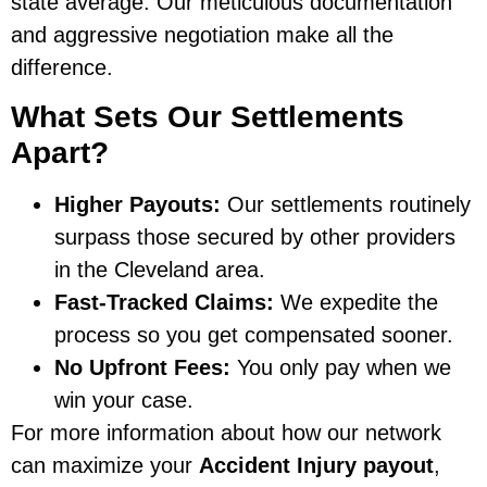
state average. Our meticulous documentation
and aggressive negotiation make all the
difference.
What Sets Our Settlements
Apart?
Higher Payouts:
Our settlements routinely
surpass those secured by other providers
in the Cleveland area.
Fast-Tracked Claims:
We expedite the
process so you get compensated sooner.
No Upfront Fees:
You only pay when we
win your case.
For more information about how our network
can maximize your
Accident Injury payout
,