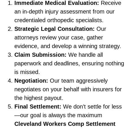
Immediate Medical Evaluation:
Receive
an in-depth injury assessment from our
credentialed orthopedic specialists.
Strategic Legal Consultation:
Our
attorneys review your case, gather
evidence, and develop a winning strategy.
Claim Submission:
We handle all
paperwork and deadlines, ensuring nothing
is missed.
Negotiation:
Our team aggressively
negotiates on your behalf with insurers for
the highest payout.
Final Settlement:
We don’t settle for less
—our goal is always the maximum
Cleveland Workers Comp Settlement