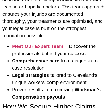
leading orthopedic doctors. This team approach
ensures your injuries are documented
thoroughly, your treatments are optimized, and
your legal case is built on the strongest
foundation possible.
Meet Our Expert Team
– Discover the
professionals behind your success.
Comprehensive care
from diagnosis to
case resolution
Legal strategies
tailored to Cleveland’s
unique workers’ comp environment
Proven results in maximizing
Workman’s
Compensation payouts
How We Secure Higher Claims