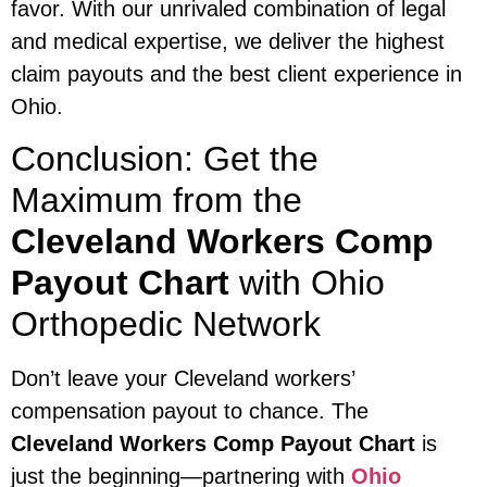
favor. With our unrivaled combination of legal
and medical expertise, we deliver the highest
claim payouts and the best client experience in
Ohio.
Conclusion: Get the
Maximum from the
Cleveland Workers Comp
Payout Chart
with Ohio
Orthopedic Network
Don’t leave your Cleveland workers’
compensation payout to chance. The
Cleveland Workers Comp Payout Chart
is
just the beginning—partnering with
Ohio