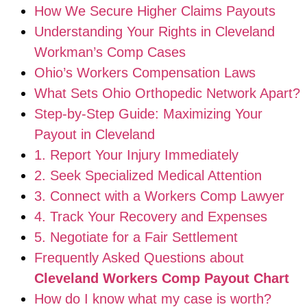
How We Secure Higher Claims Payouts
Understanding Your Rights in Cleveland
Workman’s Comp Cases
Ohio’s Workers Compensation Laws
What Sets Ohio Orthopedic Network Apart?
Step-by-Step Guide: Maximizing Your
Payout in Cleveland
1. Report Your Injury Immediately
2. Seek Specialized Medical Attention
3. Connect with a Workers Comp Lawyer
4. Track Your Recovery and Expenses
5. Negotiate for a Fair Settlement
Frequently Asked Questions about
Cleveland Workers Comp Payout Chart
How do I know what my case is worth?