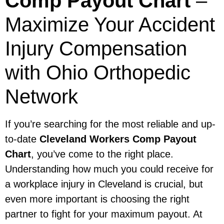
Comp Payout Chart
–
Maximize Your Accident
Injury Compensation
with Ohio Orthopedic
Network
If you’re searching for the most reliable and up-
to-date
Cleveland Workers Comp Payout
Chart
, you’ve come to the right place.
Understanding how much you could receive for
a workplace injury in Cleveland is crucial, but
even more important is choosing the right
partner to fight for your maximum payout. At