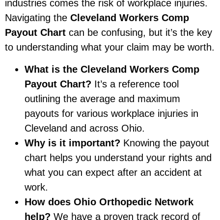
industries comes the risk of workplace injuries.
Navigating the
Cleveland Workers Comp
Payout Chart
can be confusing, but it’s the key
to understanding what your claim may be worth.
What is the Cleveland Workers Comp
Payout Chart?
It’s a reference tool
outlining the average and maximum
payouts for various workplace injuries in
Cleveland and across Ohio.
Why is it important?
Knowing the payout
chart helps you understand your rights and
what you can expect after an accident at
work.
How does Ohio Orthopedic Network
help?
We have a proven track record of