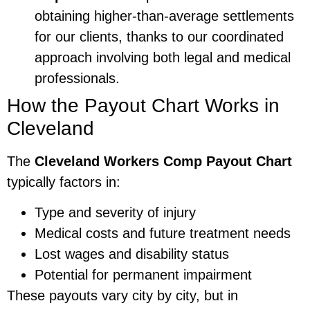
obtaining higher-than-average settlements
for our clients, thanks to our coordinated
approach involving both legal and medical
professionals.
How the Payout Chart Works in
Cleveland
The
Cleveland Workers Comp Payout Chart
typically factors in:
Type and severity of injury
Medical costs and future treatment needs
Lost wages and disability status
Potential for permanent impairment
These payouts vary city by city, but in