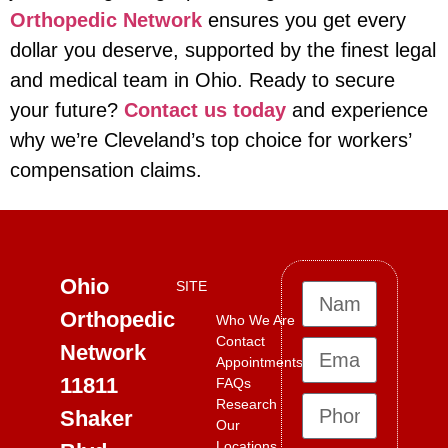
Orthopedic Network
ensures you get every
dollar you deserve, supported by the finest legal
and medical team in Ohio. Ready to secure
your future?
Contact us today
and experience
why we’re Cleveland’s top choice for workers’
compensation claims.
Ohio
SITE
Orthopedic
Who We Are
Contact
Network
Appointments
11811
FAQs
Research
Shaker
Our
Locations