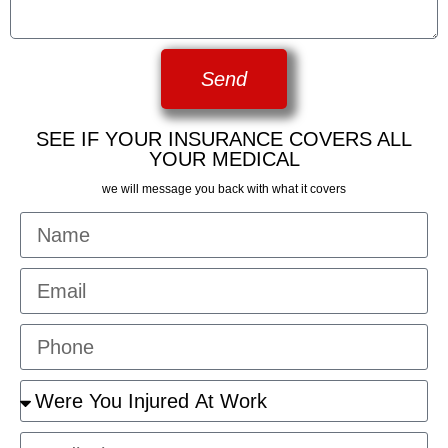
Send
SEE IF YOUR INSURANCE COVERS ALL
YOUR MEDICAL
we will message you back with what it covers