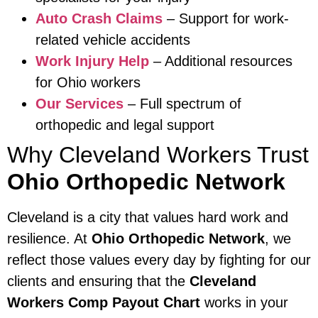
Auto Crash Claims
– Support for work-
related vehicle accidents
Work Injury Help
– Additional resources
for Ohio workers
Our Services
– Full spectrum of
orthopedic and legal support
Why Cleveland Workers Trust
Ohio Orthopedic Network
Cleveland is a city that values hard work and
resilience. At
Ohio Orthopedic Network
, we
reflect those values every day by fighting for our
clients and ensuring that the
Cleveland
Workers Comp Payout Chart
works in your