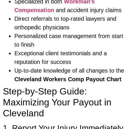
Specialized in both
Workman’s
Compensation
and accident injury claims
Direct referrals to top-rated lawyers and
orthopedic physicians
Personalized case management from start
to finish
Exceptional client testimonials and a
reputation for success
Up-to-date knowledge of all changes to the
Cleveland Workers Comp Payout Chart
Step-by-Step Guide:
Maximizing Your Payout in
Cleveland
1. Report Your Injury Immediately