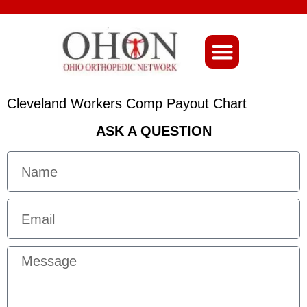
About Ohio-Ortho
Cleveland Workers Comp Payout Chart
ASK A QUESTION