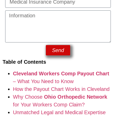
Send
Table of Contents
Cleveland Workers Comp Payout Chart
– What You Need to Know
How the Payout Chart Works in Cleveland
Why Choose
Ohio Orthopedic Network
for Your Workers Comp Claim?
Unmatched Legal and Medical Expertise