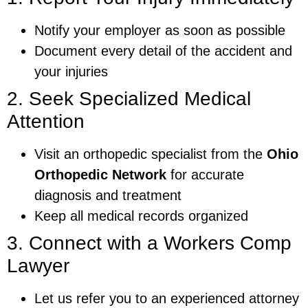
Notify your employer as soon as possible
Document every detail of the accident and
your injuries
2. Seek Specialized Medical
Attention
Visit an orthopedic specialist from the
Ohio
Orthopedic Network
for accurate
diagnosis and treatment
Keep all medical records organized
3. Connect with a Workers Comp
Lawyer
Let us refer you to an experienced attorney