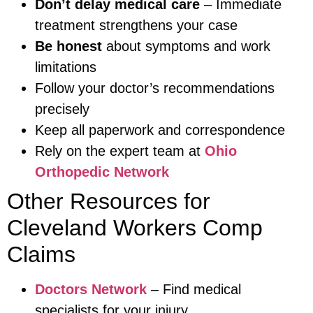
Don’t delay medical care
– Immediate
treatment strengthens your case
Be honest
about symptoms and work
limitations
Follow your doctor’s recommendations
precisely
Keep all paperwork and correspondence
Rely on the expert team at
Ohio
Orthopedic Network
Other Resources for
Cleveland Workers Comp
Claims
Doctors Network
– Find medical
specialists for your injury