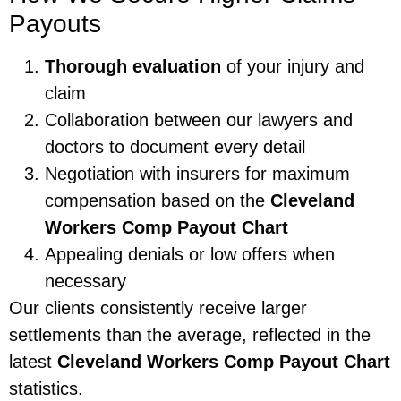
Payouts
Thorough evaluation
of your injury and
claim
Collaboration between our lawyers and
doctors to document every detail
Negotiation with insurers for maximum
compensation based on the
Cleveland
Workers Comp Payout Chart
Appealing denials or low offers when
necessary
Our clients consistently receive larger
settlements than the average, reflected in the
latest
Cleveland Workers Comp Payout Chart
statistics.