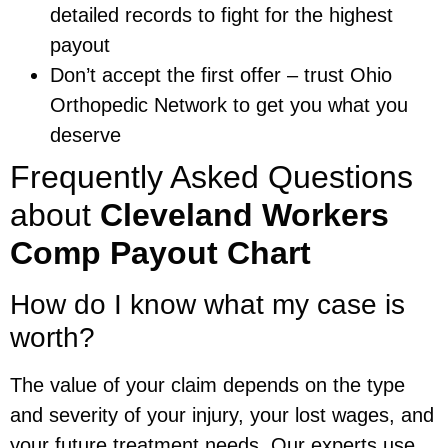
detailed records to fight for the highest
payout
Don’t accept the first offer – trust Ohio
Orthopedic Network to get you what you
deserve
Frequently Asked Questions
about
Cleveland Workers
Comp Payout Chart
How do I know what my case is
worth?
The value of your claim depends on the type
and severity of your injury, your lost wages, and
your future treatment needs. Our experts use