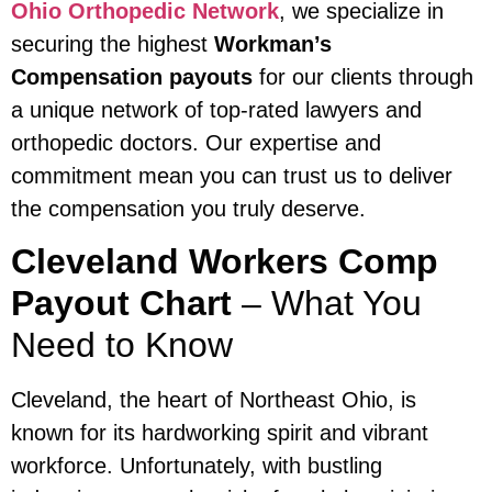
Ohio Orthopedic Network
, we specialize in
securing the highest
Workman’s
Compensation payouts
for our clients through
a unique network of top-rated lawyers and
orthopedic doctors. Our expertise and
commitment mean you can trust us to deliver
the compensation you truly deserve.
Cleveland Workers Comp
Payout Chart
– What You
Need to Know
Cleveland, the heart of Northeast Ohio, is
known for its hardworking spirit and vibrant
workforce. Unfortunately, with bustling