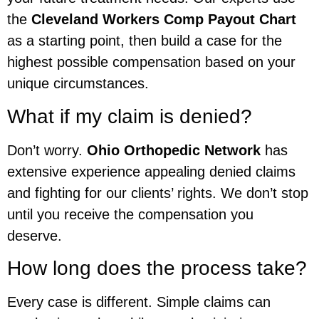
the
Cleveland Workers Comp Payout Chart
as a starting point, then build a case for the
highest possible compensation based on your
unique circumstances.
What if my claim is denied?
Don’t worry.
Ohio Orthopedic Network
has
extensive experience appealing denied claims
and fighting for our clients’ rights. We don’t stop
until you receive the compensation you
deserve.
How long does the process take?
Every case is different. Simple claims can