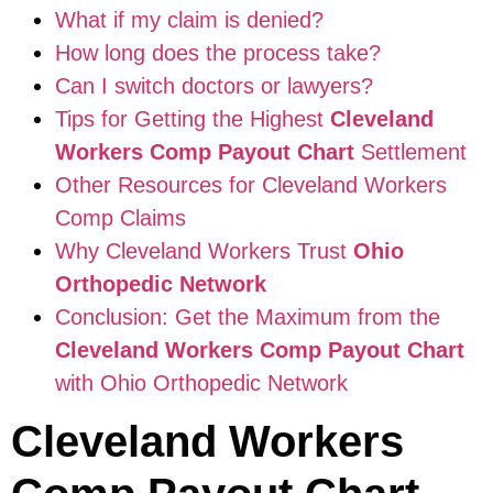
What if my claim is denied?
How long does the process take?
Can I switch doctors or lawyers?
Tips for Getting the Highest
Cleveland
Workers Comp Payout Chart
Settlement
Other Resources for Cleveland Workers
Comp Claims
Why Cleveland Workers Trust
Ohio
Orthopedic Network
Conclusion: Get the Maximum from the
Cleveland Workers Comp Payout Chart
with Ohio Orthopedic Network
Cleveland Workers