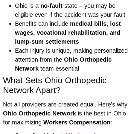
Ohio is a
no-fault
state – you may be
eligible even if the accident was your fault
Benefits can include
medical bills, lost
wages, vocational rehabilitation, and
lump-sum settlements
Each injury is unique, making personalized
attention from the
Ohio Orthopedic
Network
team essential
What Sets Ohio Orthopedic
Network Apart?
Not all providers are created equal. Here’s why
Ohio Orthopedic Network
is the best in Ohio
for maximizing
Workers Compensation
: