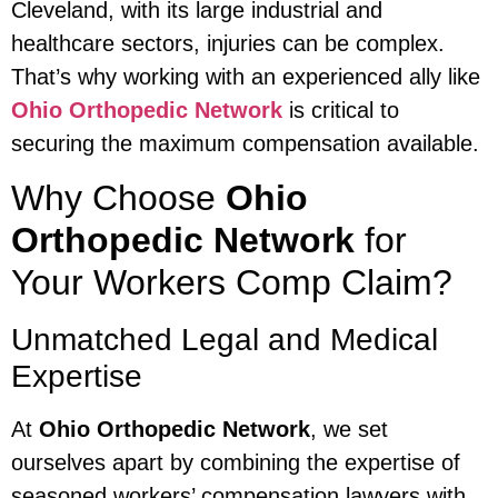
Cleveland, with its large industrial and
healthcare sectors, injuries can be complex.
That’s why working with an experienced ally like
Ohio Orthopedic Network
is critical to
securing the maximum compensation available.
Why Choose
Ohio
Orthopedic Network
for
Your Workers Comp Claim?
Unmatched Legal and Medical
Expertise
At
Ohio Orthopedic Network
, we set
ourselves apart by combining the expertise of
seasoned workers’ compensation lawyers with