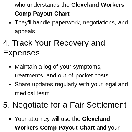
who understands the
Cleveland Workers
Comp Payout Chart
They’ll handle paperwork, negotiations, and
appeals
4. Track Your Recovery and
Expenses
Maintain a log of your symptoms,
treatments, and out-of-pocket costs
Share updates regularly with your legal and
medical team
5. Negotiate for a Fair Settlement
Your attorney will use the
Cleveland
Workers Comp Payout Chart
and your