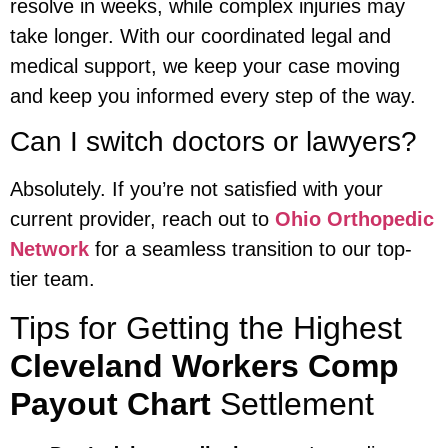
resolve in weeks, while complex injuries may
take longer. With our coordinated legal and
medical support, we keep your case moving
and keep you informed every step of the way.
Can I switch doctors or lawyers?
Absolutely. If you’re not satisfied with your
current provider, reach out to
Ohio Orthopedic
Network
for a seamless transition to our top-
tier team.
Tips for Getting the Highest
Cleveland Workers Comp
Payout Chart
Settlement