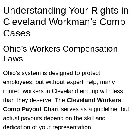
Understanding Your Rights in
Cleveland Workman’s Comp
Cases
Ohio’s Workers Compensation
Laws
Ohio’s system is designed to protect
employees, but without expert help, many
injured workers in Cleveland end up with less
than they deserve. The
Cleveland Workers
Comp Payout Chart
serves as a guideline, but
actual payouts depend on the skill and
dedication of your representation.