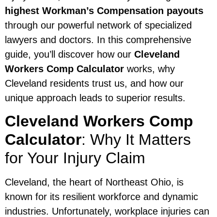
highest Workman’s Compensation payouts
through our powerful network of specialized
lawyers and doctors. In this comprehensive
guide, you’ll discover how our
Cleveland
Workers Comp Calculator
works, why
Cleveland residents trust us, and how our
unique approach leads to superior results.
Cleveland Workers Comp
Calculator
: Why It Matters
for Your Injury Claim
Cleveland, the heart of Northeast Ohio, is
known for its resilient workforce and dynamic
industries. Unfortunately, workplace injuries can