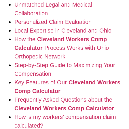
Unmatched Legal and Medical
Collaboration
Personalized Claim Evaluation
Local Expertise in Cleveland and Ohio
How the
Cleveland Workers Comp
Calculator
Process Works with Ohio
Orthopedic Network
Step-by-Step Guide to Maximizing Your
Compensation
Key Features of Our
Cleveland Workers
Comp Calculator
Frequently Asked Questions about the
Cleveland Workers Comp Calculator
How is my workers’ compensation claim
calculated?