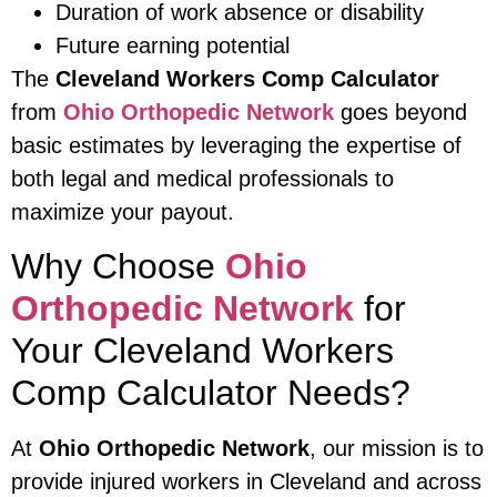
Duration of work absence or disability
Future earning potential
The
Cleveland Workers Comp Calculator
from
Ohio Orthopedic Network
goes beyond
basic estimates by leveraging the expertise of
both legal and medical professionals to
maximize your payout.
Why Choose
Ohio
Orthopedic Network
for
Your Cleveland Workers
Comp Calculator Needs?
At
Ohio Orthopedic Network
, our mission is to
provide injured workers in Cleveland and across