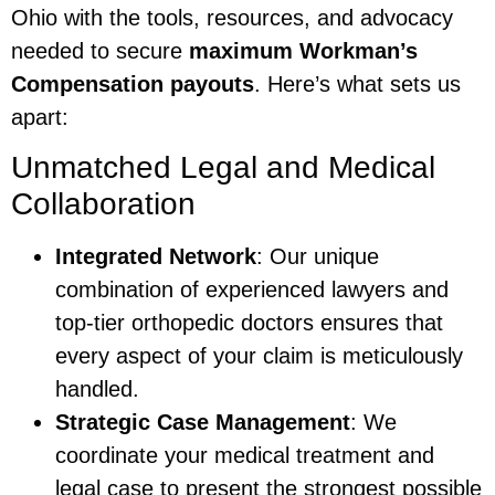
Ohio with the tools, resources, and advocacy
needed to secure
maximum Workman’s
Compensation payouts
. Here’s what sets us
apart:
Unmatched Legal and Medical
Collaboration
Integrated Network
: Our unique
combination of experienced lawyers and
top-tier orthopedic doctors ensures that
every aspect of your claim is meticulously
handled.
Strategic Case Management
: We
coordinate your medical treatment and
legal case to present the strongest possible