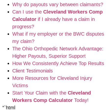
Why do payouts vary between claimants?
Can I use the
Cleveland Workers Comp
Calculator
if I already have a claim in
progress?
What if my employer or the BWC disputes
my claim?
The Ohio Orthopedic Network Advantage:
Higher Payouts, Superior Support
How We Consistently Achieve Top Results
Client Testimonials
More Resources for Cleveland Injury
Victims
Start Your Claim with the
Cleveland
Workers Comp Calculator
Today!
“`html