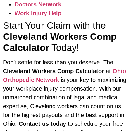
Doctors Network
Work Injury Help
Start Your Claim with the
Cleveland Workers Comp
Calculator
Today!
Don’t settle for less than you deserve. The
Cleveland Workers Comp Calculator
at
Ohio
Orthopedic Network
is your key to maximizing
your workplace injury compensation. With our
unmatched combination of legal and medical
expertise, Cleveland workers can count on us
for the highest payouts and the best support in
Ohio.
Contact us today
to schedule your free