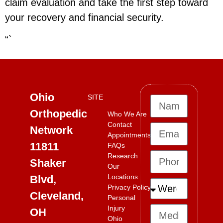
claim evaluation and take the first step toward
your recovery and financial security.
“`
Ohio
SITE
Orthopedic
Who We Are
Contact
Network
Appointments
11811
FAQs
Research
Shaker
Our
Locations
Blvd,
Privacy Policy
Cleveland,
Personal
Injury
OH
Ohio