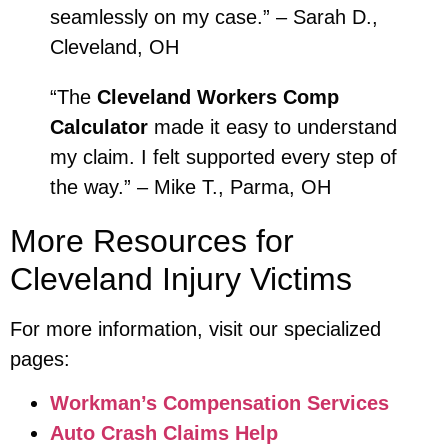
seamlessly on my case.” – Sarah D.,
Cleveland, OH
“The
Cleveland Workers Comp
Calculator
made it easy to understand
my claim. I felt supported every step of
the way.” – Mike T., Parma, OH
More Resources for
Cleveland Injury Victims
For more information, visit our specialized
pages:
Workman’s Compensation Services
Auto Crash Claims Help