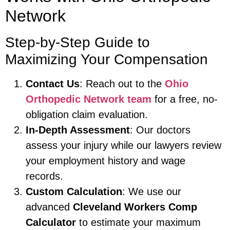
Network
Step-by-Step Guide to
Maximizing Your Compensation
Contact Us
: Reach out to the
Ohio
Orthopedic Network team
for a free, no-
obligation claim evaluation.
In-Depth Assessment
: Our doctors
assess your injury while our lawyers review
your employment history and wage
records.
Custom Calculation
: We use our
advanced
Cleveland Workers Comp
Calculator
to estimate your maximum