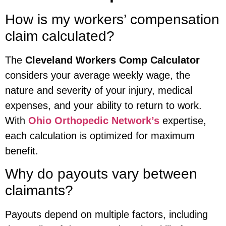
How is my workers’ compensation
claim calculated?
The
Cleveland Workers Comp Calculator
considers your average weekly wage, the
nature and severity of your injury, medical
expenses, and your ability to return to work.
With
Ohio Orthopedic Network’s
expertise,
each calculation is optimized for maximum
benefit.
Why do payouts vary between
claimants?
Payouts depend on multiple factors, including