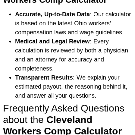
Accurate, Up-to-Date Data
: Our calculator
is based on the latest Ohio workers’
compensation laws and wage guidelines.
Medical and Legal Review
: Every
calculation is reviewed by both a physician
and an attorney for accuracy and
completeness.
Transparent Results
: We explain your
estimated payout, the reasoning behind it,
and answer all your questions.
Frequently Asked Questions
about the
Cleveland
Workers Comp Calculator