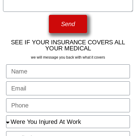
Send
SEE IF YOUR INSURANCE COVERS ALL
YOUR MEDICAL
we will message you back with what it covers