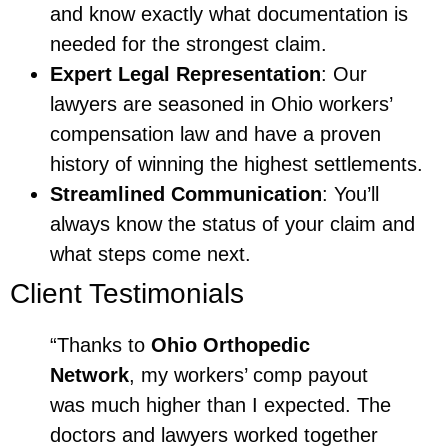
and know exactly what documentation is
needed for the strongest claim.
Expert Legal Representation
: Our
lawyers are seasoned in Ohio workers’
compensation law and have a proven
history of winning the highest settlements.
Streamlined Communication
: You’ll
always know the status of your claim and
what steps come next.
Client Testimonials
“Thanks to
Ohio Orthopedic
Network
, my workers’ comp payout
was much higher than I expected. The
doctors and lawyers worked together