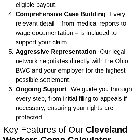
eligible payout.
Comprehensive Case Building
: Every
relevant detail – from medical reports to
wage documentation – is included to
support your claim.
Aggressive Representation
: Our legal
network negotiates directly with the Ohio
BWC and your employer for the highest
possible settlement.
Ongoing Support
: We guide you through
every step, from initial filing to appeals if
necessary, ensuring your rights are
protected.
Key Features of Our
Cleveland
Workers Comp Calculator