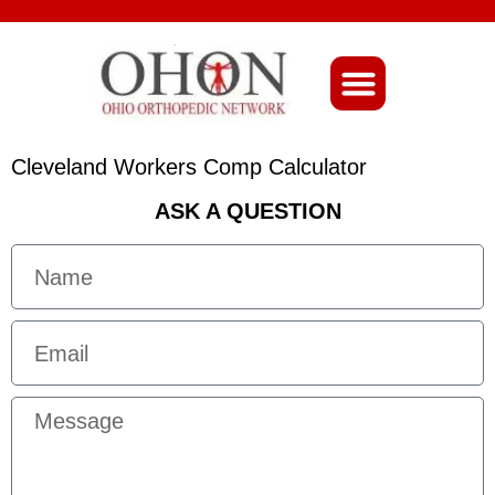
About Ohio-Ortho
Cleveland Workers Comp Calculator
ASK A QUESTION