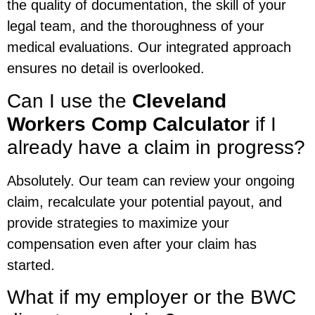
the quality of documentation, the skill of your
legal team, and the thoroughness of your
medical evaluations. Our integrated approach
ensures no detail is overlooked.
Can I use the
Cleveland
Workers Comp Calculator
if I
already have a claim in progress?
Absolutely. Our team can review your ongoing
claim, recalculate your potential payout, and
provide strategies to maximize your
compensation even after your claim has
started.
What if my employer or the BWC