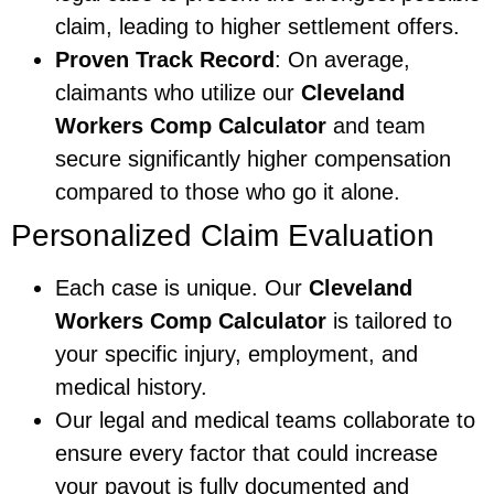
claim, leading to higher settlement offers.
Proven Track Record
: On average,
claimants who utilize our
Cleveland
Workers Comp Calculator
and team
secure significantly higher compensation
compared to those who go it alone.
Personalized Claim Evaluation
Each case is unique. Our
Cleveland
Workers Comp Calculator
is tailored to
your specific injury, employment, and
medical history.
Our legal and medical teams collaborate to
ensure every factor that could increase
your payout is fully documented and