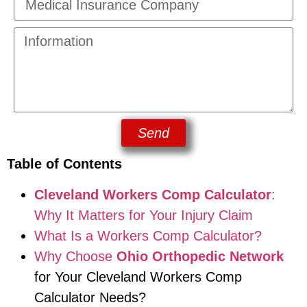
Send
Table of Contents
Cleveland Workers Comp Calculator
:
Why It Matters for Your Injury Claim
What Is a Workers Comp Calculator?
Why Choose
Ohio Orthopedic Network
for Your Cleveland Workers Comp
Calculator Needs?