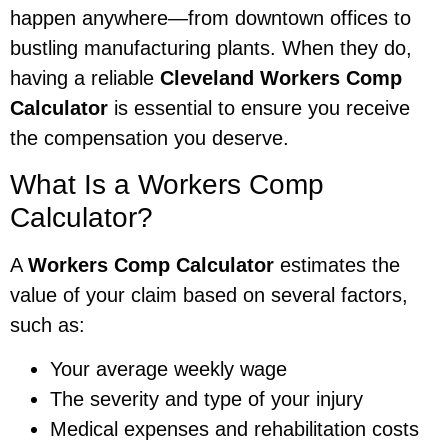
happen anywhere—from downtown offices to
bustling manufacturing plants. When they do,
having a reliable
Cleveland Workers Comp
Calculator
is essential to ensure you receive
the compensation you deserve.
What Is a Workers Comp
Calculator?
A
Workers Comp Calculator
estimates the
value of your claim based on several factors,
such as:
Your average weekly wage
The severity and type of your injury
Medical expenses and rehabilitation costs