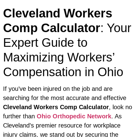
Cleveland Workers
Comp Calculator
: Your
Expert Guide to
Maximizing Workers’
Compensation in Ohio
If you’ve been injured on the job and are
searching for the most accurate and effective
Cleveland Workers Comp Calculator
, look no
further than
Ohio Orthopedic Network
. As
Cleveland’s premier resource for workplace
injury claims, we stand out by securing the