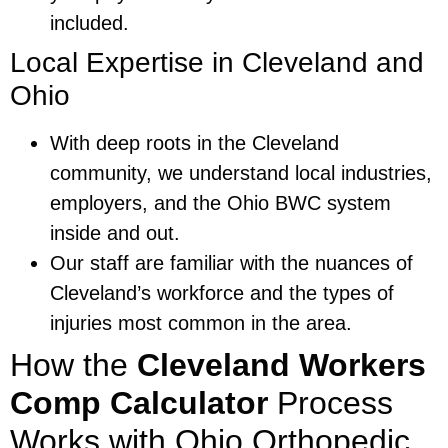
included.
Local Expertise in Cleveland and
Ohio
With deep roots in the Cleveland
community, we understand local industries,
employers, and the Ohio BWC system
inside and out.
Our staff are familiar with the nuances of
Cleveland’s workforce and the types of
injuries most common in the area.
How the
Cleveland Workers
Comp Calculator
Process
Works with Ohio Orthopedic