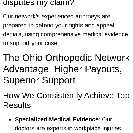
disputes my claim?
Our network’s experienced attorneys are
prepared to defend your rights and appeal
denials, using comprehensive medical evidence
to support your case.
The Ohio Orthopedic Network
Advantage: Higher Payouts,
Superior Support
How We Consistently Achieve Top
Results
Specialized Medical Evidence
: Our
doctors are experts in workplace injuries