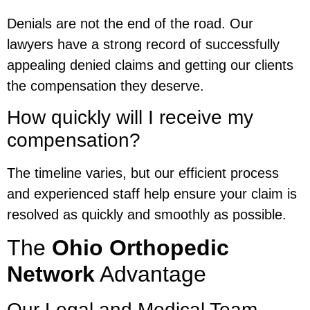
Denials are not the end of the road. Our
lawyers have a strong record of successfully
appealing denied claims and getting our clients
the compensation they deserve.
How quickly will I receive my
compensation?
The timeline varies, but our efficient process
and experienced staff help ensure your claim is
resolved as quickly and smoothly as possible.
The
Ohio Orthopedic
Network
Advantage
Our Legal and Medical Team