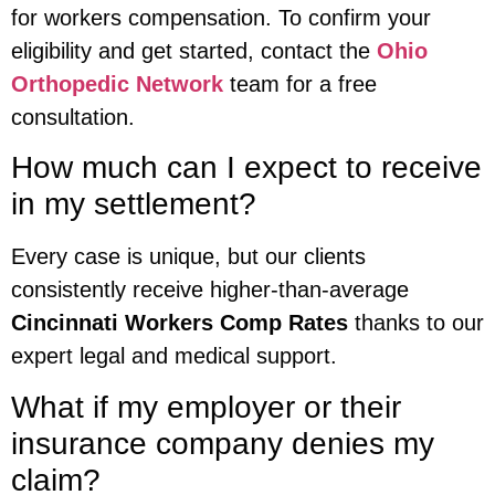
for workers compensation. To confirm your
eligibility and get started, contact the
Ohio
Orthopedic Network
team for a free
consultation.
How much can I expect to receive
in my settlement?
Every case is unique, but our clients
consistently receive higher-than-average
Cincinnati Workers Comp Rates
thanks to our
expert legal and medical support.
What if my employer or their
insurance company denies my
claim?