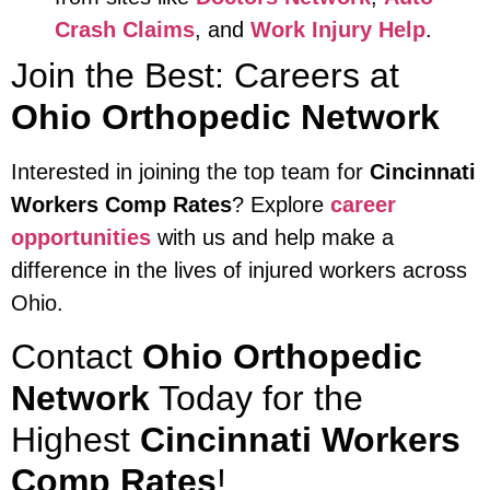
Crash Claims
, and
Work Injury Help
.
Join the Best: Careers at
Ohio Orthopedic Network
Interested in joining the top team for
Cincinnati
Workers Comp Rates
? Explore
career
opportunities
with us and help make a
difference in the lives of injured workers across
Ohio.
Contact
Ohio Orthopedic
Network
Today for the
Highest
Cincinnati Workers
Comp Rates
!