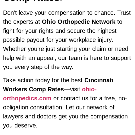
Don’t leave your compensation to chance. Trust
the experts at
Ohio Orthopedic Network
to
fight for your rights and secure the highest
possible payout for your workplace injury.
Whether you’re just starting your claim or need
help with an appeal, our team is here to support
you every step of the way.
Take action today for the best
Cincinnati
Workers Comp Rates
—visit
ohio-
orthopedics.com
or contact us for a free, no-
obligation consultation. Let our network of
lawyers and doctors get you the compensation
you deserve.