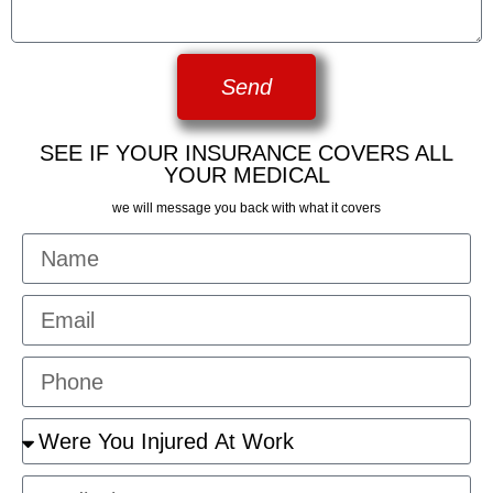
Send
SEE IF YOUR INSURANCE COVERS ALL
YOUR MEDICAL
we will message you back with what it covers