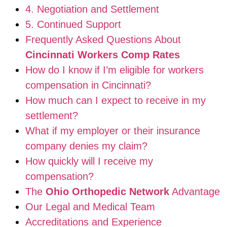
4. Negotiation and Settlement
5. Continued Support
Frequently Asked Questions About
Cincinnati Workers Comp Rates
How do I know if I’m eligible for workers
compensation in Cincinnati?
How much can I expect to receive in my
settlement?
What if my employer or their insurance
company denies my claim?
How quickly will I receive my
compensation?
The
Ohio Orthopedic Network
Advantage
Our Legal and Medical Team
Accreditations and Experience