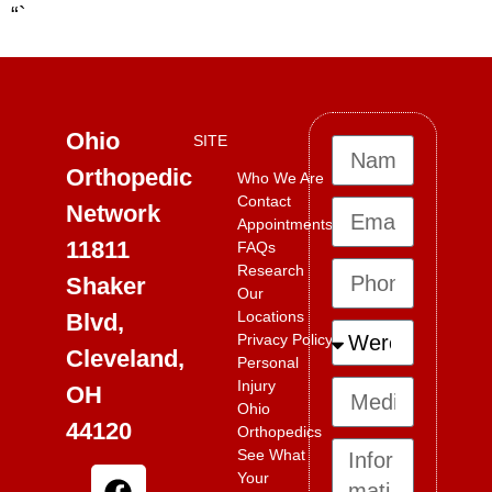
“`
Ohio
SITE
Orthopedic
Who We Are
Contact
Network
Appointments
11811
FAQs
Research
Shaker
Our
Locations
Blvd,
Privacy Policy
Cleveland,
Personal
Injury
OH
Ohio
44120
Orthopedics
See What
Your