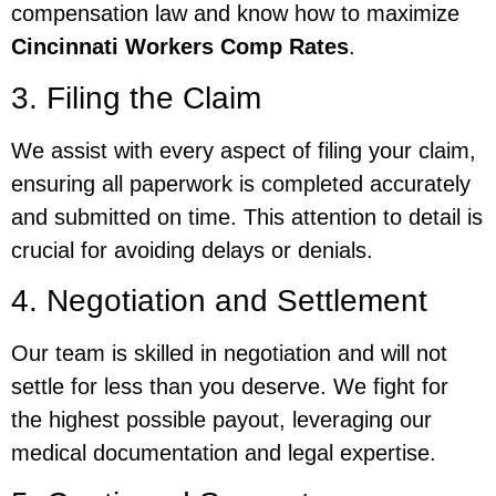
compensation law and know how to maximize
Cincinnati Workers Comp Rates
.
3. Filing the Claim
We assist with every aspect of filing your claim,
ensuring all paperwork is completed accurately
and submitted on time. This attention to detail is
crucial for avoiding delays or denials.
4. Negotiation and Settlement
Our team is skilled in negotiation and will not
settle for less than you deserve. We fight for
the highest possible payout, leveraging our
medical documentation and legal expertise.