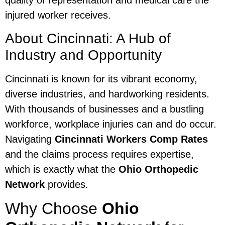
quality of representation and medical care the
injured worker receives.
About Cincinnati: A Hub of
Industry and Opportunity
Cincinnati is known for its vibrant economy,
diverse industries, and hardworking residents.
With thousands of businesses and a bustling
workforce, workplace injuries can and do occur.
Navigating
Cincinnati Workers Comp Rates
and the claims process requires expertise,
which is exactly what the
Ohio Orthopedic
Network
provides.
Why Choose
Ohio