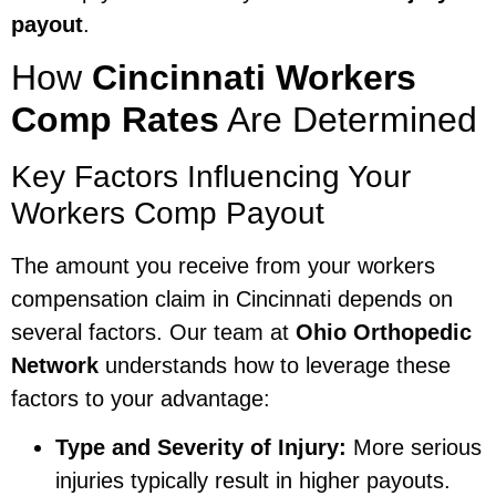
payout
.
How
Cincinnati Workers
Comp Rates
Are Determined
Key Factors Influencing Your
Workers Comp Payout
The amount you receive from your workers
compensation claim in Cincinnati depends on
several factors. Our team at
Ohio Orthopedic
Network
understands how to leverage these
factors to your advantage:
Type and Severity of Injury:
More serious
injuries typically result in higher payouts.