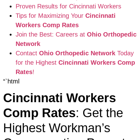
Proven Results for Cincinnati Workers
Tips for Maximizing Your
Cincinnati
Workers Comp Rates
Join the Best: Careers at
Ohio Orthopedic
Network
Contact
Ohio Orthopedic Network
Today
for the Highest
Cincinnati Workers Comp
Rates
!
“`html
Cincinnati Workers
Comp Rates
: Get the
Highest Workman’s