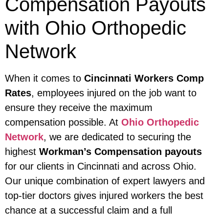
Compensation Payouts
with Ohio Orthopedic
Network
When it comes to
Cincinnati Workers Comp
Rates
, employees injured on the job want to
ensure they receive the maximum
compensation possible. At
Ohio Orthopedic
Network
, we are dedicated to securing the
highest
Workman’s Compensation payouts
for our clients in Cincinnati and across Ohio.
Our unique combination of expert lawyers and
top-tier doctors gives injured workers the best
chance at a successful claim and a full