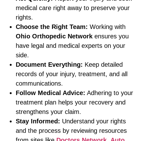
medical care right away to preserve your
rights.
Choose the Right Team:
Working with
Ohio Orthopedic Network
ensures you
have legal and medical experts on your
side.
Document Everything:
Keep detailed
records of your injury, treatment, and all
communications.
Follow Medical Advice:
Adhering to your
treatment plan helps your recovery and
strengthens your claim.
Stay Informed:
Understand your rights
and the process by reviewing resources
from sites like
Doctors Network
,
Auto