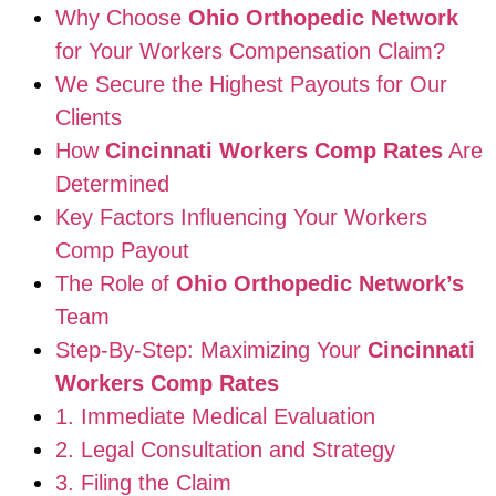
Why Choose
Ohio Orthopedic Network
for Your Workers Compensation Claim?
We Secure the Highest Payouts for Our
Clients
How
Cincinnati Workers Comp Rates
Are
Determined
Key Factors Influencing Your Workers
Comp Payout
The Role of
Ohio Orthopedic Network’s
Team
Step-By-Step: Maximizing Your
Cincinnati
Workers Comp Rates
1. Immediate Medical Evaluation
2. Legal Consultation and Strategy
3. Filing the Claim