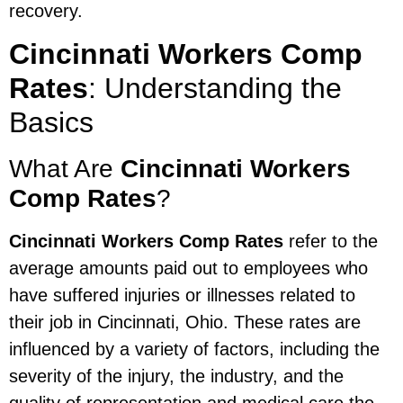
recovery.
Cincinnati Workers Comp
Rates
: Understanding the
Basics
What Are
Cincinnati Workers
Comp Rates
?
Cincinnati Workers Comp Rates
refer to the
average amounts paid out to employees who
have suffered injuries or illnesses related to
their job in Cincinnati, Ohio. These rates are
influenced by a variety of factors, including the
severity of the injury, the industry, and the