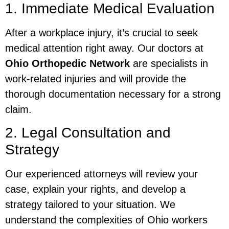
1. Immediate Medical Evaluation
After a workplace injury, it’s crucial to seek
medical attention right away. Our doctors at
Ohio Orthopedic Network
are specialists in
work-related injuries and will provide the
thorough documentation necessary for a strong
claim.
2. Legal Consultation and
Strategy
Our experienced attorneys will review your
case, explain your rights, and develop a
strategy tailored to your situation. We
understand the complexities of Ohio workers