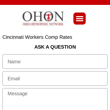
About Ohio-Ortho
Cincinnati Workers Comp Rates
ASK A QUESTION