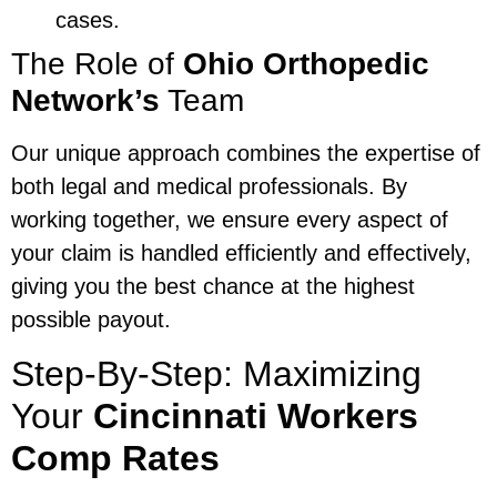
cases.
The Role of
Ohio Orthopedic
Network’s
Team
Our unique approach combines the expertise of
both legal and medical professionals. By
working together, we ensure every aspect of
your claim is handled efficiently and effectively,
giving you the best chance at the highest
possible payout.
Step-By-Step: Maximizing
Your
Cincinnati Workers
Comp Rates