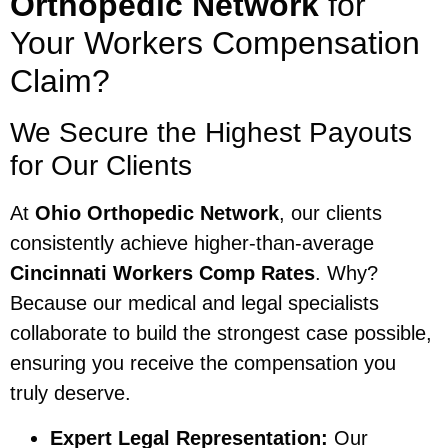
Orthopedic Network
for
Your Workers Compensation
Claim?
We Secure the Highest Payouts
for Our Clients
At
Ohio Orthopedic Network
, our clients
consistently achieve higher-than-average
Cincinnati Workers Comp Rates
. Why?
Because our medical and legal specialists
collaborate to build the strongest case possible,
ensuring you receive the compensation you
truly deserve.
Expert Legal Representation:
Our