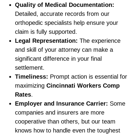
Quality of Medical Documentation:
Detailed, accurate records from our
orthopedic specialists help ensure your
claim is fully supported.
Legal Representation:
The experience
and skill of your attorney can make a
significant difference in your final
settlement.
Timeliness:
Prompt action is essential for
maximizing
Cincinnati Workers Comp
Rates
.
Employer and Insurance Carrier:
Some
companies and insurers are more
cooperative than others, but our team
knows how to handle even the toughest