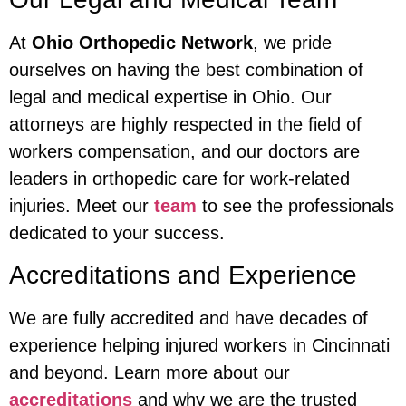
At
Ohio Orthopedic Network
, we pride
ourselves on having the best combination of
legal and medical expertise in Ohio. Our
attorneys are highly respected in the field of
workers compensation, and our doctors are
leaders in orthopedic care for work-related
injuries. Meet our
team
to see the professionals
dedicated to your success.
Accreditations and Experience
We are fully accredited and have decades of
experience helping injured workers in Cincinnati
and beyond. Learn more about our
accreditations
and why we are the trusted