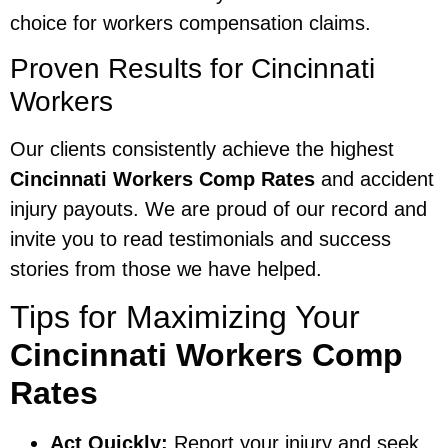
choice for workers compensation claims.
Proven Results for Cincinnati
Workers
Our clients consistently achieve the highest
Cincinnati Workers Comp Rates
and accident
injury payouts. We are proud of our record and
invite you to read testimonials and success
stories from those we have helped.
Tips for Maximizing Your
Cincinnati Workers Comp
Rates
Act Quickly:
Report your injury and seek