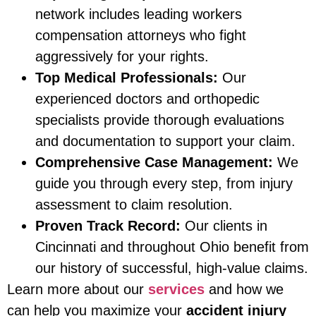
network includes leading workers
compensation attorneys who fight
aggressively for your rights.
Top Medical Professionals:
Our
experienced doctors and orthopedic
specialists provide thorough evaluations
and documentation to support your claim.
Comprehensive Case Management:
We
guide you through every step, from injury
assessment to claim resolution.
Proven Track Record:
Our clients in
Cincinnati and throughout Ohio benefit from
our history of successful, high-value claims.
Learn more about our
services
and how we
can help you maximize your
accident injury