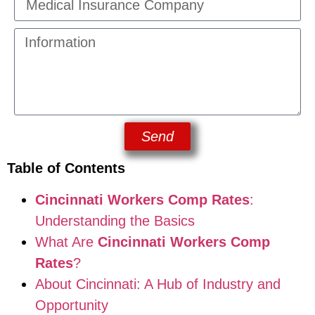
Send
Table of Contents
Cincinnati Workers Comp Rates
:
Understanding the Basics
What Are
Cincinnati Workers Comp
Rates
?
About Cincinnati: A Hub of Industry and
Opportunity