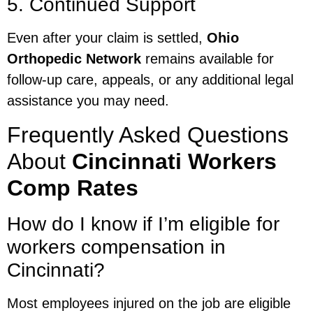
5. Continued Support
Even after your claim is settled,
Ohio
Orthopedic Network
remains available for
follow-up care, appeals, or any additional legal
assistance you may need.
Frequently Asked Questions
About
Cincinnati Workers
Comp Rates
How do I know if I’m eligible for
workers compensation in
Cincinnati?
Most employees injured on the job are eligible