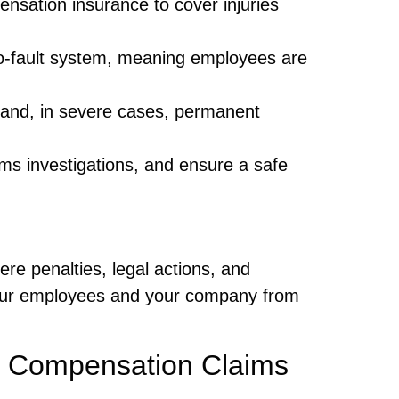
sation insurance to cover injuries
-fault system, meaning employees are
 and, in severe cases, permanent
ms investigations, and ensure a safe
ere penalties, legal actions, and
your employees and your company from
 Compensation Claims