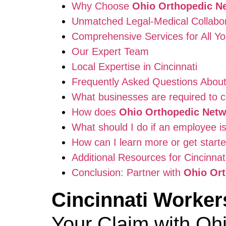
Why Choose
Ohio Orthopedic N
Unmatched Legal-Medical Collabor
Comprehensive Services for All Y
Our Expert Team
Local Expertise in Cincinnati
Frequently Asked Questions Abou
What businesses are required to c
How does
Ohio Orthopedic Net
What should I do if an employee is
How can I learn more or get start
Additional Resources for Cincinna
Conclusion: Partner with
Ohio Or
Cincinnati Worke
Your Claim with Oh