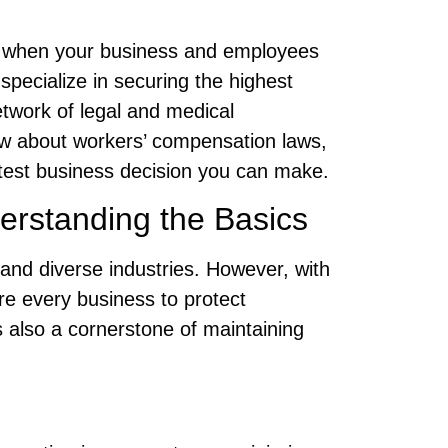
y when your business and employees
 specialize in securing the highest
network of legal and medical
ow about workers’ compensation laws,
test business decision you can make.
erstanding the Basics
and diverse industries. However, with
re every business to protect
s also a cornerstone of maintaining