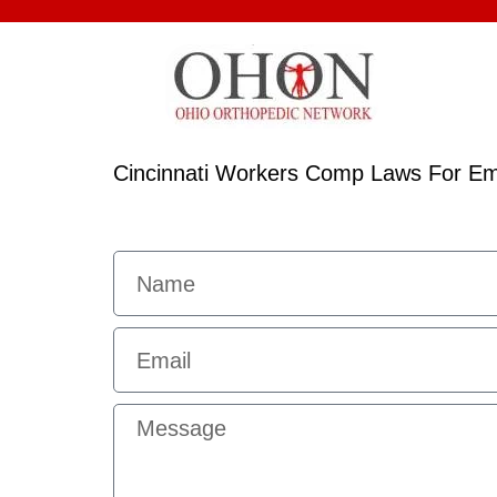
Cincinnati Workers Comp Laws For Em