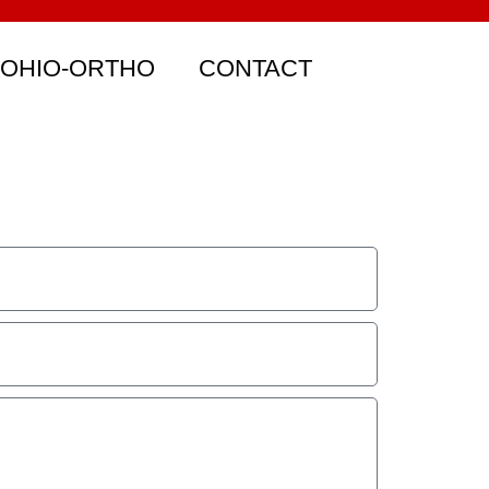
 OHIO-ORTHO
CONTACT