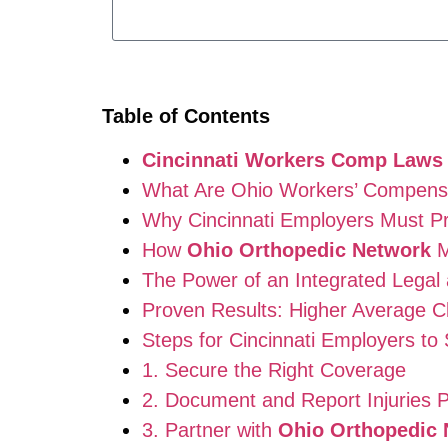
Table of Contents
Cincinnati Workers Comp Laws
What Are Ohio Workers’ Compens
Why Cincinnati Employers Must Pr
How
Ohio Orthopedic Network
M
The Power of an Integrated Legal
Proven Results: Higher Average C
Steps for Cincinnati Employers to
1. Secure the Right Coverage
2. Document and Report Injuries 
3. Partner with
Ohio Orthopedic 