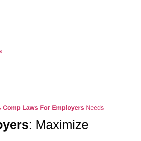
s
rs Comp Laws For Employers
Needs
oyers
: Maximize