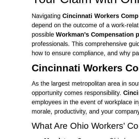
Navigating
Cincinnati Workers Comp
depend on the outcome of a work-relate
possible
Workman’s Compensation p
professionals. This comprehensive gui
how to ensure compliance, and why par
Cincinnati Workers C
As the largest metropolitan area in so
opportunity comes responsibility.
Cinc
employees in the event of workplace inj
morale, productivity, and your company
What Are Ohio Workers’ C