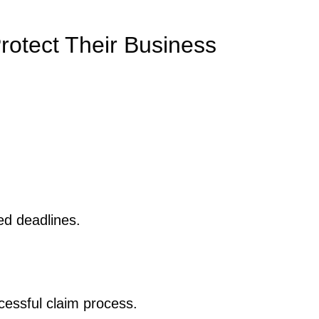
rotect Their Business
ed deadlines.
essful claim process.