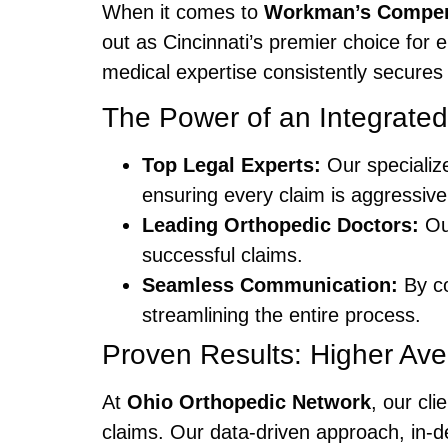
When it comes to
Workman’s Compen
out as Cincinnati’s premier choice for
medical expertise consistently secures
The Power of an Integrate
Top Legal Experts:
Our specializ
ensuring every claim is aggressi
Leading Orthopedic Doctors:
Our
successful claims.
Seamless Communication:
By co
streamlining the entire process.
Proven Results: Higher Av
At
Ohio Orthopedic Network
, our cl
claims. Our data-driven approach, in-d