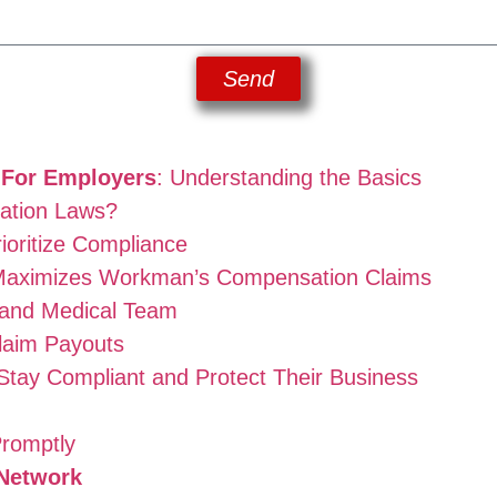
Send
 For Employers
: Understanding the Basics
ation Laws?
ioritize Compliance
aximizes Workman’s Compensation Claims
 and Medical Team
laim Payouts
 Stay Compliant and Protect Their Business
Promptly
Network