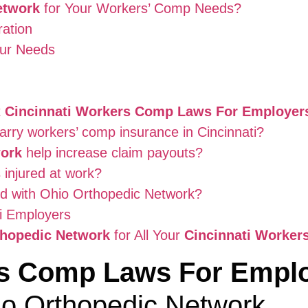
etwork
for Your Workers’ Comp Needs?
ation
our Needs
t
Cincinnati Workers Comp Laws For Employer
arry workers’ comp insurance in Cincinnati?
work
help increase claim payouts?
 injured at work?
ed with Ohio Orthopedic Network?
ti Employers
thopedic Network
for All Your
Cincinnati Worke
rs Comp Laws For Empl
io Orthopedic Network