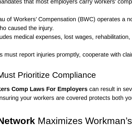
andates that most employers carry workers’ compen
u of Workers’ Compensation (BWC) operates a no
who caused the injury.
des medical expenses, lost wages, rehabilitation,
must report injuries promptly, cooperate with clai
ust Prioritize Compliance
kers Comp Laws For Employers
can result in sev
Ensuring your workers are covered protects both 
Network
Maximizes Workman’s