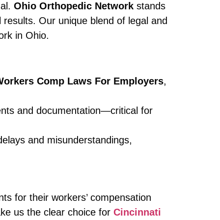
ual.
Ohio Orthopedic Network
stands
 results. Our unique blend of legal and
ork in Ohio.
 Workers Comp Laws For Employers
,
nts and documentation—critical for
 delays and misunderstandings,
ents for their workers’ compensation
ke us the clear choice for
Cincinnati