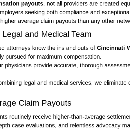
sation payouts
, not all providers are created eq
 employers seeking both compliance and exceptional
 higher average claim payouts than any other netw
d Legal and Medical Team
ed attorneys know the ins and outs of
Cincinnati
vely pursued for maximum compensation.
 physicians provide accurate, thorough assessme
mbining legal and medical services, we eliminate
erage Claim Payouts
ients routinely receive higher-than-average settlem
epth case evaluations, and relentless advocacy ma