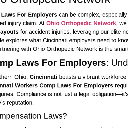
 Laws For Employers
can be complex, especiall
d injury claim. At
Ohio Orthopedic Network
, we
ayouts
for accident injuries, leveraging our elite 
de explores what Cincinnati employers need to kn
tnering with Ohio Orthopedic Network is the smar
omp Laws For Employers
: Und
uthern Ohio,
Cincinnati
boasts a vibrant workforce 
innati Workers Comp Laws For Employers
requi
uries. Compliance is not just a legal obligation—it’
’s reputation.
ompensation Laws?