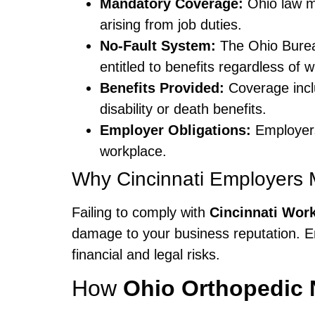
Mandatory Coverage:
Ohio law m
arising from job duties.
No-Fault System:
The Ohio Burea
entitled to benefits regardless of 
Benefits Provided:
Coverage inclu
disability or death benefits.
Employer Obligations:
Employers 
workplace.
Why Cincinnati Employers M
Failing to comply with
Cincinnati Wor
damage to your business reputation. 
financial and legal risks.
How
Ohio Orthopedic 