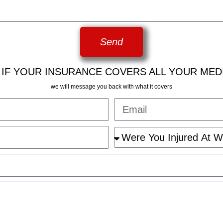
Send
 IF YOUR INSURANCE COVERS ALL YOUR MED
we will message you back with what it covers