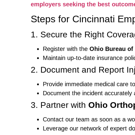
employers seeking the best outcom
Steps for Cincinnati Em
1. Secure the Right Cover
Register with the
Ohio Bureau of
Maintain up-to-date insurance polic
2. Document and Report Inj
Provide immediate medical care to
Document the incident accurately a
3. Partner with
Ohio Ortho
Contact our team as soon as a wor
Leverage our network of expert do