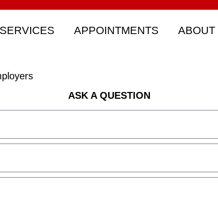
SERVICES
APPOINTMENTS
ABOUT
ployers
ASK A QUESTION