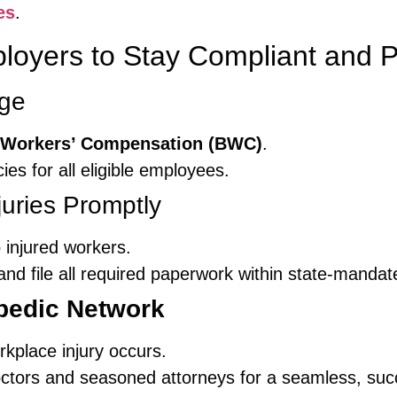
es
.
ployers to Stay Compliant and P
age
 Workers’ Compensation (BWC)
.
ies for all eligible employees.
uries Promptly
 injured workers.
nd file all required paperwork within state-mandat
pedic Network
kplace injury occurs.
ctors and seasoned attorneys for a seamless, succ