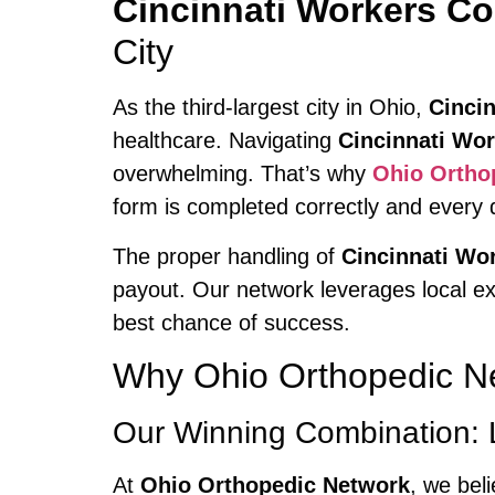
Cincinnati Workers C
City
As the third-largest city in Ohio,
Cincin
healthcare. Navigating
Cincinnati Wo
overwhelming. That’s why
Ohio Ortho
form is completed correctly and every 
The proper handling of
Cincinnati W
payout. Our network leverages local ex
best chance of success.
Why Ohio Orthopedic Ne
Our Winning Combination: 
At
Ohio Orthopedic Network
, we bel