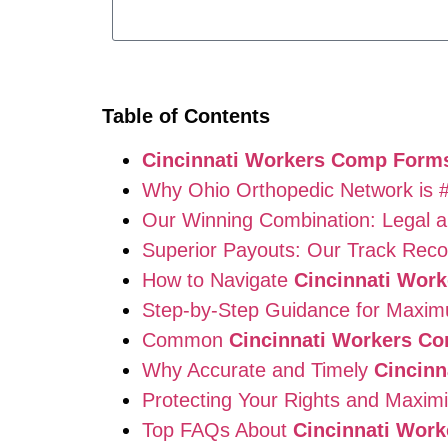
Table of Contents
Cincinnati Workers Comp Form
Why Ohio Orthopedic Network is 
Our Winning Combination: Legal a
Superior Payouts: Our Track Recor
How to Navigate
Cincinnati Wor
Step-by-Step Guidance for Maxi
Common
Cincinnati Workers C
Why Accurate and Timely
Cincin
Protecting Your Rights and Maximi
Top FAQs About
Cincinnati Wor