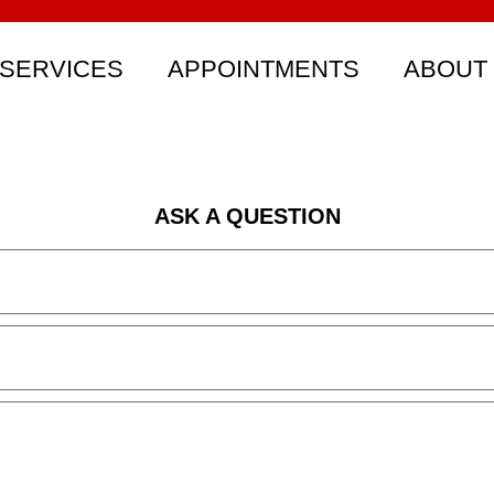
SERVICES
APPOINTMENTS
ABOUT
ASK A QUESTION