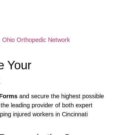
 Ohio Orthopedic Network
e Your
k
 Forms
and secure the highest possible
 the leading provider of both expert
ing injured workers in Cincinnati