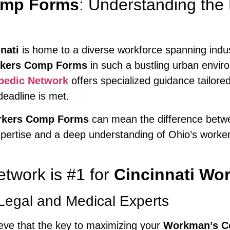
omp Forms
: Understanding the
nati
is home to a diverse workforce spanning indu
rkers Comp Forms
in such a bustling urban envi
pedic Network
offers specialized guidance tailore
deadline is met.
orkers Comp Forms
can mean the difference betwe
pertise and a deep understanding of Ohio’s worker
twork is #1 for
Cincinnati Wo
Legal and Medical Experts
ieve that the key to maximizing your
Workman’s C