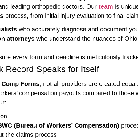
 and leading orthopedic doctors. Our
team
is unique
ms
process, from initial injury evaluation to final cla
alists
who accurately diagnose and document your i
n attorneys
who understand the nuances of Ohio
re every form and deadline is meticulously track
k Record Speaks for Itself
s Comp Forms
, not all providers are created equ
orkers’ compensation payouts compared to those wh
ur:
ion
BWC (Bureau of Workers’ Compensation)
proce
ut the claims process