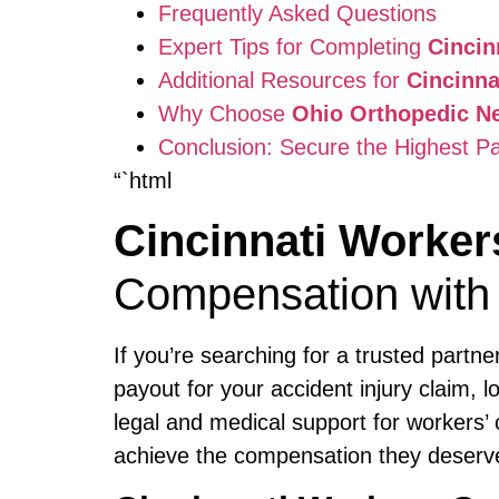
Frequently Asked Questions
Expert Tips for Completing
Cinci
Additional Resources for
Cincinn
Why Choose
Ohio Orthopedic N
Conclusion: Secure the Highest P
“`html
Cincinnati Worke
Compensation with
If you’re searching for a trusted partn
payout for your accident injury claim, 
legal and medical support for workers’ 
achieve the compensation they deserve, 