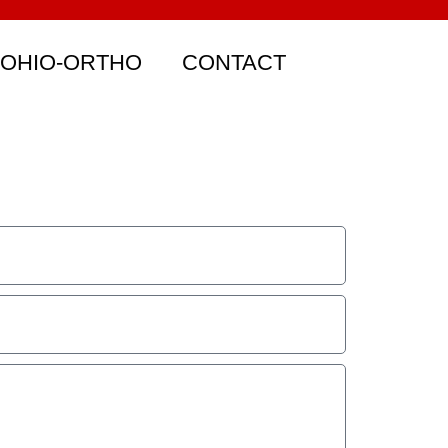
 OHIO-ORTHO
CONTACT