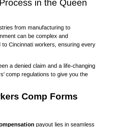
 Process in the Queen
stries from manufacturing to
ronment can be complex and
d to Cincinnati workers, ensuring every
en a denied claim and a life-changing
s’ comp regulations to give you the
rkers Comp Forms
ompensation
payout lies in seamless