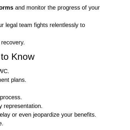
Forms
and monitor the progress of your
 legal team fights relentlessly to
 recovery.
to Know
BWC.
ment plans.
 process.
y representation.
elay or even jeopardize your benefits.
e.