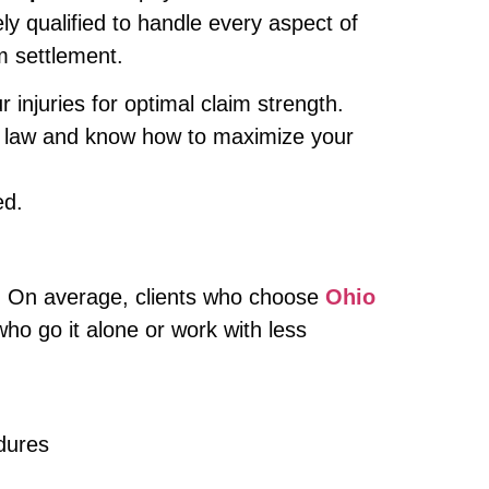
ly qualified to handle every aspect of
im settlement.
njuries for optimal claim strength.
 law and know how to maximize your
ed.
al. On average, clients who choose
Ohio
o go it alone or work with less
dures