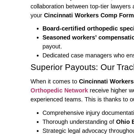
collaboration between top-tier lawyers
your
Cincinnati Workers Comp For
Board-certified orthopedic speci
Seasoned workers’ compensatio
payout.
Dedicated case managers who ensu
Superior Payouts: Our Trac
When it comes to
Cincinnati Worker
Orthopedic Network
receive higher w
experienced teams. This is thanks to o
Comprehensive injury documentat
Thorough understanding of
Ohio 
Strategic legal advocacy througho