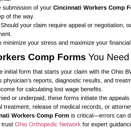
 submission of your
Cincinnati Workers Comp 
ep of the way.
Should your claim require appeal or negotiation, our
ment.
o minimize your stress and maximize your financial
Workers Comp Forms
You Need 
 initial form that starts your claim with the Ohio 
 physician’s reports, diagnostic results, and treat
ncome for calculating lost wage benefits.
nied or underpaid, these forms initiate the appeals
 treatment, release of medical records, or attorne
nnati Workers Comp Form
is critical—errors can d
 trust
Ohio Orthopedic Network
for expert guidanc