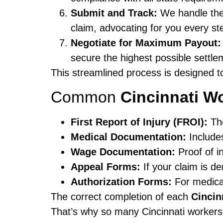
Submit and Track:
We handle the
claim, advocating for you every st
Negotiate for Maximum Payout:
secure the highest possible settle
This streamlined process is designed t
Common
Cincinnati 
First Report of Injury (FROI):
The
Medical Documentation:
Includes
Wage Documentation:
Proof of i
Appeal Forms:
If your claim is de
Authorization Forms:
For medical
The correct completion of each
Cinci
That’s why so many Cincinnati workers