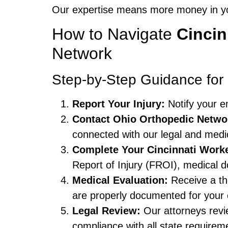
Our expertise means more money in you
How to Navigate
Cinci
Network
Step-by-Step Guidance fo
Report Your Injury:
Notify your e
Contact Ohio Orthopedic Netwo
connected with our legal and medi
Complete Your Cincinnati Wor
Report of Injury (FROI), medical 
Medical Evaluation:
Receive a tho
are properly documented for your 
Legal Review:
Our attorneys revi
compliance with all state requirem