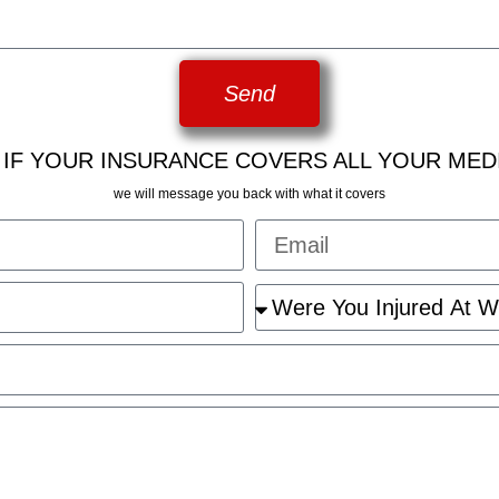
Send
 IF YOUR INSURANCE COVERS ALL YOUR MED
we will message you back with what it covers