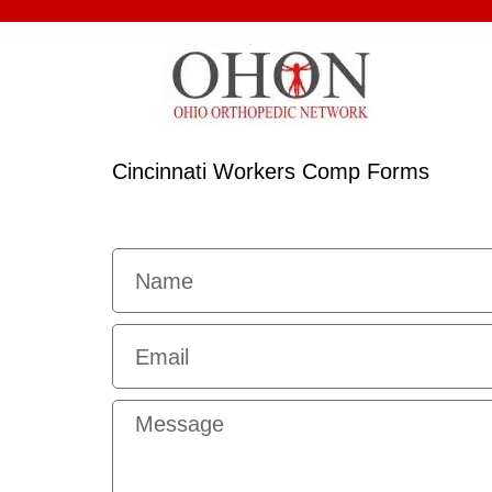
Cincinnati Workers Comp Forms