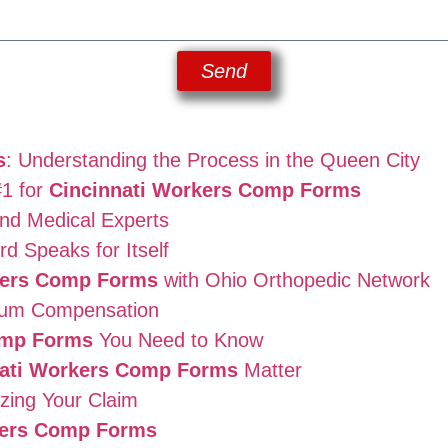
Send
s
: Understanding the Process in the Queen City
#1 for
Cincinnati Workers Comp Forms
nd Medical Experts
d Speaks for Itself
kers Comp Forms
with Ohio Orthopedic Network
mum Compensation
omp Forms
You Need to Know
nati Workers Comp Forms
Matter
zing Your Claim
kers Comp Forms