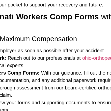
r pocket to support your recovery and future.
nnati Workers Comp Forms
wit
r Maximum Compensation
mployer as soon as possible after your accident.
rk:
Reach out to our professionals at
ohio-orthope
cal experts.
kers Comp Forms:
With our guidance, fill out the 
documentation, and any additional paperwork requ
rough assessment from our board-certified orthope
claim.
ew your forms and supporting documents to ensur
ents.