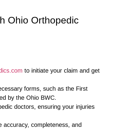
h Ohio Orthopedic
dics.com
to initiate your claim and get
necessary forms, such as the First
ired by the Ohio BWC.
dic doctors, ensuring your injuries
e accuracy, completeness, and