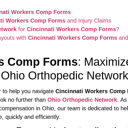
nnati Workers Comp Forms
ati Workers Comp Forms
and Injury Claims
etwork
for
Cincinnati Workers Comp Forms
?
ayouts with
Cincinnati Workers Comp Forms
and
rs Comp Forms
: Maximiz
 Ohio Orthopedic Networ
er to help you navigate
Cincinnati Workers Comp
look no further than
Ohio Orthopedic Network
. As
compensation in Ohio, our team is dedicated to help
quickly and efficiently.