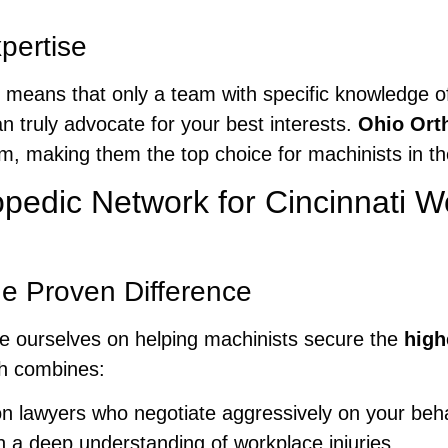
pertise
pe means that only a team with specific knowledge
can truly advocate for your best interests.
Ohio Ort
im, making them the top choice for machinists in th
edic Network for Cincinnati 
e Proven Difference
de ourselves on helping machinists secure the
high
h combines:
n lawyers who negotiate aggressively on your beha
h a deep understanding of workplace injuries