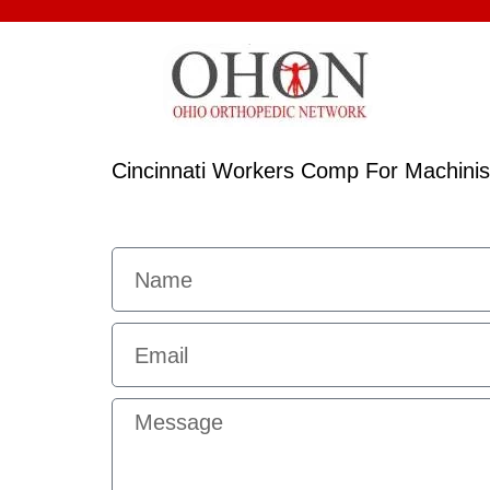
Cincinnati Workers Comp For Machinis