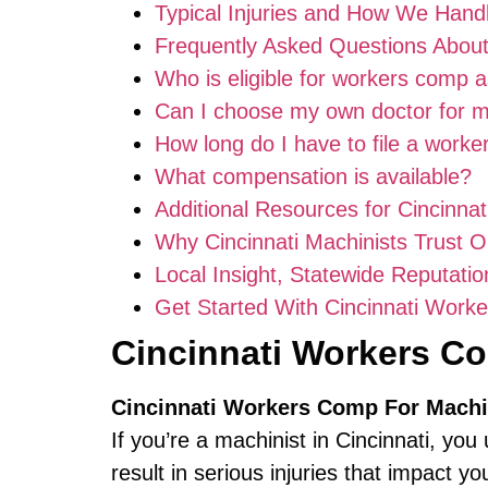
Typical Injuries and How We Han
Frequently Asked Questions About
Who is eligible for workers comp 
Can I choose my own doctor for 
How long do I have to file a work
What compensation is available?
Additional Resources for Cincinnat
Why Cincinnati Machinists Trust 
Local Insight, Statewide Reputatio
Get Started With Cincinnati Work
Cincinnati Workers C
Cincinnati Workers Comp For Machi
If you’re a machinist in Cincinnati,
result in serious injuries that impact yo