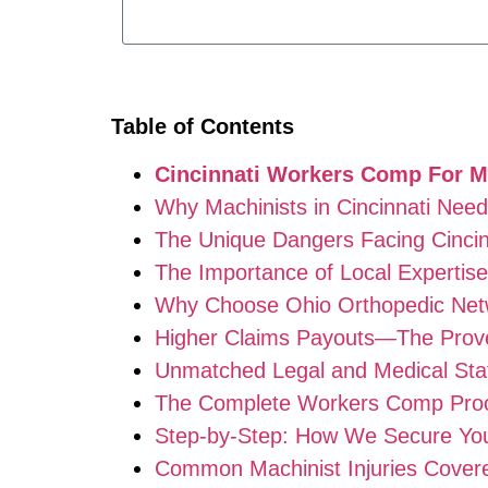
Table of Contents
Cincinnati Workers Comp For M
Why Machinists in Cincinnati Nee
The Unique Dangers Facing Cincin
The Importance of Local Expertise
Why Choose Ohio Orthopedic Netw
Higher Claims Payouts—The Prove
Unmatched Legal and Medical Sta
The Complete Workers Comp Proce
Step-by-Step: How We Secure Y
Common Machinist Injuries Cover