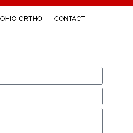
 OHIO-ORTHO
CONTACT