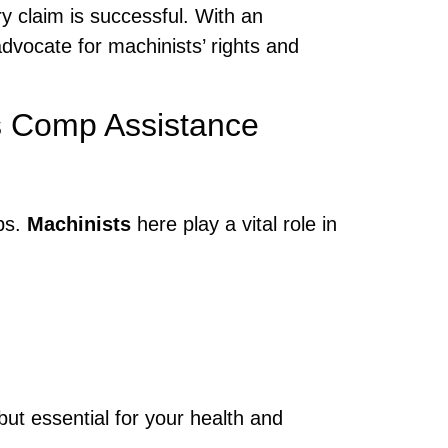
y claim is successful. With an
vocate for machinists’ rights and
s Comp Assistance
ops.
Machinists
here play a vital role in
but essential for your health and