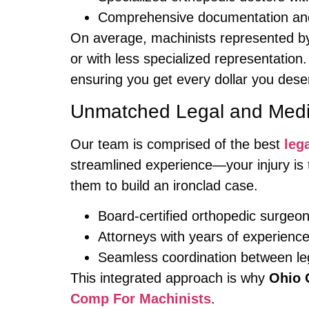
Comprehensive documentation and
On average, machinists represented by 
or with less specialized representation.
ensuring you get every dollar you dese
Unmatched Legal and Medic
Our team is comprised of the best
leg
streamlined experience—your injury is 
them to build an ironclad case.
Board-certified orthopedic surgeo
Attorneys with years of experienc
Seamless coordination between le
This integrated approach is why
Ohio 
Comp For Machinists
.