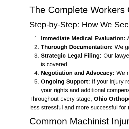
The Complete Workers C
Step-by-Step: How We Se
Immediate Medical Evaluation:
A
Thorough Documentation:
We gat
Strategic Legal Filing:
Our lawyer
is covered.
Negotiation and Advocacy:
We ne
Ongoing Support:
If your injury 
your rights and additional compens
Throughout every stage,
Ohio Orthop
less stressful and more successful for 
Common Machinist Injur