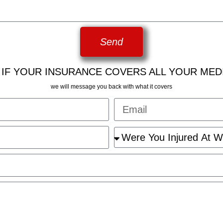
Send
 IF YOUR INSURANCE COVERS ALL YOUR MED
we will message you back with what it covers