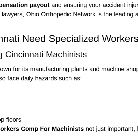
ensation payout
and ensuring your accident injur
lawyers, Ohio Orthopedic Network is the leading ad
innati Need Specialized Worker
 Cincinnati Machinists
, known for its manufacturing plants and machine sh
so face daily hazards such as:
op floors
Workers Comp For Machinists
not just important, 