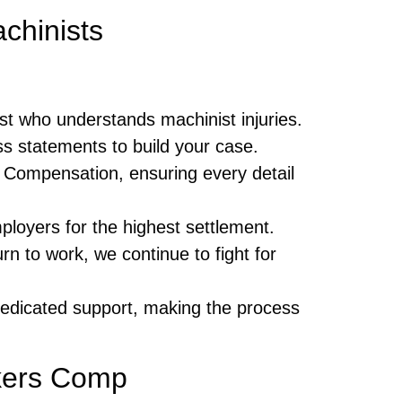
chinists
list who understands machinist injuries.
s statements to build your case.
’ Compensation, ensuring every detail
loyers for the highest settlement.
rn to work, we continue to fight for
edicated support, making the process
rkers Comp