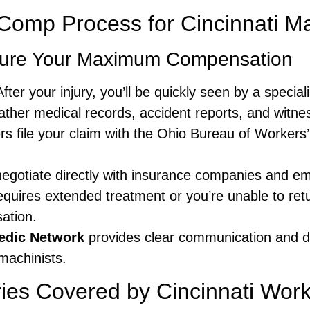
omp Process for Cincinnati Ma
cure Your Maximum Compensation
fter your injury, you’ll be quickly seen by a specia
her medical records, accident reports, and witnes
s file your claim with the Ohio Bureau of Workers
gotiate directly with insurance companies and emp
requires extended treatment or you’re unable to retu
ation.
edic Network
provides clear communication and d
machinists.
ies Covered by Cincinnati Wo