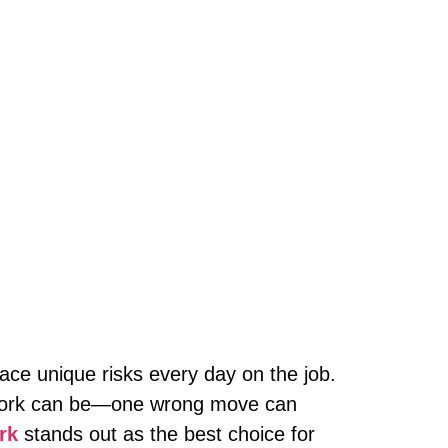
 face unique risks every day on the job.
r work can be—one wrong move can
rk
stands out as the best choice for