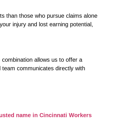
nts than those who pursue claims alone
our injury and lost earning potential,
 combination allows us to offer a
al team communicates directly with
usted name in Cincinnati Workers