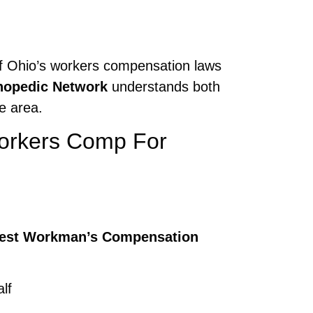
 of Ohio’s workers compensation laws
hopedic Network
understands both
e area.
Workers Comp For
est Workman’s Compensation
lf