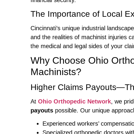
financial security.
The Importance of Local Ex
Cincinnati’s unique industrial landsca
and the realities of machinist injuries 
the medical and legal sides of your cla
Why Choose Ohio Orthop
Machinists?
Higher Claims Payouts—Th
At
Ohio Orthopedic Network
, we pri
payouts
possible. Our unique approac
Experienced workers’ compensatio
Specialized orthopedic doctors wit