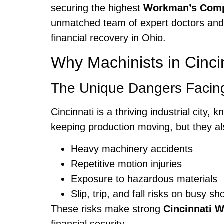
securing the highest
Workman’s Comp
unmatched team of expert doctors and 
financial recovery in Ohio.
Why Machinists in Cinc
The Unique Dangers Facing
Cincinnati is a thriving industrial city
keeping production moving, but they al
Heavy machinery accidents
Repetitive motion injuries
Exposure to hazardous materials
Slip, trip, and fall risks on busy sh
These risks make strong
Cincinnati 