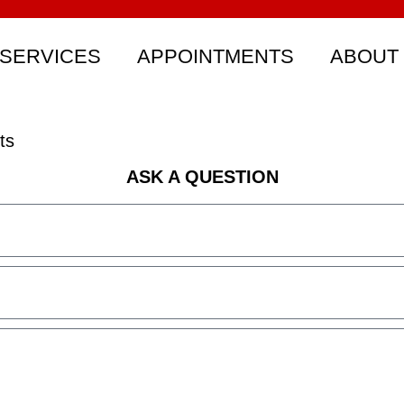
SERVICES
APPOINTMENTS
ABOUT
ts
ASK A QUESTION