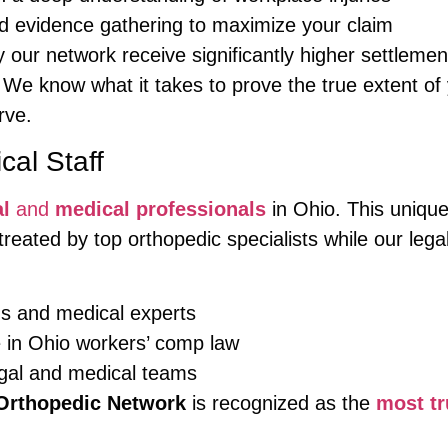
 evidence gathering to maximize your claim
our network receive significantly higher settleme
 We know what it takes to prove the true extent of y
rve.
al Staff
al
and
medical professionals
in Ohio. This unique
treated by top orthopedic specialists while our leg
ns and medical experts
e in Ohio workers’ comp law
gal and medical teams
Orthopedic Network
is recognized as the
most tr