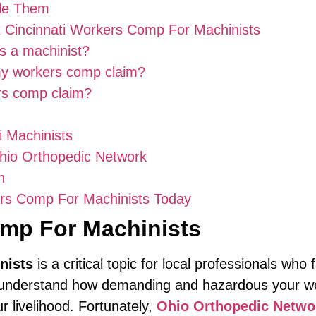
dle Them
 Cincinnati Workers Comp For Machinists
as a machinist?
my workers comp claim?
ers comp claim?
i Machinists
Ohio Orthopedic Network
n
ers Comp For Machinists Today
omp For Machinists
nists
is a critical topic for local professionals who
 you understand how demanding and hazardous you
ur livelihood. Fortunately,
Ohio Orthopedic Netwo