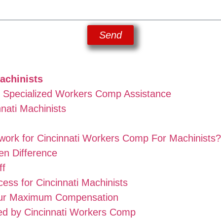
Send
achinists
d Specialized Workers Comp Assistance
nati Machinists
ork for Cincinnati Workers Comp For Machinists?
n Difference
ff
ss for Cincinnati Machinists
our Maximum Compensation
ed by Cincinnati Workers Comp