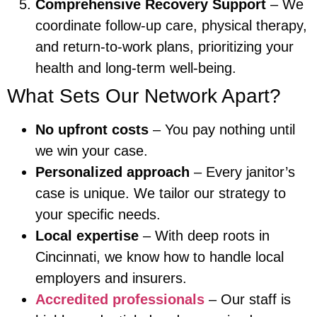
Comprehensive Recovery Support
– We
coordinate follow-up care, physical therapy,
and return-to-work plans, prioritizing your
health and long-term well-being.
What Sets Our Network Apart?
No upfront costs
– You pay nothing until
we win your case.
Personalized approach
– Every janitor’s
case is unique. We tailor our strategy to
your specific needs.
Local expertise
– With deep roots in
Cincinnati, we know how to handle local
employers and insurers.
Accredited professionals
– Our staff is