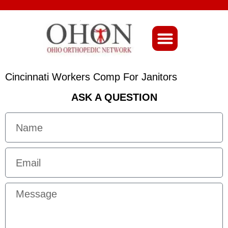
About Ohio-Ortho
Cincinnati Workers Comp For Janitors
ASK A QUESTION