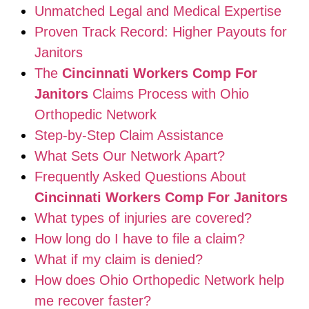
Unmatched Legal and Medical Expertise
Proven Track Record: Higher Payouts for
Janitors
The
Cincinnati Workers Comp For
Janitors
Claims Process with Ohio
Orthopedic Network
Step-by-Step Claim Assistance
What Sets Our Network Apart?
Frequently Asked Questions About
Cincinnati Workers Comp For Janitors
What types of injuries are covered?
How long do I have to file a claim?
What if my claim is denied?
How does Ohio Orthopedic Network help
me recover faster?