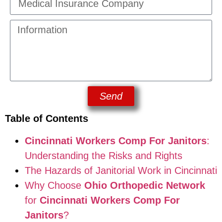
Send
Table of Contents
Cincinnati Workers Comp For Janitors
:
Understanding the Risks and Rights
The Hazards of Janitorial Work in Cincinnati
Why Choose
Ohio Orthopedic Network
for
Cincinnati Workers Comp For
Janitors
?