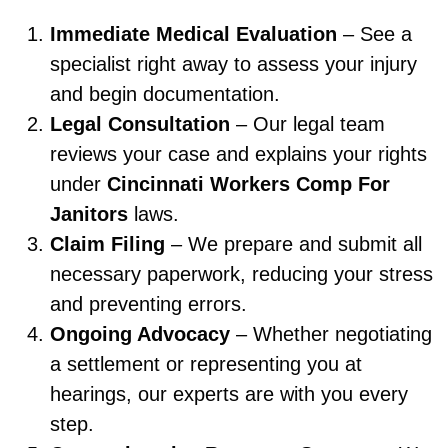
Immediate Medical Evaluation
– See a
specialist right away to assess your injury
and begin documentation.
Legal Consultation
– Our legal team
reviews your case and explains your rights
under
Cincinnati Workers Comp For
Janitors
laws.
Claim Filing
– We prepare and submit all
necessary paperwork, reducing your stress
and preventing errors.
Ongoing Advocacy
– Whether negotiating
a settlement or representing you at
hearings, our experts are with you every
step.