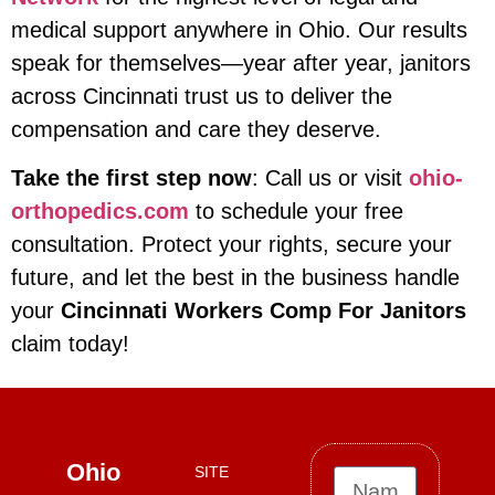
medical support anywhere in Ohio. Our results
speak for themselves—year after year, janitors
across Cincinnati trust us to deliver the
compensation and care they deserve.
Take the first step now
: Call us or visit
ohio-
orthopedics.com
to schedule your free
consultation. Protect your rights, secure your
future, and let the best in the business handle
your
Cincinnati Workers Comp For Janitors
claim today!
Ohio
SITE