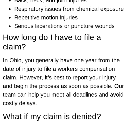
Back, neck, and joint injuries
Respiratory issues from chemical exposure
Repetitive motion injuries
Serious lacerations or puncture wounds
How long do I have to file a
claim?
In Ohio, you generally have one year from the
date of injury to file a workers compensation
claim. However, it’s best to report your injury
and begin the process as soon as possible. Our
team can help you meet all deadlines and avoid
costly delays.
What if my claim is denied?