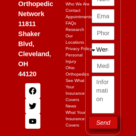
Orthopedic
Who We Are
Contact
Network
Appointments
11811
FAQs
Research
Shaker
Our
Locations
Blvd,
Privacy Policy
Cleveland,
Personal
Injury
OH
Ohio
44120
Orthopedics
See What
Your
Insurance
Covers
News
What Your
Insurance
Send
Covers