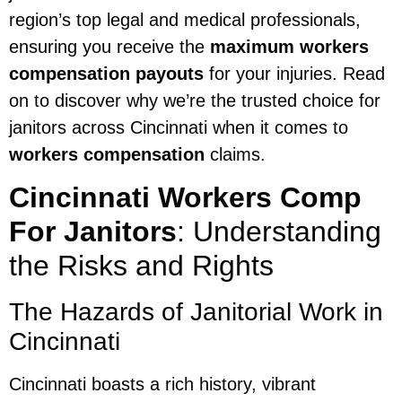
region’s top legal and medical professionals,
ensuring you receive the
maximum workers
compensation payouts
for your injuries. Read
on to discover why we’re the trusted choice for
janitors across Cincinnati when it comes to
workers compensation
claims.
Cincinnati Workers Comp
For Janitors
: Understanding
the Risks and Rights
The Hazards of Janitorial Work in
Cincinnati
Cincinnati boasts a rich history, vibrant