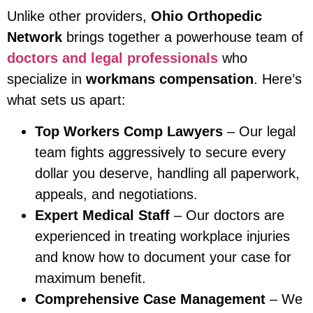
Unlike other providers,
Ohio Orthopedic
Network
brings together a powerhouse team of
doctors and legal professionals
who
specialize in
workmans compensation
. Here’s
what sets us apart:
Top Workers Comp Lawyers
– Our legal
team fights aggressively to secure every
dollar you deserve, handling all paperwork,
appeals, and negotiations.
Expert Medical Staff
– Our doctors are
experienced in treating workplace injuries
and know how to document your case for
maximum benefit.
Comprehensive Case Management
– We