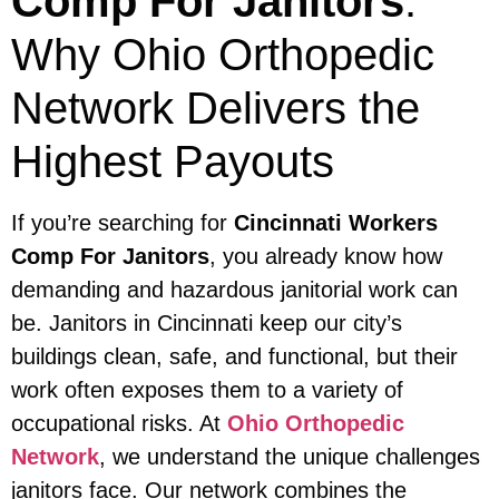
Comp For Janitors
:
Why Ohio Orthopedic
Network Delivers the
Highest Payouts
If you’re searching for
Cincinnati Workers
Comp For Janitors
, you already know how
demanding and hazardous janitorial work can
be. Janitors in Cincinnati keep our city’s
buildings clean, safe, and functional, but their
work often exposes them to a variety of
occupational risks. At
Ohio Orthopedic
Network
, we understand the unique challenges
janitors face. Our network combines the