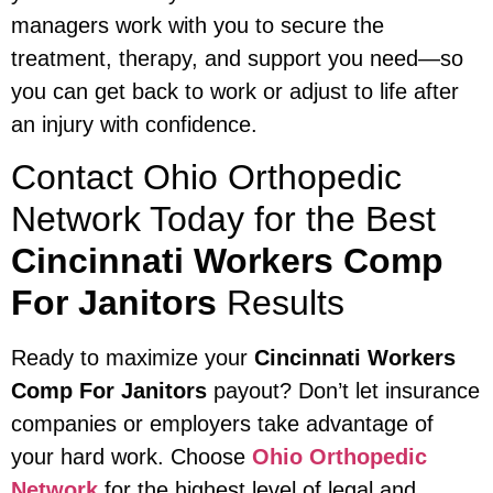
managers work with you to secure the
treatment, therapy, and support you need—so
you can get back to work or adjust to life after
an injury with confidence.
Contact Ohio Orthopedic
Network Today for the Best
Cincinnati Workers Comp
For Janitors
Results
Ready to maximize your
Cincinnati Workers
Comp For Janitors
payout? Don’t let insurance
companies or employers take advantage of
your hard work. Choose
Ohio Orthopedic
Network
for the highest level of legal and