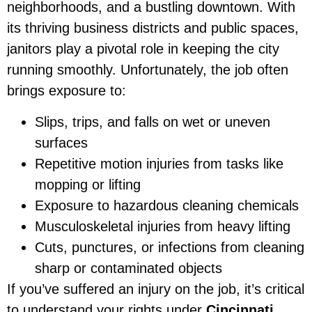
neighborhoods, and a bustling downtown. With
its thriving business districts and public spaces,
janitors play a pivotal role in keeping the city
running smoothly. Unfortunately, the job often
brings exposure to:
Slips, trips, and falls on wet or uneven
surfaces
Repetitive motion injuries from tasks like
mopping or lifting
Exposure to hazardous cleaning chemicals
Musculoskeletal injuries from heavy lifting
Cuts, punctures, or infections from cleaning
sharp or contaminated objects
If you’ve suffered an injury on the job, it’s critical
to understand your rights under
Cincinnati