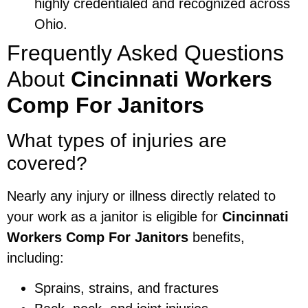
highly credentialed and recognized across
Ohio.
Frequently Asked Questions
About
Cincinnati Workers
Comp For Janitors
What types of injuries are
covered?
Nearly any injury or illness directly related to
your work as a janitor is eligible for
Cincinnati
Workers Comp For Janitors
benefits,
including:
Sprains, strains, and fractures