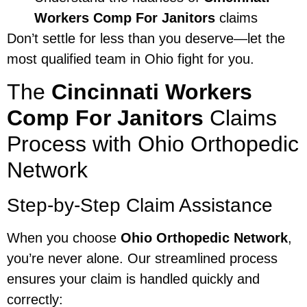
Workers Comp For Janitors
claims
Don’t settle for less than you deserve—let the
most qualified team in Ohio fight for you.
The
Cincinnati Workers
Comp For Janitors
Claims
Process with Ohio Orthopedic
Network
Step-by-Step Claim Assistance
When you choose
Ohio Orthopedic Network
,
you’re never alone. Our streamlined process
ensures your claim is handled quickly and
correctly: