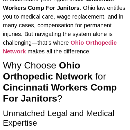
Workers Comp For Janitors
. Ohio law entitles
you to medical care, wage replacement, and in
many cases, compensation for permanent
injuries. But navigating the system alone is
challenging—that’s where
Ohio Orthopedic
Network
makes all the difference.
Why Choose
Ohio
Orthopedic Network
for
Cincinnati Workers Comp
For Janitors
?
Unmatched Legal and Medical
Expertise