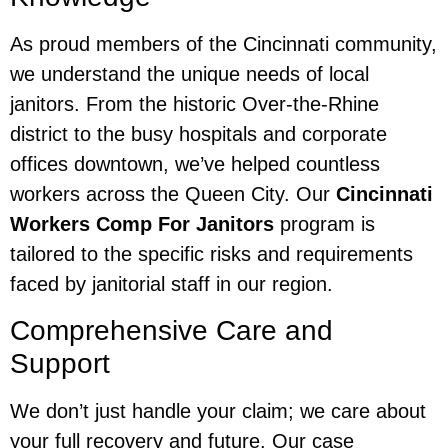
As proud members of the Cincinnati community,
we understand the unique needs of local
janitors. From the historic Over-the-Rhine
district to the busy hospitals and corporate
offices downtown, we’ve helped countless
workers across the Queen City. Our
Cincinnati
Workers Comp For Janitors
program is
tailored to the specific risks and requirements
faced by janitorial staff in our region.
Comprehensive Care and
Support
We don’t just handle your claim; we care about
your full recovery and future. Our case