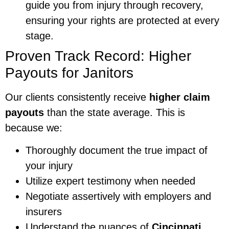
guide you from injury through recovery,
ensuring your rights are protected at every
stage.
Proven Track Record: Higher
Payouts for Janitors
Our clients consistently receive
higher claim
payouts
than the state average. This is
because we:
Thoroughly document the true impact of
your injury
Utilize expert testimony when needed
Negotiate assertively with employers and
insurers
Understand the nuances of
Cincinnati