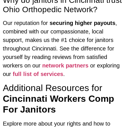
Why do janitors in Cincinnati trust
Ohio Orthopedic Network?
Our reputation for
securing higher payouts
,
combined with our compassionate, local
support, makes us the #1 choice for janitors
throughout Cincinnati. See the difference for
yourself by reading reviews from satisfied
workers on our
network partners
or exploring
our
full list of services
.
Additional Resources for
Cincinnati Workers Comp
For Janitors
Explore more about your rights and how to