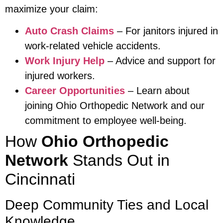
maximize your claim:
Auto Crash Claims
– For janitors injured in
work-related vehicle accidents.
Work Injury Help
– Advice and support for
injured workers.
Career Opportunities
– Learn about
joining Ohio Orthopedic Network and our
commitment to employee well-being.
How
Ohio Orthopedic
Network
Stands Out in
Cincinnati
Deep Community Ties and Local
Knowledge