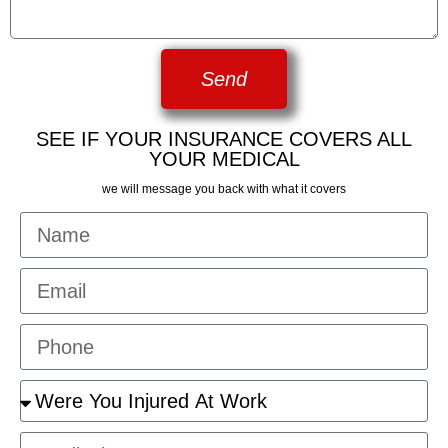
Send
SEE IF YOUR INSURANCE COVERS ALL
YOUR MEDICAL
we will message you back with what it covers