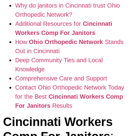
Why do janitors in Cincinnati trust Ohio
Orthopedic Network?
Additional Resources for
Cincinnati
Workers Comp For Janitors
How
Ohio Orthopedic Network
Stands
Out in Cincinnati
Deep Community Ties and Local
Knowledge
Comprehensive Care and Support
Contact Ohio Orthopedic Network Today
for the Best
Cincinnati Workers Comp
For Janitors
Results
Cincinnati Workers