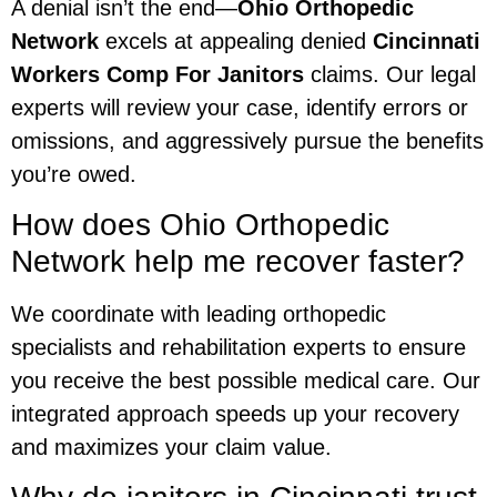
A denial isn’t the end—
Ohio Orthopedic
Network
excels at appealing denied
Cincinnati
Workers Comp For Janitors
claims. Our legal
experts will review your case, identify errors or
omissions, and aggressively pursue the benefits
you’re owed.
How does Ohio Orthopedic
Network help me recover faster?
We coordinate with leading orthopedic
specialists and rehabilitation experts to ensure
you receive the best possible medical care. Our
integrated approach speeds up your recovery
and maximizes your claim value.