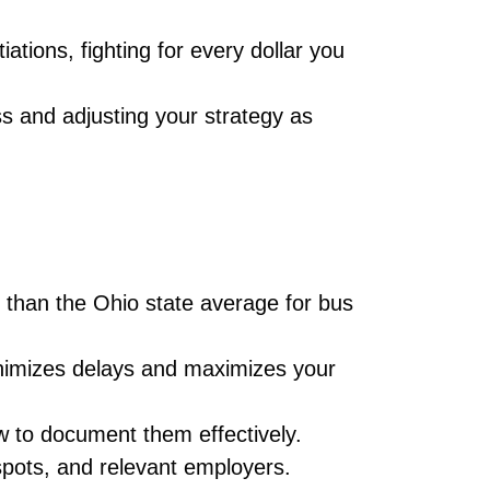
ations, fighting for every dollar you
s and adjusting your strategy as
s than the Ohio state average for bus
imizes delays and maximizes your
 to document them effectively.
spots, and relevant employers.