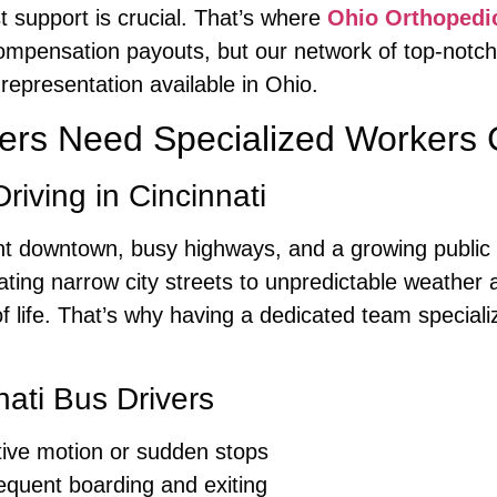
t support is crucial. That’s where
Ohio Orthopedi
compensation payouts, but our network of top-notc
representation available in Ohio.
vers Need Specialized Workers
iving in Cincinnati
brant downtown, busy highways, and a growing public
ting narrow city streets to unpredictable weather a
of life. That’s why having a dedicated team speciali
nati Bus Drivers
tive motion or sudden stops
equent boarding and exiting