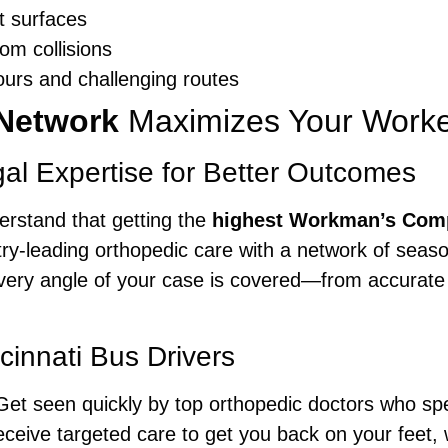
et surfaces
om collisions
hours and challenging routes
Network
Maximizes Your Work
al Expertise for Better Outcomes
erstand that getting the
highest Workman’s Com
ry-leading orthopedic care with a network of seas
every angle of your case is covered—from accurate
cinnati Bus Drivers
et seen quickly by top orthopedic doctors who spec
ceive targeted care to get you back on your feet, w