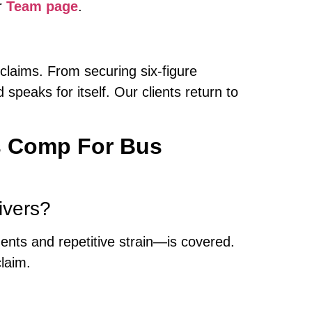
r
Team page
.
 claims. From securing six-figure
 speaks for itself. Our clients return to
s Comp For Bus
ivers?
idents and repetitive strain—is covered.
laim.