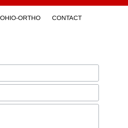
 OHIO-ORTHO
CONTACT