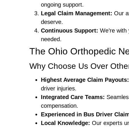
ongoing support.
Legal Claim Management:
Our af
deserve.
Continuous Support:
We’re with 
needed.
The Ohio Orthopedic Ne
Why Choose Us Over Other
Highest Average Claim Payouts:
driver injuries.
Integrated Care Teams:
Seamless
compensation.
Experienced in Bus Driver Clai
Local Knowledge:
Our experts un