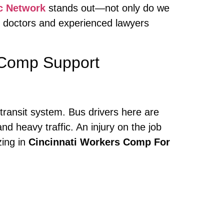
c Network
stands out—not only do we
h doctors and experienced lawyers
 Comp Support
 transit system. Bus drivers here are
nd heavy traffic. An injury on the job
zing in
Cincinnati Workers Comp For