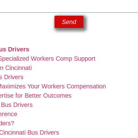
Send
us Drivers
 Specialized Workers Comp Support
n Cincinnati
s Drivers
aximizes Your Workers Compensation
rtise for Better Outcomes
 Bus Drivers
erence
ders?
Cincinnati Bus Drivers