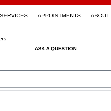
SERVICES
APPOINTMENTS
ABOUT
ers
ASK A QUESTION