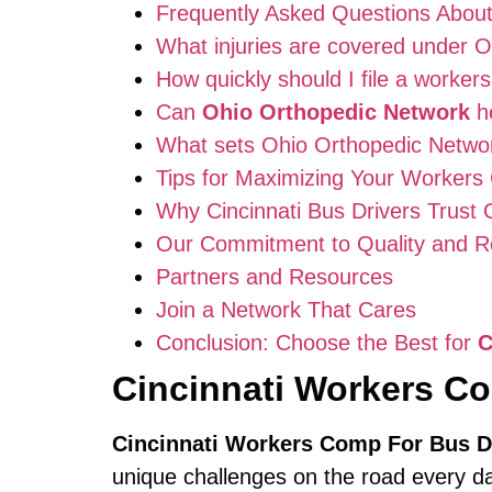
Frequently Asked Questions Abou
What injuries are covered under 
How quickly should I file a worke
Can
Ohio Orthopedic Network
he
What sets Ohio Orthopedic Networ
Tips for Maximizing Your Worker
Why Cincinnati Bus Drivers Trust
Our Commitment to Quality and R
Partners and Resources
Join a Network That Cares
Conclusion: Choose the Best for
C
Cincinnati Workers C
Cincinnati Workers Comp For Bus D
unique challenges on the road every day,