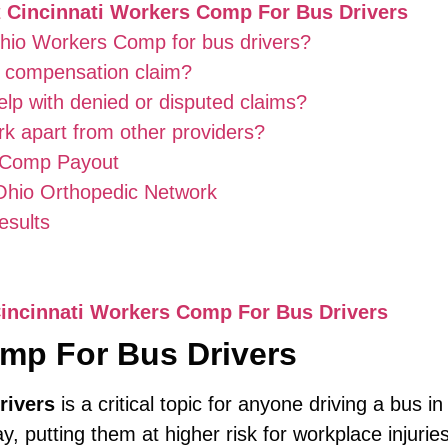
t
Cincinnati Workers Comp For Bus Drivers
Ohio Workers Comp for bus drivers?
rs compensation claim?
lp with denied or disputed claims?
k apart from other providers?
s Comp Payout
 Ohio Orthopedic Network
esults
incinnati Workers Comp For Bus Drivers
omp For Bus Drivers
rivers
is a critical topic for anyone driving a bus i
 putting them at higher risk for workplace injuries.