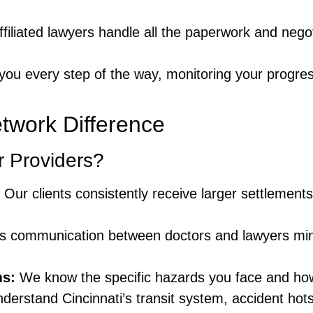
filiated lawyers handle all the paperwork and negoti
you every step of the way, monitoring your progres
twork Difference
 Providers?
Our clients consistently receive larger settlement
 communication between doctors and lawyers min
ms:
We know the specific hazards you face and how
derstand Cincinnati’s transit system, accident hot