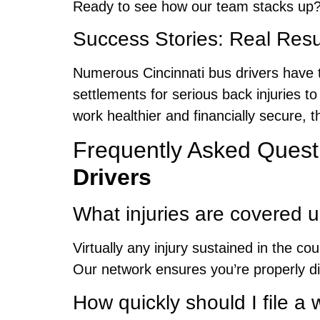
Ready to see how our team stacks up?
Success Stories: Real Resul
Numerous Cincinnati bus drivers have 
settlements for serious back injuries to
work healthier and financially secure,
Frequently Asked Quest
Drivers
What injuries are covered 
Virtually any injury sustained in the co
Our network ensures you’re properly d
How quickly should I file 