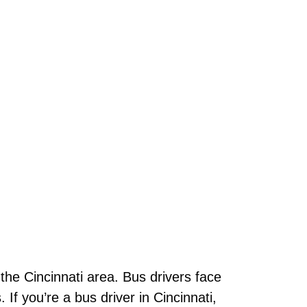
n the Cincinnati area. Bus drivers face
 If you’re a bus driver in Cincinnati,