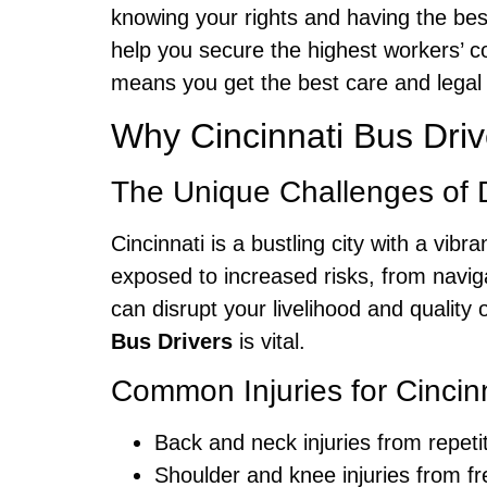
knowing your rights and having the bes
help you secure the highest workers’ 
means you get the best care and legal 
Why Cincinnati Bus Dri
The Unique Challenges of Dr
Cincinnati is a bustling city with a vi
exposed to increased risks, from naviga
can disrupt your livelihood and quality 
Bus Drivers
is vital.
Common Injuries for Cincin
Back and neck injuries from repeti
Shoulder and knee injuries from fr