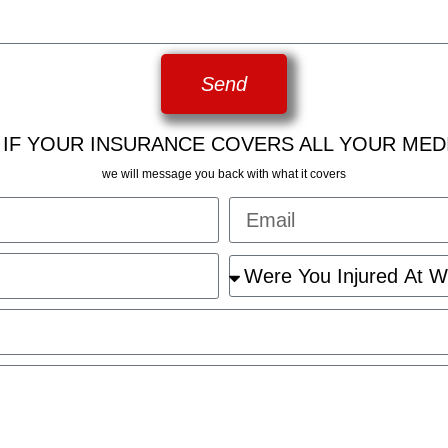
Send
 IF YOUR INSURANCE COVERS ALL YOUR MED
we will message you back with what it covers