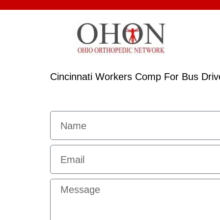
Cincinnati Workers Comp For Bus Driv