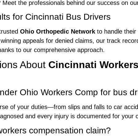
 Meet the professionals behind our success on ou
ts for Cincinnati Bus Drivers
trusted
Ohio Orthopedic Network
to handle their
 winning appeals for denied claims, our track record
 thanks to our comprehensive approach.
ions About
Cincinnati Worker
under Ohio Workers Comp for bus dr
urse of your duties—from slips and falls to car acc
iagnosed and every injury is documented for your c
a workers compensation claim?