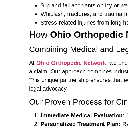
Slip and fall accidents on icy or w
Whiplash, fractures, and trauma fr
Stress-related injuries from long 
How
Ohio Orthopedic 
Combining Medical and Leg
At
Ohio Orthopedic Network
, we und
a claim. Our approach combines indust
This unique partnership ensures that 
legal advocacy.
Our Proven Process for Cin
Immediate Medical Evaluation:
G
Personalized Treatment Plan:
Re