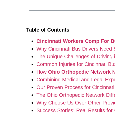
Table of Contents
Cincinnati Workers Comp For B
Why Cincinnati Bus Drivers Need
The Unique Challenges of Driving i
Common Injuries for Cincinnati Bu
How
Ohio Orthopedic Network
M
Combining Medical and Legal Expe
Our Proven Process for Cincinnati
The Ohio Orthopedic Network Diff
Why Choose Us Over Other Provi
Success Stories: Real Results for 