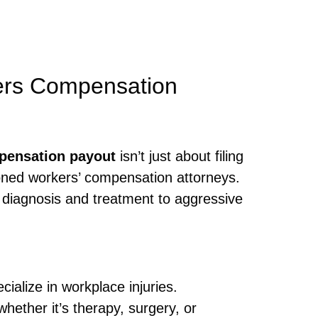
ers Compensation
pensation payout
isn’t just about filing
oned workers’ compensation attorneys.
 diagnosis and treatment to aggressive
ialize in workplace injuries.
hether it’s therapy, surgery, or