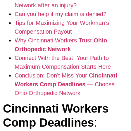
Network after an injury?
Can you help if my claim is denied?
Tips for Maximizing Your Workman’s
Compensation Payout
Why Cincinnati Workers Trust
Ohio
Orthopedic Network
Connect With the Best: Your Path to
Maximum Compensation Starts Here
Conclusion: Don’t Miss Your
Cincinnati
Workers Comp Deadlines
— Choose
Ohio Orthopedic Network
Cincinnati Workers
Comp Deadlines
: