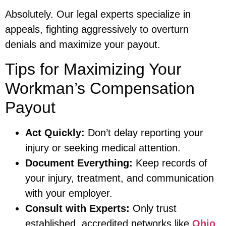
Absolutely. Our legal experts specialize in
appeals, fighting aggressively to overturn
denials and maximize your payout.
Tips for Maximizing Your
Workman’s Compensation
Payout
Act Quickly:
Don’t delay reporting your
injury or seeking medical attention.
Document Everything:
Keep records of
your injury, treatment, and communication
with your employer.
Consult with Experts:
Only trust
established, accredited networks like
Ohio