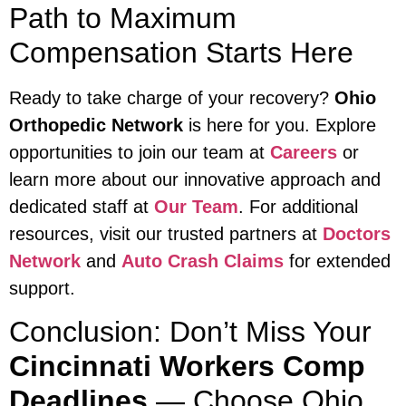
Path to Maximum
Compensation Starts Here
Ready to take charge of your recovery?
Ohio
Orthopedic Network
is here for you. Explore
opportunities to join our team at
Careers
or
learn more about our innovative approach and
dedicated staff at
Our Team
. For additional
resources, visit our trusted partners at
Doctors
Network
and
Auto Crash Claims
for extended
support.
Conclusion: Don’t Miss Your
Cincinnati Workers Comp
Deadlines
— Choose Ohio