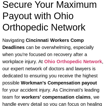
Secure Your Maximum
Payout with Ohio
Orthopedic Network
Navigating
Cincinnati Workers Comp
Deadlines
can be overwhelming, especially
when you’re focused on recovery after a
workplace injury. At
Ohio Orthopedic Network
,
our expert network of doctors and lawyers is
dedicated to ensuring you receive the highest
possible
Workman’s Compensation payout
for your accident injury. As Cincinnati’s leading
team for
workers’ compensation claims
, we
handle every detail so you can focus on healing