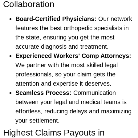
Collaboration
Board-Certified Physicians:
Our network
features the best orthopedic specialists in
the state, ensuring you get the most
accurate diagnosis and treatment.
Experienced Workers’ Comp Attorneys:
We partner with the most skilled legal
professionals, so your claim gets the
attention and expertise it deserves.
Seamless Process:
Communication
between your legal and medical teams is
effortless, reducing delays and maximizing
your settlement.
Highest Claims Payouts in