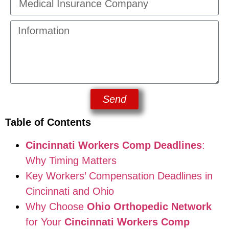
Send
Table of Contents
Cincinnati Workers Comp Deadlines
:
Why Timing Matters
Key Workers’ Compensation Deadlines in
Cincinnati and Ohio
Why Choose
Ohio Orthopedic Network
for Your
Cincinnati Workers Comp