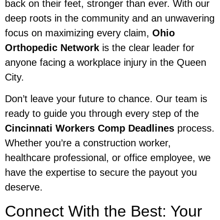
back on their feet, stronger than ever. With our
deep roots in the community and an unwavering
focus on maximizing every claim,
Ohio
Orthopedic Network
is the clear leader for
anyone facing a workplace injury in the Queen
City.
Don’t leave your future to chance. Our team is
ready to guide you through every step of the
Cincinnati Workers Comp Deadlines
process.
Whether you’re a construction worker,
healthcare professional, or office employee, we
have the expertise to secure the payout you
deserve.
Connect With the Best: Your