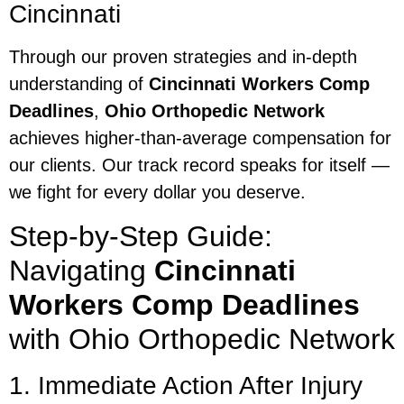
Cincinnati
Through our proven strategies and in-depth
understanding of
Cincinnati Workers Comp
Deadlines
,
Ohio Orthopedic Network
achieves higher-than-average compensation for
our clients. Our track record speaks for itself —
we fight for every dollar you deserve.
Step-by-Step Guide:
Navigating
Cincinnati
Workers Comp Deadlines
with Ohio Orthopedic Network
1. Immediate Action After Injury