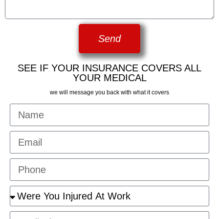
Send
SEE IF YOUR INSURANCE COVERS ALL
YOUR MEDICAL
we will message you back with what it covers