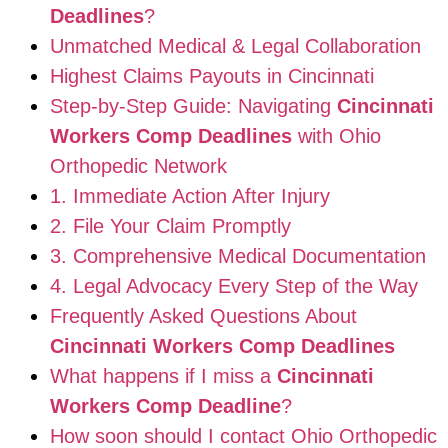
Deadlines
?
Unmatched Medical & Legal Collaboration
Highest Claims Payouts in Cincinnati
Step-by-Step Guide: Navigating
Cincinnati
Workers Comp Deadlines
with Ohio
Orthopedic Network
1. Immediate Action After Injury
2. File Your Claim Promptly
3. Comprehensive Medical Documentation
4. Legal Advocacy Every Step of the Way
Frequently Asked Questions About
Cincinnati Workers Comp Deadlines
What happens if I miss a
Cincinnati
Workers Comp Deadline
?
How soon should I contact Ohio Orthopedic