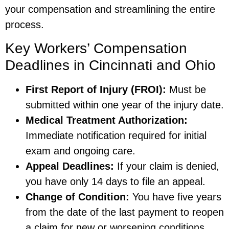
your compensation and streamlining the entire
process.
Key Workers’ Compensation
Deadlines in Cincinnati and Ohio
First Report of Injury (FROI):
Must be
submitted within one year of the injury date.
Medical Treatment Authorization:
Immediate notification required for initial
exam and ongoing care.
Appeal Deadlines:
If your claim is denied,
you have only 14 days to file an appeal.
Change of Condition:
You have five years
from the date of the last payment to reopen
a claim for new or worsening conditions.