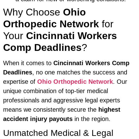
Why Choose
Ohio
Orthopedic Network
for
Your
Cincinnati Workers
Comp Deadlines
?
When it comes to
Cincinnati Workers Comp
Deadlines
, no one matches the success and
expertise of
Ohio Orthopedic Network
. Our
unique combination of top-tier medical
professionals and aggressive legal experts
means we consistently secure the
highest
accident injury payouts
in the region.
Unmatched Medical & Legal