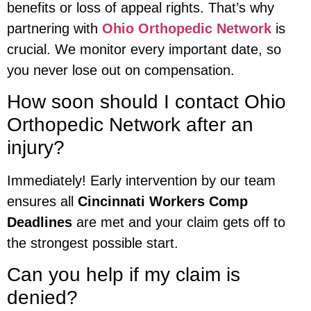
benefits or loss of appeal rights. That’s why
partnering with
Ohio Orthopedic Network
is
crucial. We monitor every important date, so
you never lose out on compensation.
How soon should I contact Ohio
Orthopedic Network after an
injury?
Immediately! Early intervention by our team
ensures all
Cincinnati Workers Comp
Deadlines
are met and your claim gets off to
the strongest possible start.
Can you help if my claim is
denied?