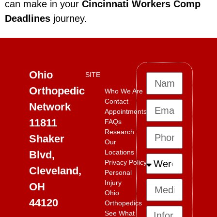
can make in your
Cincinnati Workers Comp
Deadlines
journey.
Ohio
SITE
Orthopedic
Who We Are
Contact
Network
Appointments
11811
FAQs
Research
Shaker
Our
Locations
Blvd,
Privacy Policy
Cleveland,
Personal
Injury
OH
Ohio
44120
Orthopedics
See What