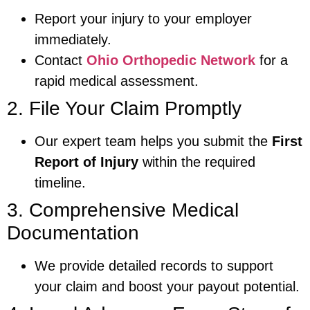
Report your injury to your employer
immediately.
Contact
Ohio Orthopedic Network
for a
rapid medical assessment.
2. File Your Claim Promptly
Our expert team helps you submit the
First
Report of Injury
within the required
timeline.
3. Comprehensive Medical
Documentation
We provide detailed records to support
your claim and boost your payout potential.