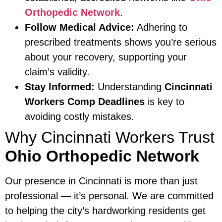
Orthopedic Network
.
Follow Medical Advice:
Adhering to
prescribed treatments shows you’re serious
about your recovery, supporting your
claim’s validity.
Stay Informed:
Understanding
Cincinnati
Workers Comp Deadlines
is key to
avoiding costly mistakes.
Why Cincinnati Workers Trust
Ohio Orthopedic Network
Our presence in Cincinnati is more than just
professional — it’s personal. We are committed
to helping the city’s hardworking residents get