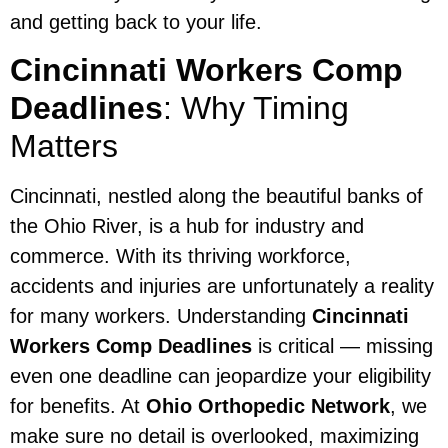
and getting back to your life.
Cincinnati Workers Comp
Deadlines
: Why Timing
Matters
Cincinnati, nestled along the beautiful banks of
the Ohio River, is a hub for industry and
commerce. With its thriving workforce,
accidents and injuries are unfortunately a reality
for many workers. Understanding
Cincinnati
Workers Comp Deadlines
is critical — missing
even one deadline can jeopardize your eligibility
for benefits. At
Ohio Orthopedic Network
, we
make sure no detail is overlooked, maximizing