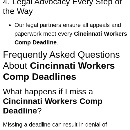
4. Legal Advocacy Every Step of
the Way
Our legal partners ensure all appeals and
paperwork meet every
Cincinnati Workers
Comp Deadline
.
Frequently Asked Questions
About
Cincinnati Workers
Comp Deadlines
What happens if I miss a
Cincinnati Workers Comp
Deadline
?
Missing a deadline can result in denial of