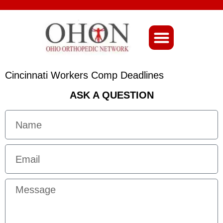
About Ohio-Ortho
Cincinnati Workers Comp Deadlines
ASK A QUESTION