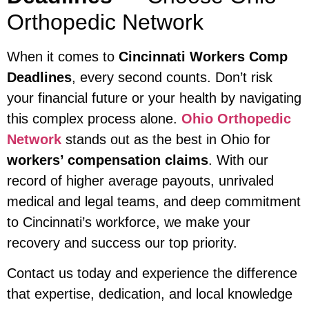
Orthopedic Network
When it comes to
Cincinnati Workers Comp
Deadlines
, every second counts. Don’t risk
your financial future or your health by navigating
this complex process alone.
Ohio Orthopedic
Network
stands out as the best in Ohio for
workers’ compensation claims
. With our
record of higher average payouts, unrivaled
medical and legal teams, and deep commitment
to Cincinnati’s workforce, we make your
recovery and success our top priority.
Contact us today and experience the difference
that expertise, dedication, and local knowledge