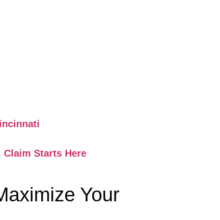
ncinnati
 Claim Starts Here
 Maximize Your