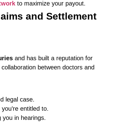
twork
to maximize your payout.
laims and Settlement
uries
and has built a reputation for
e collaboration between doctors and
d legal case.
you’re entitled to.
 you in hearings.