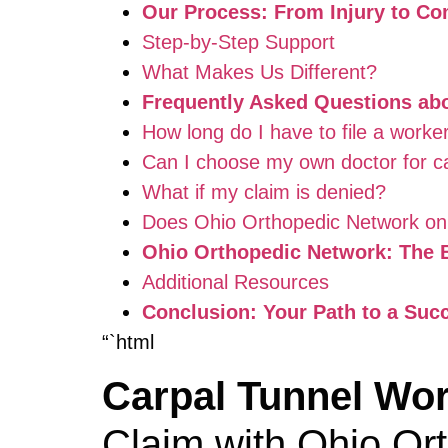
Our Process: From Injury to C
Step-by-Step Support
What Makes Us Different?
Frequently Asked Questions ab
How long do I have to file a worker
Can I choose my own doctor for ca
What if my claim is denied?
Does Ohio Orthopedic Network onl
Ohio Orthopedic Network: The B
Additional Resources
Conclusion: Your Path to a Suc
“`html
Carpal Tunnel Wo
Claim with Ohio Or