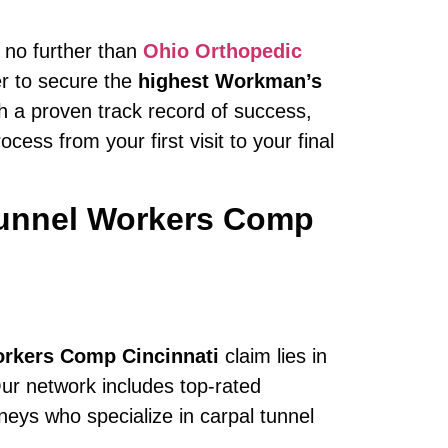
k no further than
Ohio Orthopedic
er to secure the
highest Workman’s
th a proven track record of success,
ess from your first visit to your final
Tunnel Workers Comp
orkers Comp Cincinnati
claim lies in
ur network includes top-rated
ys who specialize in carpal tunnel