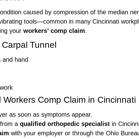
condition caused by compression of the median nerve 
f vibrating tools—common in many Cincinnati workpl
zing your
workers’ comp claim
.
 Carpal Tunnel
rs and hand
 work
l Workers Comp Claim in Cincinnati
yer as soon as symptoms appear.
 from a
qualified orthopedic specialist
in Cincinna
aim
with your employer or through the Ohio Burea