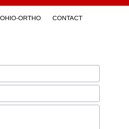
 OHIO-ORTHO
CONTACT