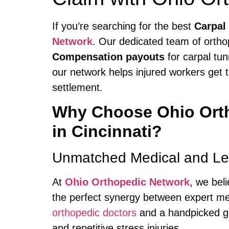
If you’re searching for the best
Carpal
Network
. Our dedicated team of orthop
Compensation payouts
for carpal tun
our network helps injured workers get t
settlement.
Why Choose Ohio Orth
in Cincinnati?
Unmatched Medical and Leg
At
Ohio Orthopedic Network
, we bel
the perfect synergy between expert med
orthopedic doctors
and a handpicked gr
and repetitive stress injuries.