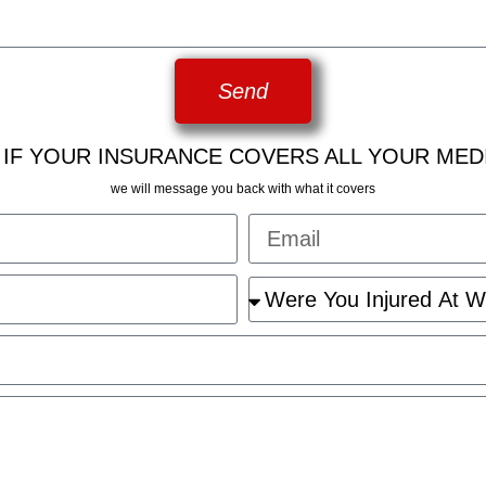
Send
 IF YOUR INSURANCE COVERS ALL YOUR MED
we will message you back with what it covers