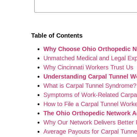
Table of Contents
Why Choose Ohio Orthopedic Ne
Unmatched Medical and Legal Exp
Why Cincinnati Workers Trust Us
Understanding Carpal Tunnel W
What is Carpal Tunnel Syndrome?
Symptoms of Work-Related Carpal
How to File a Carpal Tunnel Worke
The Ohio Orthopedic Network A
Why Our Network Delivers Better 
Average Payouts for Carpal Tunne