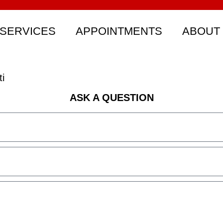
SERVICES
APPOINTMENTS
ABOUT
i
ASK A QUESTION