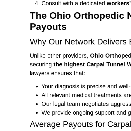
Consult with a dedicated
workers’
The Ohio Orthopedic 
Payouts
Why Our Network Delivers B
Unlike other providers,
Ohio Orthoped
securing
the highest Carpal Tunnel 
lawyers ensures that:
Your diagnosis is precise and well
All relevant medical treatments ar
Our legal team negotiates aggressiv
We provide ongoing support and gu
Average Payouts for Carpa