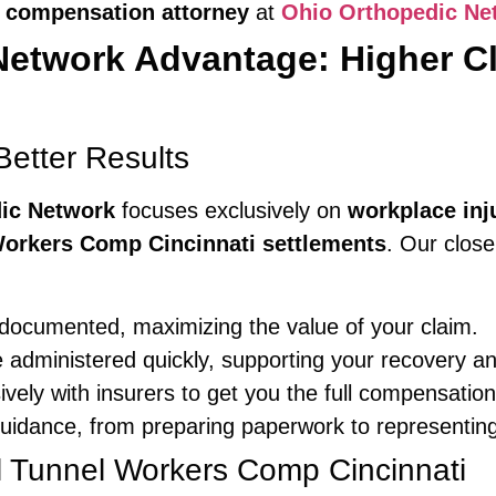
 compensation attorney
at
Ohio Orthopedic Ne
Network Advantage: Higher C
etter Results
ic Network
focuses exclusively on
workplace inj
Workers Comp Cincinnati settlements
. Our clos
-documented, maximizing the value of your claim.
e administered quickly, supporting your recovery an
ely with insurers to get you the full compensation 
idance, from preparing paperwork to representing
l Tunnel Workers Comp Cincinnati