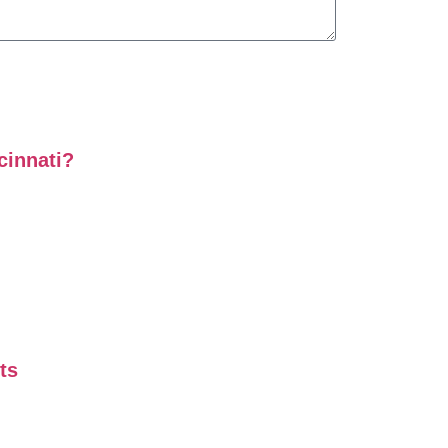
cinnati?
ts