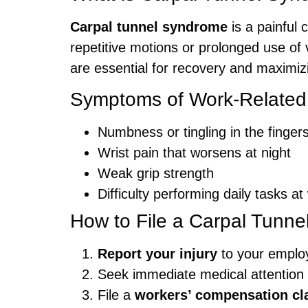
Carpal tunnel syndrome
is a painful 
repetitive motions or prolonged use o
are essential for recovery and maximi
Symptoms of Work-Related
Numbness or tingling in the finge
Wrist pain that worsens at night
Weak grip strength
Difficulty performing daily tasks at
How to File a Carpal Tunne
Report your injury
to your emplo
Seek immediate medical attention
File a
workers’ compensation cl