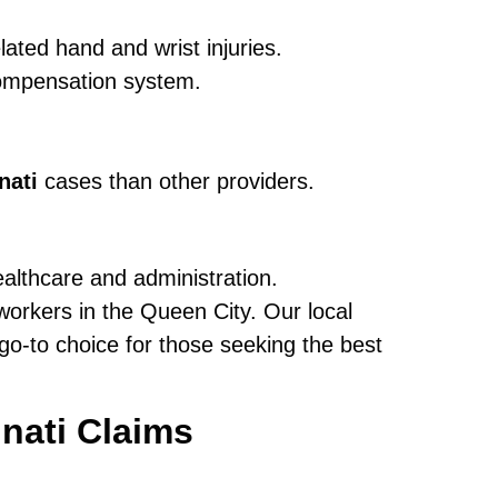
ated hand and wrist injuries.
ompensation system.
nati
cases than other providers.
ealthcare and administration.
orkers in the Queen City. Our local
o-to choice for those seeking the best
nati Claims