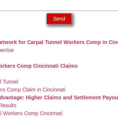
Send
twork for Carpal Tunnel Workers Comp in Cin
ertise
orkers Comp Cincinnati Claims
 Tunnel
rs Comp Claim in Cincinnati
dvantage: Higher Claims and Settlement Payou
Results
l Workers Comp Cincinnati