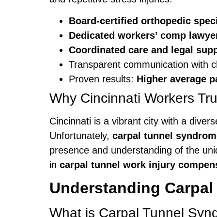
Board-certified orthopedic speci
Dedicated workers’ comp lawye
Coordinated care and legal sup
Transparent communication with cl
Proven results:
Higher average p
Why Cincinnati Workers Tru
Cincinnati is a vibrant city with a dive
Unfortunately,
carpal tunnel syndrom
presence and understanding of the un
in
carpal tunnel work injury compen
Understanding Carpal
What is Carpal Tunnel Sy