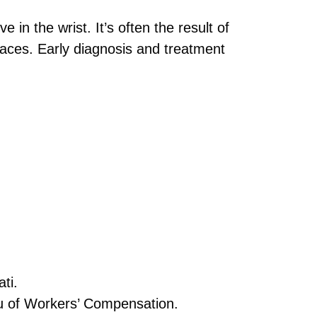
in the wrist. It’s often the result of
aces. Early diagnosis and treatment
ti.
u of Workers’ Compensation.