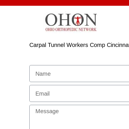
Carpal Tunnel Workers Comp Cincinnat