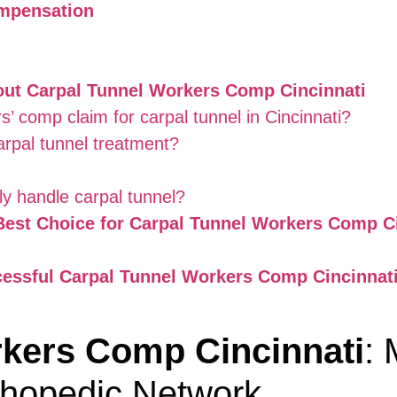
ompensation
out Carpal Tunnel Workers Comp Cincinnati
s’ comp claim for carpal tunnel in Cincinnati?
rpal tunnel treatment?
y handle carpal tunnel?
est Choice for Carpal Tunnel Workers Comp Ci
cessful Carpal Tunnel Workers Comp Cincinnati
rkers Comp Cincinnati
:
thopedic Network