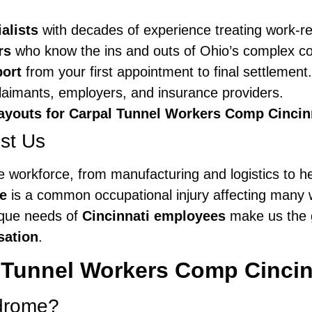
alists
with decades of experience treating work-rel
rs
who know the ins and outs of Ohio’s complex c
port
from your first appointment to final settlement.
aimants, employers, and insurance providers.
ayouts for Carpal Tunnel Workers Comp Cincin
st Us
rse workforce, from manufacturing and logistics to h
e
is a common occupational injury affecting many w
ique needs of
Cincinnati employees
make us the g
sation
.
 Tunnel Workers Comp Cincin
ndrome?