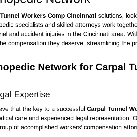
 Tunnel Workers Comp Cincinnati
solutions, loo
edic specialists and skilled attorneys work togeth
nel and accident injuries in the Cincinnati area. Wi
he compensation they deserve, streamlining the proc
opedic Network for Carpal 
al Expertise
ieve that the key to a successful
Carpal Tunnel W
ical care and experienced legal representation. O
oup of accomplished workers’ compensation attorne