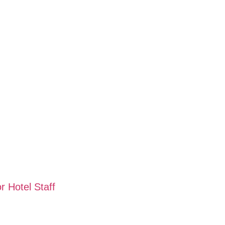
 Hotel Staff