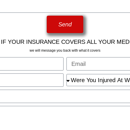
Send
 IF YOUR INSURANCE COVERS ALL YOUR MED
we will message you back with what it covers