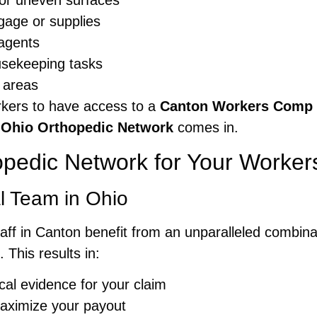
s or uneven surfaces
ggage or supplies
agents
ousekeeping tasks
n areas
workers to have access to a
Canton Workers Comp F
e
Ohio Orthopedic Network
comes in.
pedic Network for Your Worke
l Team in Ohio
staff in Canton benefit from an unparalleled combin
 This results in:
al evidence for your claim
maximize your payout