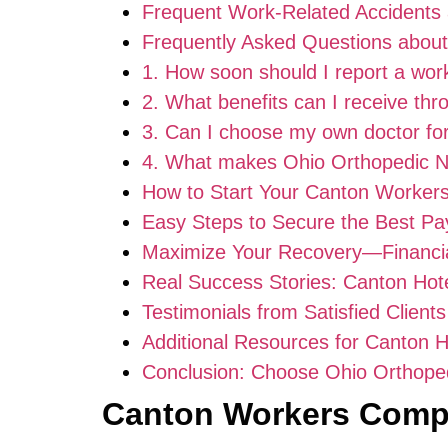
Frequent Work-Related Accidents 
Frequently Asked Questions abou
1. How soon should I report a work
2. What benefits can I receive th
3. Can I choose my own doctor fo
4. What makes Ohio Orthopedic Ne
How to Start Your Canton Workers
Easy Steps to Secure the Best Pa
Maximize Your Recovery—Financial
Real Success Stories: Canton Hote
Testimonials from Satisfied Clients
Additional Resources for Canton 
Conclusion: Choose Ohio Orthoped
Canton Workers Comp 