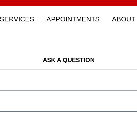
SERVICES
APPOINTMENTS
ABOUT
ASK A QUESTION