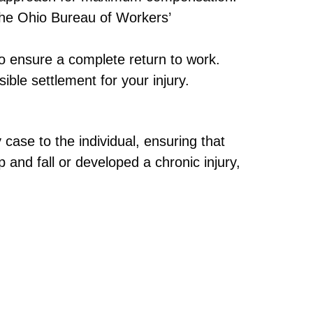
he Ohio Bureau of Workers’
o ensure a complete return to work.
ble settlement for your injury.
 case to the individual, ensuring that
 and fall or developed a chronic injury,