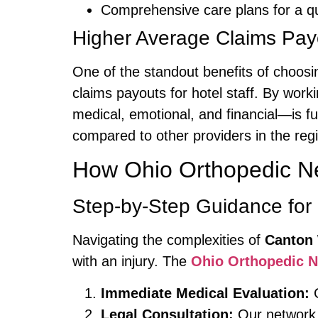
Comprehensive care plans for a qu
Higher Average Claims Pay
One of the standout benefits of choos
claims payouts for hotel staff. By work
medical, emotional, and financial—is fu
compared to other providers in the reg
How Ohio Orthopedic N
Step-by-Step Guidance for 
Navigating the complexities of
Canton 
with an injury. The
Ohio Orthopedic 
Immediate Medical Evaluation:
G
Legal Consultation:
Our network 