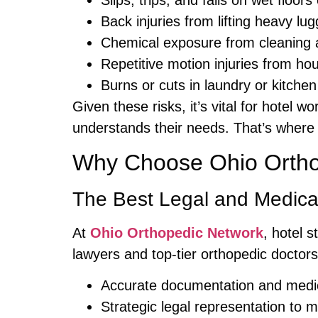
Slips, trips, and falls on wet floor
Back injuries from lifting heavy lu
Chemical exposure from cleaning 
Repetitive motion injuries from h
Burns or cuts in laundry or kitche
Given these risks, it’s vital for hotel 
understands their needs. That’s wher
Why Choose Ohio Ortho
The Best Legal and Medica
At
Ohio Orthopedic Network
, hotel 
lawyers and top-tier orthopedic doctors.
Accurate documentation and medic
Strategic legal representation to 