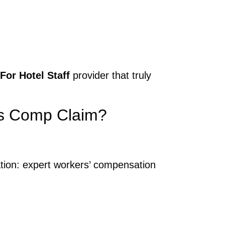
or Hotel Staff
provider that truly
rs Comp Claim?
ation: expert workers’ compensation