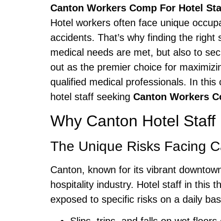
Canton Workers Comp For Hotel Sta
Hotel workers often face unique occupat
accidents. That’s why finding the right
medical needs are met, but also to sec
out as the premier choice for maximizin
qualified medical professionals. In thi
hotel staff seeking
Canton Workers 
Why Canton Hotel Staff
The Unique Risks Facing Ca
Canton, known for its vibrant downtown,
hospitality industry. Hotel staff in t
exposed to specific risks on a daily bas