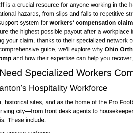
ff
is a crucial resource for anyone working in the ho
ional hazards, from slips and falls to repetitive s
 support system for
workers’ compensation clai
ure the highest possible payout after a workplace i
g your claim, thanks to their specialized network 
s comprehensive guide, we’ll explore why
Ohio Orth
Comp
and how their expertise can help you recover, 
 Need Specialized Workers Co
nton’s Hospitality Workforce
 historical sites, and as the home of the Pro Footb
his thriving city—from front desk agents to housek
is. These include: