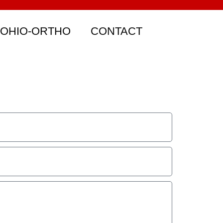
 OHIO-ORTHO
CONTACT