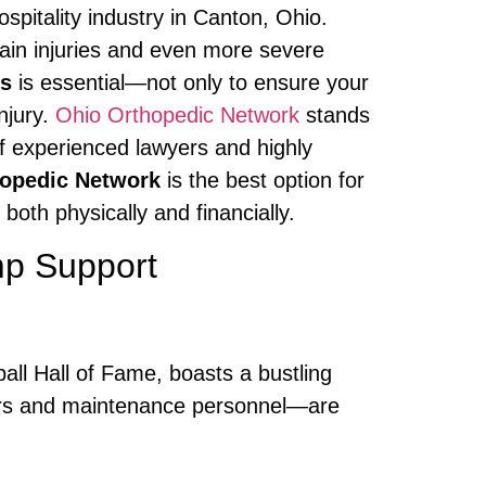
spitality industry in Canton, Ohio.
train injuries and even more severe
ms
is essential—not only to ensure your
njury.
Ohio Orthopedic Network
stands
of experienced lawyers and highly
opedic Network
is the best option for
both physically and financially.
mp Support
all Hall of Fame, boasts a bustling
eepers and maintenance personnel—are