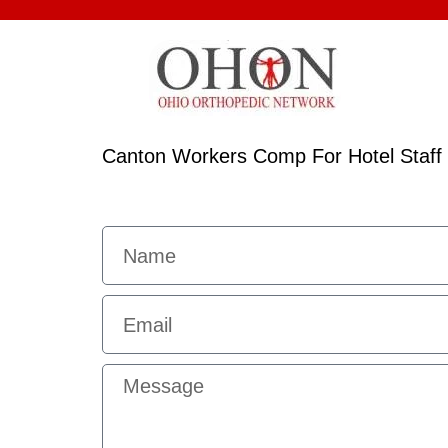
Canton Workers Comp For Hotel Staff