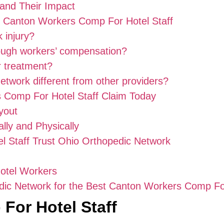
and Their Impact
t Canton Workers Comp For Hotel Staff
 injury?
rough workers’ compensation?
r treatment?
twork different from other providers?
 Comp For Hotel Staff Claim Today
yout
ly and Physically
l Staff Trust Ohio Orthopedic Network
Hotel Workers
ic Network for the Best Canton Workers Comp For
For Hotel Staff