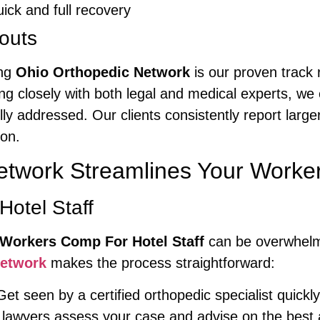
ick and full recovery
outs
ing
Ohio Orthopedic Network
is our proven track 
ing closely with both legal and medical experts, w
lly addressed. Our clients consistently report large
ion.
etwork Streamlines Your Work
Hotel Staff
Workers Comp For Hotel Staff
can be overwhelmi
Network
makes the process straightforward:
et seen by a certified orthopedic specialist quickl
lawyers assess your case and advise on the bes