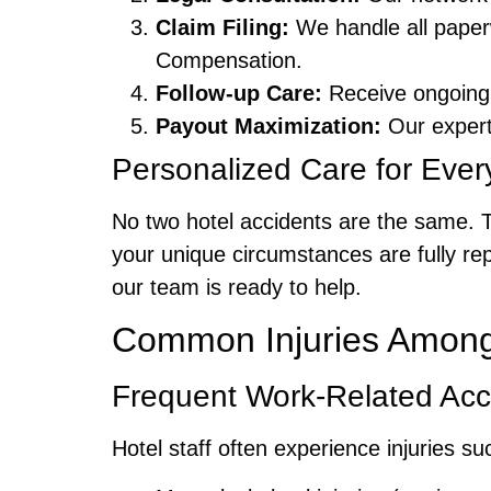
Claim Filing:
We handle all paper
Compensation.
Follow-up Care:
Receive ongoing 
Payout Maximization:
Our experts
Personalized Care for Ever
No two hotel accidents are the same. 
your unique circumstances are fully rep
our team is ready to help.
Common Injuries Among 
Frequent Work-Related Acc
Hotel staff often experience injuries su