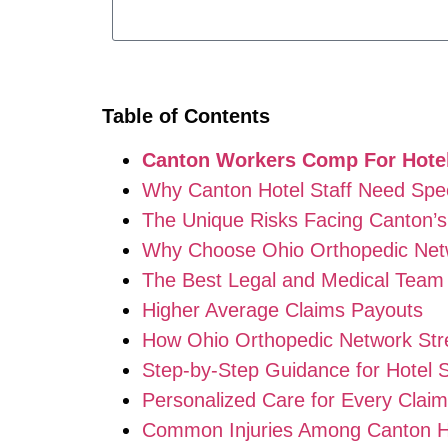
Table of Contents
Canton Workers Comp For Hotel
Why Canton Hotel Staff Need Spe
The Unique Risks Facing Canton’s 
Why Choose Ohio Orthopedic Net
The Best Legal and Medical Team 
Higher Average Claims Payouts
How Ohio Orthopedic Network St
Step-by-Step Guidance for Hotel S
Personalized Care for Every Claim
Common Injuries Among Canton Ho