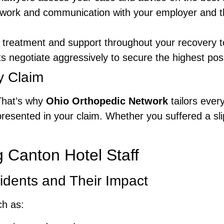
work and communication with your employer and t
treatment and support throughout your recovery t
 negotiate aggressively to secure the highest possi
y Claim
That’s why
Ohio Orthopedic Network
tailors every
resented in your claim. Whether you suffered a slip
Canton Hotel Staff
idents and Their Impact
ch as: