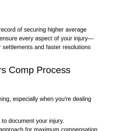
record of securing higher average
e ensure every aspect of your injury—
r settlements and faster resolutions
ers Comp Process
ng, especially when you’re dealing
y to document your injury.
t approach for maximum compensation.