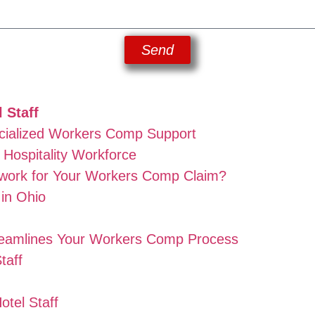
Send
 Staff
cialized Workers Comp Support
Hospitality Workforce
work for Your Workers Comp Claim?
in Ohio
reamlines Your Workers Comp Process
taff
tel Staff