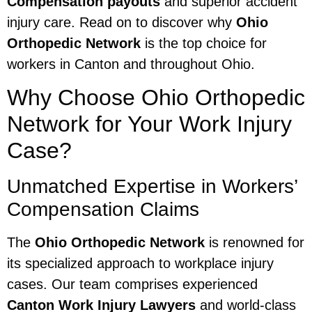
Compensation payouts
and superior accident
injury care. Read on to discover why
Ohio
Orthopedic Network
is the top choice for
workers in Canton and throughout Ohio.
Why Choose Ohio Orthopedic
Network for Your Work Injury
Case?
Unmatched Expertise in Workers’
Compensation Claims
The
Ohio Orthopedic Network
is renowned for
its specialized approach to workplace injury
cases. Our team comprises experienced
Canton Work Injury Lawyers
and world-class