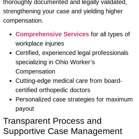
thoroughly documented and legally validated,
strengthening your case and yielding higher
compensation.
Comprehensive Services
for all types of
workplace injuries
Certified, experienced legal professionals
specializing in Ohio Worker’s
Compensation
Cutting-edge medical care from board-
certified orthopedic doctors
Personalized case strategies for maximum
payout
Transparent Process and
Supportive Case Management