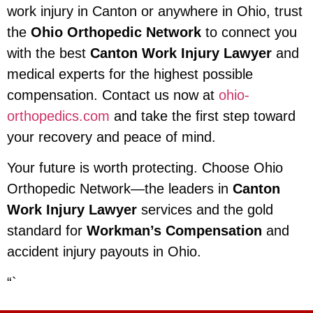
work injury in Canton or anywhere in Ohio, trust
the
Ohio Orthopedic Network
to connect you
with the best
Canton Work Injury Lawyer
and
medical experts for the highest possible
compensation. Contact us now at
ohio-
orthopedics.com
and take the first step toward
your recovery and peace of mind.
Your future is worth protecting. Choose Ohio
Orthopedic Network—the leaders in
Canton
Work Injury Lawyer
services and the gold
standard for
Workman’s Compensation
and
accident injury payouts in Ohio.
“`