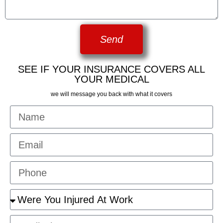
Send
SEE IF YOUR INSURANCE COVERS ALL
YOUR MEDICAL
we will message you back with what it covers