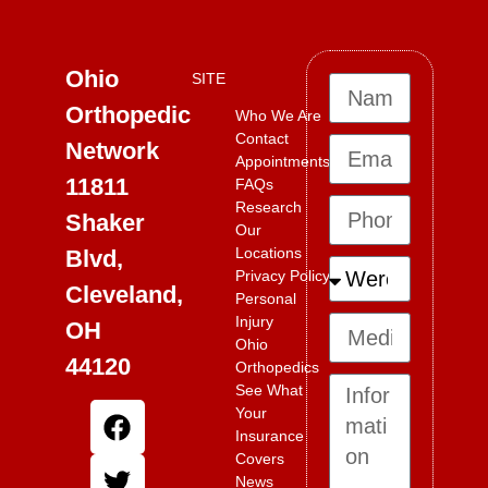
Ohio
SITE
Orthopedic
Who We Are
Contact
Network
Appointments
11811
FAQs
Research
Shaker
Our
Locations
Blvd,
Privacy Policy
Cleveland,
Personal
Injury
OH
Ohio
44120
Orthopedics
See What
Your
Insurance
Covers
News