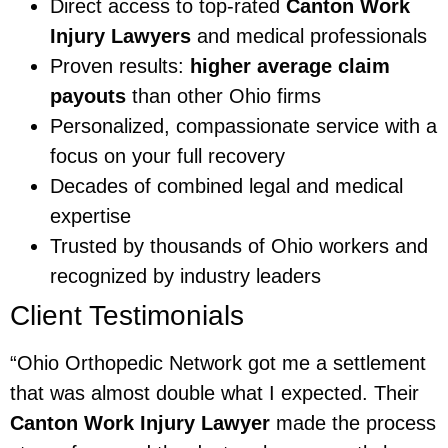
Direct access to top-rated
Canton Work
Injury Lawyers
and medical professionals
Proven results:
higher average claim
payouts
than other Ohio firms
Personalized, compassionate service with a
focus on your full recovery
Decades of combined legal and medical
expertise
Trusted by thousands of Ohio workers and
recognized by industry leaders
Client Testimonials
“Ohio Orthopedic Network got me a settlement
that was almost double what I expected. Their
Canton Work Injury Lawyer
made the process