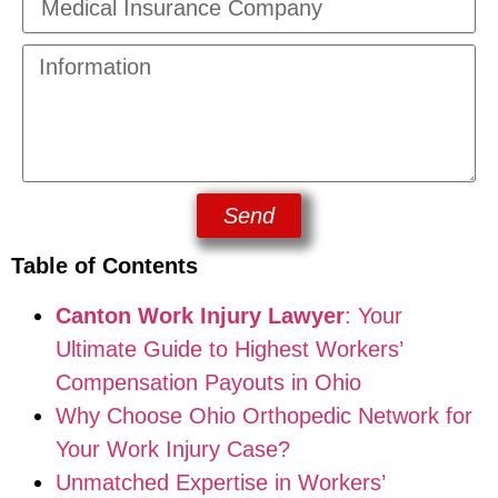
Send
Table of Contents
Canton Work Injury Lawyer
: Your
Ultimate Guide to Highest Workers’
Compensation Payouts in Ohio
Why Choose Ohio Orthopedic Network for
Your Work Injury Case?
Unmatched Expertise in Workers’