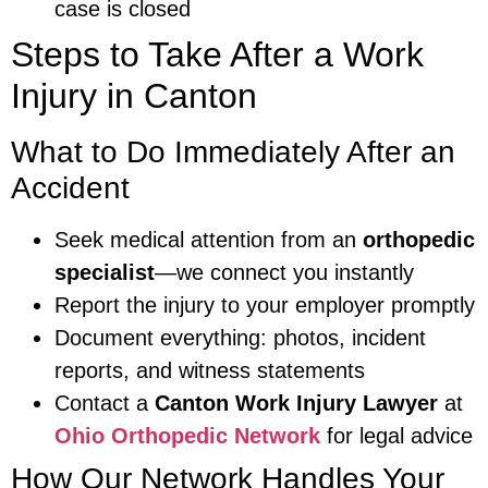
case is closed
Steps to Take After a Work
Injury in Canton
What to Do Immediately After an
Accident
Seek medical attention from an
orthopedic
specialist
—we connect you instantly
Report the injury to your employer promptly
Document everything: photos, incident
reports, and witness statements
Contact a
Canton Work Injury Lawyer
at
Ohio Orthopedic Network
for legal advice
How Our Network Handles Your