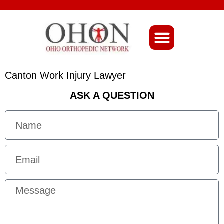
About Ohio-Ortho
Canton Work Injury Lawyer
ASK A QUESTION