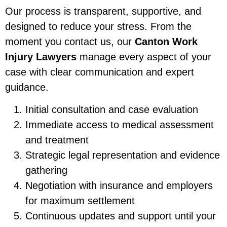
Our process is transparent, supportive, and
designed to reduce your stress. From the
moment you contact us, our
Canton Work
Injury Lawyers
manage every aspect of your
case with clear communication and expert
guidance.
Initial consultation and case evaluation
Immediate access to medical assessment
and treatment
Strategic legal representation and evidence
gathering
Negotiation with insurance and employers
for maximum settlement
Continuous updates and support until your