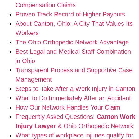
Compensation Claims
Proven Track Record of Higher Payouts
About Canton, Ohio: A City That Values Its
Workers
The Ohio Orthopedic Network Advantage
Best Legal and Medical Staff Combination
in Ohio
Transparent Process and Supportive Case
Management
Steps to Take After a Work Injury in Canton
What to Do Immediately After an Accident
How Our Network Handles Your Claim
Frequently Asked Questions:
Canton Work
Injury Lawyer
& Ohio Orthopedic Network
What types of workplace injuries qualify for