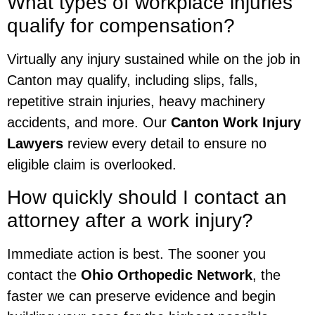
What types of workplace injuries
qualify for compensation?
Virtually any injury sustained while on the job in
Canton may qualify, including slips, falls,
repetitive strain injuries, heavy machinery
accidents, and more. Our
Canton Work Injury
Lawyers
review every detail to ensure no
eligible claim is overlooked.
How quickly should I contact an
attorney after a work injury?
Immediate action is best. The sooner you
contact the
Ohio Orthopedic Network
, the
faster we can preserve evidence and begin