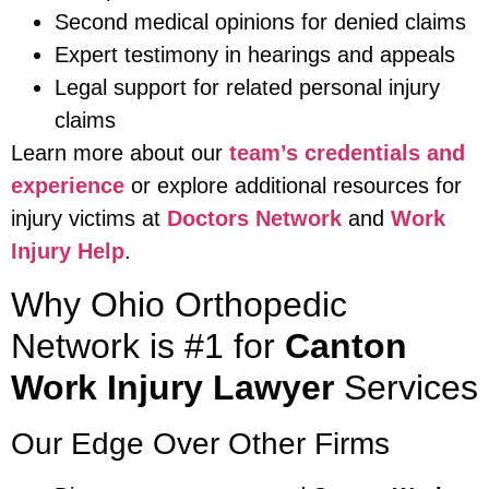
Second medical opinions for denied claims
Expert testimony in hearings and appeals
Legal support for related personal injury
claims
Learn more about our
team’s credentials and
experience
or explore additional resources for
injury victims at
Doctors Network
and
Work
Injury Help
.
Why Ohio Orthopedic
Network is #1 for
Canton
Work Injury Lawyer
Services
Our Edge Over Other Firms