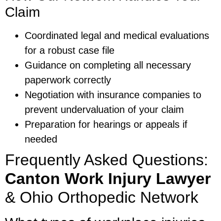
Claim
Coordinated legal and medical evaluations
for a robust case file
Guidance on completing all necessary
paperwork correctly
Negotiation with insurance companies to
prevent undervaluation of your claim
Preparation for hearings or appeals if
needed
Frequently Asked Questions:
Canton Work Injury Lawyer
& Ohio Orthopedic Network