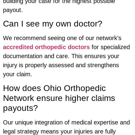
building your case for the highest possible
payout.
Can I see my own doctor?
We recommend seeing one of our network’s
accredited orthopedic doctors
for specialized
documentation and care. This ensures your
injury is properly assessed and strengthens
your claim.
How does Ohio Orthopedic
Network ensure higher claims
payouts?
Our unique integration of medical expertise and
legal strategy means your injuries are fully