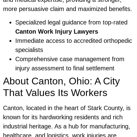
more persuasive claim and maximized benefits.
Specialized legal guidance from top-rated
Canton Work Injury Lawyers
Immediate access to accredited orthopedic
specialists
Comprehensive case management from
injury assessment to final settlement
About Canton, Ohio: A City
That Values Its Workers
Canton, located in the heart of Stark County, is
known for its hardworking residents and rich
industrial heritage. As a hub for manufacturing,
healthcare, and logistics, work injuries are