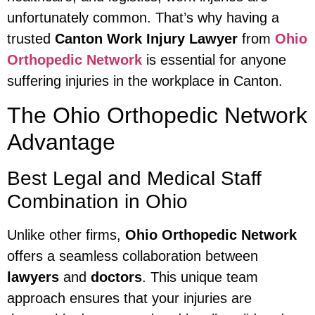
unfortunately common. That’s why having a
trusted
Canton Work Injury Lawyer
from
Ohio
Orthopedic Network
is essential for anyone
suffering injuries in the workplace in Canton.
The Ohio Orthopedic Network
Advantage
Best Legal and Medical Staff
Combination in Ohio
Unlike other firms,
Ohio Orthopedic Network
offers a seamless collaboration between
lawyers
and
doctors
. This unique team
approach ensures that your injuries are