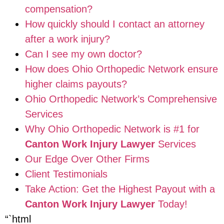
compensation?
How quickly should I contact an attorney
after a work injury?
Can I see my own doctor?
How does Ohio Orthopedic Network ensure
higher claims payouts?
Ohio Orthopedic Network’s Comprehensive
Services
Why Ohio Orthopedic Network is #1 for
Canton Work Injury Lawyer
Services
Our Edge Over Other Firms
Client Testimonials
Take Action: Get the Highest Payout with a
Canton Work Injury Lawyer
Today!
“`html