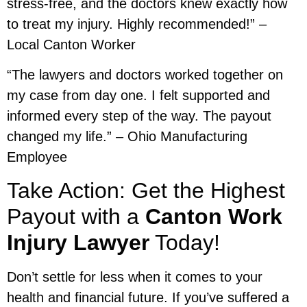
stress-free, and the doctors knew exactly how
to treat my injury. Highly recommended!” –
Local Canton Worker
“The lawyers and doctors worked together on
my case from day one. I felt supported and
informed every step of the way. The payout
changed my life.” – Ohio Manufacturing
Employee
Take Action: Get the Highest
Payout with a
Canton Work
Injury Lawyer
Today!
Don’t settle for less when it comes to your
health and financial future. If you’ve suffered a