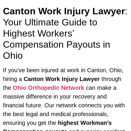
Canton Work Injury Lawyer
:
Your Ultimate Guide to
Highest Workers’
Compensation Payouts in
Ohio
If you’ve been injured at work in Canton, Ohio,
hiring a
Canton Work Injury Lawyer
through
the
Ohio Orthopedic Network
can make a
massive difference in your recovery and
financial future. Our network connects you with
the best legal and medical professionals,
ensuring you get the
highest Workman’s