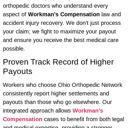
orthopedic doctors who understand every
aspect of
Workman’s Compensation
law and
accident injury recovery. We don’t just process
your claim; we fight to maximize your payout
and ensure you receive the best medical care
possible.
Proven Track Record of Higher
Payouts
Workers who choose Ohio Orthopedic Network
consistently report higher settlements and
payouts than those who go elsewhere. Our
integrated approach allows
Workman’s
Compensation
cases to benefit from both legal
and medical expertise, providing a stronger,