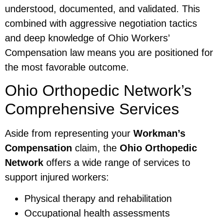
understood, documented, and validated. This
combined with aggressive negotiation tactics
and deep knowledge of Ohio Workers’
Compensation law means you are positioned for
the most favorable outcome.
Ohio Orthopedic Network’s
Comprehensive Services
Aside from representing your
Workman’s
Compensation
claim, the
Ohio Orthopedic
Network
offers a wide range of services to
support injured workers:
Physical therapy and rehabilitation
Occupational health assessments