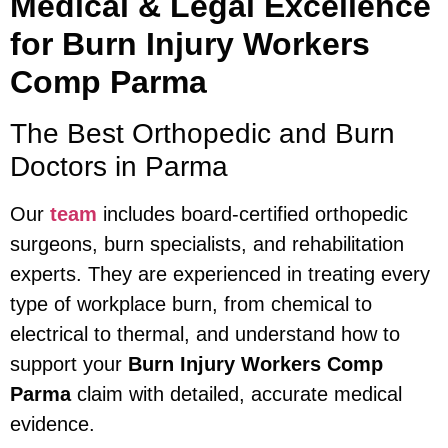
Medical & Legal Excellence
for Burn Injury Workers
Comp Parma
The Best Orthopedic and Burn
Doctors in Parma
Our
team
includes board-certified orthopedic
surgeons, burn specialists, and rehabilitation
experts. They are experienced in treating every
type of workplace burn, from chemical to
electrical to thermal, and understand how to
support your
Burn Injury Workers Comp
Parma
claim with detailed, accurate medical
evidence.