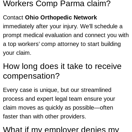
Workers Comp Parma claim?
Contact
Ohio Orthopedic Network
immediately after your injury. We’ll schedule a
prompt medical evaluation and connect you with
a top workers’ comp attorney to start building
your claim.
How long does it take to receive
compensation?
Every case is unique, but our streamlined
process and expert legal team ensure your
claim moves as quickly as possible—often
faster than with other providers.
What if my employer denies my