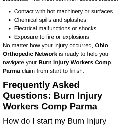
Contact with hot machinery or surfaces
Chemical spills and splashes
Electrical malfunctions or shocks
Exposure to fire or explosions
No matter how your injury occurred,
Ohio
Orthopedic Network
is ready to help you
navigate your
Burn Injury Workers Comp
Parma
claim from start to finish.
Frequently Asked
Questions: Burn Injury
Workers Comp Parma
How do I start my Burn Injury