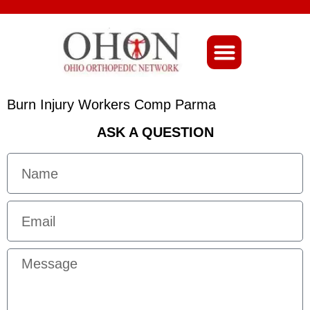
About Ohio-Ortho
Burn Injury Workers Comp Parma
ASK A QUESTION