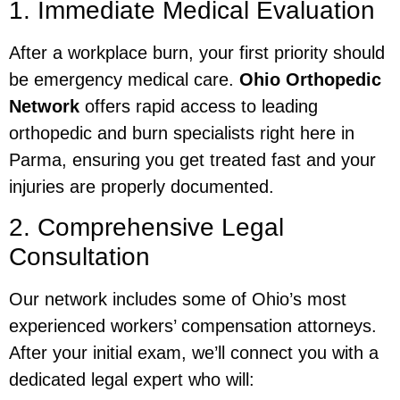
1. Immediate Medical Evaluation
After a workplace burn, your first priority should
be emergency medical care.
Ohio Orthopedic
Network
offers rapid access to leading
orthopedic and burn specialists right here in
Parma, ensuring you get treated fast and your
injuries are properly documented.
2. Comprehensive Legal
Consultation
Our network includes some of Ohio’s most
experienced workers’ compensation attorneys.
After your initial exam, we’ll connect you with a
dedicated legal expert who will: