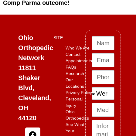
Comp Parma outcome!
Ohio
SITE
Orthopedic
Who We Are
Contact
Network
Appointments
11811
FAQs
Research
Shaker
Our
Locations
Blvd,
Privacy Policy
Cleveland,
Personal
Injury
OH
Ohio
44120
Orthopedics
See What
Your