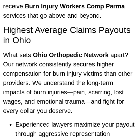
receive
Burn Injury Workers Comp Parma
services that go above and beyond.
Highest Average Claims Payouts
in Ohio
What sets
Ohio Orthopedic Network
apart?
Our network consistently secures higher
compensation for burn injury victims than other
providers. We understand the long-term
impacts of burn injuries—pain, scarring, lost
wages, and emotional trauma—and fight for
every dollar you deserve.
Experienced lawyers maximize your payout
through aggressive representation