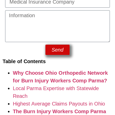
Send
Table of Contents
Why Choose Ohio Orthopedic Network
for Burn Injury Workers Comp Parma?
Local Parma Expertise with Statewide
Reach
Highest Average Claims Payouts in Ohio
The Burn Injury Workers Comp Parma