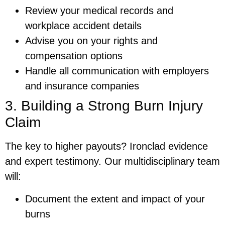
Review your medical records and
workplace accident details
Advise you on your rights and
compensation options
Handle all communication with employers
and insurance companies
3. Building a Strong Burn Injury
Claim
The key to higher payouts? Ironclad evidence
and expert testimony. Our multidisciplinary team
will:
Document the extent and impact of your
burns