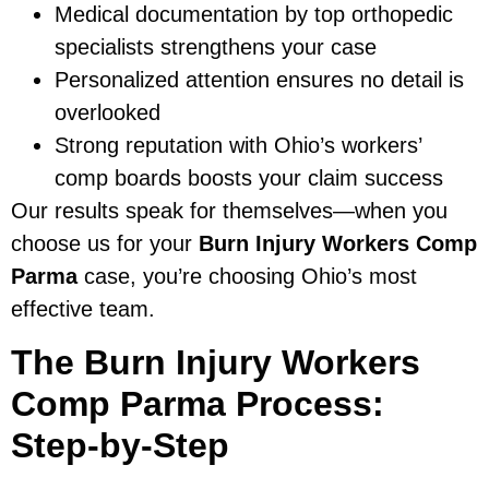
Medical documentation by top orthopedic
specialists strengthens your case
Personalized attention ensures no detail is
overlooked
Strong reputation with Ohio’s workers’
comp boards boosts your claim success
Our results speak for themselves—when you
choose us for your
Burn Injury Workers Comp
Parma
case, you’re choosing Ohio’s most
effective team.
The Burn Injury Workers
Comp Parma Process:
Step-by-Step