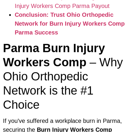
Injury Workers Comp Parma Payout
Conclusion: Trust Ohio Orthopedic
Network for Burn Injury Workers Comp
Parma Success
Parma Burn Injury
Workers Comp
– Why
Ohio Orthopedic
Network is the #1
Choice
If you’ve suffered a workplace burn in Parma,
securing the
Burn Injury Workers Comp