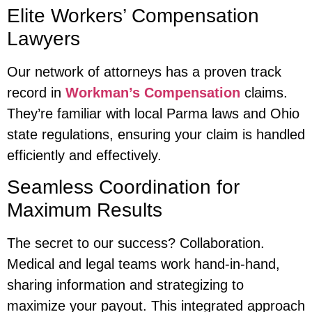
Elite Workers’ Compensation
Lawyers
Our network of attorneys has a proven track
record in
Workman’s Compensation
claims.
They’re familiar with local Parma laws and Ohio
state regulations, ensuring your claim is handled
efficiently and effectively.
Seamless Coordination for
Maximum Results
The secret to our success? Collaboration.
Medical and legal teams work hand-in-hand,
sharing information and strategizing to
maximize your payout. This integrated approach