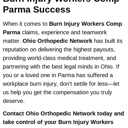
Parma Success
When it comes to
Burn Injury Workers Comp
Parma
claims, experience and teamwork
matter.
Ohio Orthopedic Network
has built its
reputation on delivering the highest payouts,
providing world-class medical treatment, and
partnering with the best legal minds in Ohio. If
you or a loved one in Parma has suffered a
workplace burn injury, don’t settle for less—let
us help you get the compensation you truly
deserve.
Contact Ohio Orthopedic Network today and
take control of your Burn Injury Workers