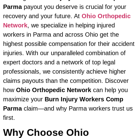
Parma
payout you deserve is crucial for your
recovery and your future. At
Ohio Orthopedic
Network
, we specialize in helping injured
workers in Parma and across Ohio get the
highest possible compensation for their accident
injuries. With our unparalleled combination of
expert doctors and a network of top legal
professionals, we consistently achieve higher
claims payouts than the competition. Discover
how
Ohio Orthopedic Network
can help you
maximize your
Burn Injury Workers Comp
Parma
claim—and why Parma workers trust us
first.
Why Choose Ohio