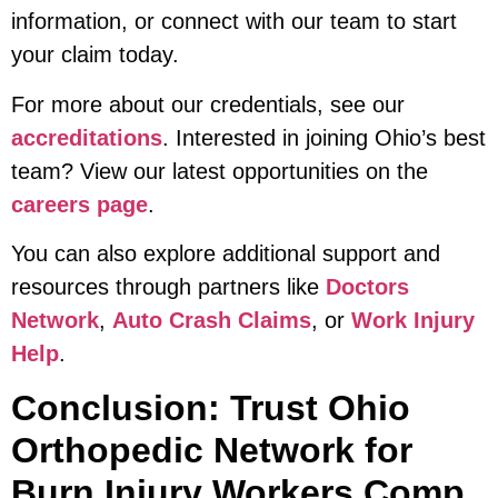
information, or connect with our team to start
your claim today.
For more about our credentials, see our
accreditations
. Interested in joining Ohio’s best
team? View our latest opportunities on the
careers page
.
You can also explore additional support and
resources through partners like
Doctors
Network
,
Auto Crash Claims
, or
Work Injury
Help
.
Conclusion: Trust Ohio
Orthopedic Network for
Burn Injury Workers Comp