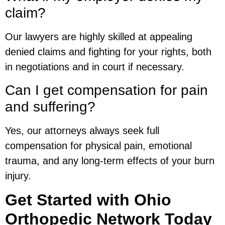
claim?
Our lawyers are highly skilled at appealing
denied claims and fighting for your rights, both
in negotiations and in court if necessary.
Can I get compensation for pain
and suffering?
Yes, our attorneys always seek full
compensation for physical pain, emotional
trauma, and any long-term effects of your burn
injury.
Get Started with Ohio
Orthopedic Network Today