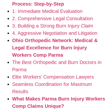
Process: Step-by-Step
1. Immediate Medical Evaluation
2. Comprehensive Legal Consultation
3. Building a Strong Burn Injury Claim
4. Aggressive Negotiation and Litigation
Ohio Orthopedic Network: Medical &
Legal Excellence for Burn Injury
Workers Comp Parma
The Best Orthopedic and Burn Doctors in
Parma
Elite Workers’ Compensation Lawyers
Seamless Coordination for Maximum
Results
What Makes Parma Burn Injury Workers
Comp Claims Unique?