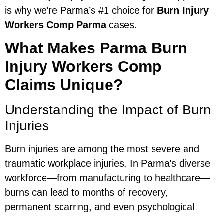
is why we’re Parma’s #1 choice for
Burn Injury
Workers Comp Parma
cases.
What Makes Parma Burn
Injury Workers Comp
Claims Unique?
Understanding the Impact of Burn
Injuries
Burn injuries are among the most severe and
traumatic workplace injuries. In Parma’s diverse
workforce—from manufacturing to healthcare—
burns can lead to months of recovery,
permanent scarring, and even psychological