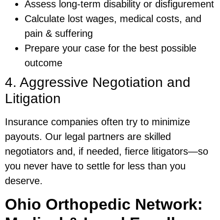
Assess long-term disability or disfigurement
Calculate lost wages, medical costs, and
pain & suffering
Prepare your case for the best possible
outcome
4. Aggressive Negotiation and
Litigation
Insurance companies often try to minimize
payouts. Our legal partners are skilled
negotiators and, if needed, fierce litigators—so
you never have to settle for less than you
deserve.
Ohio Orthopedic Network: