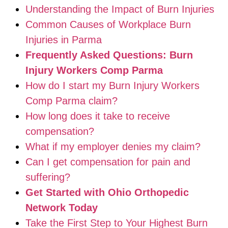
Understanding the Impact of Burn Injuries
Common Causes of Workplace Burn
Injuries in Parma
Frequently Asked Questions: Burn
Injury Workers Comp Parma
How do I start my Burn Injury Workers
Comp Parma claim?
How long does it take to receive
compensation?
What if my employer denies my claim?
Can I get compensation for pain and
suffering?
Get Started with Ohio Orthopedic
Network Today
Take the First Step to Your Highest Burn