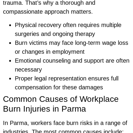
trauma. That’s why a thorough and
compassionate approach matters.
Physical recovery often requires multiple
surgeries and ongoing therapy
Burn victims may face long-term wage loss
or changes in employment
Emotional counseling and support are often
necessary
Proper legal representation ensures full
compensation for these damages
Common Causes of Workplace
Burn Injuries in Parma
In Parma, workers face burn risks in a range of
industries. The most common causes include: