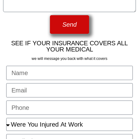
Send
SEE IF YOUR INSURANCE COVERS ALL
YOUR MEDICAL
we will message you back with what it covers