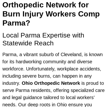
Orthopedic Network for
Burn Injury Workers Comp
Parma?
Local Parma Expertise with
Statewide Reach
Parma, a vibrant suburb of Cleveland, is known
for its hardworking community and diverse
workforce. Unfortunately, workplace accidents,
including severe burns, can happen in any
industry.
Ohio Orthopedic Network
is proud to
serve Parma residents, offering specialized care
and legal guidance tailored to local workers’
needs. Our deep roots in Ohio ensure you