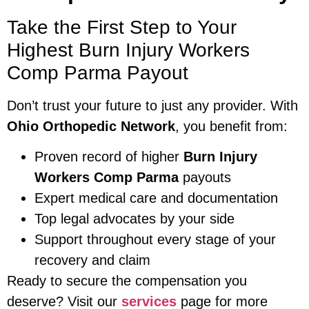
Take the First Step to Your
Highest Burn Injury Workers
Comp Parma Payout
Don’t trust your future to just any provider. With
Ohio Orthopedic Network
, you benefit from:
Proven record of higher
Burn Injury
Workers Comp Parma
payouts
Expert medical care and documentation
Top legal advocates by your side
Support throughout every stage of your
recovery and claim
Ready to secure the compensation you
deserve? Visit our
services
page for more