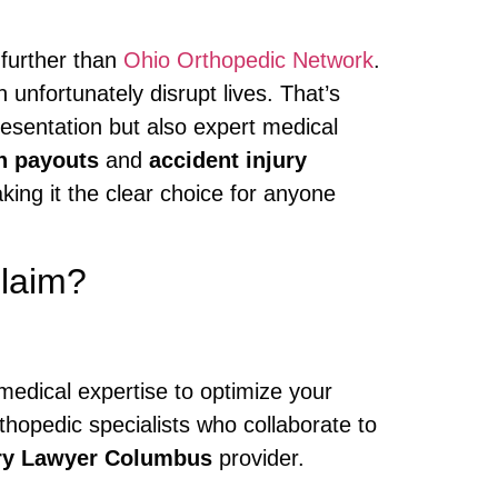
 further than
Ohio Orthopedic Network
.
 unfortunately disrupt lives. That’s
esentation but also expert medical
n payouts
and
accident injury
king it the clear choice for anyone
Claim?
medical expertise to optimize your
thopedic specialists who collaborate to
ury Lawyer Columbus
provider.