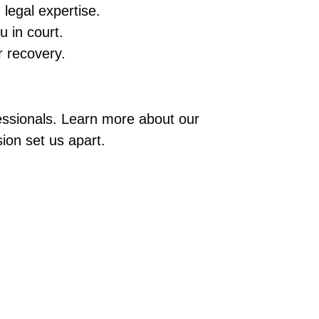
legal expertise.
u in court.
 recovery.
fessionals. Learn more about our
ion set us apart.