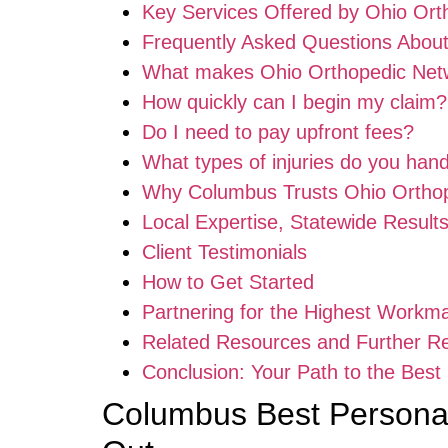
Key Services Offered by Ohio Ort
Frequently Asked Questions Abou
What makes Ohio Orthopedic Netw
How quickly can I begin my claim?
Do I need to pay upfront fees?
What types of injuries do you han
Why Columbus Trusts Ohio Ortho
Local Expertise, Statewide Result
Client Testimonials
How to Get Started
Partnering for the Highest Workm
Related Resources and Further R
Conclusion: Your Path to the Bes
Columbus Best Personal