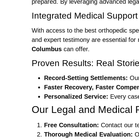
prepared. By leveraging advanced legal 
Integrated Medical Support
With access to the best orthopedic spe
and expert testimony are essential fo
Columbus
can offer.
Proven Results: Real Stori
Record-Setting Settlements:
Our 
Faster Recovery, Faster Compen
Personalized Service:
Every case
Our Legal and Medical 
Free Consultation:
Contact our te
Thorough Medical Evaluation:
Ou