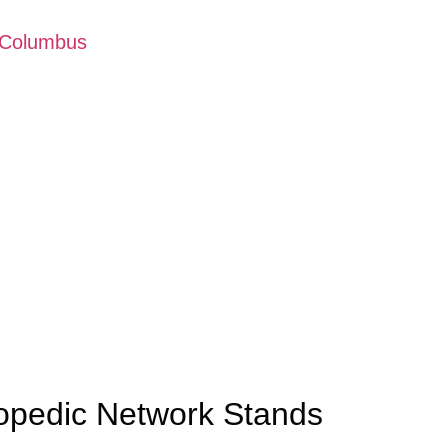
 Columbus
opedic Network Stands