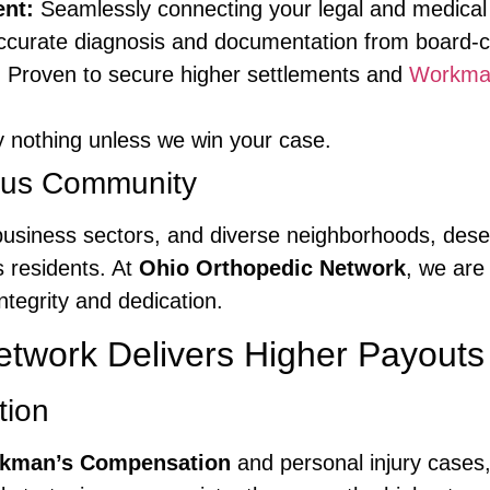
nt:
Seamlessly connecting your legal and medical
curate diagnosis and documentation from board-cer
:
Proven to secure higher settlements and
Workma
 nothing unless we win your case.
mbus Community
, business sectors, and diverse neighborhoods, dese
 residents. At
Ohio Orthopedic Network
, we are
tegrity and dedication.
twork Delivers Higher Payouts
tion
kman’s Compensation
and personal injury cases,