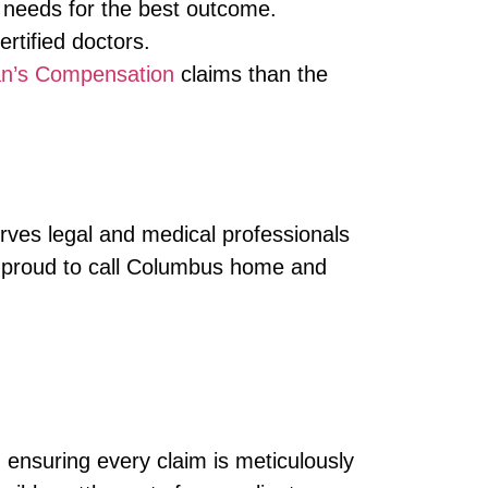
 needs for the best outcome.
tified doctors.
n’s Compensation
claims than the
rves legal and medical professionals
 proud to call Columbus home and
 ensuring every claim is meticulously