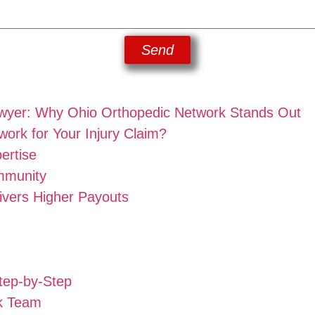
Send
awyer: Why Ohio Orthopedic Network Stands Out
rk for Your Injury Claim?
ertise
mmunity
ivers Higher Payouts
tep-by-Step
k Team