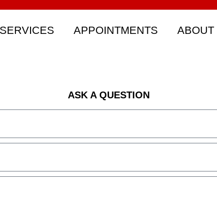
SERVICES
APPOINTMENTS
ABOUT
ASK A QUESTION