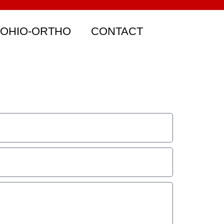
 OHIO-ORTHO
CONTACT