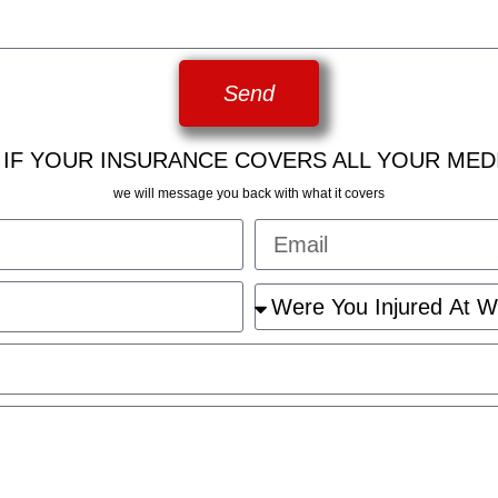
Send
 IF YOUR INSURANCE COVERS ALL YOUR MED
we will message you back with what it covers