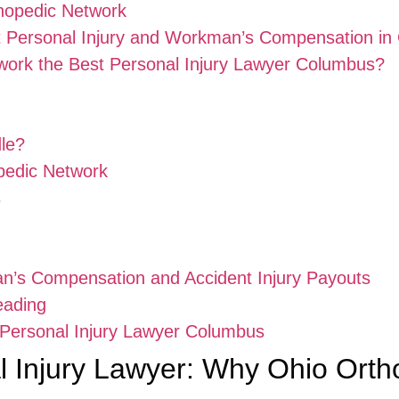
hopedic Network
t Personal Injury and Workman’s Compensation in
ork the Best Personal Injury Lawyer Columbus?
dle?
pedic Network
s
an’s Compensation and Accident Injury Payouts
eading
t Personal Injury Lawyer Columbus
 Injury Lawyer: Why Ohio Orth