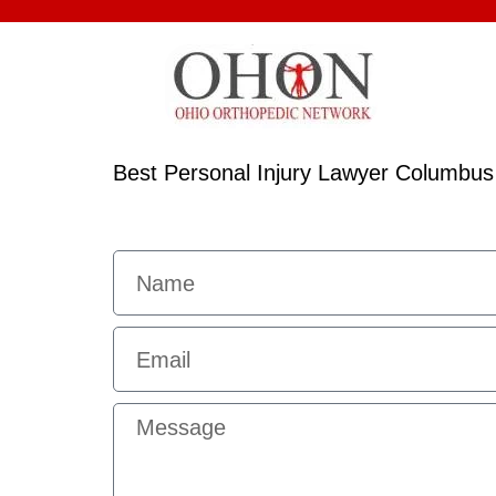
Best Personal Injury Lawyer Columbus