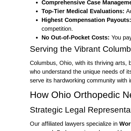
Comprehensive Case Manageme
Top-Tier Medical Evaluations:
Ac
Highest Compensation Payouts
competition.
No Out-of-Pocket Costs:
You pay
Serving the Vibrant Colu
Columbus, Ohio, with its thriving arts
who understand the unique needs of its
serve its hardworking community with in
How Ohio Orthopedic Ne
Strategic Legal Representa
Our affiliated lawyers specialize in
Wor