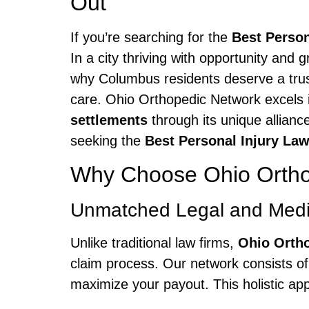
Out
If you’re searching for the
Best Perso
In a city thriving with opportunity and 
why Columbus residents deserve a trust
care. Ohio Orthopedic Network excels 
settlements
through its unique allianc
seeking the
Best Personal Injury La
Why Choose Ohio Orthop
Unmatched Legal and Medic
Unlike traditional law firms,
Ohio Orth
claim process. Our network consists of 
maximize your payout. This holistic ap