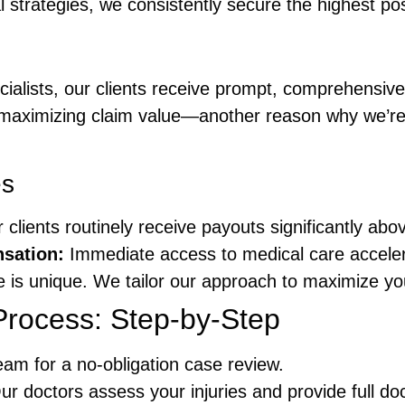
strategies, we consistently secure the highest poss
cialists, our clients receive prompt, comprehensi
r maximizing claim value—another reason why we’r
es
clients routinely receive payouts significantly abo
sation:
Immediate access to medical care accelera
 is unique. We tailor our approach to maximize yo
Process: Step-by-Step
am for a no-obligation case review.
r doctors assess your injuries and provide full d