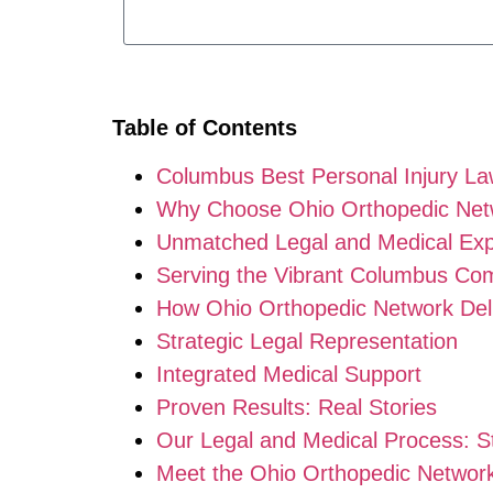
Table of Contents
Columbus Best Personal Injury L
Why Choose Ohio Orthopedic Netwo
Unmatched Legal and Medical Exp
Serving the Vibrant Columbus Co
How Ohio Orthopedic Network Del
Strategic Legal Representation
Integrated Medical Support
Proven Results: Real Stories
Our Legal and Medical Process: S
Meet the Ohio Orthopedic Networ