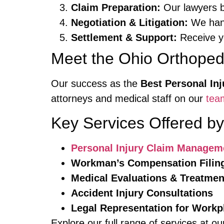
Claim Preparation:
Our lawyers bu
Negotiation & Litigation:
We handl
Settlement & Support:
Receive y
Meet the Ohio Orthope
Our success as the
Best Personal In
attorneys and medical staff on our
tea
Key Services Offered b
Personal Injury Claim Managem
Workman’s Compensation Filin
Medical Evaluations & Treatmen
Accident Injury Consultations
Legal Representation for Workp
Explore our full range of services at o