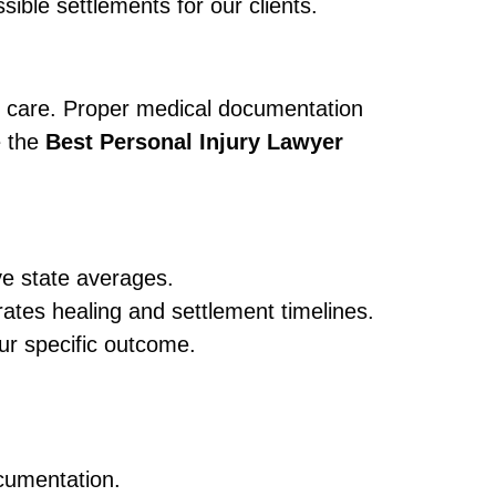
ible settlements for our clients.
ve care. Proper medical documentation
e the
Best Personal Injury Lawyer
ve state averages.
tes healing and settlement timelines.
ur specific outcome.
ocumentation.