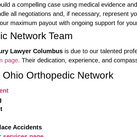
ild a compelling case using medical evidence and 
e all negotiations and, if necessary, represent yo
our maximum payout with ongoing support for your
dic Network Team
jury Lawyer Columbus
is due to our talented pro
m page
. Their dedication, experience, and compass
y Ohio Orthopedic Network
ent
g
t
lace Accidents
ur
services page
.