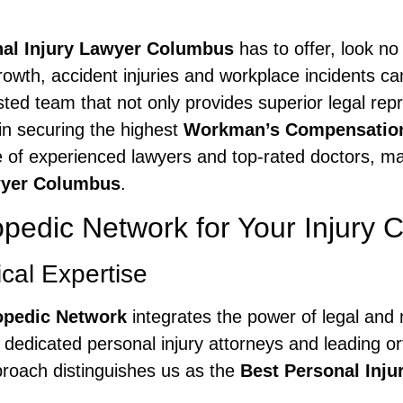
nal Injury Lawyer Columbus
has to offer, look no
growth, accident injuries and workplace incidents can
ed team that not only provides superior legal repr
in securing the highest
Workman’s Compensatio
e of experienced lawyers and top-rated doctors, ma
wyer Columbus
.
edic Network for Your Injury 
al Expertise
opedic Network
integrates the power of legal and 
dedicated personal injury attorneys and leading or
proach distinguishes us as the
Best Personal Inj