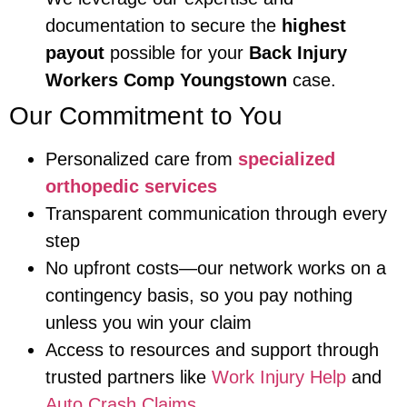
documentation to secure the
highest
payout
possible for your
Back Injury
Workers Comp Youngstown
case.
Our Commitment to You
Personalized care from
specialized
orthopedic services
Transparent communication through every
step
No upfront costs—our network works on a
contingency basis, so you pay nothing
unless you win your claim
Access to resources and support through
trusted partners like
Work Injury Help
and
Auto Crash Claims