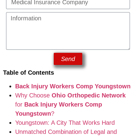
Send
Table of Contents
Back Injury Workers Comp Youngstown
Why Choose
Ohio Orthopedic Network
for
Back Injury Workers Comp
Youngstown
?
Youngstown: A City That Works Hard
Unmatched Combination of Legal and