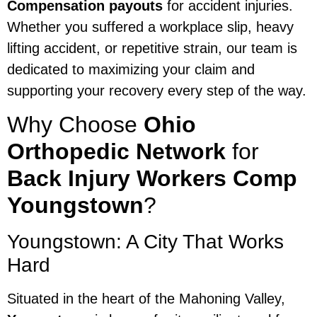
Compensation payouts
for accident injuries.
Whether you suffered a workplace slip, heavy
lifting accident, or repetitive strain, our team is
dedicated to maximizing your claim and
supporting your recovery every step of the way.
Why Choose
Ohio
Orthopedic Network
for
Back Injury Workers Comp
Youngstown
?
Youngstown: A City That Works
Hard
Situated in the heart of the Mahoning Valley,