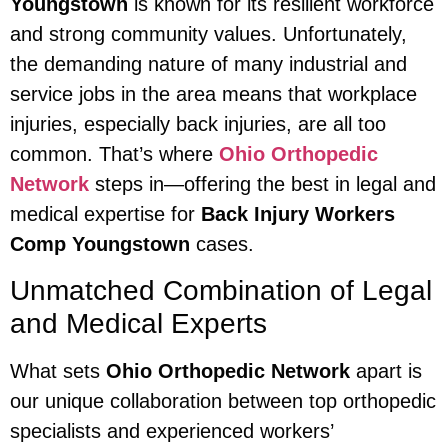
Youngstown
is known for its resilient workforce
and strong community values. Unfortunately,
the demanding nature of many industrial and
service jobs in the area means that workplace
injuries, especially back injuries, are all too
common. That’s where
Ohio Orthopedic
Network
steps in—offering the best in legal and
medical expertise for
Back Injury Workers
Comp Youngstown
cases.
Unmatched Combination of Legal
and Medical Experts
What sets
Ohio Orthopedic Network
apart is
our unique collaboration between top orthopedic
specialists and experienced workers’