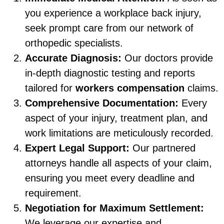
you experience a workplace back injury,
seek prompt care from our network of
orthopedic specialists.
Accurate Diagnosis:
Our doctors provide
in-depth diagnostic testing and reports
tailored for
workers compensation
claims.
Comprehensive Documentation:
Every
aspect of your injury, treatment plan, and
work limitations are meticulously recorded.
Expert Legal Support:
Our partnered
attorneys handle all aspects of your claim,
ensuring you meet every deadline and
requirement.
Negotiation for Maximum Settlement:
We leverage our expertise and