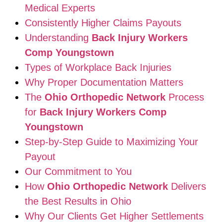
Medical Experts
Consistently Higher Claims Payouts
Understanding
Back Injury Workers
Comp Youngstown
Types of Workplace Back Injuries
Why Proper Documentation Matters
The
Ohio Orthopedic Network
Process
for
Back Injury Workers Comp
Youngstown
Step-by-Step Guide to Maximizing Your
Payout
Our Commitment to You
How
Ohio Orthopedic Network
Delivers
the Best Results in Ohio
Why Our Clients Get Higher Settlements