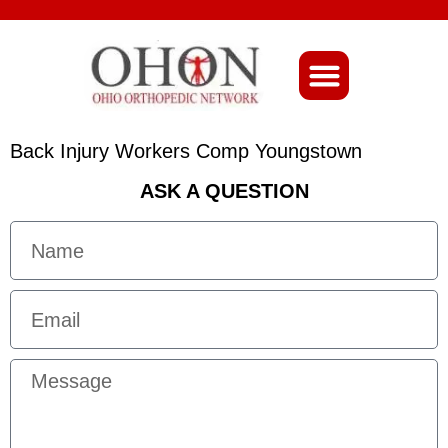
About Ohio-Ortho
Back Injury Workers Comp Youngstown
ASK A QUESTION