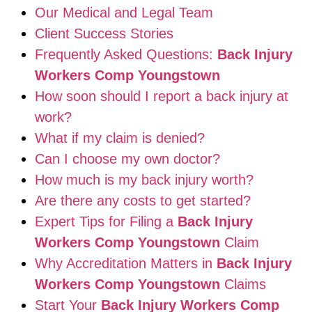
Our Medical and Legal Team
Client Success Stories
Frequently Asked Questions:
Back Injury
Workers Comp Youngstown
How soon should I report a back injury at
work?
What if my claim is denied?
Can I choose my own doctor?
How much is my back injury worth?
Are there any costs to get started?
Expert Tips for Filing a
Back Injury
Workers Comp Youngstown
Claim
Why Accreditation Matters in
Back Injury
Workers Comp Youngstown
Claims
Start Your
Back Injury Workers Comp