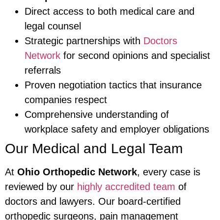
Direct access to both medical care and
legal counsel
Strategic partnerships with
Doctors
Network
for second opinions and specialist
referrals
Proven negotiation tactics that insurance
companies respect
Comprehensive understanding of
workplace safety and employer obligations
Our Medical and Legal Team
At
Ohio Orthopedic Network
, every case is
reviewed by our
highly accredited team
of
doctors and lawyers. Our board-certified
orthopedic surgeons, pain management