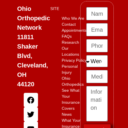
Ohio
SITE
Orthopedic
Who We Are
Contact
Network
Appointments
11811
FAQs
Research
Shaker
Our
Locations
Blvd,
Privacy Policy
Cleveland,
Personal
Injury
OH
Ohio
44120
Orthopedics
See What
Your
Insurance
Covers
News
What Your
Insurance