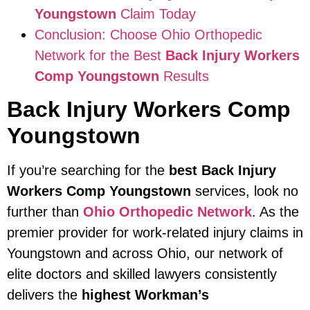
Youngstown
Claim Today
Conclusion: Choose Ohio Orthopedic
Network for the Best
Back Injury Workers
Comp Youngstown
Results
Back Injury Workers Comp
Youngstown
If you’re searching for the
best Back Injury
Workers Comp Youngstown
services, look no
further than
Ohio Orthopedic Network
. As the
premier provider for work-related injury claims in
Youngstown and across Ohio, our network of
elite doctors and skilled lawyers consistently
delivers the
highest Workman’s