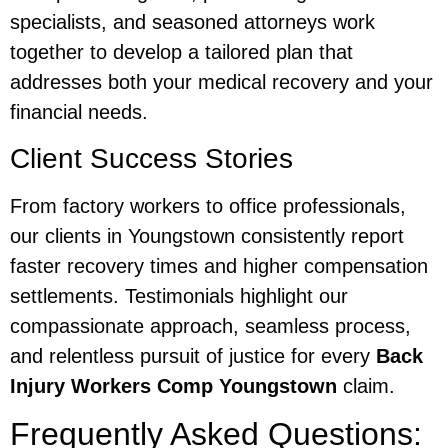
specialists, and seasoned attorneys work
together to develop a tailored plan that
addresses both your medical recovery and your
financial needs.
Client Success Stories
From factory workers to office professionals,
our clients in Youngstown consistently report
faster recovery times and higher compensation
settlements. Testimonials highlight our
compassionate approach, seamless process,
and relentless pursuit of justice for every
Back
Injury Workers Comp Youngstown
claim.
Frequently Asked Questions: