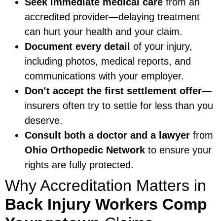
Seek immediate medical care
from an
accredited provider—delaying treatment
can hurt your health and your claim.
Document every detail
of your injury,
including photos, medical reports, and
communications with your employer.
Don’t accept the first settlement offer
—
insurers often try to settle for less than you
deserve.
Consult both a doctor and a lawyer
from
Ohio Orthopedic Network
to ensure your
rights are fully protected.
Why Accreditation Matters in
Back Injury Workers Comp