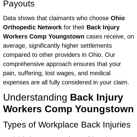
Payouts
Data shows that claimants who choose
Ohio
Orthopedic Network
for their
Back Injury
Workers Comp Youngstown
cases receive, on
average, significantly higher settlements
compared to other providers in Ohio. Our
comprehensive approach ensures that your
pain, suffering, lost wages, and medical
expenses are all fully considered in your claim.
Understanding
Back Injury
Workers Comp Youngstown
Types of Workplace Back Injuries