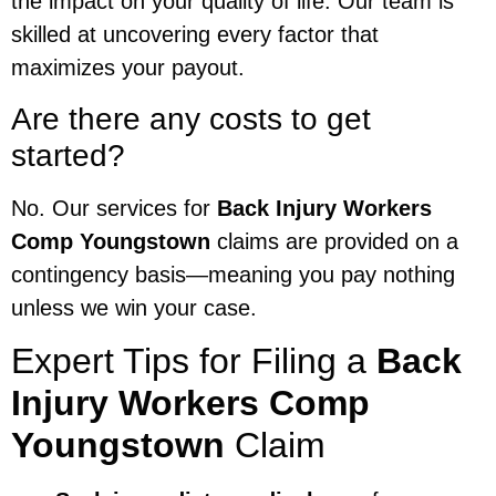
the impact on your quality of life. Our team is
skilled at uncovering every factor that
maximizes your payout.
Are there any costs to get
started?
No. Our services for
Back Injury Workers
Comp Youngstown
claims are provided on a
contingency basis—meaning you pay nothing
unless we win your case.
Expert Tips for Filing a
Back
Injury Workers Comp
Youngstown
Claim