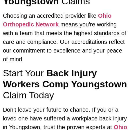
Youngstown
Claims
Choosing an accredited provider like
Ohio
Orthopedic Network
means you’re working
with a team that meets the highest standards of
care and compliance. Our accreditations reflect
our commitment to excellence and your peace
of mind.
Start Your
Back Injury
Workers Comp Youngstown
Claim Today
Don’t leave your future to chance. If you or a
loved one have suffered a workplace back injury
in Youngstown, trust the proven experts at
Ohio