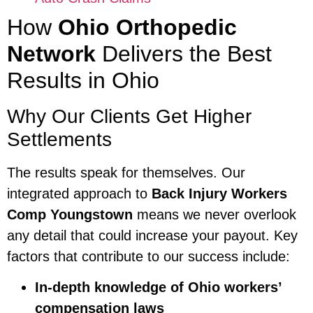
How
Ohio Orthopedic
Network
Delivers the Best
Results in Ohio
Why Our Clients Get Higher
Settlements
The results speak for themselves. Our
integrated approach to
Back Injury Workers
Comp Youngstown
means we never overlook
any detail that could increase your payout. Key
factors that contribute to our success include:
In-depth knowledge of Ohio workers’
compensation laws