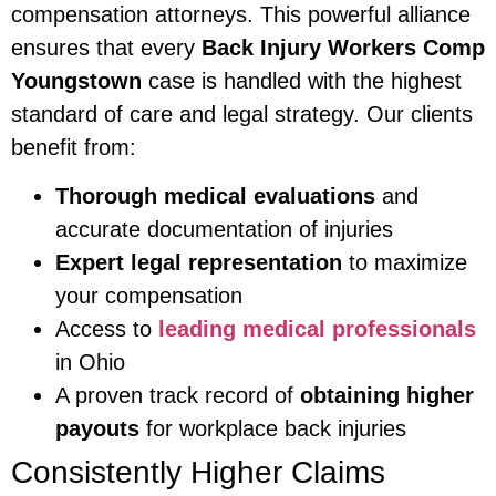
compensation attorneys. This powerful alliance
ensures that every
Back Injury Workers Comp
Youngstown
case is handled with the highest
standard of care and legal strategy. Our clients
benefit from:
Thorough medical evaluations
and
accurate documentation of injuries
Expert legal representation
to maximize
your compensation
Access to
leading medical professionals
in Ohio
A proven track record of
obtaining higher
payouts
for workplace back injuries
Consistently Higher Claims