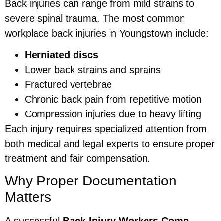
Back injuries can range from mild strains to
severe spinal trauma. The most common
workplace back injuries in Youngstown include:
Herniated discs
Lower back strains and sprains
Fractured vertebrae
Chronic back pain from repetitive motion
Compression injuries due to heavy lifting
Each injury requires specialized attention from
both medical and legal experts to ensure proper
treatment and fair compensation.
Why Proper Documentation
Matters
A successful
Back Injury Workers Comp