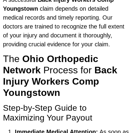
Youngstown
claim depends on detailed
medical records and timely reporting. Our
doctors are trained to recognize the full extent
of your injury and document it thoroughly,
providing crucial evidence for your claim.
The
Ohio Orthopedic
Network
Process for
Back
Injury Workers Comp
Youngstown
Step-by-Step Guide to
Maximizing Your Payout
Immediate Medical Attention:
As soon as