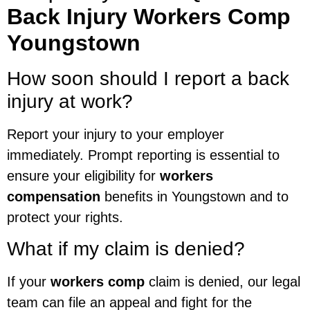
Back Injury Workers Comp
Youngstown
How soon should I report a back
injury at work?
Report your injury to your employer
immediately. Prompt reporting is essential to
ensure your eligibility for
workers
compensation
benefits in Youngstown and to
protect your rights.
What if my claim is denied?
If your
workers comp
claim is denied, our legal
team can file an appeal and fight for the