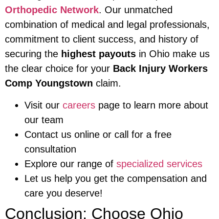
Orthopedic Network
. Our unmatched
combination of medical and legal professionals,
commitment to client success, and history of
securing the
highest payouts
in Ohio make us
the clear choice for your
Back Injury Workers
Comp Youngstown
claim.
Visit our
careers
page to learn more about
our team
Contact us online or call for a free
consultation
Explore our range of
specialized services
Let us help you get the compensation and
care you deserve!
Conclusion: Choose Ohio