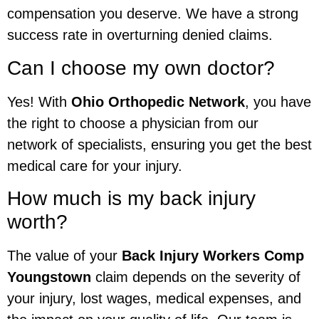
compensation you deserve. We have a strong
success rate in overturning denied claims.
Can I choose my own doctor?
Yes! With
Ohio Orthopedic Network
, you have
the right to choose a physician from our
network of specialists, ensuring you get the best
medical care for your injury.
How much is my back injury
worth?
The value of your
Back Injury Workers Comp
Youngstown
claim depends on the severity of
your injury, lost wages, medical expenses, and