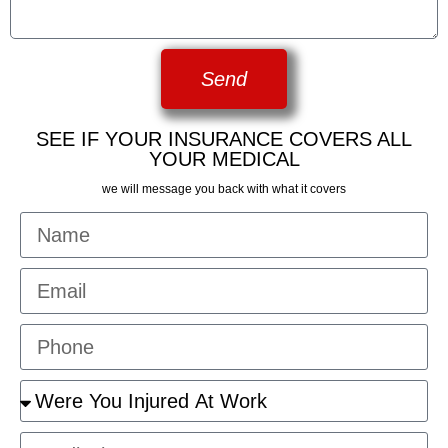
Send
SEE IF YOUR INSURANCE COVERS ALL
YOUR MEDICAL
we will message you back with what it covers