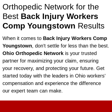
Orthopedic Network for the
Best
Back Injury Workers
Comp Youngstown
Results
When it comes to
Back Injury Workers Comp
Youngstown
, don’t settle for less than the best.
Ohio Orthopedic Network
is your trusted
partner for maximizing your claim, ensuring
your recovery, and protecting your future. Get
started today with the leaders in Ohio workers’
compensation and experience the difference
our expert team can make.