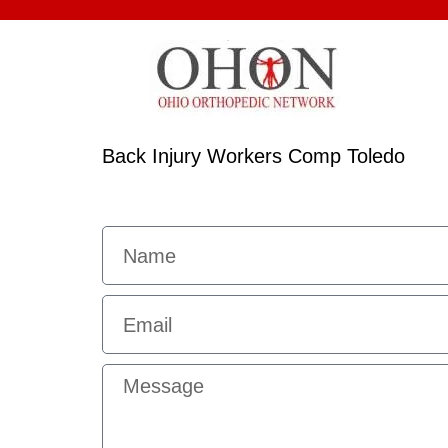
Back Injury Workers Comp Toledo