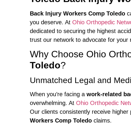
Back Injury Workers Comp Toledo
ca
you deserve. At
Ohio Orthopedic Netw
dedicated to securing the highest accide
trust our network to advocate for your 
Why Choose Ohio Ortho
Toledo
?
Unmatched Legal and Medic
When you’re facing a
work-related ba
overwhelming. At
Ohio Orthopedic Net
Our clients consistently receive highe
Workers Comp Toledo
claims.