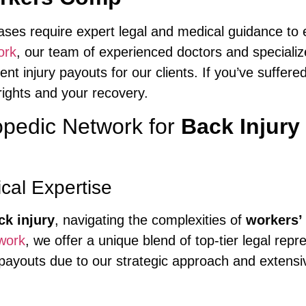
ses require expert legal and medical guidance to
ork
, our team of experienced doctors and speciali
nt injury payouts for our clients. If you’ve suffere
rights and your recovery.
pedic Network for
Back Injur
al Expertise
ck injury
, navigating the complexities of
workers’
work
, we offer a unique blend of top-tier legal re
r payouts due to our strategic approach and extens