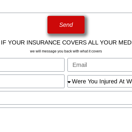
Send
 IF YOUR INSURANCE COVERS ALL YOUR MED
we will message you back with what it covers