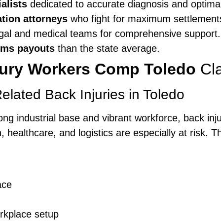
alists
dedicated to accurate diagnosis and optimal
tion attorneys
who fight for maximum settlement
gal and medical teams for comprehensive support.
ims payouts
than the state average.
jury Workers Comp Toledo
Cl
ated Back Injuries in Toledo
 strong industrial base and vibrant workforce, back i
 healthcare, and logistics are especially at risk. 
ace
rkplace setup