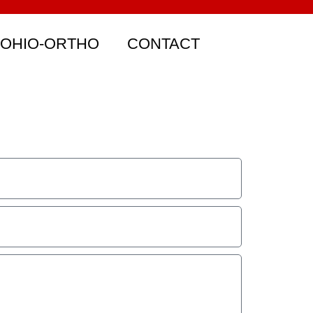
 OHIO-ORTHO
CONTACT