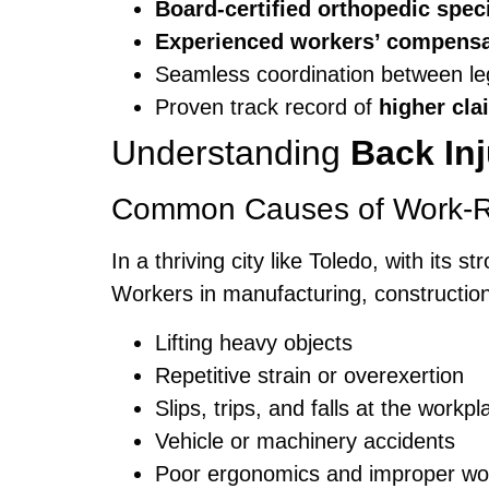
Board-certified orthopedic speci
Experienced workers’ compensa
Seamless coordination between le
Proven track record of
higher cla
Understanding
Back In
Common Causes of Work-Rel
In a thriving city like Toledo, with its
Workers in manufacturing, construction,
Lifting heavy objects
Repetitive strain or overexertion
Slips, trips, and falls at the workpl
Vehicle or machinery accidents
Poor ergonomics and improper wo