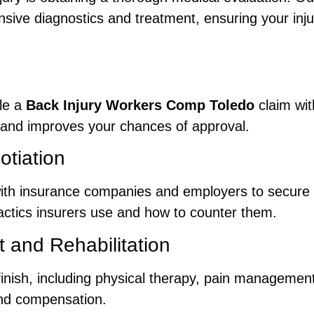
ive diagnostics and treatment, ensuring your inju
ile a
Back Injury Workers Comp Toledo
claim wit
and improves your chances of approval.
tiation
with insurance companies and employers to secure
tactics insurers use and how to counter them.
 and Rehabilitation
finish, including physical therapy, pain managemen
nd compensation.