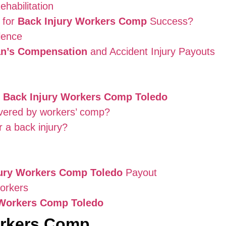
habilitation
 for
Back Injury Workers Comp
Success?
lence
n’s Compensation
and Accident Injury Payouts
t
Back Injury Workers Comp Toledo
overed by workers’ comp?
r a back injury?
jury Workers Comp Toledo
Payout
Workers
 Workers Comp Toledo
orkers Comp