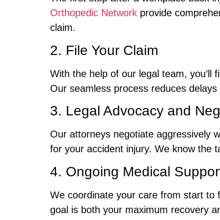
Orthopedic Network
provide comprehens
claim.
2. File Your Claim
With the help of our legal team, you’ll f
Our seamless process reduces delays 
3. Legal Advocacy and Nego
Our attorneys negotiate aggressively 
for your accident injury. We know the 
4. Ongoing Medical Support
We coordinate your care from start to 
goal is both your maximum recovery a