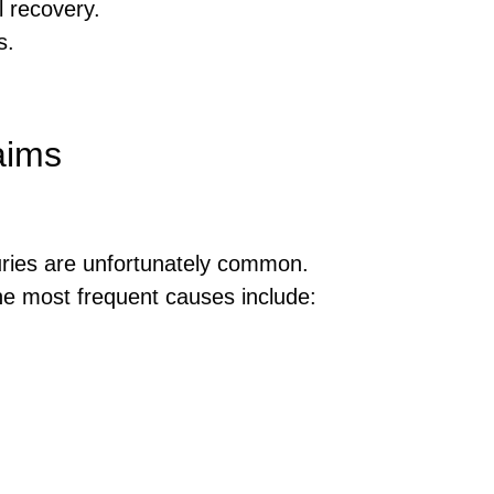
 recovery.
s.
aims
njuries are unfortunately common.
The most frequent causes include: