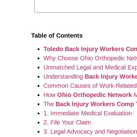
Table of Contents
Toledo Back Injury Workers Co
Why Choose Ohio Orthopedic Net
Unmatched Legal and Medical Exp
Understanding
Back Injury Work
Common Causes of Work-Related B
How
Ohio Orthopedic Network
M
The
Back Injury Workers Comp 
1. Immediate Medical Evaluation
2. File Your Claim
3. Legal Advocacy and Negotiatio