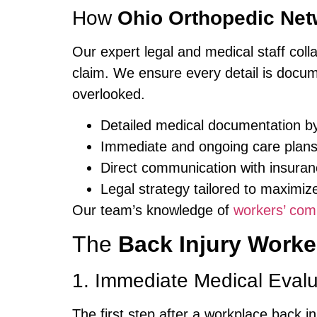
How
Ohio Orthopedic Net
Our expert legal and medical staff coll
claim. We ensure every detail is docume
overlooked.
Detailed medical documentation by
Immediate and ongoing care plan
Direct communication with insura
Legal strategy tailored to maximiz
Our team’s knowledge of
workers’ com
The
Back Injury Work
1. Immediate Medical Evalu
The first step after a workplace back i