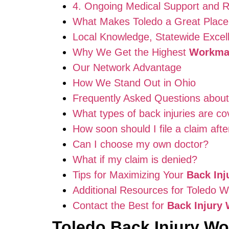
4. Ongoing Medical Support and Re
What Makes Toledo a Great Place
Local Knowledge, Statewide Excel
Why We Get the Highest
Workma
Our Network Advantage
How We Stand Out in Ohio
Frequently Asked Questions abou
What types of back injuries are c
How soon should I file a claim afte
Can I choose my own doctor?
What if my claim is denied?
Tips for Maximizing Your
Back In
Additional Resources for Toledo 
Contact the Best for
Back Injury
Toledo Back Injury W