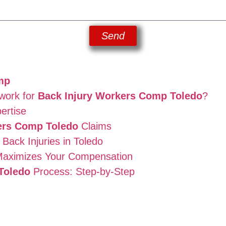
Send
mp
work for
Back Injury Workers Comp Toledo
?
ertise
ers Comp Toledo
Claims
ack Injuries in Toledo
aximizes Your Compensation
Toledo
Process: Step-by-Step
n