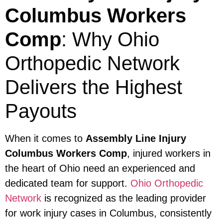
Columbus Workers
Comp
: Why Ohio
Orthopedic Network
Delivers the Highest
Payouts
When it comes to
Assembly Line Injury
Columbus Workers Comp
, injured workers in
the heart of Ohio need an experienced and
dedicated team for support.
Ohio Orthopedic
Network
is recognized as the leading provider
for work injury cases in Columbus, consistently