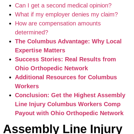
Can I get a second medical opinion?
What if my employer denies my claim?
How are compensation amounts
determined?
The Columbus Advantage: Why Local
Expertise Matters
Success Stories: Real Results from
Ohio Orthopedic Network
Additional Resources for Columbus
Workers
Conclusion: Get the Highest Assembly
Line Injury Columbus Workers Comp
Payout with Ohio Orthopedic Network
Assembly Line Injury