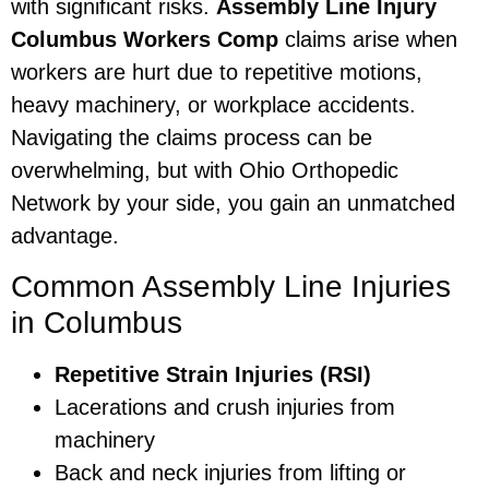
with significant risks.
Assembly Line Injury
Columbus Workers Comp
claims arise when
workers are hurt due to repetitive motions,
heavy machinery, or workplace accidents.
Navigating the claims process can be
overwhelming, but with Ohio Orthopedic
Network by your side, you gain an unmatched
advantage.
Common Assembly Line Injuries
in Columbus
Repetitive Strain Injuries (RSI)
Lacerations and crush injuries from
machinery
Back and neck injuries from lifting or