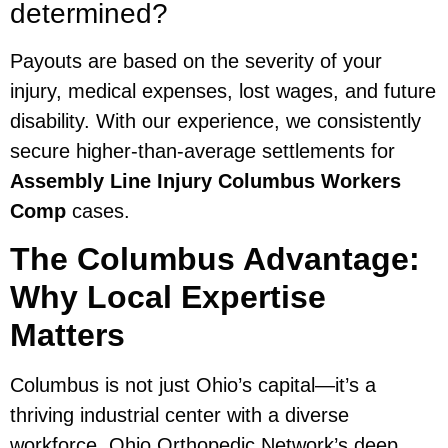
determined?
Payouts are based on the severity of your
injury, medical expenses, lost wages, and future
disability. With our experience, we consistently
secure higher-than-average settlements for
Assembly Line Injury Columbus Workers
Comp
cases.
The Columbus Advantage:
Why Local Expertise
Matters
Columbus is not just Ohio’s capital—it’s a
thriving industrial center with a diverse
workforce. Ohio Orthopedic Network’s deep