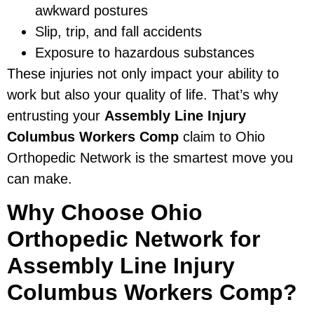
awkward postures
Slip, trip, and fall accidents
Exposure to hazardous substances
These injuries not only impact your ability to
work but also your quality of life. That’s why
entrusting your
Assembly Line Injury
Columbus Workers Comp
claim to Ohio
Orthopedic Network is the smartest move you
can make.
Why Choose Ohio
Orthopedic Network for
Assembly Line Injury
Columbus Workers Comp?