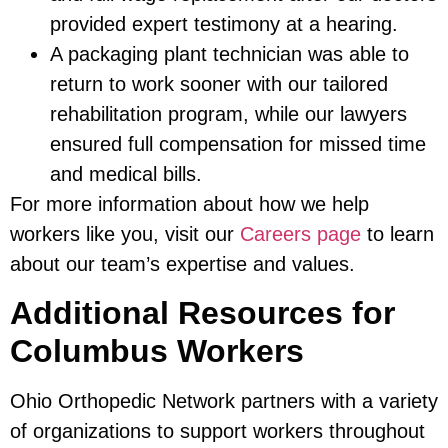
provided expert testimony at a hearing.
A packaging plant technician was able to
return to work sooner with our tailored
rehabilitation program, while our lawyers
ensured full compensation for missed time
and medical bills.
For more information about how we help
workers like you, visit our
Careers page
to learn
about our team’s expertise and values.
Additional Resources for
Columbus Workers
Ohio Orthopedic Network partners with a variety
of organizations to support workers throughout