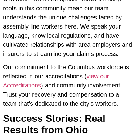
roots in this community mean our team
understands the unique challenges faced by
assembly line workers here. We speak your
language, know local regulations, and have
cultivated relationships with area employers and
insurers to streamline your claims process.
Our commitment to the Columbus workforce is
reflected in our accreditations (
view our
Accreditations
) and community involvement.
Trust your recovery and compensation to a
team that’s dedicated to the city’s workers.
Success Stories: Real
Results from Ohio