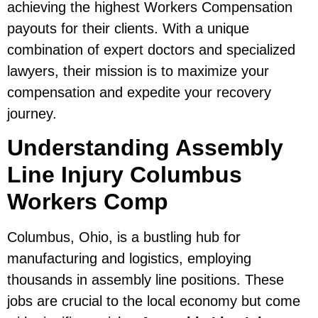
achieving the highest Workers Compensation
payouts for their clients. With a unique
combination of expert doctors and specialized
lawyers, their mission is to maximize your
compensation and expedite your recovery
journey.
Understanding Assembly
Line Injury Columbus
Workers Comp
Columbus, Ohio, is a bustling hub for
manufacturing and logistics, employing
thousands in assembly line positions. These
jobs are crucial to the local economy but come