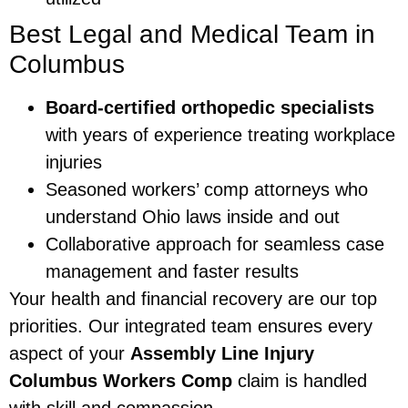
Best Legal and Medical Team in
Columbus
Board-certified orthopedic specialists
with years of experience treating workplace
injuries
Seasoned workers’ comp attorneys who
understand Ohio laws inside and out
Collaborative approach for seamless case
management and faster results
Your health and financial recovery are our top
priorities. Our integrated team ensures every
aspect of your
Assembly Line Injury
Columbus Workers Comp
claim is handled
with skill and compassion.