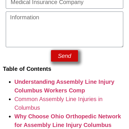
Send
Table of Contents
Understanding Assembly Line Injury
Columbus Workers Comp
Common Assembly Line Injuries in
Columbus
Why Choose Ohio Orthopedic Network
for Assembly Line Injury Columbus