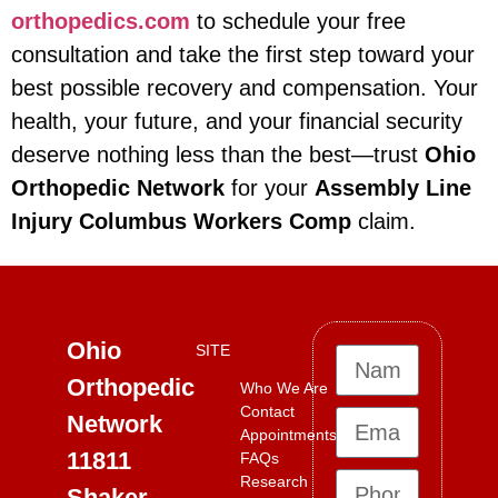
orthopedics.com
to schedule your free
consultation and take the first step toward your
best possible recovery and compensation. Your
health, your future, and your financial security
deserve nothing less than the best—trust
Ohio
Orthopedic Network
for your
Assembly Line
Injury Columbus Workers Comp
claim.
Ohio
SITE
Orthopedic
Who We Are
Contact
Network
Appointments
11811
FAQs
Research
Shaker