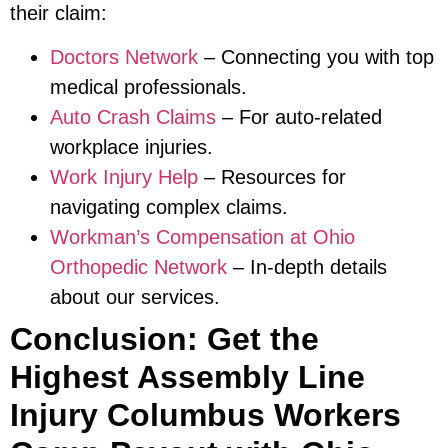
their claim:
Doctors Network
– Connecting you with top
medical professionals.
Auto Crash Claims
– For auto-related
workplace injuries.
Work Injury Help
– Resources for
navigating complex claims.
Workman’s Compensation at Ohio
Orthopedic Network
– In-depth details
about our services.
Conclusion: Get the
Highest Assembly Line
Injury Columbus Workers