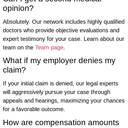
opinion?
Absolutely. Our network includes highly qualified
doctors who provide objective evaluations and
expert testimony for your case. Learn about our
team on the
Team page
.
What if my employer denies my
claim?
If your initial claim is denied, our legal experts
will aggressively pursue your case through
appeals and hearings, maximizing your chances
for a favorable outcome.
How are compensation amounts