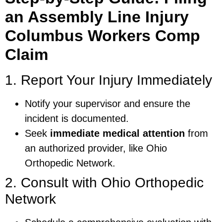
an Assembly Line Injury
Columbus Workers Comp
Claim
1. Report Your Injury Immediately
Notify your supervisor and ensure the
incident is documented.
Seek
immediate medical attention
from
an authorized provider, like Ohio
Orthopedic Network.
2. Consult with Ohio Orthopedic
Network