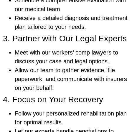
Schedule a comprehensive evaluation with
our medical team.
Receive a detailed diagnosis and treatment
plan tailored to your needs.
3. Partner with Our Legal Experts
Meet with our workers’ comp lawyers to
discuss your case and legal options.
Allow our team to gather evidence, file
paperwork, and communicate with insurers
on your behalf.
4. Focus on Your Recovery
Follow your personalized rehabilitation plan
for optimal results.
Let our experts handle negotiations to