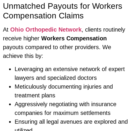
Unmatched Payouts for Workers
Compensation Claims
At
Ohio Orthopedic Network
, clients routinely
receive higher
Workers Compensation
payouts compared to other providers. We
achieve this by:
Leveraging an extensive network of expert
lawyers and specialized doctors
Meticulously documenting injuries and
treatment plans
Aggressively negotiating with insurance
companies for maximum settlements
Ensuring all legal avenues are explored and
utilized