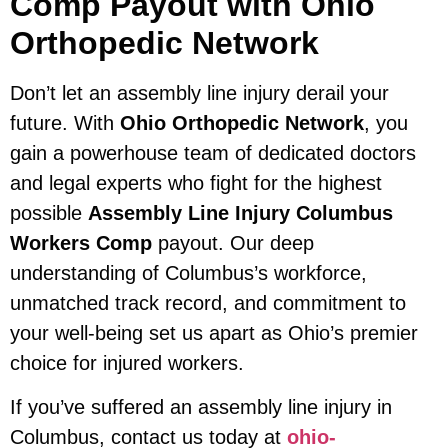
Comp Payout with Ohio
Orthopedic Network
Don’t let an assembly line injury derail your
future. With
Ohio Orthopedic Network
, you
gain a powerhouse team of dedicated doctors
and legal experts who fight for the highest
possible
Assembly Line Injury Columbus
Workers Comp
payout. Our deep
understanding of Columbus’s workforce,
unmatched track record, and commitment to
your well-being set us apart as Ohio’s premier
choice for injured workers.
If you’ve suffered an assembly line injury in
Columbus, contact us today at
ohio-