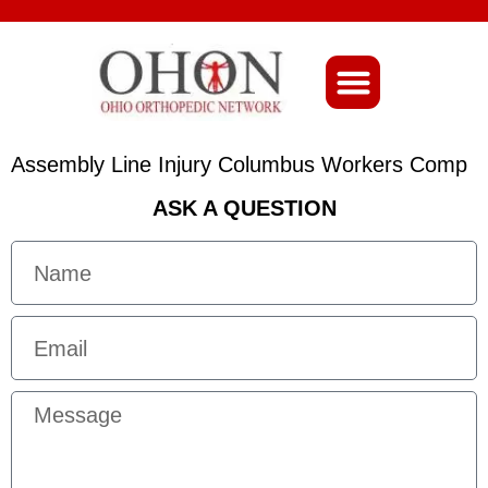
About Ohio-Ortho
Assembly Line Injury Columbus Workers Comp
ASK A QUESTION