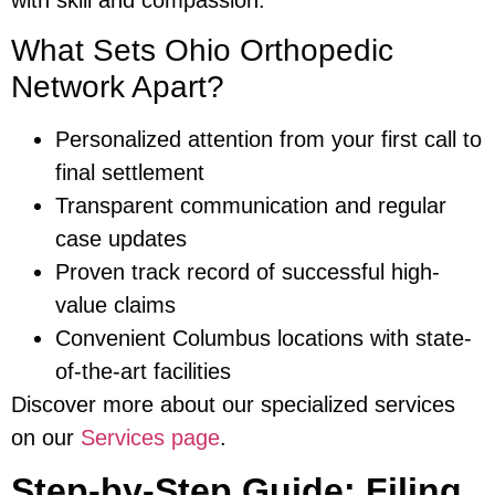
What Sets Ohio Orthopedic
Network Apart?
Personalized attention from your first call to
final settlement
Transparent communication and regular
case updates
Proven track record of successful high-
value claims
Convenient Columbus locations with state-
of-the-art facilities
Discover more about our specialized services
on our
Services page
.
Step-by-Step Guide: Filing