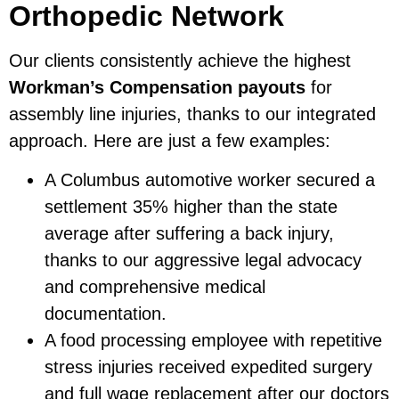
Orthopedic Network
Our clients consistently achieve the highest
Workman’s Compensation payouts
for
assembly line injuries, thanks to our integrated
approach. Here are just a few examples:
A Columbus automotive worker secured a
settlement 35% higher than the state
average after suffering a back injury,
thanks to our aggressive legal advocacy
and comprehensive medical
documentation.
A food processing employee with repetitive
stress injuries received expedited surgery
and full wage replacement after our doctors