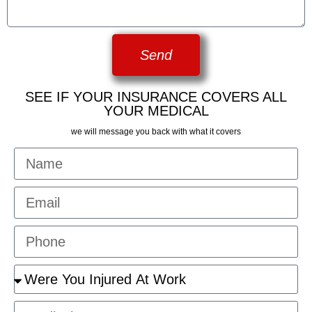
Send
SEE IF YOUR INSURANCE COVERS ALL
YOUR MEDICAL
we will message you back with what it covers