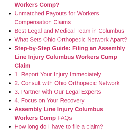
Workers Comp?
Unmatched Payouts for Workers
Compensation Claims
Best Legal and Medical Team in Columbus
What Sets Ohio Orthopedic Network Apart?
Step-by-Step Guide: Filing an Assembly
Line Injury Columbus Workers Comp
Claim
1. Report Your Injury Immediately
2. Consult with Ohio Orthopedic Network
3. Partner with Our Legal Experts
4. Focus on Your Recovery
Assembly Line Injury Columbus
Workers Comp
FAQs
How long do I have to file a claim?