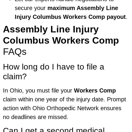
secure your
maximum Assembly Line
Injury Columbus Workers Comp payout
.
Assembly Line Injury
Columbus Workers Comp
FAQs
How long do I have to file a
claim?
In Ohio, you must file your
Workers Comp
claim within one year of the injury date. Prompt
action with Ohio Orthopedic Network ensures
no deadlines are missed.
Can I get a second medical