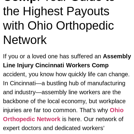
the Highest Payouts
with Ohio Orthopedic
Network
If you or a loved one has suffered an
Assembly
Line Injury Cincinnati Workers Comp
accident, you know how quickly life can change.
In Cincinnati—a bustling hub of manufacturing
and industry—assembly line workers are the
backbone of the local economy, but workplace
injuries are far too common. That’s why
Ohio
Orthopedic Network
is here. Our network of
expert doctors and dedicated workers’