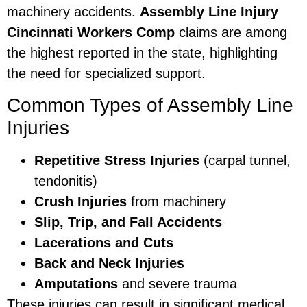
machinery accidents.
Assembly Line Injury
Cincinnati Workers Comp
claims are among
the highest reported in the state, highlighting
the need for specialized support.
Common Types of Assembly Line
Injuries
Repetitive Stress Injuries
(carpal tunnel,
tendonitis)
Crush Injuries
from machinery
Slip, Trip, and Fall Accidents
Lacerations and Cuts
Back and Neck Injuries
Amputations
and severe trauma
These injuries can result in significant medical