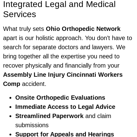
Integrated Legal and Medical
Services
What truly sets
Ohio Orthopedic Network
apart is our holistic approach. You don’t have to
search for separate doctors and lawyers. We
bring together all the expertise you need to
recover physically and financially from your
Assembly Line Injury Cincinnati Workers
Comp
accident.
Onsite Orthopedic Evaluations
Immediate Access to Legal Advice
Streamlined Paperwork
and claim
submissions
Support for Appeals and Hearings