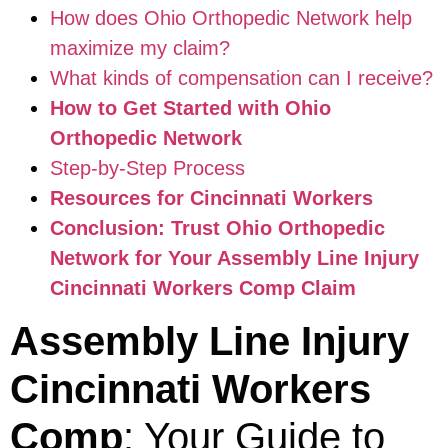
How does Ohio Orthopedic Network help
maximize my claim?
What kinds of compensation can I receive?
How to Get Started with Ohio
Orthopedic Network
Step-by-Step Process
Resources for Cincinnati Workers
Conclusion: Trust Ohio Orthopedic
Network for Your Assembly Line Injury
Cincinnati Workers Comp Claim
Assembly Line Injury
Cincinnati Workers
Comp
: Your Guide to