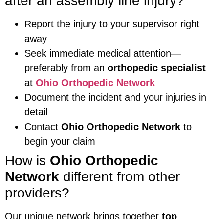
after an assembly line injury?
Report the injury to your supervisor right
away
Seek immediate medical attention—
preferably from an
orthopedic specialist
at
Ohio Orthopedic Network
Document the incident and your injuries in
detail
Contact
Ohio Orthopedic Network
to
begin your claim
How is
Ohio Orthopedic
Network
different from other
providers?
Our unique network brings together
top