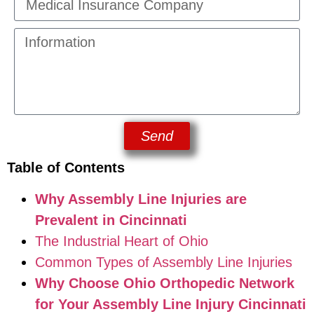
Send
Table of Contents
Why Assembly Line Injuries are
Prevalent in Cincinnati
The Industrial Heart of Ohio
Common Types of Assembly Line Injuries
Why Choose Ohio Orthopedic Network
for Your Assembly Line Injury Cincinnati