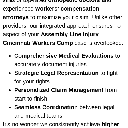
skills of top-rated
orthopedic doctors
and
experienced
workers’ compensation
attorneys
to maximize your claim. Unlike other
providers, our integrated approach ensures no
aspect of your
Assembly Line Injury
Cincinnati Workers Comp
case is overlooked.
Comprehensive Medical Evaluations
to
accurately document injuries
Strategic Legal Representation
to fight
for your rights
Personalized Claim Management
from
start to finish
Seamless Coordination
between legal
and medical teams
It’s no wonder we consistently achieve
higher