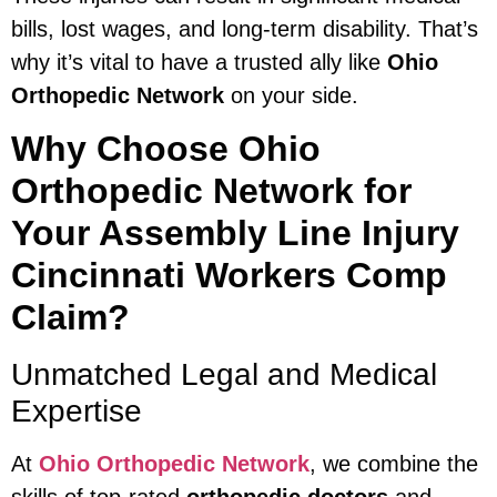
bills, lost wages, and long-term disability. That’s
why it’s vital to have a trusted ally like
Ohio
Orthopedic Network
on your side.
Why Choose Ohio
Orthopedic Network for
Your Assembly Line Injury
Cincinnati Workers Comp
Claim?
Unmatched Legal and Medical
Expertise
At
Ohio Orthopedic Network
, we combine the