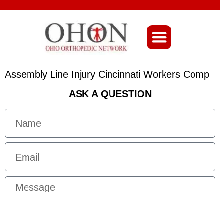
About Ohio-Ortho
Assembly Line Injury Cincinnati Workers Comp
ASK A QUESTION