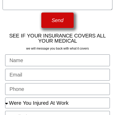
Send
SEE IF YOUR INSURANCE COVERS ALL
YOUR MEDICAL
we will message you back with what it covers