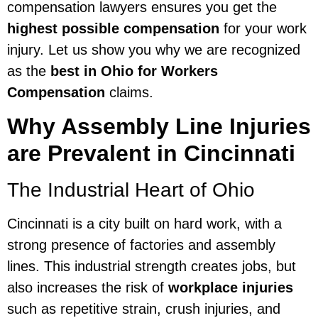
compensation lawyers ensures you get the
highest possible compensation
for your work
injury. Let us show you why we are recognized
as the
best in Ohio for Workers
Compensation
claims.
Why Assembly Line Injuries
are Prevalent in Cincinnati
The Industrial Heart of Ohio
Cincinnati is a city built on hard work, with a
strong presence of factories and assembly
lines. This industrial strength creates jobs, but
also increases the risk of
workplace injuries
such as repetitive strain, crush injuries, and