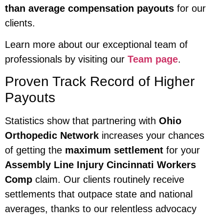
than average compensation payouts
for our
clients.
Learn more about our exceptional team of
professionals by visiting our
Team page
.
Proven Track Record of Higher
Payouts
Statistics show that partnering with
Ohio
Orthopedic Network
increases your chances
of getting the
maximum settlement
for your
Assembly Line Injury Cincinnati Workers
Comp
claim. Our clients routinely receive
settlements that outpace state and national
averages, thanks to our relentless advocacy