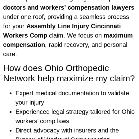
doctors and workers’ compensation lawyers
under one roof, providing a seamless process
for your
Assembly Line Injury Cincinnati
Workers Comp
claim. We focus on
maximum
compensation
, rapid recovery, and personal
care.
How does Ohio Orthopedic
Network help maximize my claim?
Expert medical documentation to validate
your injury
Experienced legal strategy tailored for Ohio
workers’ comp laws
Direct advocacy with insurers and the