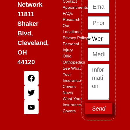
Contact
Network
Appointments
11811
FAQs
Research
Shaker
Our
Locations
Blvd,
Privacy Policy
Cleveland,
Personal
Injury
OH
Ohio
44120
Orthopedics
See What
Your
Insurance
Covers
News
What Your
Insurance
Send
Covers