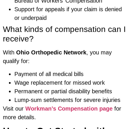
Bureau of Workers’ Compensation
Support for appeals if your claim is denied
or underpaid
What kinds of compensation can I
receive?
With
Ohio Orthopedic Network
, you may
qualify for:
Payment of all medical bills
Wage replacement for missed work
Permanent or partial disability benefits
Lump-sum settlements for severe injuries
Visit our
Workman’s Compensation page
for
more details.