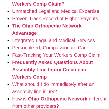
Workers Comp Claim?
Unmatched Legal and Medical Expertise
Proven Track Record of Higher Payouts
The Ohio Orthopedic Network
Advantage
Integrated Legal and Medical Services
Personalized, Compassionate Care
Fast-Tracking Your Workers Comp Claim
Frequently Asked Questions About
Assembly Line Injury Cincinnati
Workers Comp
What should I do immediately after an
assembly line injury?
How is
Ohio Orthopedic Network
different
from other providers?