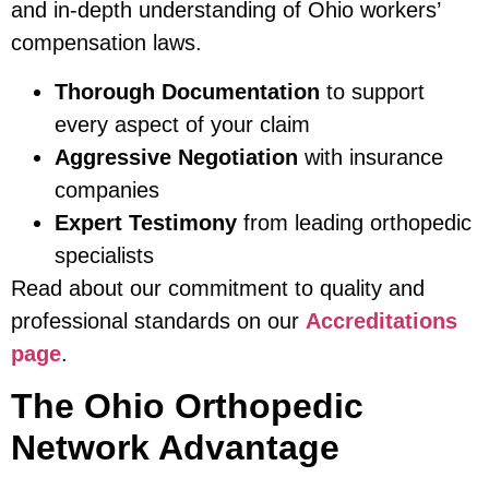
and in-depth understanding of Ohio workers’
compensation laws.
Thorough Documentation
to support
every aspect of your claim
Aggressive Negotiation
with insurance
companies
Expert Testimony
from leading orthopedic
specialists
Read about our commitment to quality and
professional standards on our
Accreditations
page
.
The Ohio Orthopedic
Network Advantage