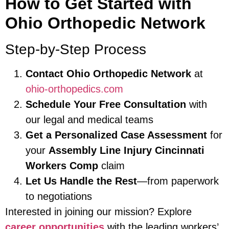
How to Get Started with
Ohio Orthopedic Network
Step-by-Step Process
Contact Ohio Orthopedic Network
at
ohio-orthopedics.com
Schedule Your Free Consultation
with
our legal and medical teams
Get a Personalized Case Assessment
for
your
Assembly Line Injury Cincinnati
Workers Comp
claim
Let Us Handle the Rest
—from paperwork
to negotiations
Interested in joining our mission? Explore
career opportunities
with the leading workers’