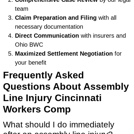
team
Claim Preparation and Filing
with all
necessary documentation
Direct Communication
with insurers and
Ohio BWC
Maximized Settlement Negotiation
for
your benefit
Frequently Asked
Questions About Assembly
Line Injury Cincinnati
Workers Comp
What should I do immediately