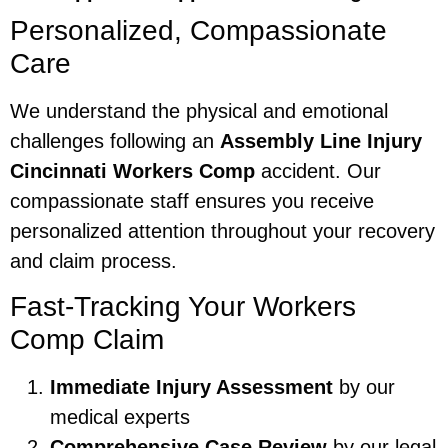
Personalized, Compassionate
Care
We understand the physical and emotional
challenges following an
Assembly Line Injury
Cincinnati Workers Comp
accident. Our
compassionate staff ensures you receive
personalized attention throughout your recovery
and claim process.
Fast-Tracking Your Workers
Comp Claim
Immediate Injury Assessment
by our
medical experts
Comprehensive Case Review
by our legal