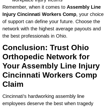
Remember, when it comes to
Assembly Line
Injury Cincinnati Workers Comp
, your choice
of support can define your future. Choose the
network with the highest average payouts and
the best professionals in Ohio.
Conclusion: Trust Ohio
Orthopedic Network for
Your Assembly Line Injury
Cincinnati Workers Comp
Claim
Cincinnati’s hardworking assembly line
employees deserve the best when tragedy