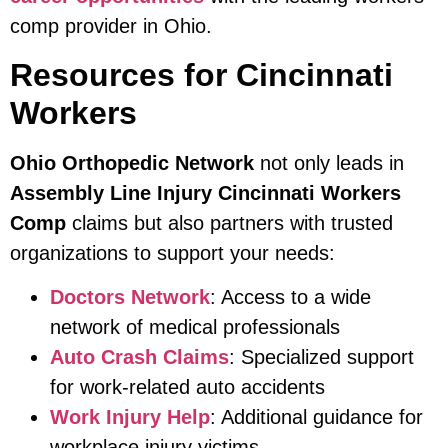
comp provider in Ohio.
Resources for Cincinnati
Workers
Ohio Orthopedic Network
not only leads in
Assembly Line Injury Cincinnati Workers
Comp
claims but also partners with trusted
organizations to support your needs:
Doctors Network
: Access to a wide
network of medical professionals
Auto Crash Claims
: Specialized support
for work-related auto accidents
Work Injury Help
: Additional guidance for
workplace injury victims