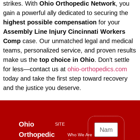
strikes. With
Ohio Orthopedic Network
, you
gain a powerful ally dedicated to securing the
highest possible compensation
for your
Assembly Line Injury Cincinnati Workers
Comp
case. Our unmatched legal and medical
teams, personalized service, and proven results
make us the
top choice in Ohio
. Don’t settle
for less—contact us at
ohio-orthopedics.com
today and take the first step toward recovery
and the justice you deserve.
Ohio
SITE
Orthopedic
Who We Are