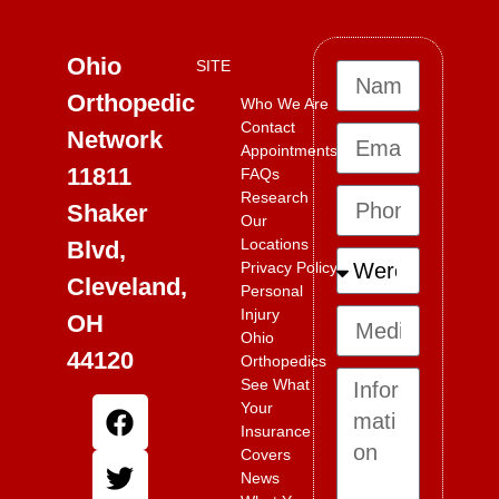
Ohio
SITE
Orthopedic
Who We Are
Contact
Network
Appointments
11811
FAQs
Research
Shaker
Our
Locations
Blvd,
Privacy Policy
Cleveland,
Personal
Injury
OH
Ohio
44120
Orthopedics
See What
Your
Insurance
Covers
News