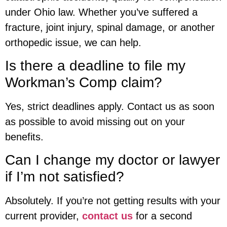
under Ohio law. Whether you’ve suffered a
fracture, joint injury, spinal damage, or another
orthopedic issue, we can help.
Is there a deadline to file my
Workman’s Comp claim?
Yes, strict deadlines apply. Contact us as soon
as possible to avoid missing out on your
benefits.
Can I change my doctor or lawyer
if I’m not satisfied?
Absolutely. If you’re not getting results with your
current provider,
contact us
for a second