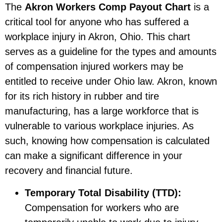
The
Akron Workers Comp Payout Chart
is a
critical tool for anyone who has suffered a
workplace injury in Akron, Ohio. This chart
serves as a guideline for the types and amounts
of compensation injured workers may be
entitled to receive under Ohio law. Akron, known
for its rich history in rubber and tire
manufacturing, has a large workforce that is
vulnerable to various workplace injuries. As
such, knowing how compensation is calculated
can make a significant difference in your
recovery and financial future.
Temporary Total Disability (TTD):
Compensation for workers who are