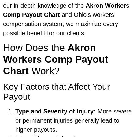
our in-depth knowledge of the
Akron Workers
Comp Payout Chart
and Ohio’s workers
compensation system, we maximize every
possible benefit for our clients.
How Does the
Akron
Workers Comp Payout
Chart
Work?
Key Factors that Affect Your
Payout
Type and Severity of Injury:
More severe
or permanent injuries generally lead to
higher payouts.