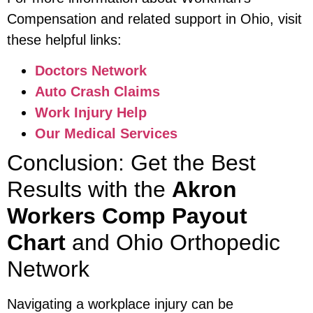
Compensation and related support in Ohio, visit
these helpful links:
Doctors Network
Auto Crash Claims
Work Injury Help
Our Medical Services
Conclusion: Get the Best
Results with the
Akron
Workers Comp Payout
Chart
and Ohio Orthopedic
Network
Navigating a workplace injury can be