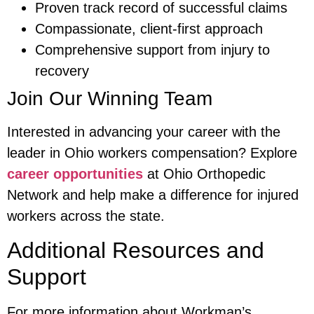
Proven track record of successful claims
Compassionate, client-first approach
Comprehensive support from injury to
recovery
Join Our Winning Team
Interested in advancing your career with the
leader in Ohio workers compensation? Explore
career opportunities
at Ohio Orthopedic
Network and help make a difference for injured
workers across the state.
Additional Resources and
Support
For more information about Workman’s