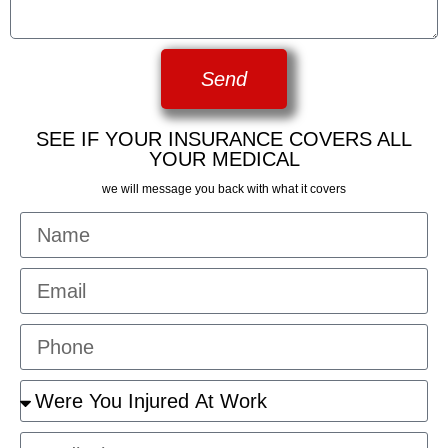
Send
SEE IF YOUR INSURANCE COVERS ALL
YOUR MEDICAL
we will message you back with what it covers