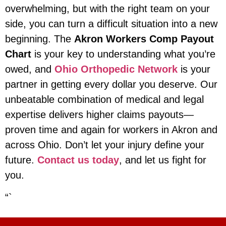
overwhelming, but with the right team on your
side, you can turn a difficult situation into a new
beginning. The
Akron Workers Comp Payout
Chart
is your key to understanding what you’re
owed, and
Ohio Orthopedic Network
is your
partner in getting every dollar you deserve. Our
unbeatable combination of medical and legal
expertise delivers higher claims payouts—
proven time and again for workers in Akron and
across Ohio. Don’t let your injury define your
future.
Contact us today
, and let us fight for
you.
“`