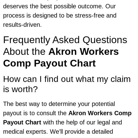
deserves the best possible outcome. Our
process is designed to be stress-free and
results-driven.
Frequently Asked Questions
About the
Akron Workers
Comp Payout Chart
How can I find out what my claim
is worth?
The best way to determine your potential
payout is to consult the
Akron Workers Comp
Payout Chart
with the help of our legal and
medical experts. We’ll provide a detailed