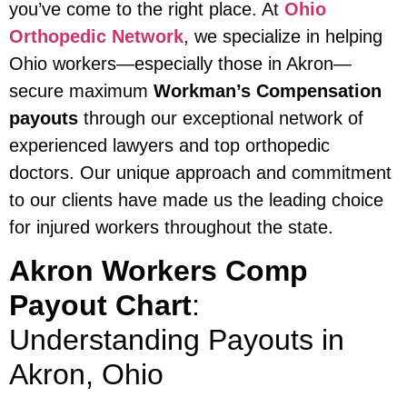
you’ve come to the right place. At
Ohio
Orthopedic Network
, we specialize in helping
Ohio workers—especially those in Akron—
secure maximum
Workman’s Compensation
payouts
through our exceptional network of
experienced lawyers and top orthopedic
doctors. Our unique approach and commitment
to our clients have made us the leading choice
for injured workers throughout the state.
Akron Workers Comp
Payout Chart
:
Understanding Payouts in
Akron, Ohio