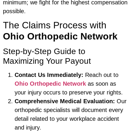
minimum; we fight for the highest compensation
possible.
The Claims Process with
Ohio Orthopedic Network
Step-by-Step Guide to
Maximizing Your Payout
Contact Us Immediately:
Reach out to
Ohio Orthopedic Network
as soon as
your injury occurs to preserve your rights.
Comprehensive Medical Evaluation:
Our
orthopedic specialists will document every
detail related to your workplace accident
and injury.