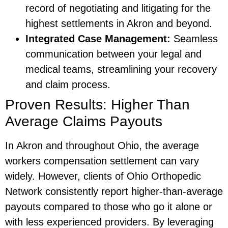
record of negotiating and litigating for the
highest settlements in Akron and beyond.
Integrated Case Management:
Seamless
communication between your legal and
medical teams, streamlining your recovery
and claim process.
Proven Results: Higher Than
Average Claims Payouts
In Akron and throughout Ohio, the average
workers compensation settlement can vary
widely. However, clients of Ohio Orthopedic
Network consistently report higher-than-average
payouts compared to those who go it alone or
with less experienced providers. By leveraging