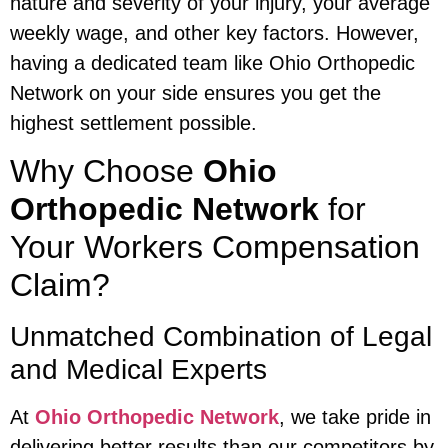
nature and severity of your injury, your average
weekly wage, and other key factors. However,
having a dedicated team like Ohio Orthopedic
Network on your side ensures you get the
highest settlement possible.
Why Choose
Ohio
Orthopedic Network
for
Your Workers Compensation
Claim?
Unmatched Combination of Legal
and Medical Experts
At
Ohio Orthopedic Network
, we take pride in
delivering better results than our competitors by