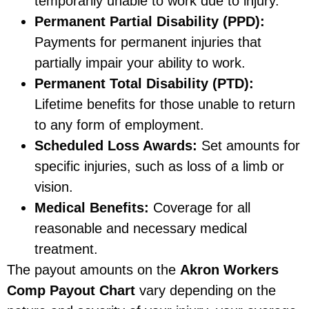
temporarily unable to work due to injury.
Permanent Partial Disability (PPD):
Payments for permanent injuries that
partially impair your ability to work.
Permanent Total Disability (PTD):
Lifetime benefits for those unable to return
to any form of employment.
Scheduled Loss Awards:
Set amounts for
specific injuries, such as loss of a limb or
vision.
Medical Benefits:
Coverage for all
reasonable and necessary medical
treatment.
The payout amounts on the
Akron Workers
Comp Payout Chart
vary depending on the