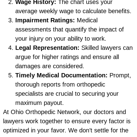
Wage History:
The chart uses your
average weekly wage to calculate benefits.
Impairment Ratings:
Medical
assessments that quantify the impact of
your injury on your ability to work.
Legal Representation:
Skilled lawyers can
argue for higher ratings and ensure all
damages are considered.
Timely Medical Documentation:
Prompt,
thorough reports from orthopedic
specialists are crucial to securing your
maximum payout.
At Ohio Orthopedic Network, our doctors and
lawyers work together to ensure every factor is
optimized in your favor. We don’t settle for the