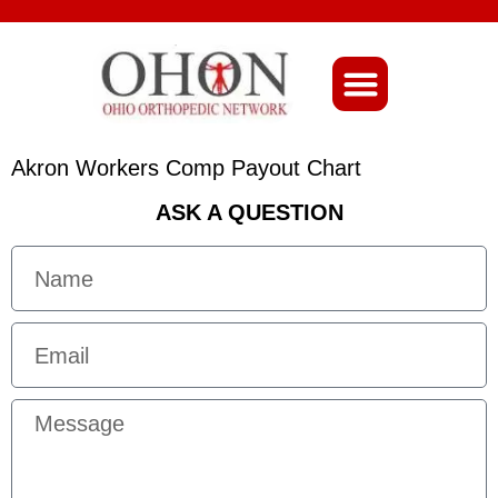
About Ohio-Ortho
Akron Workers Comp Payout Chart
ASK A QUESTION