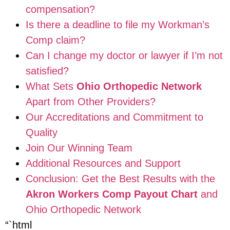
compensation?
Is there a deadline to file my Workman’s
Comp claim?
Can I change my doctor or lawyer if I’m not
satisfied?
What Sets
Ohio Orthopedic Network
Apart from Other Providers?
Our Accreditations and Commitment to
Quality
Join Our Winning Team
Additional Resources and Support
Conclusion: Get the Best Results with the
Akron Workers Comp Payout Chart
and
Ohio Orthopedic Network
“`html