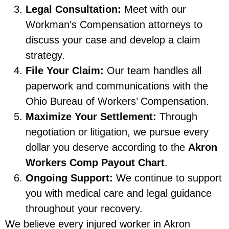
Legal Consultation:
Meet with our
Workman’s Compensation attorneys to
discuss your case and develop a claim
strategy.
File Your Claim:
Our team handles all
paperwork and communications with the
Ohio Bureau of Workers’ Compensation.
Maximize Your Settlement:
Through
negotiation or litigation, we pursue every
dollar you deserve according to the
Akron
Workers Comp Payout Chart
.
Ongoing Support:
We continue to support
you with medical care and legal guidance
throughout your recovery.
We believe every injured worker in Akron