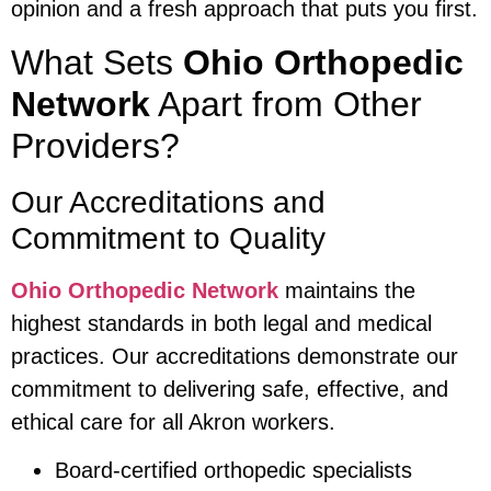
opinion and a fresh approach that puts you first.
What Sets
Ohio Orthopedic
Network
Apart from Other
Providers?
Our Accreditations and
Commitment to Quality
Ohio Orthopedic Network
maintains the
highest standards in both legal and medical
practices. Our accreditations demonstrate our
commitment to delivering safe, effective, and
ethical care for all Akron workers.
Board-certified orthopedic specialists