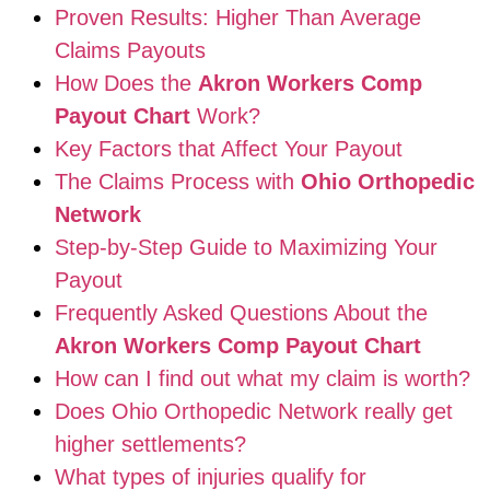
Proven Results: Higher Than Average
Claims Payouts
How Does the
Akron Workers Comp
Payout Chart
Work?
Key Factors that Affect Your Payout
The Claims Process with
Ohio Orthopedic
Network
Step-by-Step Guide to Maximizing Your
Payout
Frequently Asked Questions About the
Akron Workers Comp Payout Chart
How can I find out what my claim is worth?
Does Ohio Orthopedic Network really get
higher settlements?
What types of injuries qualify for