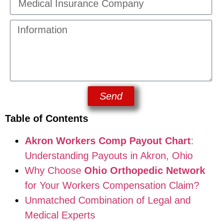
Send
Table of Contents
Akron Workers Comp Payout Chart
:
Understanding Payouts in Akron, Ohio
Why Choose
Ohio Orthopedic Network
for Your Workers Compensation Claim?
Unmatched Combination of Legal and
Medical Experts