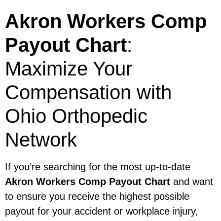
Akron Workers Comp
Payout Chart
:
Maximize Your
Compensation with
Ohio Orthopedic
Network
If you’re searching for the most up-to-date
Akron Workers Comp Payout Chart
and want
to ensure you receive the highest possible
payout for your accident or workplace injury,