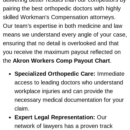
pairing the best orthopedic doctors with highly
skilled Workman’s Compensation attorneys.
Our team’s expertise in both medicine and law
means we understand every angle of your case,
ensuring that no detail is overlooked and that
you receive the maximum payout reflected on
the
Akron Workers Comp Payout Chart
.
Specialized Orthopedic Care:
Immediate
access to leading doctors who understand
workplace injuries and can provide the
necessary medical documentation for your
claim.
Expert Legal Representation:
Our
network of lawyers has a proven track