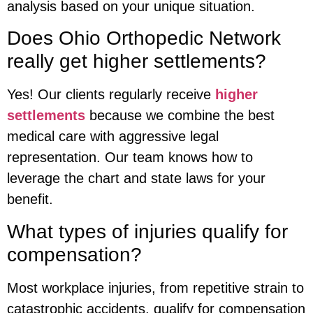
analysis based on your unique situation.
Does Ohio Orthopedic Network
really get higher settlements?
Yes! Our clients regularly receive
higher
settlements
because we combine the best
medical care with aggressive legal
representation. Our team knows how to
leverage the chart and state laws for your
benefit.
What types of injuries qualify for
compensation?
Most workplace injuries, from repetitive strain to
catastrophic accidents, qualify for compensation