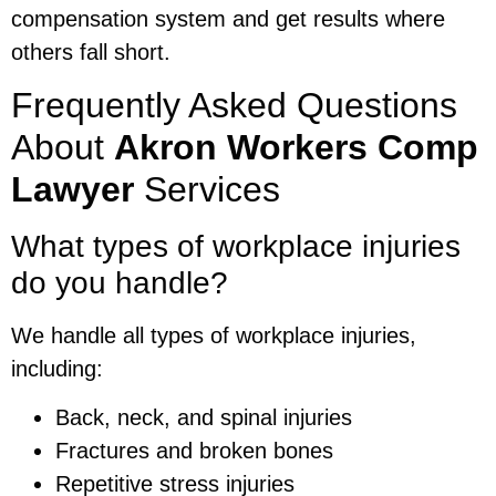
compensation system and get results where
others fall short.
Frequently Asked Questions
About
Akron Workers Comp
Lawyer
Services
What types of workplace injuries
do you handle?
We handle all types of workplace injuries,
including:
Back, neck, and spinal injuries
Fractures and broken bones
Repetitive stress injuries