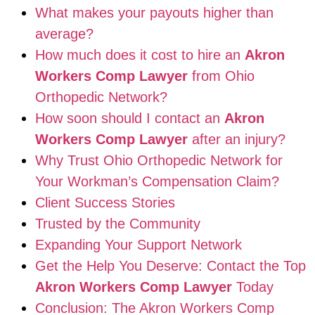
What makes your payouts higher than
average?
How much does it cost to hire an
Akron
Workers Comp Lawyer
from Ohio
Orthopedic Network?
How soon should I contact an
Akron
Workers Comp Lawyer
after an injury?
Why Trust Ohio Orthopedic Network for
Your Workman’s Compensation Claim?
Client Success Stories
Trusted by the Community
Expanding Your Support Network
Get the Help You Deserve: Contact the Top
Akron Workers Comp Lawyer
Today
Conclusion: The Akron Workers Comp