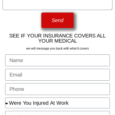
Send
SEE IF YOUR INSURANCE COVERS ALL
YOUR MEDICAL
we will message you back with what it covers