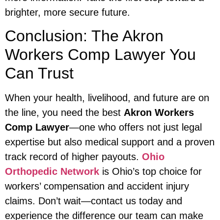
brighter, more secure future.
Conclusion: The Akron
Workers Comp Lawyer You
Can Trust
When your health, livelihood, and future are on
the line, you need the best
Akron Workers
Comp Lawyer
—one who offers not just legal
expertise but also medical support and a proven
track record of higher payouts.
Ohio
Orthopedic Network
is Ohio’s top choice for
workers’ compensation and accident injury
claims. Don’t wait—contact us today and
experience the difference our team can make