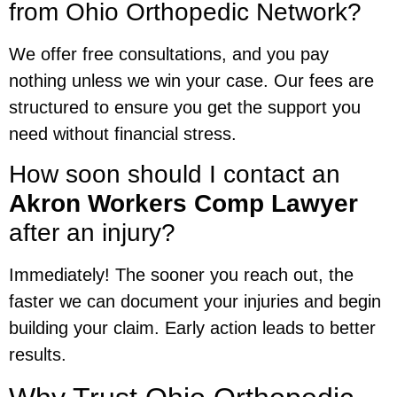
from Ohio Orthopedic Network?
We offer free consultations, and you pay
nothing unless we win your case. Our fees are
structured to ensure you get the support you
need without financial stress.
How soon should I contact an
Akron Workers Comp Lawyer
after an injury?
Immediately! The sooner you reach out, the
faster we can document your injuries and begin
building your claim. Early action leads to better
results.