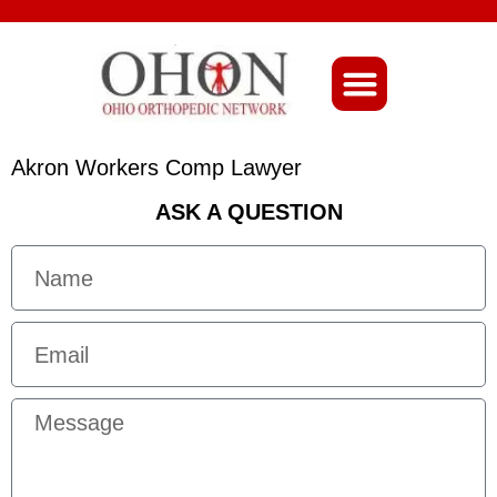
About Ohio-Ortho
Akron Workers Comp Lawyer
ASK A QUESTION