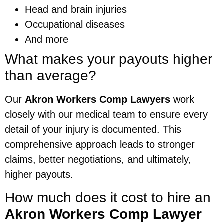
Head and brain injuries
Occupational diseases
And more
What makes your payouts higher
than average?
Our
Akron Workers Comp Lawyers
work
closely with our medical team to ensure every
detail of your injury is documented. This
comprehensive approach leads to stronger
claims, better negotiations, and ultimately,
higher payouts.
How much does it cost to hire an
Akron Workers Comp Lawyer