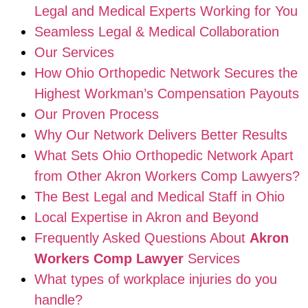
Legal and Medical Experts Working for You
Seamless Legal & Medical Collaboration
Our Services
How Ohio Orthopedic Network Secures the
Highest Workman’s Compensation Payouts
Our Proven Process
Why Our Network Delivers Better Results
What Sets Ohio Orthopedic Network Apart
from Other Akron Workers Comp Lawyers?
The Best Legal and Medical Staff in Ohio
Local Expertise in Akron and Beyond
Frequently Asked Questions About
Akron
Workers Comp Lawyer
Services
What types of workplace injuries do you
handle?