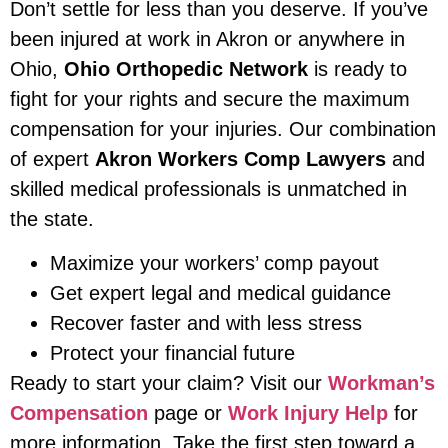
Don’t settle for less than you deserve. If you’ve
been injured at work in Akron or anywhere in
Ohio,
Ohio Orthopedic Network
is ready to
fight for your rights and secure the maximum
compensation for your injuries. Our combination
of expert
Akron Workers Comp Lawyers
and
skilled medical professionals is unmatched in
the state.
Maximize your workers’ comp payout
Get expert legal and medical guidance
Recover faster and with less stress
Protect your financial future
Ready to start your claim? Visit our
Workman’s
Compensation
page or
Work Injury Help
for
more information. Take the first step toward a