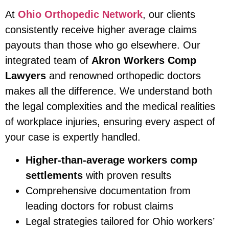
At
Ohio Orthopedic Network
, our clients
consistently receive higher average claims
payouts than those who go elsewhere. Our
integrated team of
Akron Workers Comp
Lawyers
and renowned orthopedic doctors
makes all the difference. We understand both
the legal complexities and the medical realities
of workplace injuries, ensuring every aspect of
your case is expertly handled.
Higher-than-average workers comp
settlements
with proven results
Comprehensive documentation from
leading doctors for robust claims
Legal strategies tailored for Ohio workers’