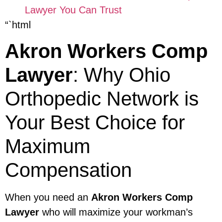
Lawyer You Can Trust
“`html
Akron Workers Comp
Lawyer
: Why Ohio
Orthopedic Network is
Your Best Choice for
Maximum
Compensation
When you need an
Akron Workers Comp
Lawyer
who will maximize your workman’s