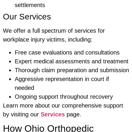
settlements
Our Services
We offer a full spectrum of services for
workplace injury victims, including:
Free case evaluations and consultations
Expert medical assessments and treatment
Thorough claim preparation and submission
Aggressive representation in court if
needed
Ongoing support throughout recovery
Learn more about our comprehensive support
by visiting our
Services
page.
How Ohio Orthopedic