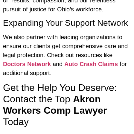
on results, compassion, and our relentless
pursuit of justice for Ohio’s workforce.
Expanding Your Support Network
We also partner with leading organizations to
ensure our clients get comprehensive care and
legal protection. Check out resources like
Doctors Network
and
Auto Crash Claims
for
additional support.
Get the Help You Deserve:
Contact the Top
Akron
Workers Comp Lawyer
Today