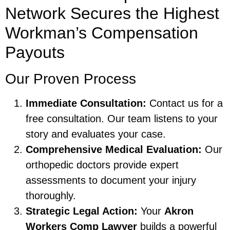
Network Secures the Highest
Workman’s Compensation
Payouts
Our Proven Process
Immediate Consultation:
Contact us for a
free consultation. Our team listens to your
story and evaluates your case.
Comprehensive Medical Evaluation:
Our
orthopedic doctors provide expert
assessments to document your injury
thoroughly.
Strategic Legal Action:
Your
Akron
Workers Comp Lawyer
builds a powerful