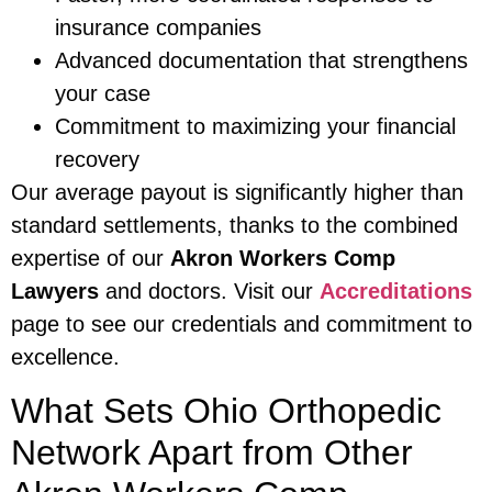
insurance companies
Advanced documentation that strengthens
your case
Commitment to maximizing your financial
recovery
Our average payout is significantly higher than
standard settlements, thanks to the combined
expertise of our
Akron Workers Comp
Lawyers
and doctors. Visit our
Accreditations
page to see our credentials and commitment to
excellence.
What Sets Ohio Orthopedic
Network Apart from Other