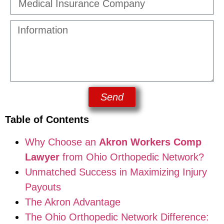
Send
Table of Contents
Why Choose an
Akron Workers Comp
Lawyer
from Ohio Orthopedic Network?
Unmatched Success in Maximizing Injury
Payouts
The Akron Advantage
The Ohio Orthopedic Network Difference: