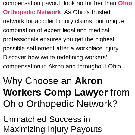
compensation payout, look no further than
Ohio
Orthopedic Network
. As Ohio’s trusted
network for accident injury claims, our unique
combination of expert legal and medical
professionals ensures you get the highest
possible settlement after a workplace injury.
Discover how we’re redefining workers’
compensation in Akron and throughout Ohio.
Why Choose an
Akron
Workers Comp Lawyer
from
Ohio Orthopedic Network?
Unmatched Success in
Maximizing Injury Payouts