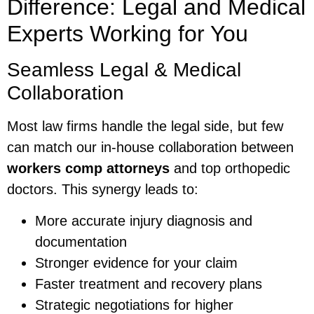
Difference: Legal and Medical
Experts Working for You
Seamless Legal & Medical
Collaboration
Most law firms handle the legal side, but few
can match our in-house collaboration between
workers comp attorneys
and top orthopedic
doctors. This synergy leads to:
More accurate injury diagnosis and
documentation
Stronger evidence for your claim
Faster treatment and recovery plans
Strategic negotiations for higher