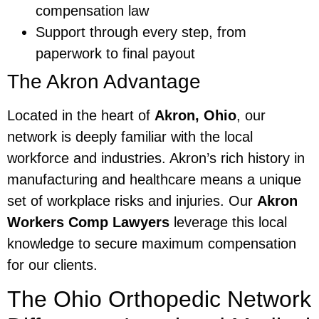
compensation law
Support through every step, from
paperwork to final payout
The Akron Advantage
Located in the heart of
Akron, Ohio
, our
network is deeply familiar with the local
workforce and industries. Akron’s rich history in
manufacturing and healthcare means a unique
set of workplace risks and injuries. Our
Akron
Workers Comp Lawyers
leverage this local
knowledge to secure maximum compensation
for our clients.
The Ohio Orthopedic Network