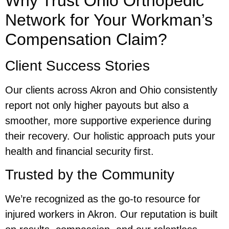
Why Trust Ohio Orthopedic
Network for Your Workman’s
Compensation Claim?
Client Success Stories
Our clients across Akron and Ohio consistently
report not only higher payouts but also a
smoother, more supportive experience during
their recovery. Our holistic approach puts your
health and financial security first.
Trusted by the Community
We’re recognized as the go-to resource for
injured workers in Akron. Our reputation is built