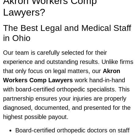
Akron Workers Comp
Lawyers?
The Best Legal and Medical Staff
in Ohio
Our team is carefully selected for their
experience and outstanding results. Unlike firms
that only focus on legal matters, our
Akron
Workers Comp Lawyers
work hand-in-hand
with board-certified orthopedic specialists. This
partnership ensures your injuries are properly
diagnosed, documented, and presented for the
highest possible payout.
Board-certified orthopedic doctors on staff