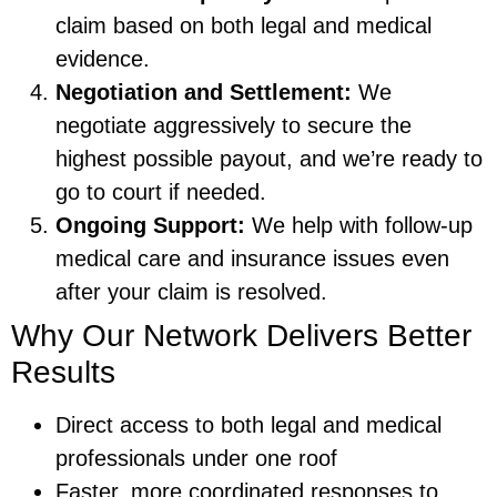
claim based on both legal and medical
evidence.
Negotiation and Settlement:
We
negotiate aggressively to secure the
highest possible payout, and we’re ready to
go to court if needed.
Ongoing Support:
We help with follow-up
medical care and insurance issues even
after your claim is resolved.
Why Our Network Delivers Better
Results
Direct access to both legal and medical
professionals under one roof
Faster, more coordinated responses to