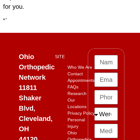
for you.
“`
Ohio
SITE
Orthopedic
Who We Are
Contact
Network
Appointments
11811
FAQs
Research
Shaker
Our
Locations
Blvd,
Privacy Policy
Cleveland,
Personal
Injury
OH
Ohio
44120
Orthopedics