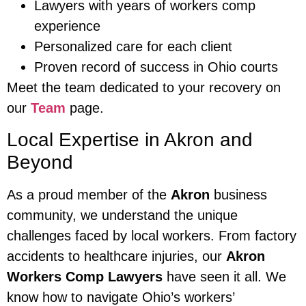
Lawyers with years of workers comp
experience
Personalized care for each client
Proven record of success in Ohio courts
Meet the team dedicated to your recovery on
our
Team
page.
Local Expertise in Akron and
Beyond
As a proud member of the
Akron
business
community, we understand the unique
challenges faced by local workers. From factory
accidents to healthcare injuries, our
Akron
Workers Comp Lawyers
have seen it all. We
know how to navigate Ohio’s workers’