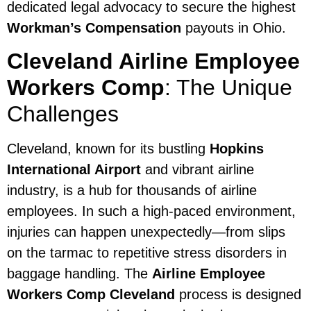
dedicated legal advocacy to secure the highest
Workman’s Compensation
payouts in Ohio.
Cleveland Airline Employee
Workers Comp
: The Unique
Challenges
Cleveland, known for its bustling
Hopkins
International Airport
and vibrant airline
industry, is a hub for thousands of airline
employees. In such a high-paced environment,
injuries can happen unexpectedly—from slips
on the tarmac to repetitive stress disorders in
baggage handling. The
Airline Employee
Workers Comp Cleveland
process is designed