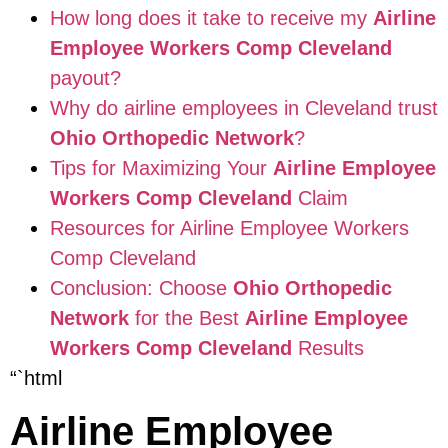
How long does it take to receive my
Airline
Employee Workers Comp Cleveland
payout?
Why do airline employees in Cleveland trust
Ohio Orthopedic Network
?
Tips for Maximizing Your
Airline Employee
Workers Comp Cleveland
Claim
Resources for Airline Employee Workers
Comp Cleveland
Conclusion: Choose
Ohio Orthopedic
Network
for the Best
Airline Employee
Workers Comp Cleveland
Results
“`html
Airline Employee