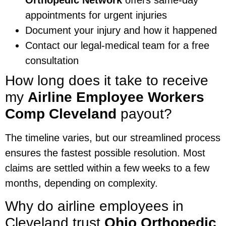
appointments for urgent injuries
Document your injury and how it happened
Contact our legal-medical team for a free
consultation
How long does it take to receive
my
Airline Employee Workers
Comp Cleveland
payout?
The timeline varies, but our streamlined process
ensures the fastest possible resolution. Most
claims are settled within a few weeks to a few
months, depending on complexity.
Why do airline employees in
Cleveland trust
Ohio Orthopedic