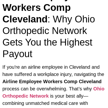
Workers Comp
Cleveland
: Why Ohio
Orthopedic Network
Gets You the Highest
Payout
If you’re an airline employee in Cleveland and
have suffered a workplace injury, navigating the
Airline Employee Workers Comp Cleveland
process can be overwhelming. That’s why
Ohio
Orthopedic Network
is your best ally—
combining unmatched medical care with