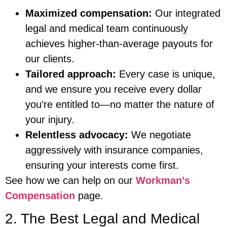
Maximized compensation:
Our integrated
legal and medical team continuously
achieves higher-than-average payouts for
our clients.
Tailored approach:
Every case is unique,
and we ensure you receive every dollar
you’re entitled to—no matter the nature of
your injury.
Relentless advocacy:
We negotiate
aggressively with insurance companies,
ensuring your interests come first.
See how we can help on our
Workman’s
Compensation
page.
2. The Best Legal and Medical