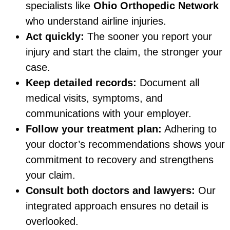
specialists like
Ohio Orthopedic Network
who understand airline injuries.
Act quickly:
The sooner you report your
injury and start the claim, the stronger your
case.
Keep detailed records:
Document all
medical visits, symptoms, and
communications with your employer.
Follow your treatment plan:
Adhering to
your doctor’s recommendations shows your
commitment to recovery and strengthens
your claim.
Consult both doctors and lawyers:
Our
integrated approach ensures no detail is
overlooked.