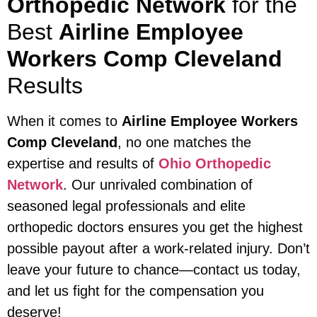
Orthopedic Network
for the
Best
Airline Employee
Workers Comp Cleveland
Results
When it comes to
Airline Employee Workers
Comp Cleveland
, no one matches the
expertise and results of
Ohio Orthopedic
Network
. Our unrivaled combination of
seasoned legal professionals and elite
orthopedic doctors ensures you get the highest
possible payout after a work-related injury. Don’t
leave your future to chance—contact us today,
and let us fight for the compensation you
deserve!