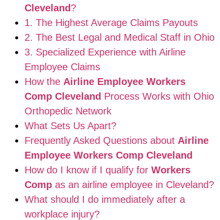
Cleveland
?
1. The Highest Average Claims Payouts
2. The Best Legal and Medical Staff in Ohio
3. Specialized Experience with Airline
Employee Claims
How the
Airline Employee Workers
Comp Cleveland
Process Works with Ohio
Orthopedic Network
What Sets Us Apart?
Frequently Asked Questions about
Airline
Employee Workers Comp Cleveland
How do I know if I qualify for
Workers
Comp
as an airline employee in Cleveland?
What should I do immediately after a
workplace injury?