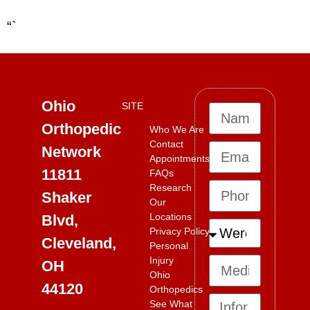
“`
Ohio
SITE
Orthopedic
Who We Are
Contact
Network
Appointments
11811
FAQs
Research
Shaker
Our
Locations
Blvd,
Privacy Policy
Cleveland,
Personal
Injury
OH
Ohio
44120
Orthopedics
See What