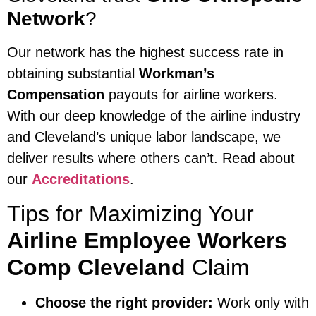
Network
?
Our network has the highest success rate in
obtaining substantial
Workman’s
Compensation
payouts for airline workers.
With our deep knowledge of the airline industry
and Cleveland’s unique labor landscape, we
deliver results where others can’t. Read about
our
Accreditations
.
Tips for Maximizing Your
Airline Employee Workers
Comp Cleveland
Claim
Choose the right provider:
Work only with