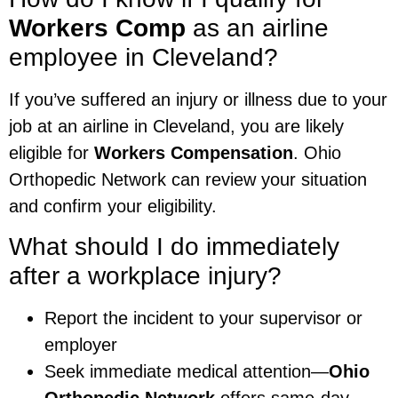
Workers Comp
as an airline
employee in Cleveland?
If you’ve suffered an injury or illness due to your
job at an airline in Cleveland, you are likely
eligible for
Workers Compensation
. Ohio
Orthopedic Network can review your situation
and confirm your eligibility.
What should I do immediately
after a workplace injury?
Report the incident to your supervisor or
employer
Seek immediate medical attention—
Ohio
Orthopedic Network
offers same-day