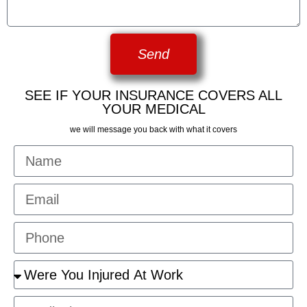
Send
SEE IF YOUR INSURANCE COVERS ALL
YOUR MEDICAL
we will message you back with what it covers