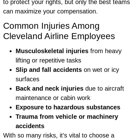
to protect your rights, but only the best teams
can maximize your compensation.
Common Injuries Among
Cleveland Airline Employees
Musculoskeletal injuries
from heavy
lifting or repetitive tasks
Slip and fall accidents
on wet or icy
surfaces
Back and neck injuries
due to aircraft
maintenance or cabin work
Exposure to hazardous substances
Trauma from vehicle or machinery
accidents
With so many risks, it’s vital to choose a