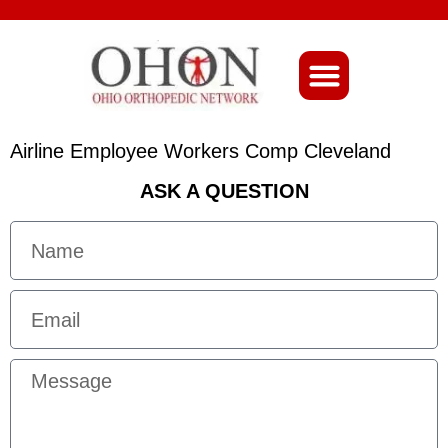
About Ohio-Ortho
Airline Employee Workers Comp Cleveland
ASK A QUESTION