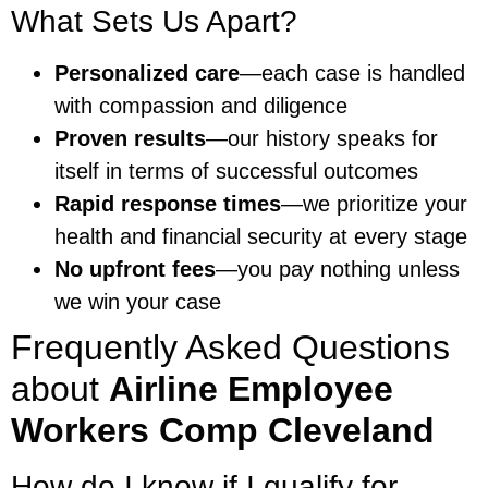
What Sets Us Apart?
Personalized care
—each case is handled
with compassion and diligence
Proven results
—our history speaks for
itself in terms of successful outcomes
Rapid response times
—we prioritize your
health and financial security at every stage
No upfront fees
—you pay nothing unless
we win your case
Frequently Asked Questions
about
Airline Employee
Workers Comp Cleveland
How do I know if I qualify for