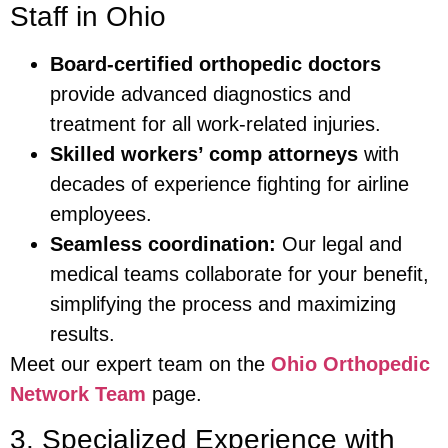
Staff in Ohio
Board-certified orthopedic doctors
provide advanced diagnostics and
treatment for all work-related injuries.
Skilled workers’ comp attorneys
with
decades of experience fighting for airline
employees.
Seamless coordination:
Our legal and
medical teams collaborate for your benefit,
simplifying the process and maximizing
results.
Meet our expert team on the
Ohio Orthopedic
Network Team
page.
3. Specialized Experience with