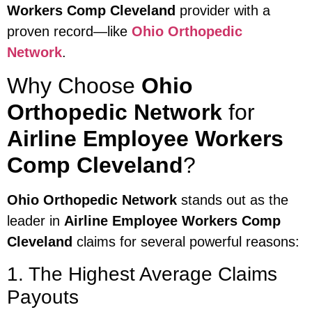
Workers Comp Cleveland
provider with a
proven record—like
Ohio Orthopedic
Network
.
Why Choose
Ohio
Orthopedic Network
for
Airline Employee Workers
Comp Cleveland
?
Ohio Orthopedic Network
stands out as the
leader in
Airline Employee Workers Comp
Cleveland
claims for several powerful reasons:
1. The Highest Average Claims
Payouts