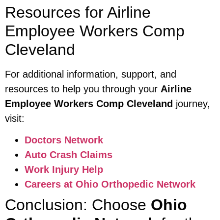
Resources for Airline
Employee Workers Comp
Cleveland
For additional information, support, and
resources to help you through your
Airline
Employee Workers Comp Cleveland
journey,
visit:
Doctors Network
Auto Crash Claims
Work Injury Help
Careers at Ohio Orthopedic Network
Conclusion: Choose
Ohio