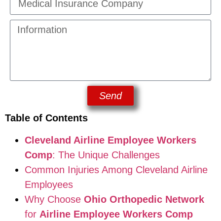
Send
Table of Contents
Cleveland Airline Employee Workers
Comp
: The Unique Challenges
Common Injuries Among Cleveland Airline
Employees
Why Choose
Ohio Orthopedic Network
for
Airline Employee Workers Comp