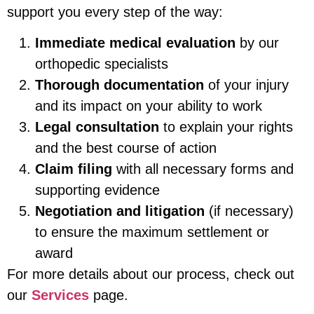
support you every step of the way:
Immediate medical evaluation
by our
orthopedic specialists
Thorough documentation
of your injury
and its impact on your ability to work
Legal consultation
to explain your rights
and the best course of action
Claim filing
with all necessary forms and
supporting evidence
Negotiation and litigation
(if necessary)
to ensure the maximum settlement or
award
For more details about our process, check out
our
Services
page.