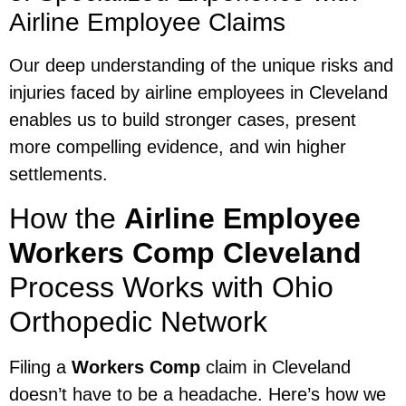
Airline Employee Claims
Our deep understanding of the unique risks and
injuries faced by airline employees in Cleveland
enables us to build stronger cases, present
more compelling evidence, and win higher
settlements.
How the
Airline Employee
Workers Comp Cleveland
Process Works with Ohio
Orthopedic Network
Filing a
Workers Comp
claim in Cleveland
doesn’t have to be a headache. Here’s how we