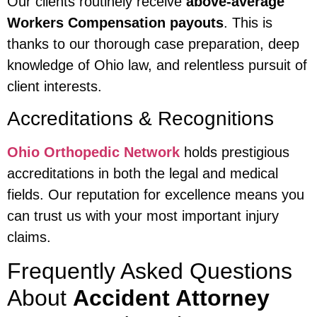
Our clients routinely receive
above-average
Workers Compensation payouts
. This is
thanks to our thorough case preparation, deep
knowledge of Ohio law, and relentless pursuit of
client interests.
Accreditations & Recognitions
Ohio Orthopedic Network
holds prestigious
accreditations in both the legal and medical
fields. Our reputation for excellence means you
can trust us with your most important injury
claims.
Frequently Asked Questions
About
Accident Attorney