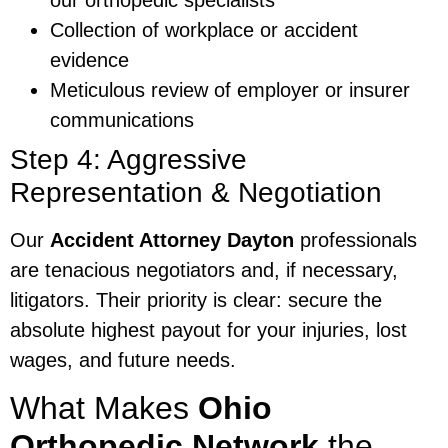
Collection of workplace or accident
evidence
Meticulous review of employer or insurer
communications
Step 4: Aggressive
Representation & Negotiation
Our
Accident Attorney Dayton
professionals
are tenacious negotiators and, if necessary,
litigators. Their priority is clear: secure the
absolute highest payout for your injuries, lost
wages, and future needs.
What Makes
Ohio
Orthopedic Network
the