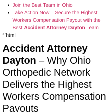
Join the Best Team in Ohio
Take Action Now – Secure the Highest
Workers Compensation Payout with the
Best
Accident Attorney Dayton
Team
“`html
Accident Attorney
Dayton
– Why Ohio
Orthopedic Network
Delivers the Highest
Workers Compensation
Payouts