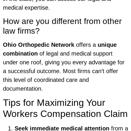
medical expertise.
How are you different from other
law firms?
Ohio Orthopedic Network
offers a
unique
combination
of legal and medical support
under one roof, giving you every advantage for
a successful outcome. Most firms can’t offer
this level of coordinated care and
documentation.
Tips for Maximizing Your
Workers Compensation Claim
Seek immediate medical attention
from a