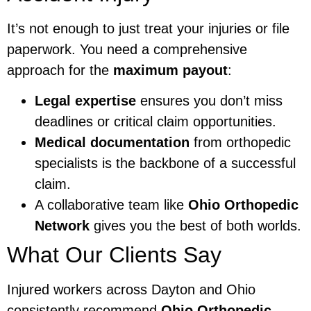
It’s not enough to just treat your injuries or file
paperwork. You need a comprehensive
approach for the
maximum payout
:
Legal expertise
ensures you don’t miss
deadlines or critical claim opportunities.
Medical documentation
from orthopedic
specialists is the backbone of a successful
claim.
A collaborative team like
Ohio Orthopedic
Network
gives you the best of both worlds.
What Our Clients Say
Injured workers across Dayton and Ohio
consistently recommend
Ohio Orthopedic