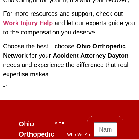
who will fight for your rights and your recovery.
For more resources and support, check out
Work Injury Help
and let our experts guide you
to the compensation you deserve.
Choose the best—choose
Ohio Orthopedic
Network
for your
Accident Attorney Dayton
needs and experience the difference that real
expertise makes.
“`
Ohio
SITE
Orthopedic
Who We Are