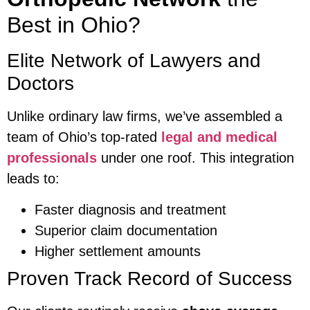
Best in Ohio?
Elite Network of Lawyers and
Doctors
Unlike ordinary law firms, we’ve assembled a
team of Ohio’s top-rated
legal and medical
professionals
under one roof. This integration
leads to:
Faster diagnosis and treatment
Superior claim documentation
Higher settlement amounts
Proven Track Record of Success