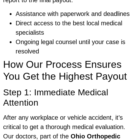
Assistance with paperwork and deadlines
Direct access to the best local medical
specialists
Ongoing legal counsel until your case is
resolved
How Our Process Ensures
You Get the Highest Payout
Step 1: Immediate Medical
Attention
After any workplace or vehicle accident, it’s
critical to get a thorough medical evaluation.
Our doctors, part of the
Ohio Orthopedic