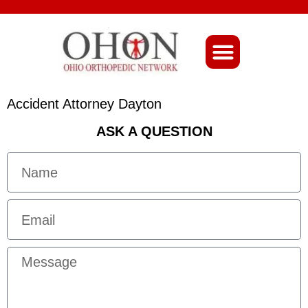
About Ohio-Ortho
Accident Attorney Dayton
ASK A QUESTION