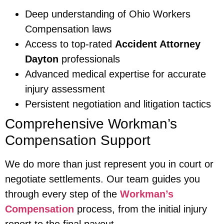
Deep understanding of Ohio Workers
Compensation laws
Access to top-rated
Accident Attorney
Dayton
professionals
Advanced medical expertise for accurate
injury assessment
Persistent negotiation and litigation tactics
Comprehensive Workman’s
Compensation Support
We do more than just represent you in court or
negotiate settlements. Our team guides you
through every step of the
Workman’s
Compensation
process, from the initial injury
report to the final payout.