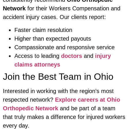
Network
for their Workers Compensation and
accident injury cases. Our clients report:
Faster claim resolution
Higher than expected payouts
Compassionate and responsive service
Access to leading
doctors
and
injury
claims attorneys
Join the Best Team in Ohio
Interested in working with the region’s most
respected network?
Explore careers at Ohio
Orthopedic Network
and be part of a team
that truly makes a difference for injured workers
every day.