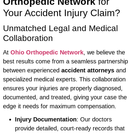
Orthopedic Network
for
Your Accident Injury Claim?
Unmatched Legal and Medical
Collaboration
At
Ohio Orthopedic Network
, we believe the
best results come from a seamless partnership
between experienced
accident attorneys
and
specialized medical experts. This collaboration
ensures your injuries are properly diagnosed,
documented, and treated, giving your case the
edge it needs for maximum compensation.
Injury Documentation
: Our doctors
provide detailed, court-ready records that