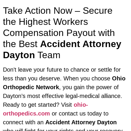
Take Action Now – Secure
the Highest Workers
Compensation Payout with
the Best
Accident Attorney
Dayton
Team
Don’t leave your future to chance or settle for
less than you deserve. When you choose
Ohio
Orthopedic Network
, you gain the power of
Dayton’s most effective legal-medical alliance.
Ready to get started? Visit
ohio-
orthopedics.com
or contact us today to
connect with an
Accident Attorney Dayton