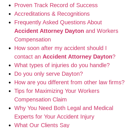
Proven Track Record of Success
Accreditations & Recognitions
Frequently Asked Questions About
Accident Attorney Dayton
and Workers
Compensation
How soon after my accident should I
contact an
Accident Attorney Dayton
?
What types of injuries do you handle?
Do you only serve Dayton?
How are you different from other law firms?
Tips for Maximizing Your Workers
Compensation Claim
Why You Need Both Legal and Medical
Experts for Your Accident Injury
What Our Clients Say