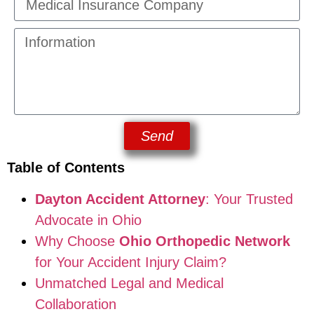
Send
Table of Contents
Dayton Accident Attorney
: Your Trusted
Advocate in Ohio
Why Choose
Ohio Orthopedic Network
for Your Accident Injury Claim?
Unmatched Legal and Medical
Collaboration