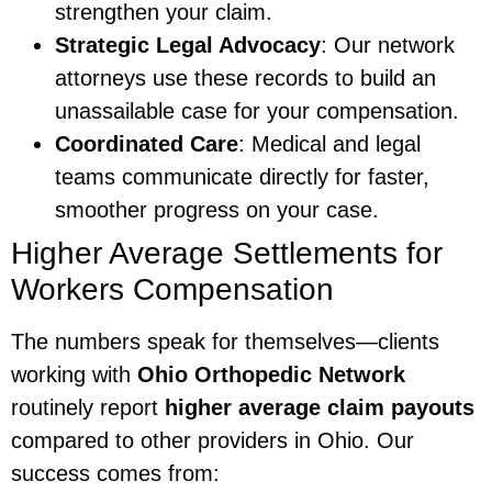
strengthen your claim.
Strategic Legal Advocacy
: Our network
attorneys use these records to build an
unassailable case for your compensation.
Coordinated Care
: Medical and legal
teams communicate directly for faster,
smoother progress on your case.
Higher Average Settlements for
Workers Compensation
The numbers speak for themselves—clients
working with
Ohio Orthopedic Network
routinely report
higher average claim payouts
compared to other providers in Ohio. Our
success comes from: