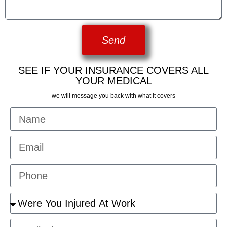
Send
SEE IF YOUR INSURANCE COVERS ALL
YOUR MEDICAL
we will message you back with what it covers