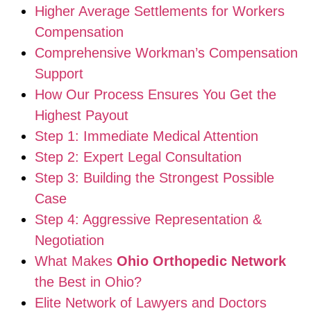
Higher Average Settlements for Workers
Compensation
Comprehensive Workman’s Compensation
Support
How Our Process Ensures You Get the
Highest Payout
Step 1: Immediate Medical Attention
Step 2: Expert Legal Consultation
Step 3: Building the Strongest Possible
Case
Step 4: Aggressive Representation &
Negotiation
What Makes
Ohio Orthopedic Network
the Best in Ohio?
Elite Network of Lawyers and Doctors