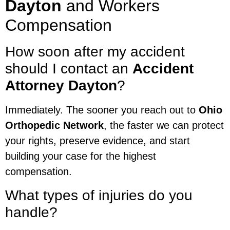
Dayton
and Workers
Compensation
How soon after my accident
should I contact an
Accident
Attorney Dayton
?
Immediately. The sooner you reach out to
Ohio
Orthopedic Network
, the faster we can protect
your rights, preserve evidence, and start
building your case for the highest
compensation.
What types of injuries do you
handle?