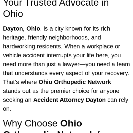
Your Trusted Advocate in
Ohio
Dayton, Ohio
, is a city known for its rich
heritage, friendly neighborhoods, and
hardworking residents. When a workplace or
vehicle accident interrupts your life here, you
need more than just a lawyer—you need a team
that understands every aspect of your recovery.
That’s where
Ohio Orthopedic Network
stands out as the premier choice for anyone
seeking an
Accident Attorney Dayton
can rely
on.
Why Choose
Ohio