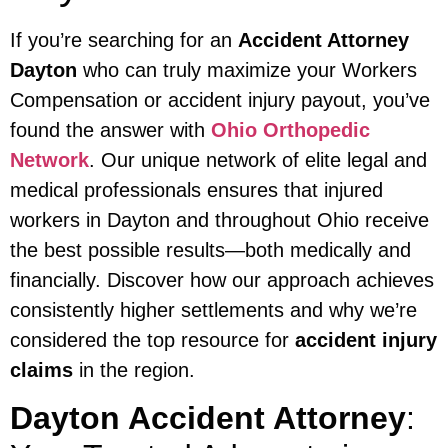
If you’re searching for an
Accident Attorney
Dayton
who can truly maximize your Workers
Compensation or accident injury payout, you’ve
found the answer with
Ohio Orthopedic
Network
. Our unique network of elite legal and
medical professionals ensures that injured
workers in Dayton and throughout Ohio receive
the best possible results—both medically and
financially. Discover how our approach achieves
consistently higher settlements and why we’re
considered the top resource for
accident injury
claims
in the region.
Dayton Accident Attorney
: