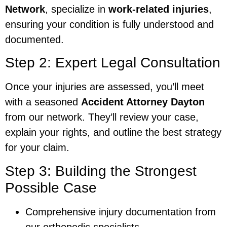
Network
, specialize in
work-related injuries
,
ensuring your condition is fully understood and
documented.
Step 2: Expert Legal Consultation
Once your injuries are assessed, you’ll meet
with a seasoned
Accident Attorney Dayton
from our network. They’ll review your case,
explain your rights, and outline the best strategy
for your claim.
Step 3: Building the Strongest
Possible Case
Comprehensive injury documentation from
our orthopedic specialists