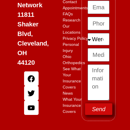
Contact
Network
Appointments
11811
FAQs
Research
Shaker
Our
Locations
Blvd,
Privacy Policy
Cleveland,
Personal
Injury
OH
Ohio
44120
Orthopedics
See What
Your
Insurance
Covers
News
What Your
Insurance
Send
Covers