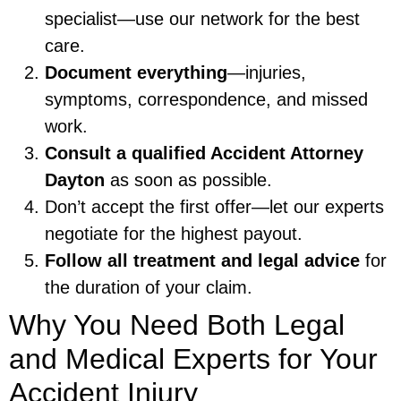
specialist—use our network for the best
care.
Document everything
—injuries,
symptoms, correspondence, and missed
work.
Consult a qualified Accident Attorney
Dayton
as soon as possible.
Don’t accept the first offer—let our experts
negotiate for the highest payout.
Follow all treatment and legal advice
for
the duration of your claim.
Why You Need Both Legal
and Medical Experts for Your
Accident Injury