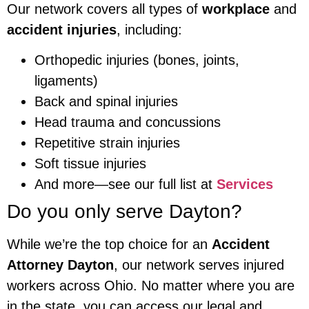
Our network covers all types of
workplace
and
accident injuries
, including:
Orthopedic injuries (bones, joints,
ligaments)
Back and spinal injuries
Head trauma and concussions
Repetitive strain injuries
Soft tissue injuries
And more—see our full list at
Services
Do you only serve Dayton?
While we’re the top choice for an
Accident
Attorney Dayton
, our network serves injured
workers across Ohio. No matter where you are
in the state, you can access our legal and